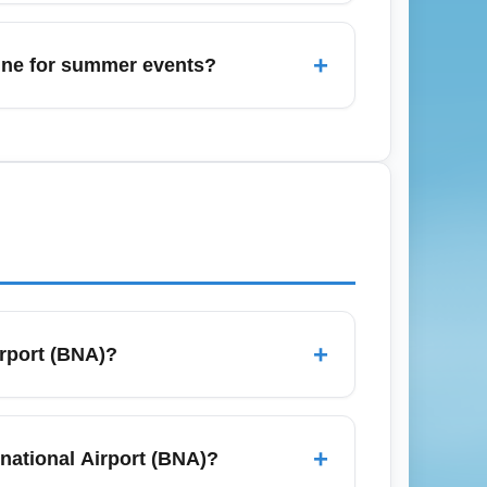
ional Airport (BNA) and longer TSA lines;
tress, travel early morning flights, use TSA
+
June for summer events?
e services, or rental cars from Nashville
blic transit, and consider booking shared
+
irport (BNA)?
s, compare low-cost carriers, and set
f-peak months like September or early
+
rnational Airport (BNA)?