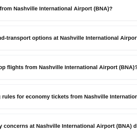
 from Nashville International Airport (BNA)?
 International Airport (BNA), search fare calendars 6–12 weeks i
exible date searches. Sign up for fare alerts and book midweek
d-transport options at Nashville International Airpo
asic economy’ when comparing prices.
s hourly, daily and economy parking lots, plus ride-share pickup 
 lots and pre-book if available; consider app-based ride-hailin
p flights from Nashville International Airport (BNA)
s nonstop service to major hubs and leisure cities such as Atla
 New York (JFK/EWR), Orlando (MCO), Miami (MIA), and Boston 
rules for economy tickets from Nashville Internatio
ily schedules, making them good candidates for cheap flights 
class; many basic economy fares on low-cost and legacy carriers
 before departure from Nashville International Airport (BNA), 
y concerns at Nashville International Airport (BNA)