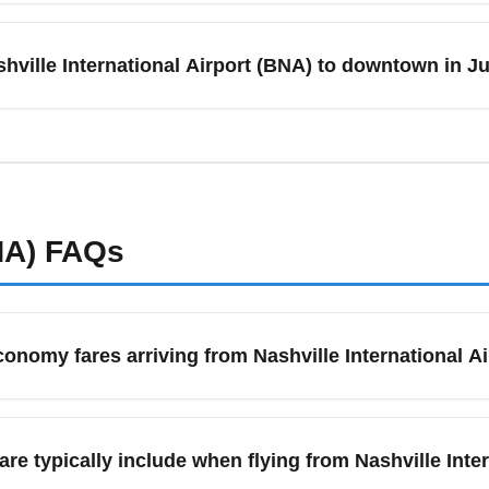
weekends, sees higher passenger volumes at Nashville Internat
flights and 2.5–3 hours for international departures. To reduce s
shville International Airport (BNA) to downtown in 
atus for weather-related schedule changes.
 due to festivals and tourism; take scheduled shuttles, ride-shar
or the cheapest option, compare regional shuttle services and pu
ents to lock in lower rates.
NA)
FAQs
conomy fares arriving from Nashville International A
ng from Nashville International Airport (BNA), use flexible date
es. Consider midweek travel, flights with one connection, and of
e typically include when flying from Nashville Inte