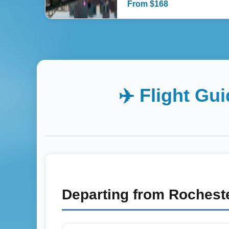
From
$
168
✈️ Flight Gu
Departing from
Rocheste