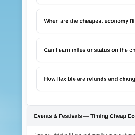
The cheapest economy fare usually includes
Expect basic seat selection restrictions a
When are the cheapest economy flig
surprise fees.
In June, cheapest economy flights from Nash
early-month dates before peak summer vac
Can I earn miles or status on the 
nearby travel dates to secure lower econom
Many low-cost basic economy fares earn red
bonus miles may be excluded. Check the spe
How flexible are refunds and chang
Airport (BNA) if mileage accrual or status cr
Cheapest economy fares are usually nonrefu
or for added peace of mind, consider refun
change or cancellation costs.
Events & Festivals — Timing Cheap Eco
1.0.2602.05