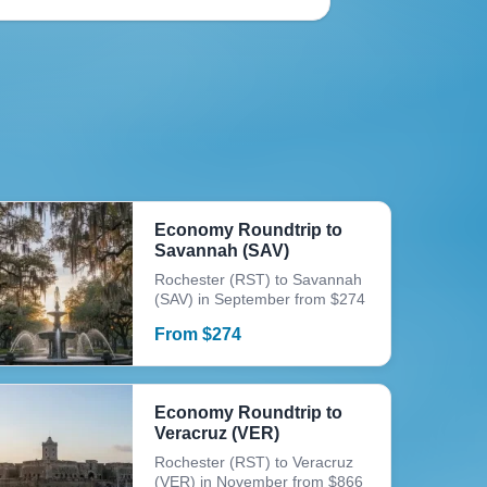
Economy Roundtrip to
Savannah (SAV)
Rochester (RST) to Savannah
(SAV) in September from $274
From
$
274
Economy Roundtrip to
Veracruz (VER)
Rochester (RST) to Veracruz
(VER) in November from $866