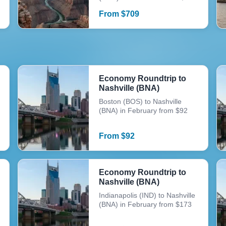
From
$
709
Economy Roundtrip to
Nashville (BNA)
Boston (BOS) to Nashville
(BNA) in February from $92
From
$
92
Economy Roundtrip to
Nashville (BNA)
Indianapolis (IND) to Nashville
(BNA) in February from $173