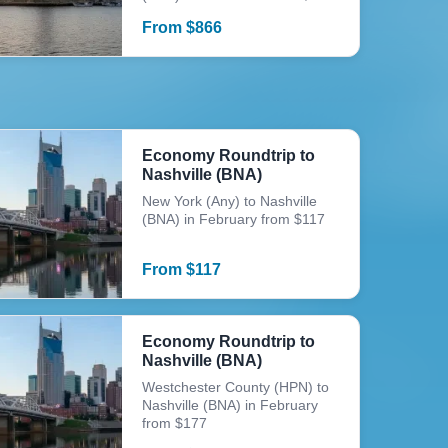
From
$
866
Economy Roundtrip to
Nashville (BNA)
New York (Any) to Nashville
(BNA) in February from $117
From
$
117
Economy Roundtrip to
Nashville (BNA)
Westchester County (HPN) to
Nashville (BNA) in February
from $177