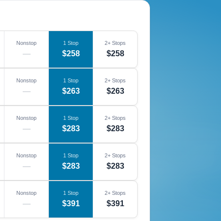
Nonstop
1 Stop
2+ Stops
—
$258
$258
Nonstop
1 Stop
2+ Stops
—
$263
$263
Nonstop
1 Stop
2+ Stops
—
$283
$283
Nonstop
1 Stop
2+ Stops
—
$283
$283
Nonstop
1 Stop
2+ Stops
—
$391
$391