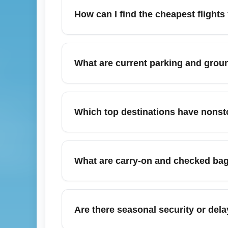
How can I find the cheapest flights
To find the cheapest flights from Nashville
Southwest, Frontier and Spirit, and use fl
What are current parking and groun
fares; combine filters for ‘economy’ or ‘b
Nashville International Airport (BNA) offer
lots. For cheapest parking, choose economy
Which top destinations have nonsto
fees and save time.
Nashville International Airport (BNA) offer
(DFW), Denver (DEN), Los Angeles (LAX),
What are carry-on and checked bag 
competitive economy fares and multiple da
Bag rules depend on your carrier and fare 
Always check your airline’s baggage policy
Are there seasonal security or dela
luggage to save compared to airport rates.