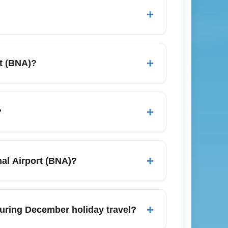
+
n advance, compare low-cost carriers like
 departures (Tuesday–Thursday) to lower
+
rt (BNA)?
zones and shuttle services to long-term
g to downtown Nashville to avoid parking
+
?
nta (ATL), Chicago (ORD), Dallas/Fort Worth
(BOS). These routes frequently provide
+
nal Airport (BNA)?
from BNA.
 restrict checked bags and seat selection.
and consider pre-purchasing checked
+
 during December holiday travel?