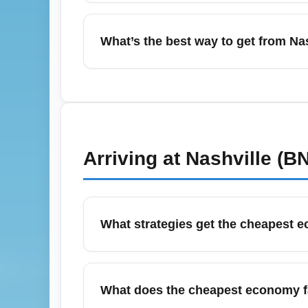
Yes—December, especially around holiday 
arrive at least 90–120 minutes for domestic 
What’s the best way to get from Na
PreCheck if eligible, and monitor flight st
In June, demand for rides and shuttles rises
International Airport (BNA) to downtown. F
rides or pre-booked shuttles during large ev
Arriving at
Nashville (B
What strategies get the cheapest e
To secure the cheapest economy fares arrivi
multiple fare alerts across comparison sit
What does the cheapest economy far
January for the lowest prices.