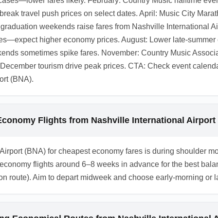
ases—lower fares likely. February: Country Music halftime eve
eak travel push prices on select dates. April: Music City Mar
raduation weekends raise fares from Nashville International A
fares—expect higher economy prices. August: Lower late-summe
eekends sometimes spike fares. November: Country Music Associ
cember tourism drive peak prices. CTA: Check event calendars
ort (BNA).
conomy Flights from Nashville International Airport
nal Airport (BNA) for cheapest economy fares is during shoulder
omy flights around 6–8 weeks in advance for the best balance 
 route). Aim to depart midweek and choose early-morning or late