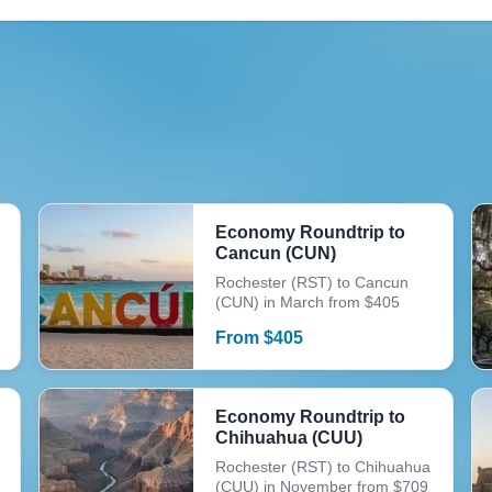
Economy Roundtrip to
Cancun (CUN)
Rochester (RST) to Cancun
(CUN) in March from $405
From
$
405
Economy Roundtrip to
Chihuahua (CUU)
Rochester (RST) to Chihuahua
(CUU) in November from $709