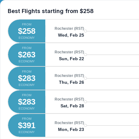
Best Flights starting from
$258
FROM
$258
Rochester (RST)
Wed, Feb 25
ECONOMY
FROM
$263
Rochester (RST)
Sun, Feb 22
ECONOMY
FROM
$283
Rochester (RST)
Thu, Feb 26
ECONOMY
FROM
$283
Rochester (RST)
Sat, Feb 28
ECONOMY
FROM
$391
Rochester (RST)
Mon, Feb 23
ECONOMY