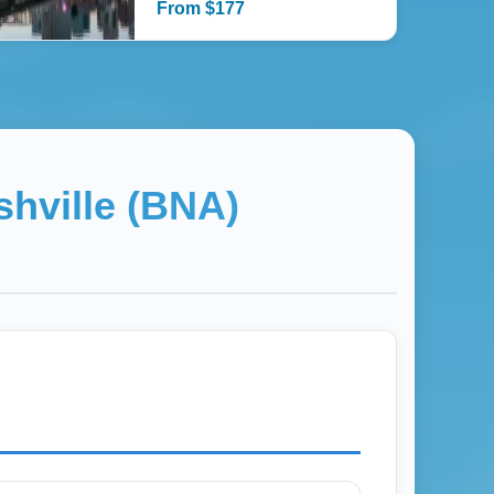
From
$
177
shville (BNA)