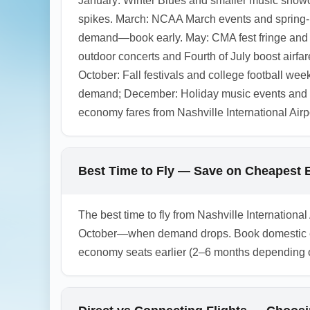
January: Winter Blues and smaller music showc
spikes. March: NCAA March events and spring-br
demand—book early. May: CMA fest fringe and g
outdoor concerts and Fourth of July boost air
October: Fall festivals and college football w
demand; December: Holiday music events and De
economy fares from Nashville International Airp
Best Time to Fly — Save on Cheapest E
The best time to fly from Nashville Internatio
October—when demand drops. Book domestic econ
economy seats earlier (2–6 months depending on