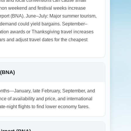
nts and local conventions can cause small
athon weekend and festival weeks increase
irport (BNA). June–July: Major summer tourism,
r demand could yield bargains. September–
ation awards or Thanksgiving travel increases
 and adjust travel dates for the cheapest
 (BNA)
 months—January, late February, September, and
of availability and price, and international
-night flights to find lower economy fares.