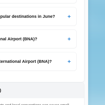
lowance; carry-on rules vary by airline.
le International Airport (BNA) to avoid
+
pular destinations in June?
tures or flights with a single connection;
ks in advance and compare alternative
+
onal Airport (BNA)?
ver, elite benefits like upgrades and
conomy ticket from Nashville International
+
ternational Airport (BNA)?
y the airline. During irregular operations
 International Airport (BNA) to avoid high
)