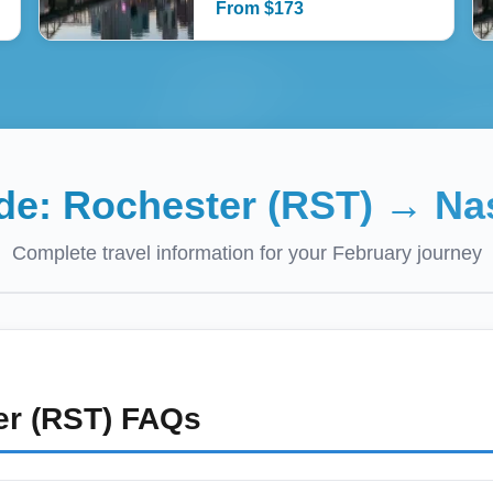
From
$
173
ide:
Rochester (RST)
→
Na
Complete travel information for your
February
journey
r (RST)
FAQs