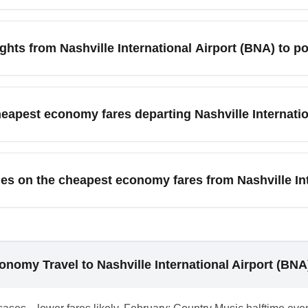
 a seat in the main cabin and limited or no checked baggage al
nd fewer amenities—read the fare rules when booking from Nashvil
hts from Nashville International Airport (BNA) to po
ville International Airport (BNA) often appear for midweek depar
ations can be most affordable. Check fare calendars 8–12 wee
cheapest economy fares departing Nashville Internati
y fares.
uced or full miles depending on the airline and fare code; howe
cific airline’s frequent flyer rules before purchasing a cheap e
es on the cheapest economy fares from Nashville In
edit is important.
ndable and have limited change flexibility with fees assessed b
dable economy or add travel protection when departing Nashville
nomy Travel to Nashville International Airport (BNA