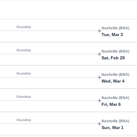
Roundtrip
Nashville (BNA)
Tue, Mar 3
Roundtrip
Nashville (BNA)
Sat, Feb 28
Roundtrip
Nashville (BNA)
Wed, Mar 4
Roundtrip
Nashville (BNA)
Fri, Mar 6
Roundtrip
Nashville (BNA)
Sun, Mar 1