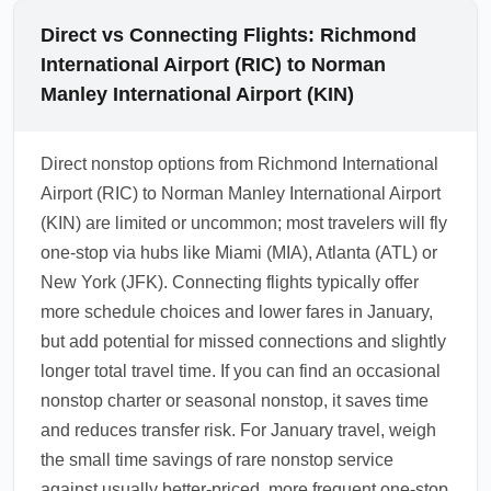
Direct vs Connecting Flights: Richmond
International Airport (RIC) to Norman
Manley International Airport (KIN)
Direct nonstop options from Richmond International
Airport (RIC) to Norman Manley International Airport
(KIN) are limited or uncommon; most travelers will fly
one-stop via hubs like Miami (MIA), Atlanta (ATL) or
New York (JFK). Connecting flights typically offer
more schedule choices and lower fares in January,
but add potential for missed connections and slightly
longer total travel time. If you can find an occasional
nonstop charter or seasonal nonstop, it saves time
and reduces transfer risk. For January travel, weigh
the small time savings of rare nonstop service
against usually better-priced, more frequent one-stop