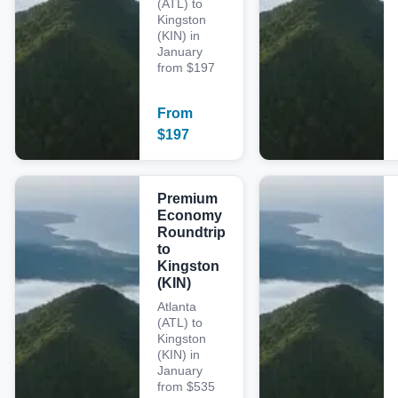
(ATL) to
Kingston
(KIN) in
January
from $197
From
$
197
Premium
Economy
Roundtrip
to
Kingston
(KIN)
Atlanta
(ATL) to
Kingston
(KIN) in
January
from $535