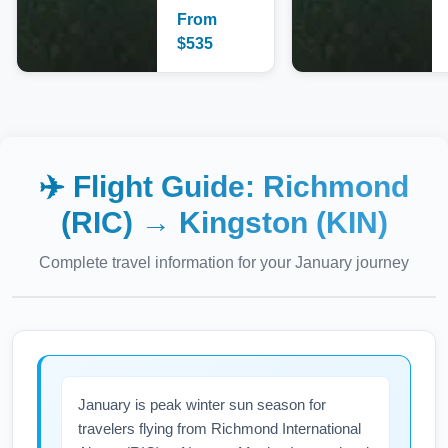
From
$
535
✈️ Flight Guide:
Richmond
(RIC)
→
Kingston (KIN)
Complete travel information for your
January
journey
January is peak winter sun season for
travelers flying from Richmond International