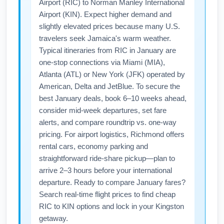
Airport (RIC) to Norman Manley International
Airport (KIN). Expect higher demand and
slightly elevated prices because many U.S.
travelers seek Jamaica's warm weather.
Typical itineraries from RIC in January are
one-stop connections via Miami (MIA),
Atlanta (ATL) or New York (JFK) operated by
American, Delta and JetBlue. To secure the
best January deals, book 6–10 weeks ahead,
consider mid-week departures, set fare
alerts, and compare roundtrip vs. one-way
pricing. For airport logistics, Richmond offers
rental cars, economy parking and
straightforward ride-share pickup—plan to
arrive 2–3 hours before your international
departure. Ready to compare January fares?
Search real-time flight prices to find cheap
RIC to KIN options and lock in your Kingston
getaway.