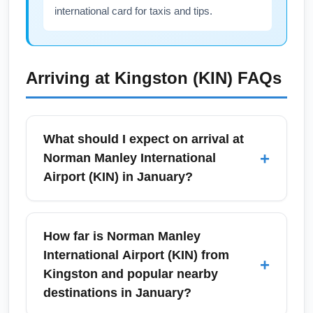
international card for taxis and tips.
Arriving at
Kingston (KIN)
FAQs
What should I expect on arrival at
+
Norman Manley International
Airport (KIN) in January?
On arrival at Norman Manley International
Airport (KIN) in January you can expect warm,
How far is Norman Manley
tropical weather and a typically busy
International Airport (KIN) from
+
international arrivals area due to high winter
Kingston and popular nearby
travel demand. Immigration and customs
destinations in January?
processing times can be moderate during