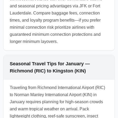
and seasonal pricing advantages via JFK or Fort
Lauderdale. Compare baggage fees, connection
times, and loyalty program benefits—if you prefer
minimal connection risk prioritize airlines with
guaranteed minimum connection protections and
longer minimum layovers.
Seasonal Travel Tips for January —
Richmond (RIC) to Kingston (KIN)
Traveling from Richmond International Airport (RIC)
to Norman Manley International Airport (KIN) in
January requires planning for high-season crowds
and warm tropical weather on arrival. Pack
lightweight clothing, reef-safe sunscreen, insect