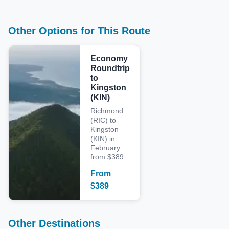
Other Options for This Route
Economy
Roundtrip
to
Kingston
(KIN)
Richmond
(RIC) to
Kingston
(KIN) in
February
from $389
From
$
389
Other Destinations