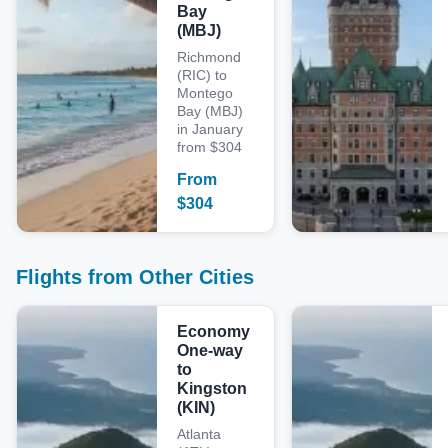
Bay
(MBJ)
Richmond
(RIC) to
Montego
Bay (MBJ)
in January
from $304
From
$
304
Flights from Other Cities
Economy
One-way
to
Kingston
(KIN)
Atlanta