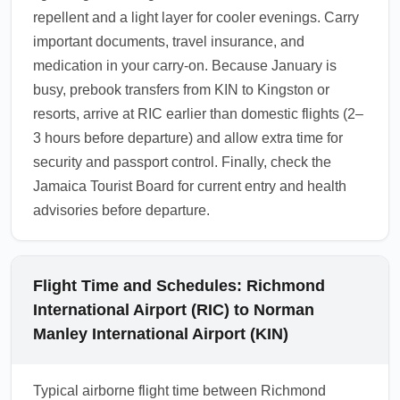
repellent and a light layer for cooler evenings. Carry
important documents, travel insurance, and
medication in your carry-on. Because January is
busy, prebook transfers from KIN to Kingston or
resorts, arrive at RIC earlier than domestic flights (2–
3 hours before departure) and allow extra time for
security and passport control. Finally, check the
Jamaica Tourist Board for current entry and health
advisories before departure.
Flight Time and Schedules: Richmond
International Airport (RIC) to Norman
Manley International Airport (KIN)
Typical airborne flight time between Richmond