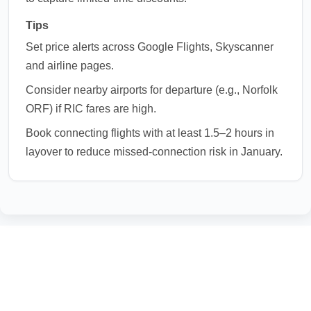
Tips
Set price alerts across Google Flights, Skyscanner
and airline pages.
Consider nearby airports for departure (e.g., Norfolk
ORF) if RIC fares are high.
Book connecting flights with at least 1.5–2 hours in
layover to reduce missed-connection risk in January.