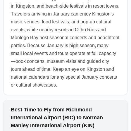
customs officers at KIN enforce regulations,
in Kingston, and beach-side festivals in resort towns.
especially during busy January arrival
Travelers arriving in January can enjoy Kingston's
periods.
music venues, food festivals, and pop-up cultural
1.0.2511.13
events, while nearby resorts in Ocho Rios and
Montego Bay host seasonal concerts and beachfront
parties. Because January is high season, many
small local events and tours operate at full capacity
—book concerts, museum visits and guided city
tours ahead of time. Keep an eye on Kingston and
national calendars for any special January concerts
or cultural showcases.
Best Time to Fly from Richmond
International Airport (RIC) to Norman
Manley International Airport (KIN)