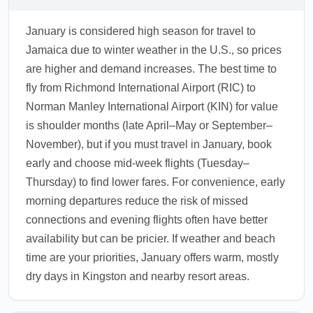
January is considered high season for travel to
Jamaica due to winter weather in the U.S., so prices
are higher and demand increases. The best time to
fly from Richmond International Airport (RIC) to
Norman Manley International Airport (KIN) for value
is shoulder months (late April–May or September–
November), but if you must travel in January, book
early and choose mid-week flights (Tuesday–
Thursday) to find lower fares. For convenience, early
morning departures reduce the risk of missed
connections and evening flights often have better
availability but can be pricier. If weather and beach
time are your priorities, January offers warm, mostly
dry days in Kingston and nearby resort areas.