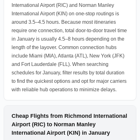
International Airport (RIC) and Norman Manley
International Airport (KIN) on one-stop routings is
around 3.5–4.5 hours. Because most itineraries
require one connection, total door-to-door travel time
in January is usually 4.5–8 hours depending on the
length of the layover. Common connection hubs
include Miami (MIA), Atlanta (ATL), New York (JFK)
and Fort Lauderdale (FLL). When searching
schedules for January, filter results by total duration
to find the quickest options and opt for major carriers
with reliable hub operations to minimize delays.
Cheap Flights from Richmond International
Airport (RIC) to Norman Manley
International Airport (KIN) in January