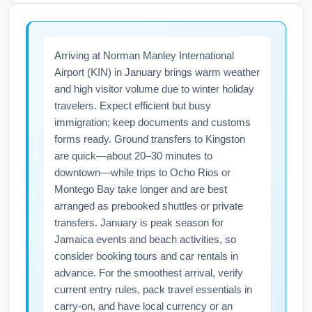
alter entry requirements such as health forms,
during booking to avoid unexpected fees at
vaccination or testing status. Before flying
the gate.
from Richmond International Airport (RIC) to
Arriving at Norman Manley International
Norman Manley International Airport (KIN)
Airport (KIN) in January brings warm weather
check the Jamaica Tourist Board and airline
and high visitor volume due to winter holiday
notifications for current January entry rules.
travelers. Expect efficient but busy
Also review Richmond airport (RIC) and TSA
immigration; keep documents and customs
guidance for preflight screening and carry-on
forms ready. Ground transfers to Kingston
restrictions to ensure a smooth departure.
are quick—about 20–30 minutes to
downtown—while trips to Ocho Rios or
Montego Bay take longer and are best
arranged as prebooked shuttles or private
transfers. January is peak season for
Jamaica events and beach activities, so
consider booking tours and car rentals in
advance. For the smoothest arrival, verify
current entry rules, pack travel essentials in
carry-on, and have local currency or an