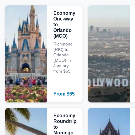
Economy
One-way
to
Orlando
(MCO)
Richmond
(RIC) to
Orlando
(MCO) in
January
from $65
From
$
65
Economy
Roundtrip
to
Montego