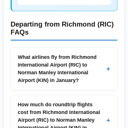
Departing from
Richmond (RIC)
FAQs
What airlines fly from Richmond
International Airport (RIC) to
+
Norman Manley International
Airport (KIN) in January?
From Richmond International Airport (RIC) to
Norman Manley International Airport (KIN)
How much do roundtrip flights
most itineraries in January are operated as
cost from Richmond International
one-stop connections via major hubs.
+
Airport (RIC) to Norman Manley
Common carriers include American Airlines
International Airport (KIN) in