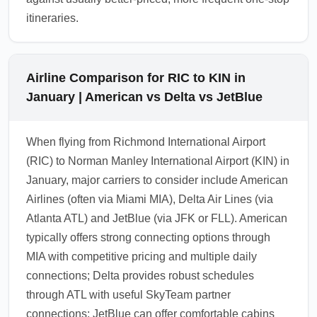
itineraries.
Airline Comparison for RIC to KIN in
January | American vs Delta vs JetBlue
When flying from Richmond International Airport
(RIC) to Norman Manley International Airport (KIN) in
January, major carriers to consider include American
Airlines (often via Miami MIA), Delta Air Lines (via
Atlanta ATL) and JetBlue (via JFK or FLL). American
typically offers strong connecting options through
MIA with competitive pricing and multiple daily
connections; Delta provides robust schedules
through ATL with useful SkyTeam partner
connections; JetBlue can offer comfortable cabins