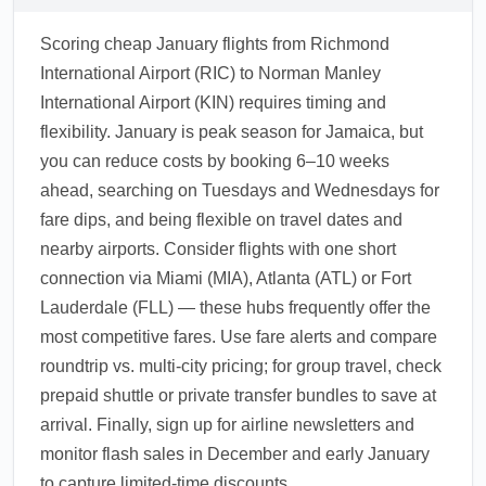
Scoring cheap January flights from Richmond
International Airport (RIC) to Norman Manley
International Airport (KIN) requires timing and
flexibility. January is peak season for Jamaica, but
you can reduce costs by booking 6–10 weeks
ahead, searching on Tuesdays and Wednesdays for
fare dips, and being flexible on travel dates and
nearby airports. Consider flights with one short
connection via Miami (MIA), Atlanta (ATL) or Fort
Lauderdale (FLL) — these hubs frequently offer the
most competitive fares. Use fare alerts and compare
roundtrip vs. multi-city pricing; for group travel, check
prepaid shuttle or private transfer bundles to save at
arrival. Finally, sign up for airline newsletters and
monitor flash sales in December and early January
to capture limited-time discounts.