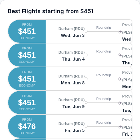
Best Flights starting from
$451
FROM
Providenc
Roundtrip
$451
Durham (RDU)
(PLS)
Wed, Jun 3
ECONOMY
Wed, Ju
FROM
Providenc
Roundtrip
$451
Durham (RDU)
(PLS)
Thu, Jun 4
ECONOMY
Thu, Ju
FROM
Providenc
Roundtrip
$451
Durham (RDU)
(PLS)
Mon, Jun 8
ECONOMY
Mon, Ju
FROM
Providenc
Roundtrip
$451
Durham (RDU)
(PLS)
Tue, Jun 9
ECONOMY
Tue, Ju
FROM
Providenc
Roundtrip
$476
Durham (RDU)
(PLS)
Fri, Jun 5
ECONOMY
Fri, Jun