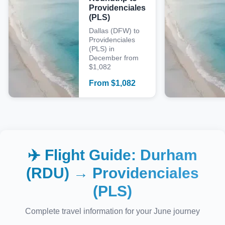
Providenciales
(PLS)
Dallas (DFW) to
Providenciales
(PLS) in
December from
$1,082
From
$
1,082
✈️ Flight Guide:
Durham
(RDU)
→
Providenciales
(PLS)
Complete travel information for your
June
journey