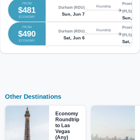
FROM
Providenc
Roundtrip
$481
Durham (RDU)
(PLS)
Sun, Jun 7
ECONOMY
Sun, Ju
FROM
Providenc
Roundtrip
$490
Durham (RDU)
(PLS)
Sat, Jun 6
ECONOMY
Sat, Jun
Other Destinations
Economy
Roundtrip
to Las
Vegas
(Any)