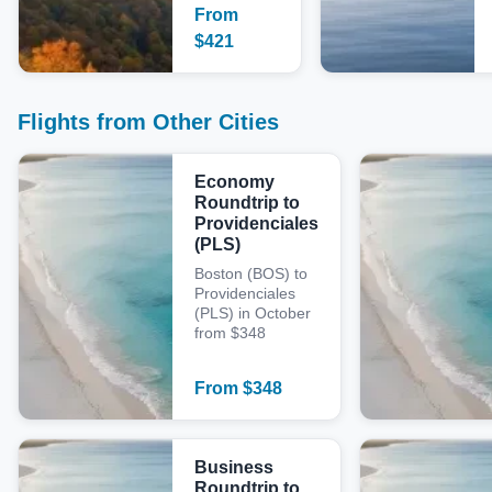
From
$
421
Flights from Other Cities
Economy
Roundtrip to
Providenciales
(PLS)
Boston (BOS) to
Providenciales
(PLS) in October
from $348
From
$
348
Business
Roundtrip to