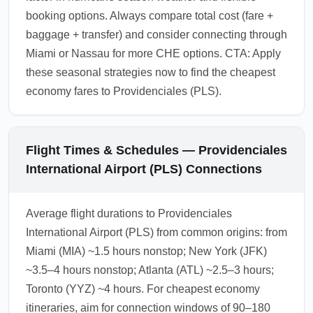
booking options. Always compare total cost (fare +
baggage + transfer) and consider connecting through
Miami or Nassau for more CHE options. CTA: Apply
these seasonal strategies now to find the cheapest
economy fares to Providenciales (PLS).
Flight Times & Schedules — Providenciales
International Airport (PLS) Connections
Average flight durations to Providenciales
International Airport (PLS) from common origins: from
Miami (MIA) ~1.5 hours nonstop; New York (JFK)
~3.5–4 hours nonstop; Atlanta (ATL) ~2.5–3 hours;
Toronto (YYZ) ~4 hours. For cheapest economy
itineraries, aim for connection windows of 90–180