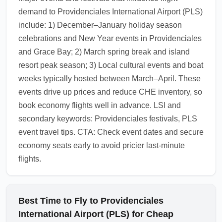
additional buffer for customs and baggage
demand to Providenciales International Airport (PLS)
claim.
include: 1) December–January holiday season
1.0.2602.03
celebrations and New Year events in Providenciales
and Grace Bay; 2) March spring break and island
resort peak season; 3) Local cultural events and boat
weeks typically hosted between March–April. These
events drive up prices and reduce CHE inventory, so
book economy flights well in advance. LSI and
secondary keywords: Providenciales festivals, PLS
event travel tips. CTA: Check event dates and secure
economy seats early to avoid pricier last-minute
flights.
Best Time to Fly to Providenciales
International Airport (PLS) for Cheap