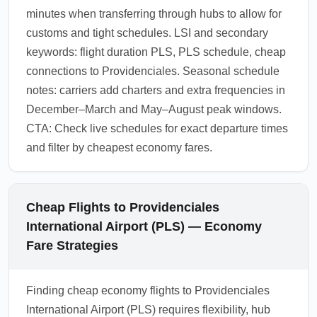
minutes when transferring through hubs to allow for
customs and tight schedules. LSI and secondary
keywords: flight duration PLS, PLS schedule, cheap
connections to Providenciales. Seasonal schedule
notes: carriers add charters and extra frequencies in
December–March and May–August peak windows.
CTA: Check live schedules for exact departure times
and filter by cheapest economy fares.
Cheap Flights to Providenciales
International Airport (PLS) — Economy
Fare Strategies
Finding cheap economy flights to Providenciales
International Airport (PLS) requires flexibility, hub