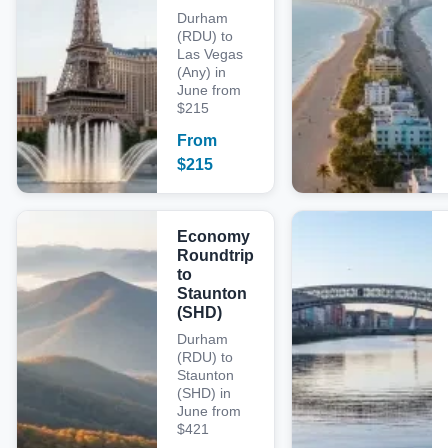
Durham
(RDU) to
Las Vegas
(Any) in
June from
$215
From
$
215
Economy
Roundtrip
to
Staunton
(SHD)
Durham
(RDU) to
Staunton
(SHD) in
June from
$421