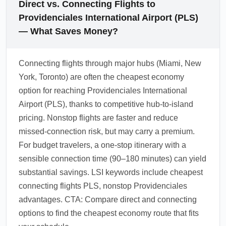
Direct vs. Connecting Flights to
Providenciales International Airport (PLS)
— What Saves Money?
Connecting flights through major hubs (Miami, New
York, Toronto) are often the cheapest economy
option for reaching Providenciales International
Airport (PLS), thanks to competitive hub-to-island
pricing. Nonstop flights are faster and reduce
missed-connection risk, but may carry a premium.
For budget travelers, a one-stop itinerary with a
sensible connection time (90–180 minutes) can yield
substantial savings. LSI keywords include cheapest
connecting flights PLS, nonstop Providenciales
advantages. CTA: Compare direct and connecting
options to find the cheapest economy route that fits