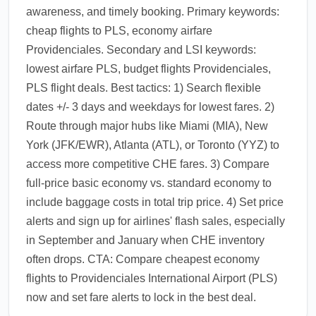
awareness, and timely booking. Primary keywords:
cheap flights to PLS, economy airfare
Providenciales. Secondary and LSI keywords:
lowest airfare PLS, budget flights Providenciales,
PLS flight deals. Best tactics: 1) Search flexible
dates +/- 3 days and weekdays for lowest fares. 2)
Route through major hubs like Miami (MIA), New
York (JFK/EWR), Atlanta (ATL), or Toronto (YYZ) to
access more competitive CHE fares. 3) Compare
full-price basic economy vs. standard economy to
include baggage costs in total trip price. 4) Set price
alerts and sign up for airlines' flash sales, especially
in September and January when CHE inventory
often drops. CTA: Compare cheapest economy
flights to Providenciales International Airport (PLS)
now and set fare alerts to lock in the best deal.