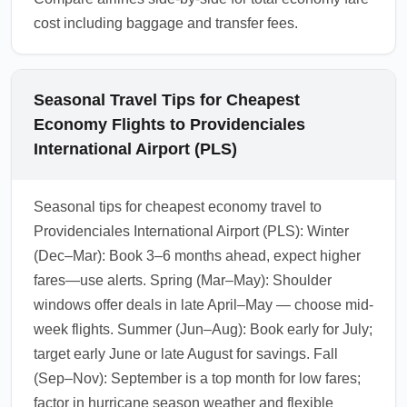
cost including baggage and transfer fees.
Seasonal Travel Tips for Cheapest
Economy Flights to Providenciales
International Airport (PLS)
Seasonal tips for cheapest economy travel to
Providenciales International Airport (PLS): Winter
(Dec–Mar): Book 3–6 months ahead, expect higher
fares—use alerts. Spring (Mar–May): Shoulder
windows offer deals in late April–May — choose mid-
week flights. Summer (Jun–Aug): Book early for July;
target early June or late August for savings. Fall
(Sep–Nov): September is a top month for low fares;
factor in hurricane season weather and flexible