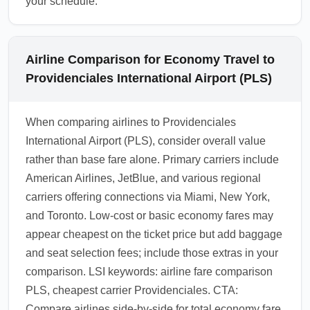
your schedule.
Airline Comparison for Economy Travel to
Providenciales International Airport (PLS)
When comparing airlines to Providenciales
International Airport (PLS), consider overall value
rather than base fare alone. Primary carriers include
American Airlines, JetBlue, and various regional
carriers offering connections via Miami, New York,
and Toronto. Low-cost or basic economy fares may
appear cheapest on the ticket price but add baggage
and seat selection fees; include those extras in your
comparison. LSI keywords: airline fare comparison
PLS, cheapest carrier Providenciales. CTA:
Compare airlines side-by-side for total economy fare