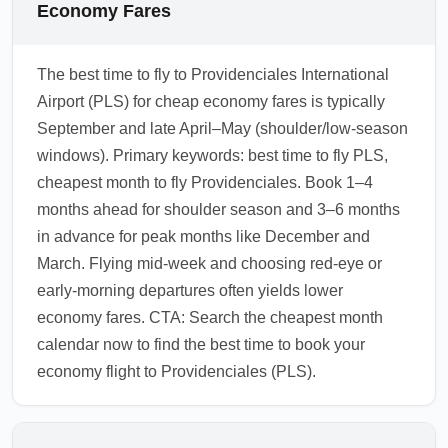
Economy Fares
The best time to fly to Providenciales International
Airport (PLS) for cheap economy fares is typically
September and late April–May (shoulder/low-season
windows). Primary keywords: best time to fly PLS,
cheapest month to fly Providenciales. Book 1–4
months ahead for shoulder season and 3–6 months
in advance for peak months like December and
March. Flying mid-week and choosing red-eye or
early-morning departures often yields lower
economy fares. CTA: Search the cheapest month
calendar now to find the best time to book your
economy flight to Providenciales (PLS).