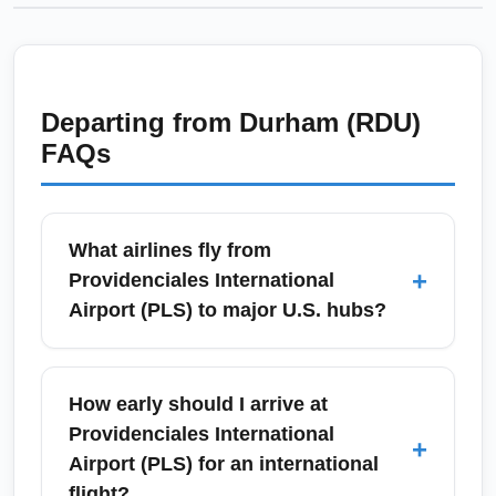
Departing from
Durham (RDU)
FAQs
What airlines fly from
+
Providenciales International
Airport (PLS) to major U.S. hubs?
Providenciales International Airport (PLS) is
served by several international and regional
How early should I arrive at
carriers offering direct and seasonal service
Providenciales International
+
to U.S. hubs such as Miami, New York
Airport (PLS) for an international
(JFK/Newark), Atlanta, and Toronto. Major
flight?