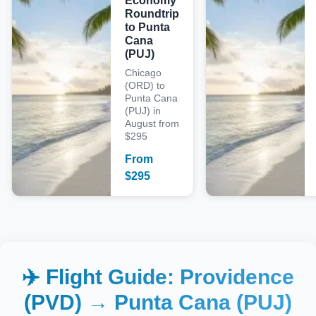
Economy
Roundtrip
to Punta
Cana
(PUJ)
Chicago
(ORD) to
Punta Cana
(PUJ) in
August from
$295
From
$
295
✈️ Flight Guide:
Providence
(PVD)
→
Punta Cana (PUJ)