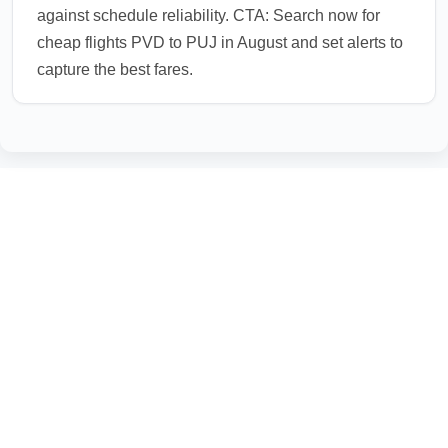
against schedule reliability. CTA: Search now for
cheap flights PVD to PUJ in August and set alerts to
capture the best fares.