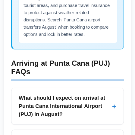
tourist areas, and purchase travel insurance
to protect against weather-related
disruptions. Search 'Punta Cana airport
transfers August' when booking to compare
options and lock in better rates.
Arriving at
Punta Cana (PUJ)
FAQs
What should I expect on arrival at
+
Punta Cana International Airport
(PUJ) in August?
On arrival at Punta Cana International Airport