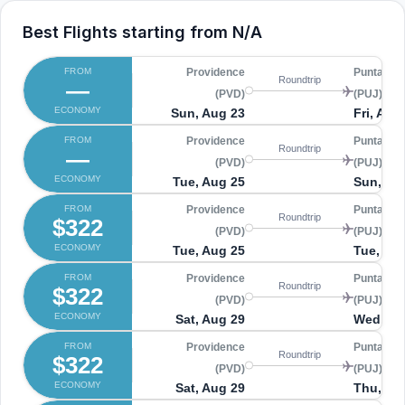
Best Flights starting from
N/A
FROM
Providence
Punta Ca
Roundtrip
—
(PVD)
(PUJ)
ECONOMY
Sun, Aug 23
Fri, Aug
FROM
Providence
Punta Ca
Roundtrip
—
(PVD)
(PUJ)
ECONOMY
Tue, Aug 25
Sun, Au
FROM
Providence
Punta Ca
Roundtrip
$322
(PVD)
(PUJ)
ECONOMY
Tue, Aug 25
Tue, Sep
FROM
Providence
Punta Ca
Roundtrip
$322
(PVD)
(PUJ)
ECONOMY
Sat, Aug 29
Wed, Se
FROM
Providence
Punta Ca
Roundtrip
$322
(PVD)
(PUJ)
ECONOMY
Sat, Aug 29
Thu, Se