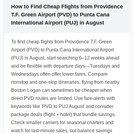
How to Find Cheap Flights from Providence
T.F. Green Airport (PVD) to Punta Cana
International Airport (PUJ) in August
To find cheap flights from Providence T.F. Green
Airport (PVD) to Punta Cana International Airport
(PUJ) in August, start searching 6–12 weeks ahead
and be flexible with departure days—Tuesdays and
Wednesdays often offer lower fares. Compare
nonstop and one-stop itineraries; flying from nearby
Boston Logan can sometimes be cheaper when
direct PVD routes are limited. Use fare-alerts with
keywords like 'PVD to PUJ August' and consider
package deals (flight + hotel) that bundle savings.
Check smaller carriers for seasonal charters and
watch for last-minute sales, but balance savings