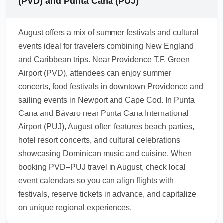
(PVD) and Punta Cana (PUJ)
cards are commonly used at hotels, resorts,
and many restaurants, though smaller
August offers a mix of summer festivals and cultural
vendors may prefer cash. Withdraw local
events ideal for travelers combining New England
currency at airport ATMs or exchange a small
and Caribbean trips. Near Providence T.F. Green
amount on arrival and notify your bank of
Airport (PVD), attendees can enjoy summer
travel to avoid card blocks.
concerts, food festivals in downtown Providence and
1.0.2605.04
sailing events in Newport and Cape Cod. In Punta
Cana and Bávaro near Punta Cana International
Airport (PUJ), August often features beach parties,
hotel resort concerts, and cultural celebrations
showcasing Dominican music and cuisine. When
booking PVD–PUJ travel in August, check local
event calendars so you can align flights with
festivals, reserve tickets in advance, and capitalize
on unique regional experiences.