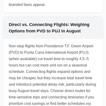
branded fares appear.
Direct vs. Connecting Flights: Weighing
Options from PVD to PUJ in August
Non-stop flights from Providence T.F. Green Airport
(PVD) to Punta Cana International Airport (PUJ)
(when available) cut travel time to roughly 4.5–5
hours but can cost more and run on a seasonal
schedule. Connecting flights expand options and
may be cheaper, but they increase total travel time
and introduce potential delay risk, particularly during
busy August travel days. Choose direct routes for
time-sensitive trips and connecting itineraries if you
prioritize cost savings or find better schedules via