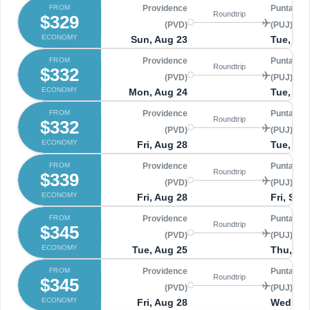
FROM
Providence
Punta Ca
Roundtrip
$329
(PVD)
(PUJ)
ECONOMY
Sun, Aug 23
Tue, Sep
FROM
Providence
Punta Ca
Roundtrip
$332
(PVD)
(PUJ)
ECONOMY
Mon, Aug 24
Tue, Sep
FROM
Providence
Punta Ca
Roundtrip
$332
(PVD)
(PUJ)
ECONOMY
Fri, Aug 28
Tue, Sep
FROM
Providence
Punta Ca
Roundtrip
$339
(PVD)
(PUJ)
ECONOMY
Fri, Aug 28
Fri, Sep
FROM
Providence
Punta Ca
Roundtrip
$345
(PVD)
(PUJ)
ECONOMY
Tue, Aug 25
Thu, Se
FROM
Providence
Punta Ca
Roundtrip
$345
(PVD)
(PUJ)
ECONOMY
Fri, Aug 28
Wed, Se