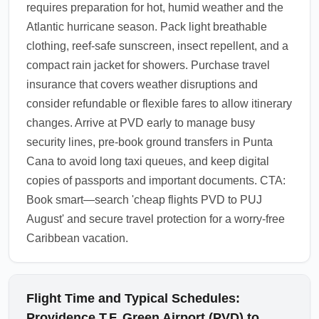
requires preparation for hot, humid weather and the
Atlantic hurricane season. Pack light breathable
clothing, reef-safe sunscreen, insect repellent, and a
compact rain jacket for showers. Purchase travel
insurance that covers weather disruptions and
consider refundable or flexible fares to allow itinerary
changes. Arrive at PVD early to manage busy
security lines, pre-book ground transfers in Punta
Cana to avoid long taxi queues, and keep digital
copies of passports and important documents. CTA:
Book smart—search 'cheap flights PVD to PUJ
August' and secure travel protection for a worry-free
Caribbean vacation.
Flight Time and Typical Schedules:
Providence T.F. Green Airport (PVD) to