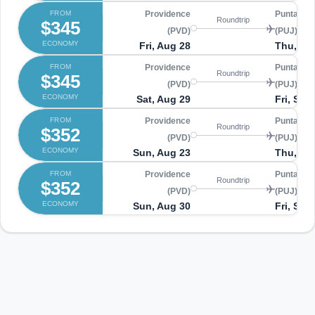
FROM
Providence
Punta Ca
Roundtrip
$345
(PVD)
(PUJ)
ECONOMY
Fri, Aug 28
Thu, Se
FROM
Providence
Punta Ca
Roundtrip
$345
(PVD)
(PUJ)
ECONOMY
Sat, Aug 29
Fri, Sep
FROM
Providence
Punta Ca
Roundtrip
$352
(PVD)
(PUJ)
ECONOMY
Sun, Aug 23
Thu, Au
FROM
Providence
Punta Ca
Roundtrip
$352
(PVD)
(PUJ)
ECONOMY
Sun, Aug 30
Fri, Sep