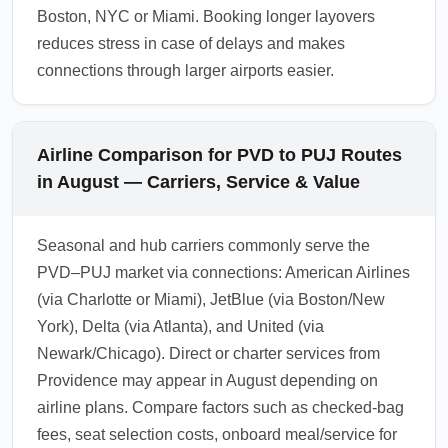
Boston, NYC or Miami. Booking longer layovers
reduces stress in case of delays and makes
connections through larger airports easier.
Airline Comparison for PVD to PUJ Routes
in August — Carriers, Service & Value
Seasonal and hub carriers commonly serve the
PVD–PUJ market via connections: American Airlines
(via Charlotte or Miami), JetBlue (via Boston/New
York), Delta (via Atlanta), and United (via
Newark/Chicago). Direct or charter services from
Providence may appear in August depending on
airline plans. Compare factors such as checked-bag
fees, seat selection costs, onboard meal/service for