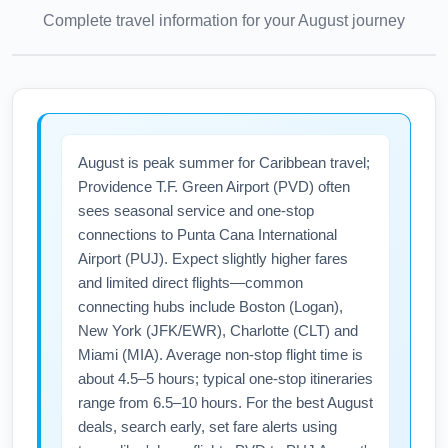
Complete travel information for your
August
journey
August is peak summer for Caribbean travel;
Providence T.F. Green Airport (PVD) often
sees seasonal service and one-stop
connections to Punta Cana International
Airport (PUJ). Expect slightly higher fares
and limited direct flights—common
connecting hubs include Boston (Logan),
New York (JFK/EWR), Charlotte (CLT) and
Miami (MIA). Average non-stop flight time is
about 4.5–5 hours; typical one-stop itineraries
range from 6.5–10 hours. For the best August
deals, search early, set fare alerts using