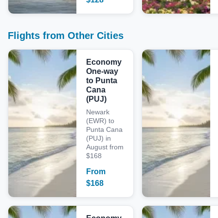
Flights from Other Cities
Economy
One-way
to Punta
Cana
(PUJ)
Newark
(EWR) to
Punta Cana
(PUJ) in
August from
$168
From
$
168