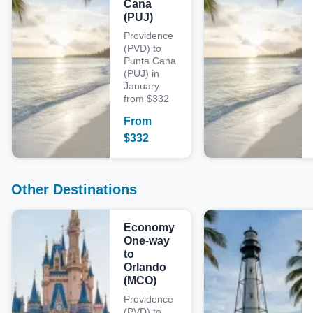
Cana
(PUJ)
Providence
(PVD) to
Punta Cana
(PUJ) in
January
from $332
From
$
332
Other Destinations
Economy
One-way
to
Orlando
(MCO)
Providence
(PVD) to