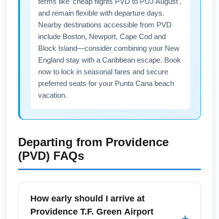
terms like 'cheap flights PVD to PUJ August',
and remain flexible with departure days.
Nearby destinations accessible from PVD
include Boston, Newport, Cape Cod and
Block Island—consider combining your New
England stay with a Caribbean escape. Book
now to lock in seasonal fares and secure
preferred seats for your Punta Cana beach
vacation.
Departing from
Providence
(PVD)
FAQs
How early should I arrive at
Providence T.F. Green Airport
+