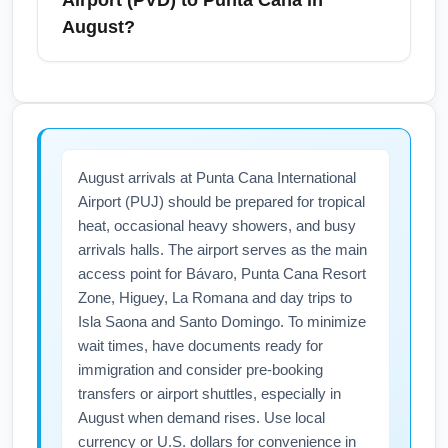
Airport (PVD) to Punta Cana in
destinations like Newport and Cape Cod. If
August?
you’re staying in Boston or planning to
connect there, allow extra time for transit.
To find cheap flights from Providence T.F.
Book airport transfers in advance during
Green Airport (PVD) to Punta Cana (PUJ) in
August to secure competitive rates and
August, compare prices across multiple
ensure punctual arrival for your flight to Punta
OTAs, sign up for fare alerts, and consider
August arrivals at Punta Cana International
Cana International Airport (PUJ).
flexible dates or nearby alternate airports like
Airport (PUJ) should be prepared for tropical
Boston Logan. Booking 1–3 months ahead
heat, occasional heavy showers, and busy
and flying mid-week can reduce costs; also
arrivals halls. The airport serves as the main
watch for limited-time sales from carriers
access point for Bávaro, Punta Cana Resort
operating seasonal routes. Use primary
Zone, Higuey, La Romana and day trips to
keywords like 'cheap flights PVD to PUJ
Isla Saona and Santo Domingo. To minimize
August' when searching to surface targeted
wait times, have documents ready for
immigration and consider pre-booking
deals.
transfers or airport shuttles, especially in
August when demand rises. Use local
currency or U.S. dollars for convenience in