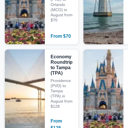
Orlando
(MCO) in
August from
$70
From
$
70
Economy
Roundtrip
to Tampa
(TPA)
Providence
(PVD) to
Tampa
(TPA) in
August from
$128
From
$
128