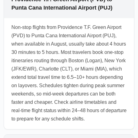
Punta Cana International Airport (PUJ)
Non-stop flights from Providence T.F. Green Airport
(PVD) to Punta Cana International Airport (PUJ),
when available in August, usually take about 4 hours
30 minutes to 5 hours. Most travelers book one-stop
itineraries routing through Boston (Logan), New York
(JFK/EWR), Charlotte (CLT), or Miami (MIA), which
extend total travel time to 6.5–10+ hours depending
on layovers. Schedules tighten during peak summer
weekends, so mid-week departures can be both
faster and cheaper. Check airline timetables and
real-time flight status within 24–48 hours of departure
to prepare for any schedule shifts.