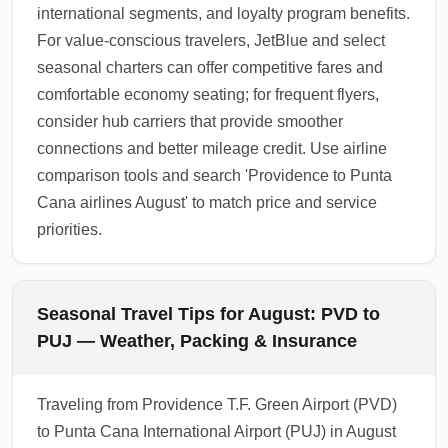
international segments, and loyalty program benefits.
For value-conscious travelers, JetBlue and select
seasonal charters can offer competitive fares and
comfortable economy seating; for frequent flyers,
consider hub carriers that provide smoother
connections and better mileage credit. Use airline
comparison tools and search 'Providence to Punta
Cana airlines August' to match price and service
priorities.
Seasonal Travel Tips for August: PVD to
PUJ — Weather, Packing & Insurance
Traveling from Providence T.F. Green Airport (PVD)
to Punta Cana International Airport (PUJ) in August