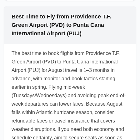
Best Time to Fly from Providence T.F.
Green Airport (PVD) to Punta Cana
International Airport (PUJ)
The best time to book flights from Providence T.F.
Green Airport (PVD) to Punta Cana International
Airport (PUJ) for August travel is 1–3 months in
advance, with monitor-and-book tactics starting
earlier in spring. Flying mid-week
(Tuesdays/Wednesdays) and avoiding peak end-of-
week departures can lower fares. Because August
falls within Atlantic hurricane season, consider
refundable fares or travel insurance that covers
weather disruptions. If you need both economy and
schedule certainty, aim to secure seats as soon as