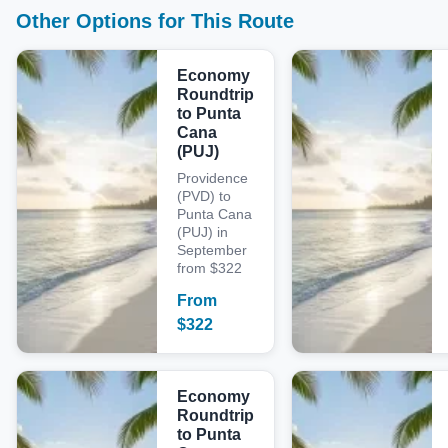
Other Options for This Route
Economy
Roundtrip
to Punta
Cana
(PUJ)
Providence
(PVD) to
Punta Cana
(PUJ) in
September
from $322
From
$
322
Economy
Roundtrip
to Punta