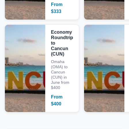
From
$
333
Economy
Roundtrip
to
Cancun
(CUN)
Omaha
(OMA) to
Cancun
(CUN) in
June from
$400
From
$
400