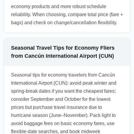
economy products and more robust schedule
reliability. When choosing, compare total price (fare +
bags) and check on change/cancellation flexibility.
Seasonal Travel Tips for Economy Fliers
from Cancún International Airport (CUN)
Seasonal tips for economy travelers from Cancún
International Airport (CUN): avoid peak winter and
spring-break dates if you want the cheapest fares;
consider September and October for the lowest
prices but purchase travel insurance due to
hurricane season (June–November). Pack light to
avoid baggage fees on basic economy fares, use
flexible-date searches, and book midweek