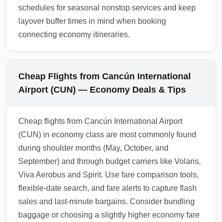
schedules for seasonal nonstop services and keep
layover buffer times in mind when booking
connecting economy itineraries.
Cheap Flights from Cancún International
Airport (CUN) — Economy Deals & Tips
Cheap flights from Cancún International Airport
(CUN) in economy class are most commonly found
during shoulder months (May, October, and
September) and through budget carriers like Volaris,
Viva Aerobus and Spirit. Use fare comparison tools,
flexible-date search, and fare alerts to capture flash
sales and last-minute bargains. Consider bundling
baggage or choosing a slightly higher economy fare