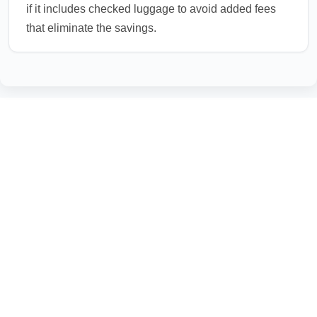
if it includes checked luggage to avoid added fees
that eliminate the savings.