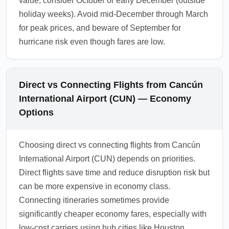
value, consider October or early December (outside
holiday weeks). Avoid mid-December through March
for peak prices, and beware of September for
hurricane risk even though fares are low.
Direct vs Connecting Flights from Cancún
International Airport (CUN) — Economy
Options
Choosing direct vs connecting flights from Cancún
International Airport (CUN) depends on priorities.
Direct flights save time and reduce disruption risk but
can be more expensive in economy class.
Connecting itineraries sometimes provide
significantly cheaper economy fares, especially with
low-cost carriers using hub cities like Houston,