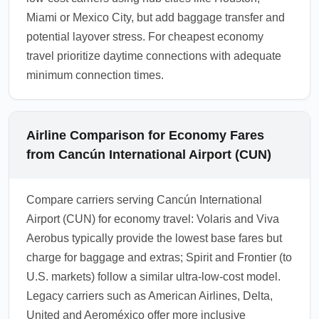
Miami or Mexico City, but add baggage transfer and
potential layover stress. For cheapest economy
travel prioritize daytime connections with adequate
minimum connection times.
Airline Comparison for Economy Fares
from Cancún International Airport (CUN)
Compare carriers serving Cancún International
Airport (CUN) for economy travel: Volaris and Viva
Aerobus typically provide the lowest base fares but
charge for baggage and extras; Spirit and Frontier (to
U.S. markets) follow a similar ultra-low-cost model.
Legacy carriers such as American Airlines, Delta,
United and Aeroméxico offer more inclusive