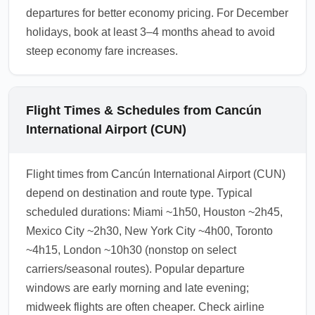
departures for better economy pricing. For December
holidays, book at least 3–4 months ahead to avoid
steep economy fare increases.
Flight Times & Schedules from Cancún
International Airport (CUN)
Flight times from Cancún International Airport (CUN)
depend on destination and route type. Typical
scheduled durations: Miami ~1h50, Houston ~2h45,
Mexico City ~2h30, New York City ~4h00, Toronto
~4h15, London ~10h30 (nonstop on select
carriers/seasonal routes). Popular departure
windows are early morning and late evening;
midweek flights are often cheaper. Check airline