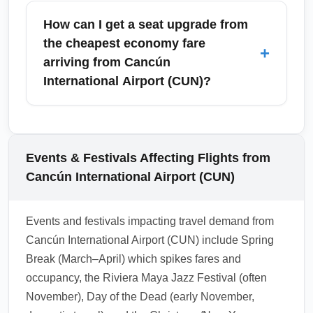
one personal item but not a full-size carry-on
How can I get a seat upgrade from
or checked bag. Baggage policies depend on
the cheapest economy fare
+
the airline: U.S. carriers may allow one carry-
arriving from Cancún
on while many low-cost carriers charge for
International Airport (CUN)?
both carry-ons and checked luggage. Always
check the airline's specific baggage rules
Seat upgrades from the cheapest economy
before you book to avoid unexpected fees.
fare can be purchased at booking, during
check-in, or at the gate if seats are available;
Events & Festivals Affecting Flights from
fees vary by airline. Consider bidding
Cancún International Airport (CUN)
platforms, frequent flyer upgrades, or buying
an economy-plus product when available to
Events and festivals impacting travel demand from
secure more legroom without full premium
Cancún International Airport (CUN) include Spring
cost.
Break (March–April) which spikes fares and
1.0.2603.01
occupancy, the Riviera Maya Jazz Festival (often
November), Day of the Dead (early November,