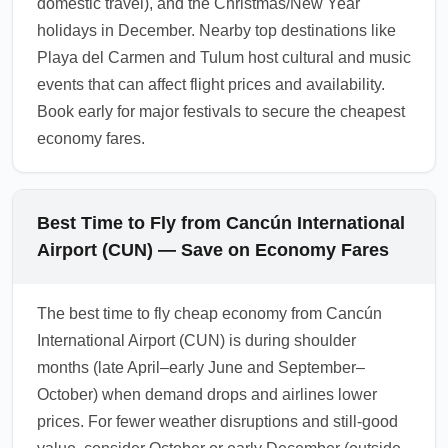
domestic travel), and the Christmas/New Year
holidays in December. Nearby top destinations like
Playa del Carmen and Tulum host cultural and music
events that can affect flight prices and availability.
Book early for major festivals to secure the cheapest
economy fares.
Best Time to Fly from Cancún International
Airport (CUN) — Save on Economy Fares
The best time to fly cheap economy from Cancún
International Airport (CUN) is during shoulder
months (late April–early June and September–
October) when demand drops and airlines lower
prices. For fewer weather disruptions and still-good