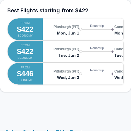
Best Flights starting from
$422
FROM
Roundtrip
$422
Pittsburgh (PIT)
Cancun (
Mon, Jun 1
Mon, Ju
ECONOMY
FROM
Roundtrip
$422
Pittsburgh (PIT)
Cancun (
Tue, Jun 2
Tue, Jun
ECONOMY
FROM
Roundtrip
$446
Pittsburgh (PIT)
Cancun (
Wed, Jun 3
Wed, Ju
ECONOMY