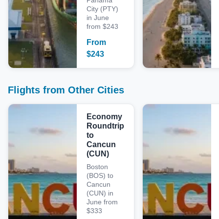
Panama
City (PTY)
in June
from $243
From
$
243
Flights from Other Cities
Economy
Roundtrip
to
Cancun
(CUN)
Boston
(BOS) to
Cancun
(CUN) in
June from
$333