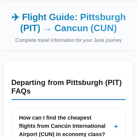
✈️ Flight Guide:
Pittsburgh
(PIT)
→
Cancun (CUN)
Complete travel information for your
June
journey
Departing from
Pittsburgh (PIT)
FAQs
How can I find the cheapest
+
flights from Cancún International
Airport (CUN) in economy class?