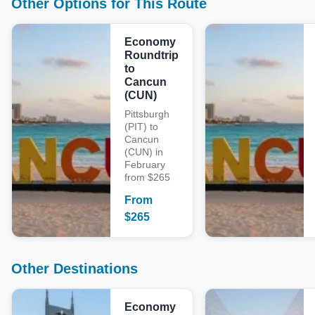
Other Options for This Route
Economy
Roundtrip
to
Cancun
(CUN)
Pittsburgh
(PIT) to
Cancun
(CUN) in
February
from $265
From
$
265
Other Destinations
Economy