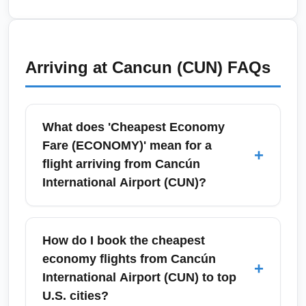
changes.
season (June–November), which can disrupt
schedules and cause fare volatility at Cancún
International Airport (CUN). Check travel
Arriving at
Cancun (CUN)
FAQs
insurance, flexible tickets and airline waiver
policies before booking, and monitor NOAA
and local advisories for storm updates
What does 'Cheapest Economy
impacting flights.
Fare (ECONOMY)' mean for a
+
flight arriving from Cancún
International Airport (CUN)?
'Cheapest Economy Fare (ECONOMY)'
typically refers to a basic or economy-
How do I book the cheapest
branded ticket with the lowest publicly
economy flights from Cancún
+
available price, often excluding checked
International Airport (CUN) to top
baggage, seat selection, and change
U.S. cities?