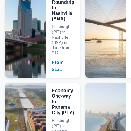
Roundtrip
to
Nashville
(BNA)
Pittsburgh
(PIT) to
Nashville
(BNA) in
June from
$121
From
$
121
Economy
One-way
to
Panama
City (PTY)
Pittsburgh
(PIT) to