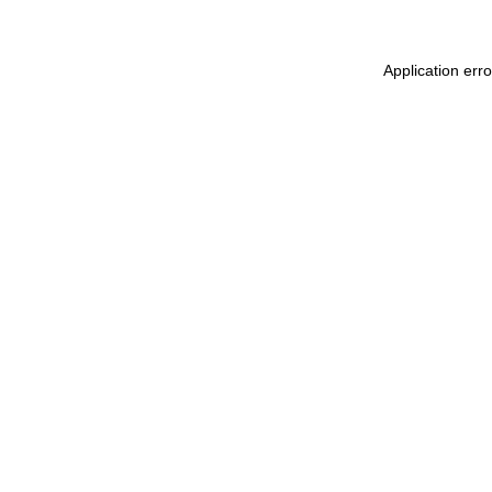
Application erro