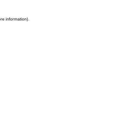
re information)
.