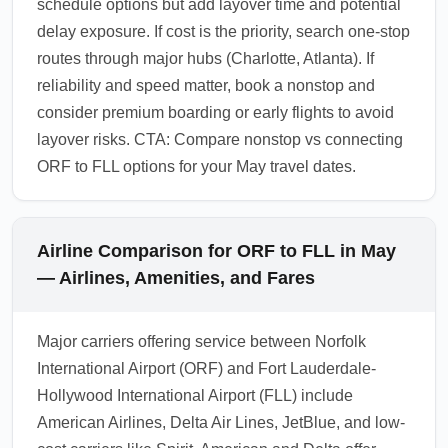
schedule options but add layover time and potential
delay exposure. If cost is the priority, search one-stop
routes through major hubs (Charlotte, Atlanta). If
reliability and speed matter, book a nonstop and
consider premium boarding or early flights to avoid
layover risks. CTA: Compare nonstop vs connecting
ORF to FLL options for your May travel dates.
Airline Comparison for ORF to FLL in May
— Airlines, Amenities, and Fares
Major carriers offering service between Norfolk
International Airport (ORF) and Fort Lauderdale-
Hollywood International Airport (FLL) include
American Airlines, Delta Air Lines, JetBlue, and low-