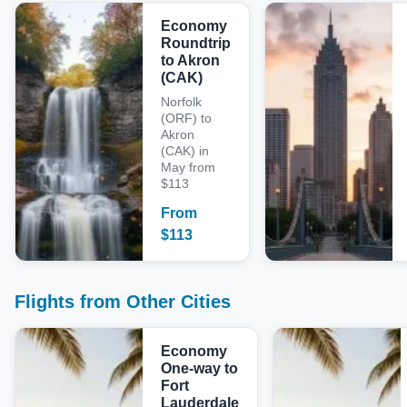
Economy
Roundtrip
to Akron
(CAK)
Norfolk
(ORF) to
Akron
(CAK) in
May from
$113
From
$
113
Flights from Other Cities
Economy
One-way to
Fort
Lauderdale