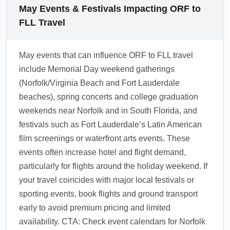
the Broward County Transit bus, shared
May Events & Festivals Impacting ORF to
shuttles, or rideshare options to reach Fort
FLL Travel
Lauderdale Beach. In May, off-peak fares and
shared transfers can save money, but reserve
May events that can influence ORF to FLL travel
shuttles ahead of Memorial Day weekend for
include Memorial Day weekend gatherings
best pricing and availability.
(Norfolk/Virginia Beach and Fort Lauderdale
1.0.2604.13
beaches), spring concerts and college graduation
weekends near Norfolk and in South Florida, and
festivals such as Fort Lauderdale’s Latin American
film screenings or waterfront arts events. These
events often increase hotel and flight demand,
particularly for flights around the holiday weekend. If
your travel coincides with major local festivals or
sporting events, book flights and ground transport
early to avoid premium pricing and limited
availability. CTA: Check event calendars for Norfolk