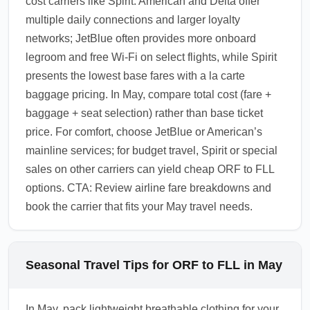
cost carriers like Spirit. American and Delta offer
multiple daily connections and larger loyalty
networks; JetBlue often provides more onboard
legroom and free Wi-Fi on select flights, while Spirit
presents the lowest base fares with a la carte
baggage pricing. In May, compare total cost (fare +
baggage + seat selection) rather than base ticket
price. For comfort, choose JetBlue or American’s
mainline services; for budget travel, Spirit or special
sales on other carriers can yield cheap ORF to FLL
options. CTA: Review airline fare breakdowns and
book the carrier that fits your May travel needs.
Seasonal Travel Tips for ORF to FLL in May
In May, pack lightweight breathable clothing for your