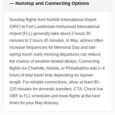
— Nonstop and Connecting Options
Nonstop flights from Norfolk International Airport
(ORF) to Fort Lauderdale-Hollywood International
Airport (FLL) generally take about 2 hours 30
minutes to 2 hours 45 minutes. In May, airlines often
increase frequencies for Memorial Day and late-
spring travel; early morning departures can reduce
the chance of weather-related delays. Connecting
flights via Charlotte, Atlanta, or Philadelphia add 1–4
hours of total travel time depending on layover
length. For reliable connections, allow at least 90–
120 minutes for domestic transfers. CTA: Check live
ORF to FLL schedules and book flights at the best
times for your May itinerary.