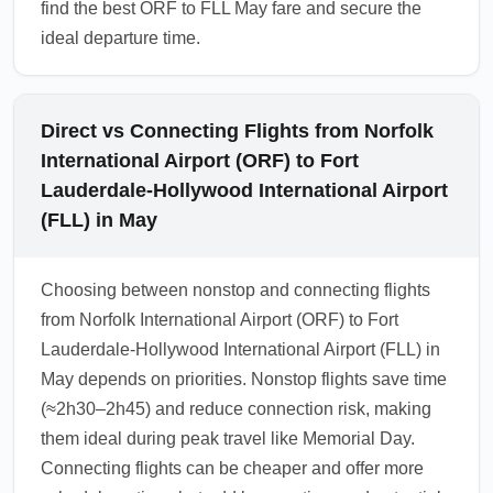
find the best ORF to FLL May fare and secure the
ideal departure time.
Direct vs Connecting Flights from Norfolk
International Airport (ORF) to Fort
Lauderdale-Hollywood International Airport
(FLL) in May
Choosing between nonstop and connecting flights
from Norfolk International Airport (ORF) to Fort
Lauderdale-Hollywood International Airport (FLL) in
May depends on priorities. Nonstop flights save time
(≈2h30–2h45) and reduce connection risk, making
them ideal during peak travel like Memorial Day.
Connecting flights can be cheaper and offer more