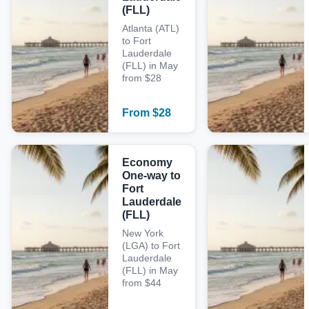
(FLL)
Atlanta (ATL)
to Fort
Lauderdale
(FLL) in May
from $28
From
$
28
Economy
One-way to
Fort
Lauderdale
(FLL)
New York
(LGA) to Fort
Lauderdale
(FLL) in May
from $44