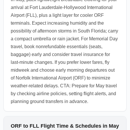
arrival at Fort Lauderdale-Hollywood International
Airport (FLL), plus a light layer for cooler ORF
terminals. Expect increasing humidity and the
possibility of afternoon storms in South Florida; carry
a compact umbrella or rain jacket. For Memorial Day
travel, book nonrefundable essentials (seats,
baggage) early and consider travel insurance for
last-minute changes. If you prefer lower fares, fly
midweek and choose early morning departures out
of Norfolk International Airport (ORF) to minimize
weather-related delays. CTA: Prepare for May travel
by checking airline policies, setting flight alerts, and
planning ground transfers in advance.
ORF to FLL Flight Time & Schedules in May