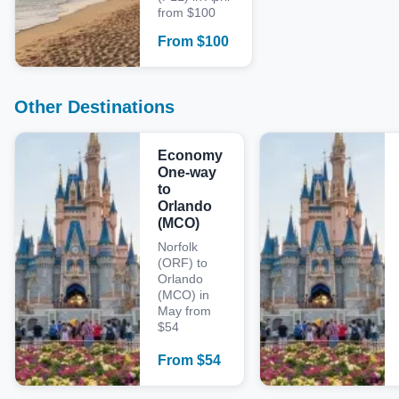
from $100
From
$
100
Other Destinations
Economy
One-way
to
Orlando
(MCO)
Norfolk
(ORF) to
Orlando
(MCO) in
May from
$54
From
$
54