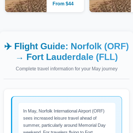
From
$
44
✈️ Flight Guide:
Norfolk (ORF)
→
Fort Lauderdale (FLL)
Complete travel information for your
May
journey
In May, Norfolk International Airport (ORF)
sees increased leisure travel ahead of
summer, particularly around Memorial Day
weekend. For travelers flying to Fort