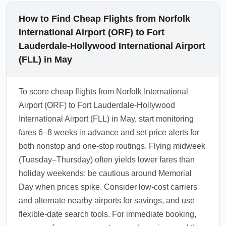
How to Find Cheap Flights from Norfolk
International Airport (ORF) to Fort
Lauderdale-Hollywood International Airport
(FLL) in May
To score cheap flights from Norfolk International
Airport (ORF) to Fort Lauderdale-Hollywood
International Airport (FLL) in May, start monitoring
fares 6–8 weeks in advance and set price alerts for
both nonstop and one-stop routings. Flying midweek
(Tuesday–Thursday) often yields lower fares than
holiday weekends; be cautious around Memorial
Day when prices spike. Consider low-cost carriers
and alternate nearby airports for savings, and use
flexible-date search tools. For immediate booking,