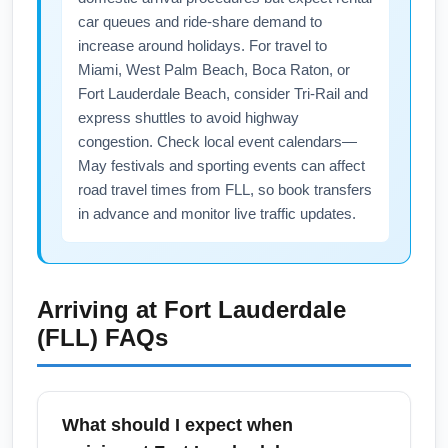
car queues and ride-share demand to
increase around holidays. For travel to
Miami, West Palm Beach, Boca Raton, or
Fort Lauderdale Beach, consider Tri-Rail and
express shuttles to avoid highway
congestion. Check local event calendars—
May festivals and sporting events can affect
road travel times from FLL, so book transfers
in advance and monitor live traffic updates.
Arriving at
Fort Lauderdale
(FLL)
FAQs
What should I expect when