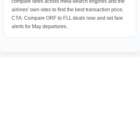
compare fares across meta-search engines and the
airlines’ own sites to find the best transaction price.
CTA: Compare ORF to FLL deals now and set fare
alerts for May departures.