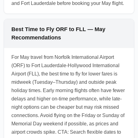
and Fort Lauderdale before booking your May flight.
Best Time to Fly ORF to FLL — May
Recommendations
For May travel from Norfolk International Airport
(ORF) to Fort Lauderdale-Hollywood International
Airport (FLL), the best time to fly for lower fares is
midweek (Tuesday–Thursday) and outside peak
holiday times. Early morning flights often have fewer
delays and higher on-time performance, while late-
night options can be cheaper but may risk missed
connections. Avoid flying on the Friday or Sunday of
Memorial Day weekend if possible, as prices and
airport crowds spike. CTA: Search flexible dates to