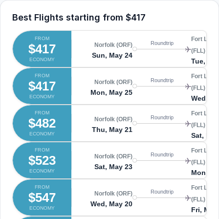
Best Flights starting from
$417
FROM
Fort Laud
Roundtrip
$417
Norfolk (ORF)
(FLL)
Sun, May 24
ECONOMY
Tue, Ma
FROM
Fort Laud
Roundtrip
$417
Norfolk (ORF)
(FLL)
Mon, May 25
ECONOMY
Wed, Ma
FROM
Fort Laud
Roundtrip
$482
Norfolk (ORF)
(FLL)
Thu, May 21
ECONOMY
Sat, May
FROM
Fort Laud
Roundtrip
$523
Norfolk (ORF)
(FLL)
Sat, May 23
ECONOMY
Mon, Ma
FROM
Fort Laud
Roundtrip
$547
Norfolk (ORF)
(FLL)
Wed, May 20
ECONOMY
Fri, May