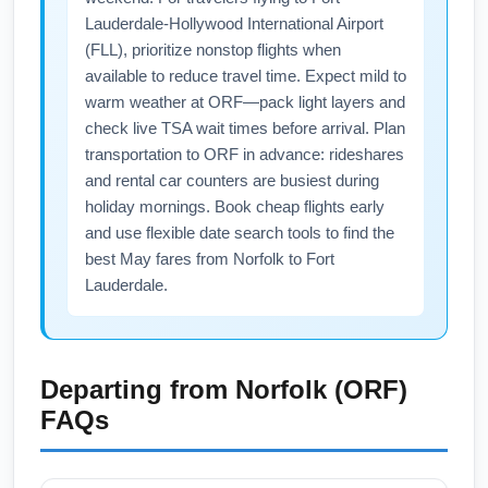
Lauderdale-Hollywood International Airport
(FLL), prioritize nonstop flights when
available to reduce travel time. Expect mild to
warm weather at ORF—pack light layers and
check live TSA wait times before arrival. Plan
transportation to ORF in advance: rideshares
and rental car counters are busiest during
holiday mornings. Book cheap flights early
and use flexible date search tools to find the
best May fares from Norfolk to Fort
Lauderdale.
Departing from
Norfolk (ORF)
FAQs