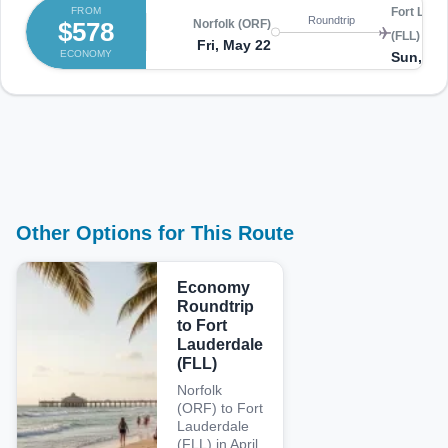
FROM
Fort Laud
Roundtrip
$578
Norfolk (ORF)
(FLL)
Fri, May 22
ECONOMY
Sun, Ma
Other Options for This Route
Economy
Roundtrip
to Fort
Lauderdale
(FLL)
Norfolk
(ORF) to Fort
Lauderdale
(FLL) in April