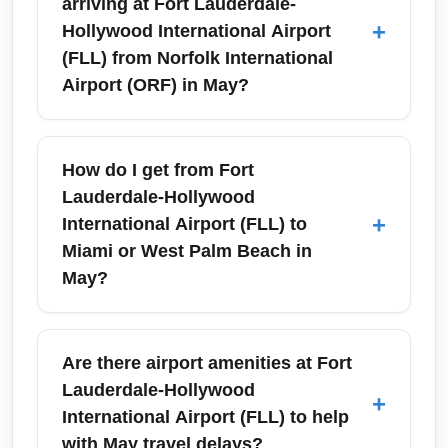
arriving at Fort Lauderdale-
+
Hollywood International Airport
(FLL) from Norfolk International
Airport (ORF) in May?
Arrivals at Fort Lauderdale-Hollywood
International Airport (FLL) in May typically
How do I get from Fort
encounter warm, humid weather and quick
Lauderdale-Hollywood
immigration for domestic flights. Expect busy
+
International Airport (FLL) to
rental car counters and increased activity
Miami or West Palm Beach in
around holiday weekends; plan ground
May?
transport in advance if arriving during peak
afternoon or evening times.
From Fort Lauderdale-Hollywood
International Airport (FLL), travelers can use
Are there airport amenities at Fort
shuttles, express buses, rideshares, and
Lauderdale-Hollywood
+
rental cars to reach Miami, West Palm Beach,
International Airport (FLL) to help
Boca Raton, or the Florida Keys. May travel
with May travel delays?