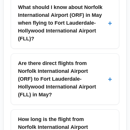
What should I know about Norfolk
International Airport (ORF) in May
+
when flying to Fort Lauderdale-
Hollywood International Airport
(FLL)?
Norfolk International Airport (ORF)
experiences mild to warm weather in May,
Are there direct flights from
making it a convenient departure for flights to
Norfolk International Airport
Fort Lauderdale-Hollywood International
+
(ORF) to Fort Lauderdale-
Airport (FLL). Expect increased holiday and
Hollywood International Airport
Memorial Day weekend traffic; arrive 90–120
(FLL) in May?
minutes before domestic departures. Check
airline schedules and TSA wait times in
Yes, there are seasonal and year-round
advance for a smoother ORF to FLL travel
nonstop flights between Norfolk International
How long is the flight from
experience.
Airport (ORF) and Fort Lauderdale-Hollywood
Norfolk International Airport