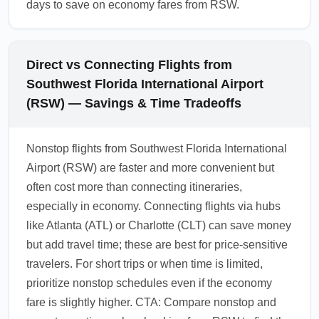
days to save on economy fares from RSW.
Direct vs Connecting Flights from
Southwest Florida International Airport
(RSW) — Savings & Time Tradeoffs
Nonstop flights from Southwest Florida International
Airport (RSW) are faster and more convenient but
often cost more than connecting itineraries,
especially in economy. Connecting flights via hubs
like Atlanta (ATL) or Charlotte (CLT) can save money
but add travel time; these are best for price-sensitive
travelers. For short trips or when time is limited,
prioritize nonstop schedules even if the economy
fare is slightly higher. CTA: Compare nonstop and