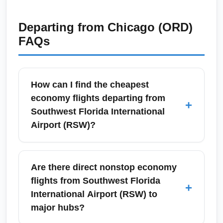
Departing from
Chicago (ORD)
FAQs
How can I find the cheapest
economy flights departing from
+
Southwest Florida International
Airport (RSW)?
To find the cheapest economy flights from
Southwest Florida International Airport
Are there direct nonstop economy
(RSW), search flexible dates, compare low-
flights from Southwest Florida
+
cost carriers and legacy airlines, and use fare
International Airport (RSW) to
alerts. Consider nearby major destinations
major hubs?
like Fort Myers, Naples, Cape Coral,