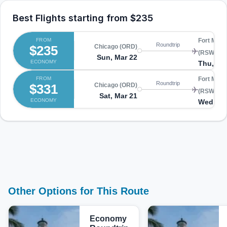
Best Flights starting from
$235
FROM
Fort Myer
Roundtrip
$235
Chicago (ORD)
(RSW)
Sun, Mar 22
ECONOMY
Thu, Ma
FROM
Fort Myer
Roundtrip
$331
Chicago (ORD)
(RSW)
Sat, Mar 21
ECONOMY
Wed, Ma
Other Options for This Route
Economy