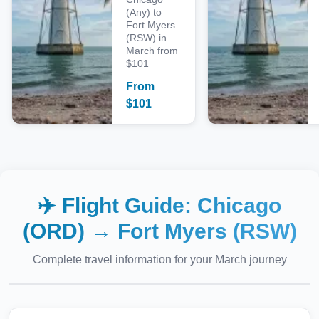
(Any) to
Fort Myers
(RSW) in
March from
$101
From
$
101
✈️ Flight Guide:
Chicago
(ORD)
→
Fort Myers (RSW)
Complete travel information for your
March
journey