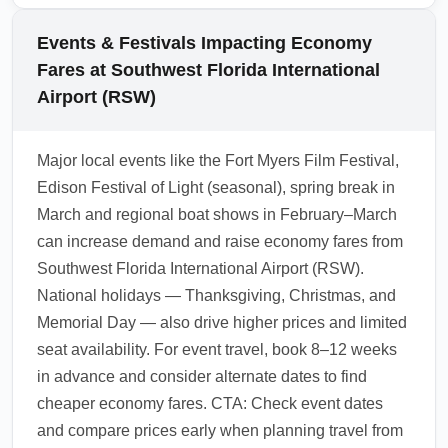
during booking to guarantee a better seat and
ECN, travel light with a personal item only,
streamlined arrival experience.
pre-book ground transportation, and avoid
Events & Festivals Impacting Economy
peak spring break arrival days if possible.
Fares at Southwest Florida International
Use flexible search tools to choose flights
Airport (RSW)
arriving at off-peak times, reducing surge
pricing for taxis and rideshares.
Major local events like the Fort Myers Film Festival,
1.0.2601.24
Edison Festival of Light (seasonal), spring break in
March and regional boat shows in February–March
can increase demand and raise economy fares from
Southwest Florida International Airport (RSW).
National holidays — Thanksgiving, Christmas, and
Memorial Day — also drive higher prices and limited
seat availability. For event travel, book 8–12 weeks
in advance and consider alternate dates to find
cheaper economy fares. CTA: Check event dates
and compare prices early when planning travel from