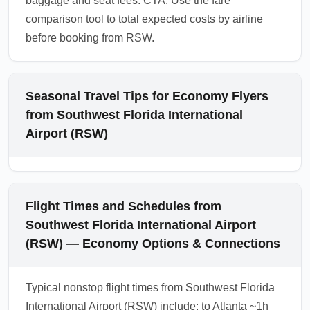
baggage and seat fees. CTA: Use the fare
comparison tool to total expected costs by airline
before booking from RSW.
Seasonal Travel Tips for Economy Flyers
from Southwest Florida International
Airport (RSW)
Flight Times and Schedules from
Southwest Florida International Airport
(RSW) — Economy Options & Connections
Typical nonstop flight times from Southwest Florida
International Airport (RSW) include: to Atlanta ~1h