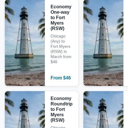
Economy
One-way
to Fort
Myers
(RSW)
Chicago
(Any) to
Fort Myers
(RSW) in
March from
$46
From
$
46
Economy
Roundtrip
to Fort
Myers
(RSW)
Chicago