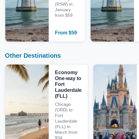
(RSW) in
January
from $59
From
$
59
Other Destinations
Economy
One-way to
Fort
Lauderdale
(FLL)
Chicago
(ORD) to
Fort
Lauderdale
(FLL) in
March from
$34