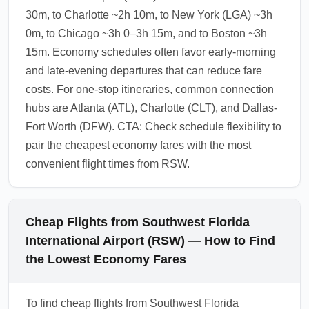
30m, to Charlotte ~2h 10m, to New York (LGA) ~3h
0m, to Chicago ~3h 0–3h 15m, and to Boston ~3h
15m. Economy schedules often favor early-morning
and late-evening departures that can reduce fare
costs. For one-stop itineraries, common connection
hubs are Atlanta (ATL), Charlotte (CLT), and Dallas-
Fort Worth (DFW). CTA: Check schedule flexibility to
pair the cheapest economy fares with the most
convenient flight times from RSW.
Cheap Flights from Southwest Florida
International Airport (RSW) — How to Find
the Lowest Economy Fares
To find cheap flights from Southwest Florida