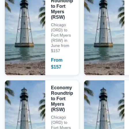
Roundtrip
to Fort
Myers
(RSW)
Chicago
(ORD) to
Fort Myers
(RSW) in
June from
$157
From
$
157
Economy
Roundtrip
to Fort
Myers
(RSW)
Chicago
(ORD) to
Fort Myers