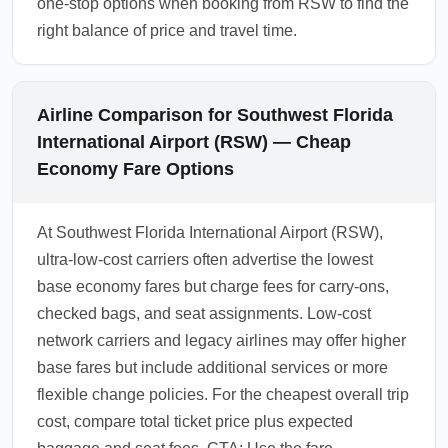
one-stop options when booking from RSW to find the
right balance of price and travel time.
Airline Comparison for Southwest Florida
International Airport (RSW) — Cheap
Economy Fare Options
At Southwest Florida International Airport (RSW),
ultra-low-cost carriers often advertise the lowest
base economy fares but charge fees for carry-ons,
checked bags, and seat assignments. Low-cost
network carriers and legacy airlines may offer higher
base fares but include additional services or more
flexible change policies. For the cheapest overall trip
cost, compare total ticket price plus expected