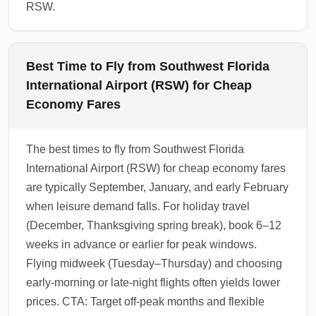
RSW.
Best Time to Fly from Southwest Florida
International Airport (RSW) for Cheap
Economy Fares
The best times to fly from Southwest Florida
International Airport (RSW) for cheap economy fares
are typically September, January, and early February
when leisure demand falls. For holiday travel
(December, Thanksgiving spring break), book 6–12
weeks in advance or earlier for peak windows.
Flying midweek (Tuesday–Thursday) and choosing
early-morning or late-night flights often yields lower
prices. CTA: Target off-peak months and flexible