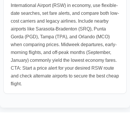
International Airport (RSW) in economy, use flexible-
date searches, set fare alerts, and compare both low-
cost carriers and legacy airlines. Include nearby
airports like Sarasota-Bradenton (SRQ), Punta
Gorda (PGD), Tampa (TPA), and Orlando (MCO)
when comparing prices. Midweek departures, early-
morning flights, and off-peak months (September,
January) commonly yield the lowest economy fares.
CTA: Start a price alert for your desired RSW route
and check alternate airports to secure the best cheap
flight.