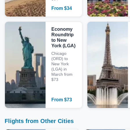
From
$
34
Economy
Roundtrip
to New
York (LGA)
Chicago
(ORD) to
New York
(LGA) in
March from
$73
From
$
73
Flights from Other Cities