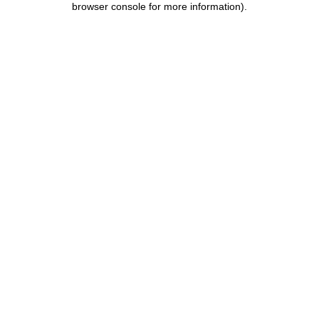
browser console for more information)
.