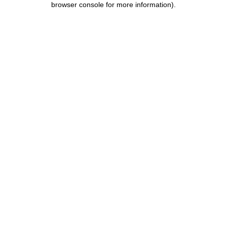
browser console for more information)
.