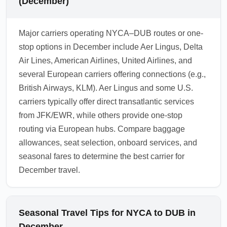
(December)
Major carriers operating NYCA–DUB routes or one-
stop options in December include Aer Lingus, Delta
Air Lines, American Airlines, United Airlines, and
several European carriers offering connections (e.g.,
British Airways, KLM). Aer Lingus and some U.S.
carriers typically offer direct transatlantic services
from JFK/EWR, while others provide one-stop
routing via European hubs. Compare baggage
allowances, seat selection, onboard services, and
seasonal fares to determine the best carrier for
December travel.
Seasonal Travel Tips for NYCA to DUB in
December