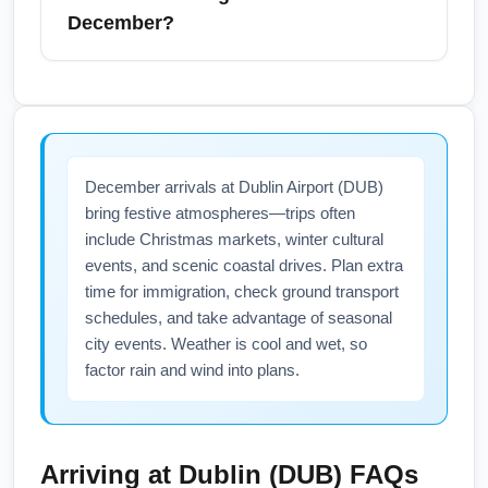
Manhattan. Allow extra time in December for
December?
traffic and holiday congestion—plan 3–4
hours for airport arrival before an international
Yes, NYCA airports implement winter
flight. Include searches like "NYCA to airport
contingency plans including de-icing,
transfer" when booking transfers to align with
additional staff, and updated gate operations
your Dublin departure time.
during December, which helps minimize
December arrivals at Dublin Airport (DUB)
weather-related delays for flights to Dublin
bring festive atmospheres—trips often
(DUB). However, severe weather can still
include Christmas markets, winter cultural
cause cancellations—check airline and
events, and scenic coastal drives. Plan extra
airport advisories before travel and enroll in
time for immigration, check ground transport
flight status alerts. For searches like "NYC
schedules, and take advantage of seasonal
airport winter travel advisories December",
city events. Weather is cool and wet, so
check airport websites and airline
factor rain and wind into plans.
notifications the week of departure.
Arriving at
Dublin (DUB)
FAQs