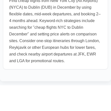
Find cheap flights from New York City (All Airports)
(NYCA) to Dublin (DUB) in December by using
flexible dates, mid-week departures, and booking 2–
4 months ahead. Keyword-rich strategies include
searching for "cheap flights NYC to Dublin
December" and setting price alerts on comparison
sites. Consider one-stop itineraries through London,
Reykjavik or other European hubs for lower fares,
and check nearby airport departures at JFK, EWR
and LGA for promotional routes.