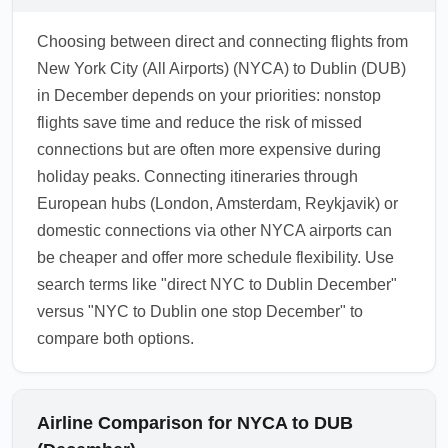
Choosing between direct and connecting flights from
New York City (All Airports) (NYCA) to Dublin (DUB)
in December depends on your priorities: nonstop
flights save time and reduce the risk of missed
connections but are often more expensive during
holiday peaks. Connecting itineraries through
European hubs (London, Amsterdam, Reykjavik) or
domestic connections via other NYCA airports can
be cheaper and offer more schedule flexibility. Use
search terms like "direct NYC to Dublin December"
versus "NYC to Dublin one stop December" to
compare both options.
Airline Comparison for NYCA to DUB