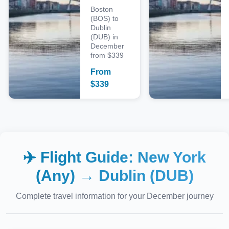
Boston
(BOS) to
Dublin
(DUB) in
December
from $339
From
$
339
✈️ Flight Guide:
New York
(Any)
→
Dublin (DUB)
Complete travel information for your
December
journey