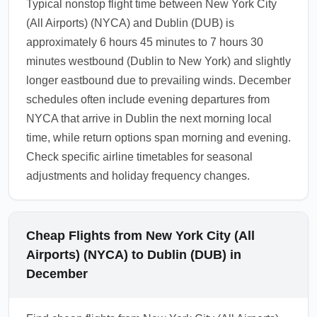
Typical nonstop flight time between New York City
(All Airports) (NYCA) and Dublin (DUB) is
approximately 6 hours 45 minutes to 7 hours 30
minutes westbound (Dublin to New York) and slightly
longer eastbound due to prevailing winds. December
schedules often include evening departures from
NYCA that arrive in Dublin the next morning local
time, while return options span morning and evening.
Check specific airline timetables for seasonal
adjustments and holiday frequency changes.
Cheap Flights from New York City (All
Airports) (NYCA) to Dublin (DUB) in
December