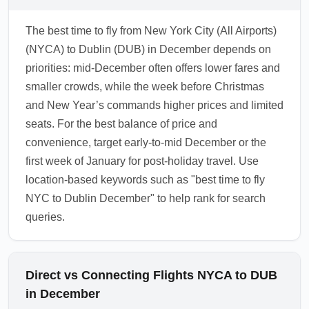
The best time to fly from New York City (All Airports)
(NYCA) to Dublin (DUB) in December depends on
priorities: mid-December often offers lower fares and
smaller crowds, while the week before Christmas
and New Year’s commands higher prices and limited
seats. For the best balance of price and
convenience, target early-to-mid December or the
first week of January for post-holiday travel. Use
location-based keywords such as "best time to fly
NYC to Dublin December" to help rank for search
queries.
Direct vs Connecting Flights NYCA to DUB
in December