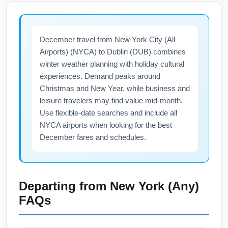
December travel from New York City (All
Airports) (NYCA) to Dublin (DUB) combines
winter weather planning with holiday cultural
experiences. Demand peaks around
Christmas and New Year, while business and
leisure travelers may find value mid-month.
Use flexible-date searches and include all
NYCA airports when looking for the best
December fares and schedules.
Departing from
New York (Any)
FAQs