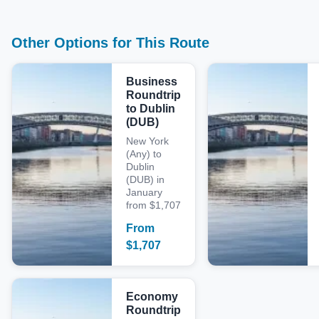
Other Options for This Route
Business
Roundtrip
to Dublin
(DUB)
New York
(Any) to
Dublin
(DUB) in
January
from $1,707
From
$
1,707
Economy
Roundtrip