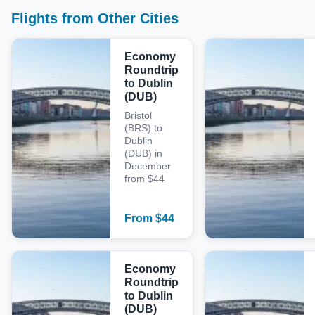
Flights from Other Cities
Economy
Roundtrip
to Dublin
(DUB)
Bristol
(BRS) to
Dublin
(DUB) in
December
from $44
From
$
44
Economy
Roundtrip
to Dublin
(DUB)