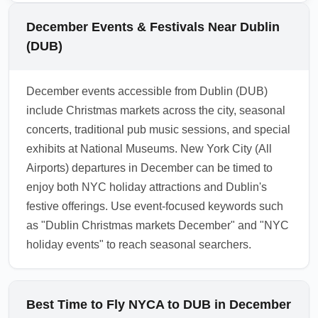
outlets remain open through December but
plan buffer time into day trips. For those
may have adjusted hours on Christmas Eve,
December Events & Festivals Near Dublin
seeking holiday markets, include nearby
Christmas Day and New Year's Day. It's best
(DUB)
towns such as Kilkenny or Trim in your
to confirm lounge access times and book
itinerary.
online where possible. Search "Dublin Airport
December events accessible from Dublin (DUB)
lounge December hours" to verify specific
include Christmas markets across the city, seasonal
opening times before your flight.
concerts, traditional pub music sessions, and special
1.0.2511.07
exhibits at National Museums. New York City (All
Airports) departures in December can be timed to
enjoy both NYC holiday attractions and Dublin's
festive offerings. Use event-focused keywords such
as "Dublin Christmas markets December" and "NYC
holiday events" to reach seasonal searchers.
Best Time to Fly NYCA to DUB in December