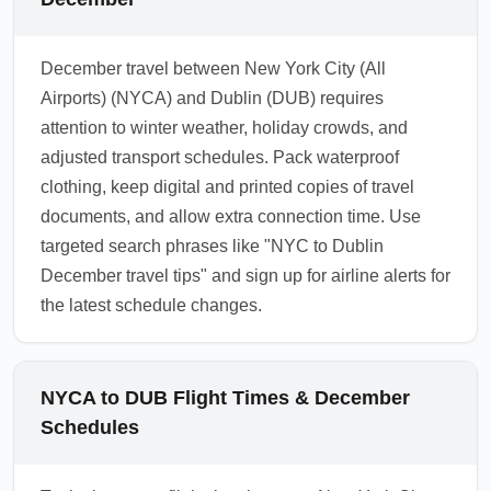
December travel between New York City (All
Airports) (NYCA) and Dublin (DUB) requires
attention to winter weather, holiday crowds, and
adjusted transport schedules. Pack waterproof
clothing, keep digital and printed copies of travel
documents, and allow extra connection time. Use
targeted search phrases like "NYC to Dublin
December travel tips" and sign up for airline alerts for
the latest schedule changes.
NYCA to DUB Flight Times & December
Schedules