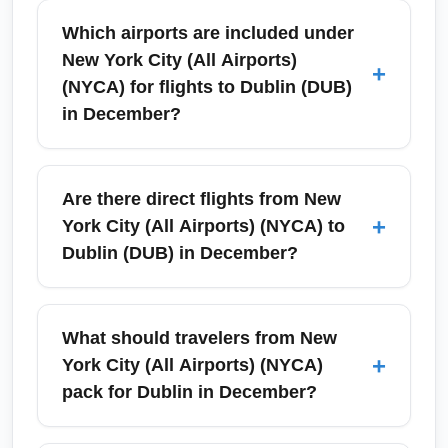
Which airports are included under
New York City (All Airports)
+
(NYCA) for flights to Dublin (DUB)
in December?
New York City (All Airports) (NYCA)
collectively refers to John F. Kennedy
Are there direct flights from New
International Airport (JFK), Newark Liberty
+
York City (All Airports) (NYCA) to
International Airport (EWR) and LaGuardia
Dublin (DUB) in December?
Airport (LGA) when searching for flights to
Dublin (DUB) in December. Using NYCA in
Yes—there are typically direct nonstop
searches expands availability and helps find
services between New York City (All Airports)
What should travelers from New
direct or connecting options across all three
(NYCA) and Dublin (DUB) in December, most
+
York City (All Airports) (NYCA)
major metro-area airports. Compare
commonly from John F. Kennedy International
pack for Dublin in December?
schedules across JFK, EWR and LGA to find
Airport (JFK) and occasionally from Newark
the best December departure times and fares.
Liberty (EWR). Availability depends on airline
Pack layers, a warm waterproof coat,