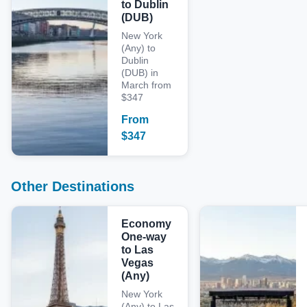
to Dublin
(DUB)
New York
(Any) to
Dublin
(DUB) in
March from
$347
From
$
347
Other Destinations
Economy
One-way
to Las
Vegas
(Any)
New York
(Any) to Las