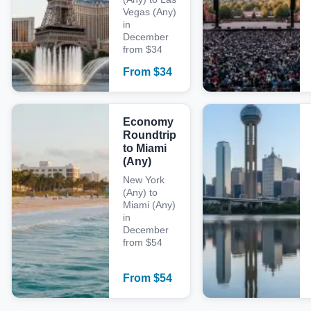
Vegas (Any)
in
December
from $34
From
$
34
Economy
Roundtrip
to Miami
(Any)
New York
(Any) to
Miami (Any)
in
December
from $54
From
$
54