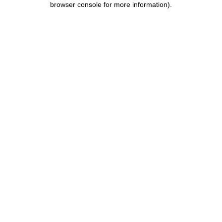
browser console for more information)
.