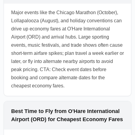
through trusted apps to secure competitive
Major events like the Chicago Marathon (October),
rates upon arrival.
Lollapalooza (August), and holiday conventions can
1.0.2602.16
drive up economy fares at O'Hare International
Airport (ORD) and arrival hubs. Large sporting
events, music festivals, and trade shows often cause
short-term airfare spikes; plan travel a week earlier or
later, or fly into alternate nearby airports to avoid
peak pricing. CTA: Check event dates before
booking and compare alternate dates for the
cheapest economy fares.
Best Time to Fly from O'Hare International
Airport (ORD) for Cheapest Economy Fares