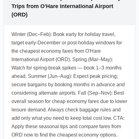
Trips from O'Hare International Airport
(ORD)
Winter (Dec–Feb): Book early for holiday travel,
target early-December or post-holiday windows for
the cheapest economy fares from O'Hare
International Airport (ORD). Spring (Mar–May):
Watch for spring-break spikes — book 1–3 months
ahead. Summer (Jun–Aug): Expect peak pricing;
secure bargains by booking months in advance and
considering alternate airports. Fall (Sep–Nov): Best
overall season for cheap economy fares due to lower
leisure demand. Always check baggage rules and
add only what you need to keep total cost low. CTA:
Apply these seasonal tips and compare fares from
ORD now to find the cheapest economy options.