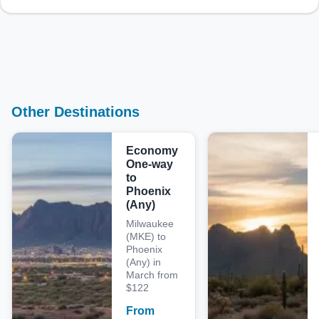
Other Destinations
Economy
One-way
to
Phoenix
(Any)
Milwaukee
(MKE) to
Phoenix
(Any) in
March from
$122
From