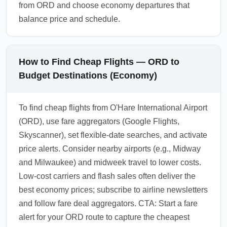
from ORD and choose economy departures that
balance price and schedule.
How to Find Cheap Flights — ORD to
Budget Destinations (Economy)
To find cheap flights from O'Hare International Airport
(ORD), use fare aggregators (Google Flights,
Skyscanner), set flexible-date searches, and activate
price alerts. Consider nearby airports (e.g., Midway
and Milwaukee) and midweek travel to lower costs.
Low-cost carriers and flash sales often deliver the
best economy prices; subscribe to airline newsletters
and follow fare deal aggregators. CTA: Start a fare
alert for your ORD route to capture the cheapest