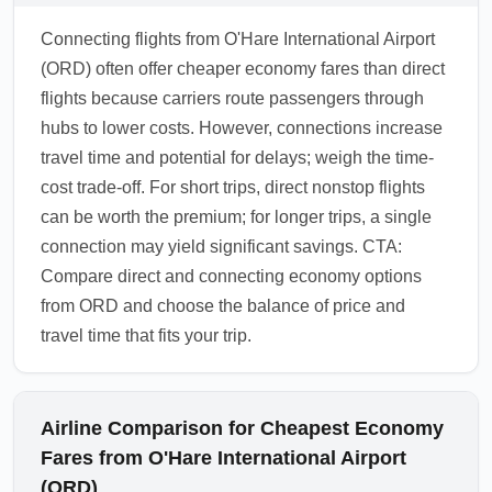
Connecting flights from O'Hare International Airport
(ORD) often offer cheaper economy fares than direct
flights because carriers route passengers through
hubs to lower costs. However, connections increase
travel time and potential for delays; weigh the time-
cost trade-off. For short trips, direct nonstop flights
can be worth the premium; for longer trips, a single
connection may yield significant savings. CTA:
Compare direct and connecting economy options
from ORD and choose the balance of price and
travel time that fits your trip.
Airline Comparison for Cheapest Economy
Fares from O'Hare International Airport
(ORD)