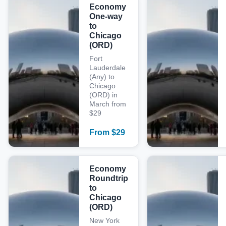
Economy
One-way
to
Chicago
(ORD)
Fort
Lauderdale
(Any) to
Chicago
(ORD) in
March from
$29
From
$
29
Economy
Roundtrip
to
Chicago
(ORD)
New York