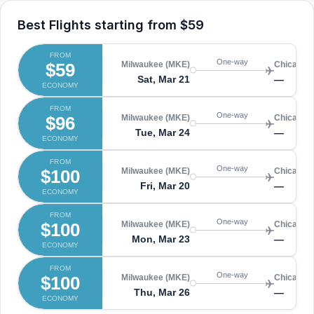
Best Flights starting from
$59
FROM
One-way
$59
Milwaukee (MKE)
Chicago 
Sat, Mar 21
—
ECONOMY
FROM
One-way
$96
Milwaukee (MKE)
Chicago 
Tue, Mar 24
—
ECONOMY
FROM
One-way
$100
Milwaukee (MKE)
Chicago 
Fri, Mar 20
—
ECONOMY
FROM
One-way
$100
Milwaukee (MKE)
Chicago 
Mon, Mar 23
—
ECONOMY
FROM
One-way
$100
Milwaukee (MKE)
Chicago 
Thu, Mar 26
—
ECONOMY