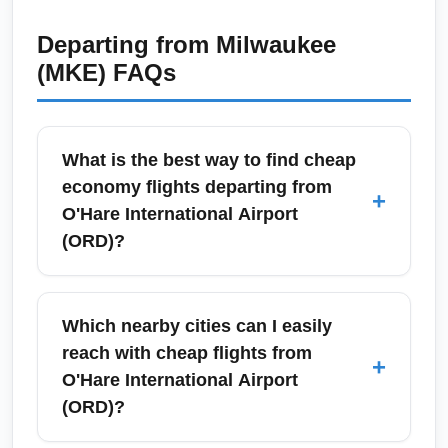
Departing from
Milwaukee
(MKE)
FAQs
What is the best way to find cheap
economy flights departing from
+
O'Hare International Airport
(ORD)?
Use fare comparison tools (Google Flights,
Skyscanner, Kayak) and set flexible date
Which nearby cities can I easily
alerts for the lowest economy fares from
reach with cheap flights from
+
O'Hare International Airport (ORD). Book 6–
O'Hare International Airport
10 weeks in advance for domestic trips and
(ORD)?
monitor price drops with fare trackers to