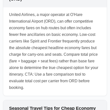
United Airlines, a major operator at O'Hare
International Airport (ORD), can offer competitive
economy fares on hub routes but often includes
fewer free ancillaries on basic economy. Low-cost
carriers like Spirit and Frontier frequently produce
the absolute cheapest headline economy fares but
charge for carry-ons and seats. Compare total price
(fare + baggage + seat fees) rather than base fare
alone to determine the true cheapest option for your
itinerary. CTA: Use a fare comparison tool to
evaluate total cost per carrier from ORD before
booking.
Seasonal Travel Tips for Cheap Economy