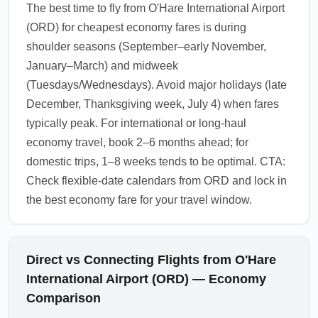
The best time to fly from O'Hare International Airport
(ORD) for cheapest economy fares is during
shoulder seasons (September–early November,
January–March) and midweek
(Tuesdays/Wednesdays). Avoid major holidays (late
December, Thanksgiving week, July 4) when fares
typically peak. For international or long-haul
economy travel, book 2–6 months ahead; for
domestic trips, 1–8 weeks tends to be optimal. CTA:
Check flexible-date calendars from ORD and lock in
the best economy fare for your travel window.
Direct vs Connecting Flights from O'Hare
International Airport (ORD) — Economy
Comparison