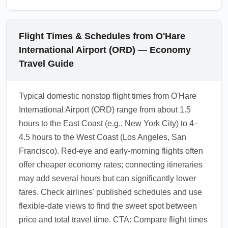
Flight Times & Schedules from O'Hare
International Airport (ORD) — Economy
Travel Guide
Typical domestic nonstop flight times from O'Hare
International Airport (ORD) range from about 1.5
hours to the East Coast (e.g., New York City) to 4–
4.5 hours to the West Coast (Los Angeles, San
Francisco). Red-eye and early-morning flights often
offer cheaper economy rates; connecting itineraries
may add several hours but can significantly lower
fares. Check airlines' published schedules and use
flexible-date views to find the sweet spot between
price and total travel time. CTA: Compare flight times