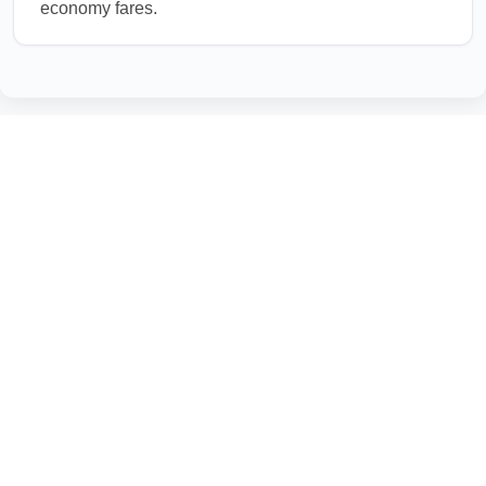
economy fares.