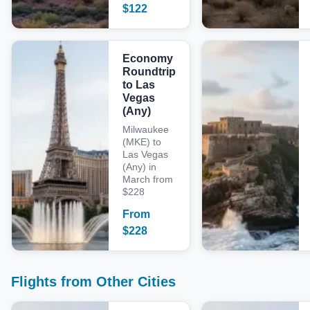
$
122
Economy
Roundtrip
to Las
Vegas
(Any)
Milwaukee
(MKE) to
Las Vegas
(Any) in
March from
$228
From
$
228
Flights from Other Cities