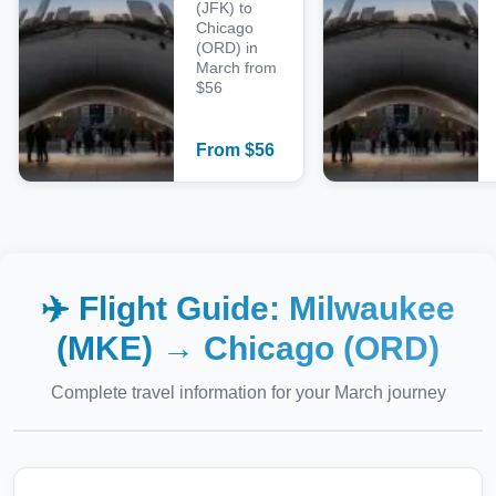
(JFK) to
Chicago
(ORD) in
March from
$56
From
$
56
✈️ Flight Guide:
Milwaukee
(MKE)
→
Chicago (ORD)
Complete travel information for your
March
journey