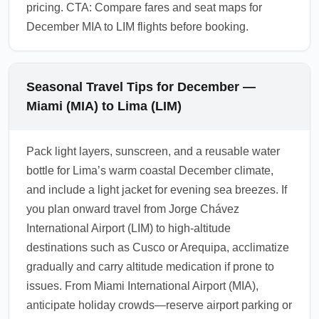
pricing. CTA: Compare fares and seat maps for
December MIA to LIM flights before booking.
Seasonal Travel Tips for December —
Miami (MIA) to Lima (LIM)
Pack light layers, sunscreen, and a reusable water
bottle for Lima’s warm coastal December climate,
and include a light jacket for evening sea breezes. If
you plan onward travel from Jorge Chávez
International Airport (LIM) to high-altitude
destinations such as Cusco or Arequipa, acclimatize
gradually and carry altitude medication if prone to
issues. From Miami International Airport (MIA),
anticipate holiday crowds—reserve airport parking or