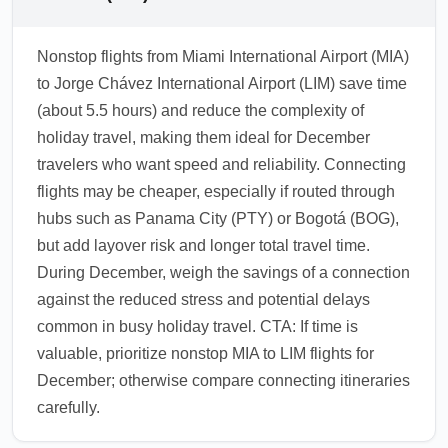
Nonstop flights from Miami International Airport (MIA)
to Jorge Chávez International Airport (LIM) save time
(about 5.5 hours) and reduce the complexity of
holiday travel, making them ideal for December
travelers who want speed and reliability. Connecting
flights may be cheaper, especially if routed through
hubs such as Panama City (PTY) or Bogotá (BOG),
but add layover risk and longer total travel time.
During December, weigh the savings of a connection
against the reduced stress and potential delays
common in busy holiday travel. CTA: If time is
valuable, prioritize nonstop MIA to LIM flights for
December; otherwise compare connecting itineraries
carefully.