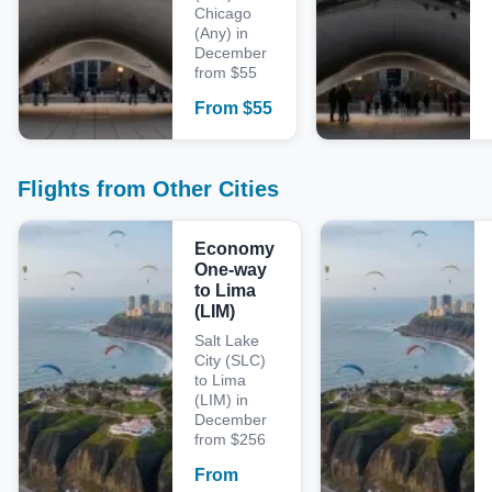
Chicago
(Any) in
December
from $55
From
$
55
Flights from Other Cities
Economy
One-way
to Lima
(LIM)
Salt Lake
City (SLC)
to Lima
(LIM) in
December
from $256
From