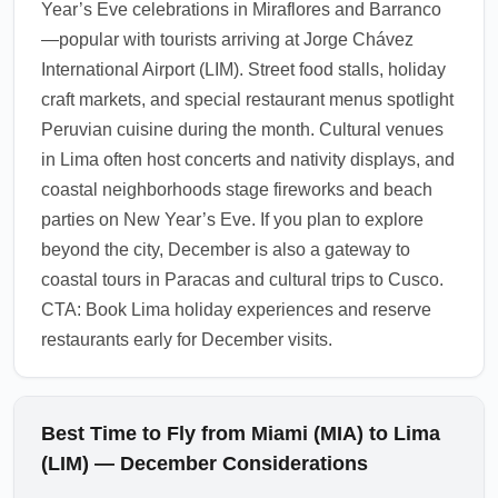
Year’s Eve celebrations in Miraflores and Barranco
transfer to your hotel.
—popular with tourists arriving at Jorge Chávez
1.0.2510.03
International Airport (LIM). Street food stalls, holiday
craft markets, and special restaurant menus spotlight
Peruvian cuisine during the month. Cultural venues
in Lima often host concerts and nativity displays, and
coastal neighborhoods stage fireworks and beach
parties on New Year’s Eve. If you plan to explore
beyond the city, December is also a gateway to
coastal tours in Paracas and cultural trips to Cusco.
CTA: Book Lima holiday experiences and reserve
restaurants early for December visits.
Best Time to Fly from Miami (MIA) to Lima
(LIM) — December Considerations