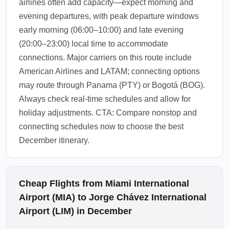
airlines often add capacity—expect morning and
evening departures, with peak departure windows
early morning (06:00–10:00) and late evening
(20:00–23:00) local time to accommodate
connections. Major carriers on this route include
American Airlines and LATAM; connecting options
may route through Panama (PTY) or Bogotá (BOG).
Always check real-time schedules and allow for
holiday adjustments. CTA: Compare nonstop and
connecting schedules now to choose the best
December itinerary.
Cheap Flights from Miami International
Airport (MIA) to Jorge Chávez International
Airport (LIM) in December