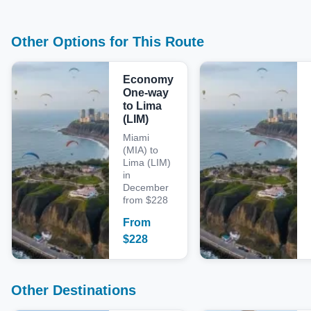
Other Options for This Route
Economy
One-way
to Lima
(LIM)
Miami
(MIA) to
Lima (LIM)
in
December
from $228
From
$
228
Other Destinations