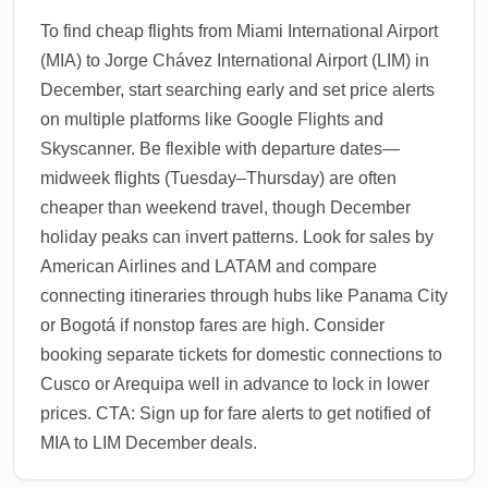
To find cheap flights from Miami International Airport
(MIA) to Jorge Chávez International Airport (LIM) in
December, start searching early and set price alerts
on multiple platforms like Google Flights and
Skyscanner. Be flexible with departure dates—
midweek flights (Tuesday–Thursday) are often
cheaper than weekend travel, though December
holiday peaks can invert patterns. Look for sales by
American Airlines and LATAM and compare
connecting itineraries through hubs like Panama City
or Bogotá if nonstop fares are high. Consider
booking separate tickets for domestic connections to
Cusco or Arequipa well in advance to lock in lower
prices. CTA: Sign up for fare alerts to get notified of
MIA to LIM December deals.