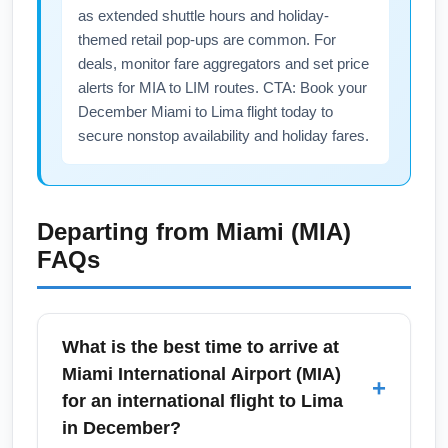
as extended shuttle hours and holiday-
themed retail pop-ups are common. For
deals, monitor fare aggregators and set price
alerts for MIA to LIM routes. CTA: Book your
December Miami to Lima flight today to
secure nonstop availability and holiday fares.
Departing from
Miami (MIA)
FAQs
What is the best time to arrive at
Miami International Airport (MIA)
+
for an international flight to Lima
in December?