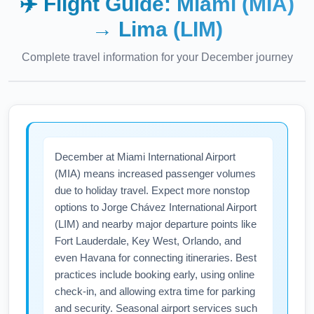
✈️ Flight Guide:
Miami (MIA)
→
Lima (LIM)
Complete travel information for your
December
journey
December at Miami International Airport
(MIA) means increased passenger volumes
due to holiday travel. Expect more nonstop
options to Jorge Chávez International Airport
(LIM) and nearby major departure points like
Fort Lauderdale, Key West, Orlando, and
even Havana for connecting itineraries. Best
practices include booking early, using online
check-in, and allowing extra time for parking
and security. Seasonal airport services such