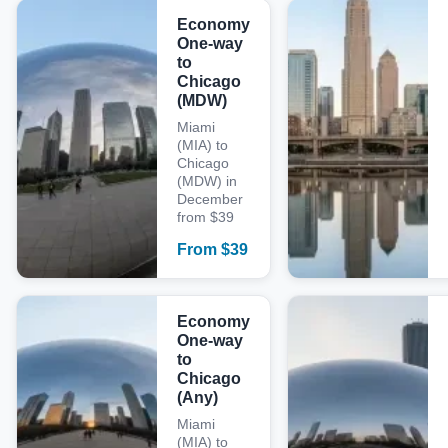
Economy
One-way
to
Chicago
(MDW)
Miami
(MIA) to
Chicago
(MDW) in
December
from $39
From
$
39
Economy
One-way
to
Chicago
(Any)
Miami
(MIA) to