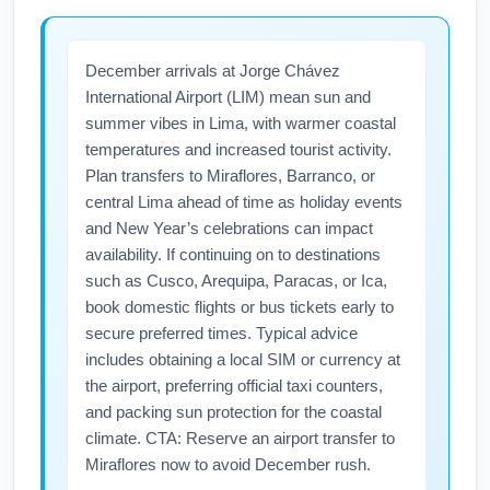
experience. Check lounge access rules and
travelers should check current vaccine,
holiday opening hours on airline sites.
testing, or form requirements before
December arrivals at Jorge Chávez
departure. Miami International Airport (MIA)
International Airport (LIM) mean sun and
provides information desks and links to
summer vibes in Lima, with warmer coastal
official travel advisories, but responsibility
temperatures and increased tourist activity.
rests with travelers to meet Lima’s entry rules.
Plan transfers to Miraflores, Barranco, or
Verify airline and Peruvian government sites
central Lima ahead of time as holiday events
within 72 hours of travel for the latest health
and New Year’s celebrations can impact
mandates.
availability. If continuing on to destinations
such as Cusco, Arequipa, Paracas, or Ica,
book domestic flights or bus tickets early to
secure preferred times. Typical advice
includes obtaining a local SIM or currency at
the airport, preferring official taxi counters,
and packing sun protection for the coastal
climate. CTA: Reserve an airport transfer to
Miraflores now to avoid December rush.