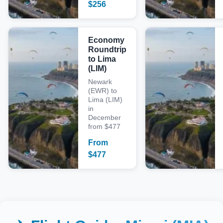
$
256
Economy
Roundtrip
to Lima
(LIM)
Newark
(EWR) to
Lima (LIM)
in
December
from $477
From
$
477