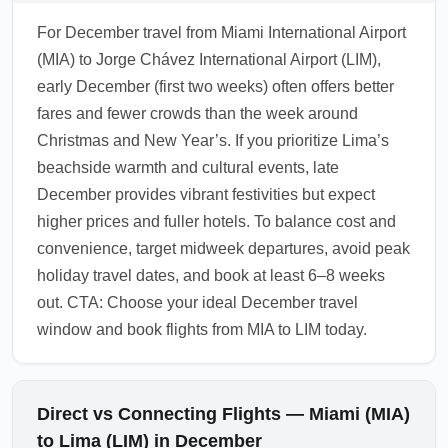
For December travel from Miami International Airport
(MIA) to Jorge Chávez International Airport (LIM),
early December (first two weeks) often offers better
fares and fewer crowds than the week around
Christmas and New Year’s. If you prioritize Lima’s
beachside warmth and cultural events, late
December provides vibrant festivities but expect
higher prices and fuller hotels. To balance cost and
convenience, target midweek departures, avoid peak
holiday travel dates, and book at least 6–8 weeks
out. CTA: Choose your ideal December travel
window and book flights from MIA to LIM today.
Direct vs Connecting Flights — Miami (MIA)
to Lima (LIM) in December