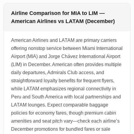
Airline Comparison for MIA to LIM —
American Airlines vs LATAM (December)
American Airlines and LATAM are primary carriers
offering nonstop service between Miami International
Airport (MIA) and Jorge Chávez International Airport
(LIM) in December. American often provides multiple
daily departures, Admirals Club access, and
straightforward loyalty benefits for frequent flyers,
while LATAM emphasizes regional connectivity in
Peru and South America with local partnerships and
LATAM lounges. Expect comparable baggage
policies for economy fares, though premium cabin
amenities and seat pitch vary—check each airline’s
December promotions for bundled fares or sale