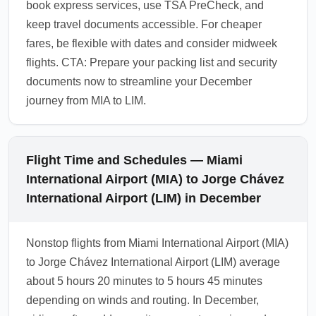
book express services, use TSA PreCheck, and
keep travel documents accessible. For cheaper
fares, be flexible with dates and consider midweek
flights. CTA: Prepare your packing list and security
documents now to streamline your December
journey from MIA to LIM.
Flight Time and Schedules — Miami
International Airport (MIA) to Jorge Chávez
International Airport (LIM) in December
Nonstop flights from Miami International Airport (MIA)
to Jorge Chávez International Airport (LIM) average
about 5 hours 20 minutes to 5 hours 45 minutes
depending on winds and routing. In December,