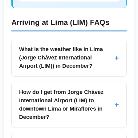
Arriving at
Lima (LIM)
FAQs
What is the weather like in Lima
+
(Jorge Chávez International
Airport (LIM)) in December?
In December, Lima's weather is transitioning
into the local summer: expect mild to warm
How do I get from Jorge Chávez
temperatures, increased sunshine, and higher
International Airport (LIM) to
+
humidity compared with winter months.
downtown Lima or Miraflores in
Temperatures typically range from the mid-
December?
60s to mid-70s°F (18–24°C), making it
pleasant for coastal activities and city
From Jorge Chávez International Airport (LIM)