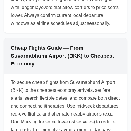
with longer layovers that allow carriers to price seats
lower. Always confirm current local departure
windows as airline schedules adjust seasonally.
Cheap Flights Guide — From
Suvarnabhumi Airport (BKK) to Cheapest
Economy
To secure cheap flights from Suvarnabhumi Airport
(BKK) to the cheapest economy arrivals, set fare
alerts, search flexible dates, and compare both direct
and connecting itineraries. Use midweek departures,
red-eye flights, and alternate nearby airports (e.g.,
Don Mueang for some low-cost services) to reduce
fare costs. For monthly savings, monitor January,