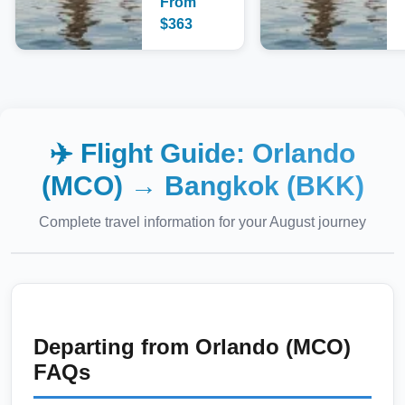
From
$
363
✈️ Flight Guide:
Orlando
(MCO)
→
Bangkok (BKK)
Complete travel information for your
August
journey
Departing from
Orlando (MCO)
FAQs