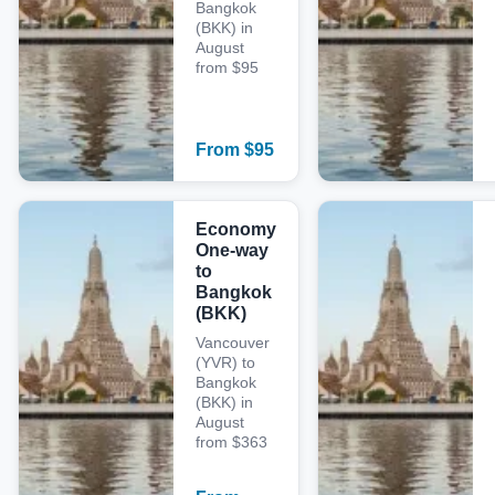
Bangkok
(BKK) in
August
from $95
From
$
95
Economy
One-way
to
Bangkok
(BKK)
Vancouver
(YVR) to
Bangkok
(BKK) in
August
from $363