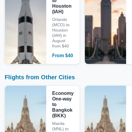
to
Houston
(IAH)
Orlando
(MCO) to
Houston
(IAH) in
August
from $40
From
$
40
Flights from Other Cities
Economy
One-way
to
Bangkok
(BKK)
Manila
(MNL) to