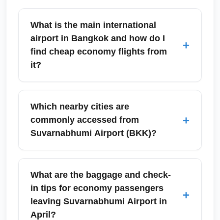
What is the main international
airport in Bangkok and how do I
+
find cheap economy flights from
it?
Suvarnabhumi Airport (BKK) is Bangkok's
primary international gateway. To find cheap
Which nearby cities are
economy flights from Suvarnabhumi, search
+
commonly accessed from
price comparison sites, set fare alerts, and be
Suvarnabhumi Airport (BKK)?
flexible with mid-week departures; using tools
like Google Flights or Skyscanner can reveal
Travelers flying from Suvarnabhumi (BKK)
the lowest fares. Consider nearby low-cost
commonly connect to destinations like
What are the baggage and check-
carriers and off-peak months for the best
Phuket, Chiang Mai, Pattaya, Koh Samui,
in tips for economy passengers
+
deals.
Singapore, Kuala Lumpur and Ho Chi Minh
leaving Suvarnabhumi Airport in
City. These cities appear often in budget
April?