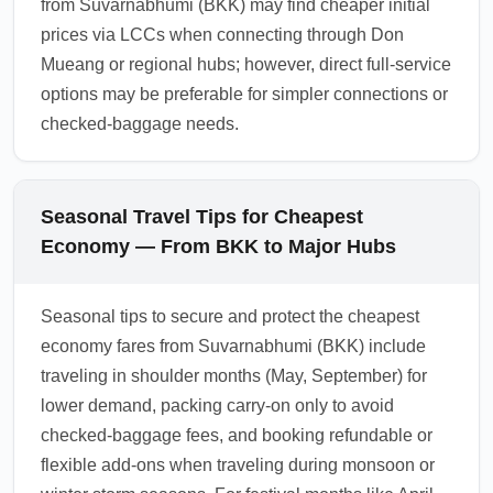
from Suvarnabhumi (BKK) may find cheaper initial
prices via LCCs when connecting through Don
Mueang or regional hubs; however, direct full-service
options may be preferable for simpler connections or
checked-baggage needs.
Seasonal Travel Tips for Cheapest
Economy — From BKK to Major Hubs
Seasonal tips to secure and protect the cheapest
economy fares from Suvarnabhumi (BKK) include
traveling in shoulder months (May, September) for
lower demand, packing carry-on only to avoid
checked-baggage fees, and booking refundable or
flexible add-ons when traveling during monsoon or