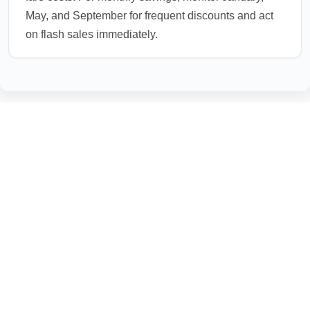
May, and September for frequent discounts and act
on flash sales immediately.