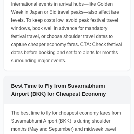
International events in arrival hubs—like Golden
Week in Japan or Eid travel peaks—also affect fare
levels. To keep costs low, avoid peak festival travel
windows, book well in advance for mandatory
festival travel, or choose shoulder travel dates to
capture cheaper economy fares. CTA: Check festival
dates before booking and set fare alerts for months
surrounding major events.
Best Time to Fly from Suvarnabhumi
Airport (BKK) for Cheapest Economy
The best time to fly for cheapest economy fares from
Suvarnabhumi Airport (BKK) is during shoulder
months (May and September) and midweek travel