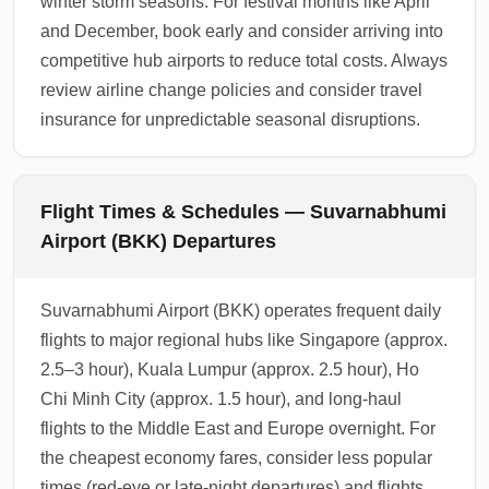
winter storm seasons. For festival months like April
and December, book early and consider arriving into
competitive hub airports to reduce total costs. Always
review airline change policies and consider travel
insurance for unpredictable seasonal disruptions.
Flight Times & Schedules — Suvarnabhumi
Airport (BKK) Departures
Suvarnabhumi Airport (BKK) operates frequent daily
flights to major regional hubs like Singapore (approx.
2.5–3 hour), Kuala Lumpur (approx. 2.5 hour), Ho
Chi Minh City (approx. 1.5 hour), and long-haul
flights to the Middle East and Europe overnight. For
the cheapest economy fares, consider less popular
times (red-eye or late-night departures) and flights