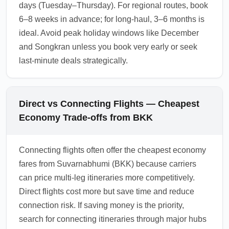
days (Tuesday–Thursday). For regional routes, book
6–8 weeks in advance; for long-haul, 3–6 months is
ideal. Avoid peak holiday windows like December
and Songkran unless you book very early or seek
last-minute deals strategically.
Direct vs Connecting Flights — Cheapest
Economy Trade-offs from BKK
Connecting flights often offer the cheapest economy
fares from Suvarnabhumi (BKK) because carriers
can price multi-leg itineraries more competitively.
Direct flights cost more but save time and reduce
connection risk. If saving money is the priority,
search for connecting itineraries through major hubs