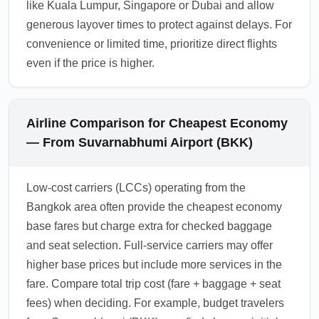
like Kuala Lumpur, Singapore or Dubai and allow
generous layover times to protect against delays. For
convenience or limited time, prioritize direct flights
even if the price is higher.
Airline Comparison for Cheapest Economy
— From Suvarnabhumi Airport (BKK)
Low-cost carriers (LCCs) operating from the
Bangkok area often provide the cheapest economy
base fares but charge extra for checked baggage
and seat selection. Full-service carriers may offer
higher base prices but include more services in the
fare. Compare total trip cost (fare + baggage + seat
fees) when deciding. For example, budget travelers