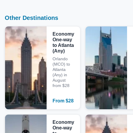
Other Destinations
Economy
One-way
to Atlanta
(Any)
Orlando
(MCO) to
Atlanta
(Any) in
August
from $28
From
$
28
Economy
One-way