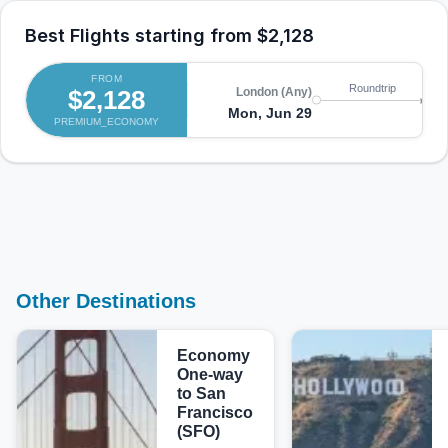
Best Flights starting from
$2,128
FROM
Ka
Roundtrip
$2,128
London (Any)
(M
Mon, Jun 29
PREMIUM_ECONOMY
Tu
Other Destinations
Economy
One-way
to San
Francisco
(SFO)