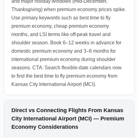
and major holiday windows (mid-December,
Thanksgiving) when premium economy prices spike.
Use primary keywords such as best time to fly
premium economy, cheap premium economy
months, and LSI terms like off-peak travel and
shoulder season. Book 6–12 weeks in advance for
domestic premium economy and 3–6 months for
international premium economy during shoulder
seasons. CTA: Search flexible-date calendars now
to find the best time to fly premium economy from
Kansas City International Airport (MCI).
Direct vs Connecting Flights From Kansas
City International Airport (MCI) — Premium
Economy Considerations