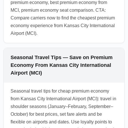
premium economy, best premium economy from
MCI, premium economy seat comparison. CTA:
Compare carriers now to find the cheapest premium
economy experience from Kansas City International
Airport (MCI).
Seasonal Travel Tips — Save on Premium
Economy From Kansas City International
Airport (MCI)
Seasonal travel tips for cheap premium economy
from Kansas City International Airport (MCI): travel in
shoulder seasons (January–February, September–
October) for best prices, set fare alerts and be
flexible on airports and dates. Use loyalty points to