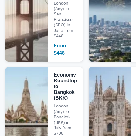
London
(Any) to
San
Francisco
(SFO) in
June from
$448
From
$
448
Economy
Roundtrip
to
Bangkok
(BKK)
London
(Any) to
Bangkok
(BKK) in
July from
$708