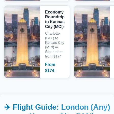
Economy
Roundtrip
to Kansas
City (MCI)
Charlotte
(CLT) to
Kansas City
(MCI) in
September
from $174
From
$
174
✈️ Flight Guide:
London (Any)