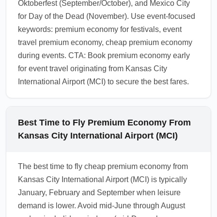
Oktoberfest (September/October), and Mexico City
for Day of the Dead (November). Use event-focused
keywords: premium economy for festivals, event
travel premium economy, cheap premium economy
during events. CTA: Book premium economy early
for event travel originating from Kansas City
International Airport (MCI) to secure the best fares.
Best Time to Fly Premium Economy From
Kansas City International Airport (MCI)
The best time to fly cheap premium economy from
Kansas City International Airport (MCI) is typically
January, February and September when leisure
demand is lower. Avoid mid-June through August