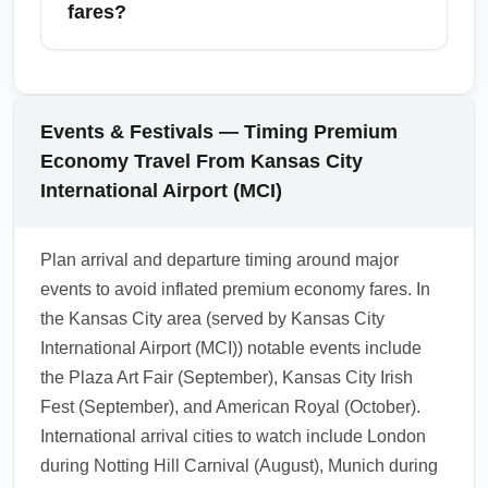
economy; cheaper premium economy fares
fares?
may restrict upgrades. Contact your carrier or
manage your booking online to check
Consider alternate airports near major
upgrade options prior to arrival.
destinations—for example, flying into Gatwick
(LGW) instead of London Heathrow (LHR), or
Events & Festivals — Timing Premium
Long Beach (LGB) versus Los Angeles
Economy Travel From Kansas City
International (LAX). For Mexico travel, check
International Airport (MCI)
Cancún (CUN) and nearby resort airports.
Using alternate airports can unlock cheaper
Plan arrival and departure timing around major
premium economy arrival options.
events to avoid inflated premium economy fares. In
1.0.2602.15
the Kansas City area (served by Kansas City
International Airport (MCI)) notable events include
the Plaza Art Fair (September), Kansas City Irish
Fest (September), and American Royal (October).
International arrival cities to watch include London
during Notting Hill Carnival (August), Munich during