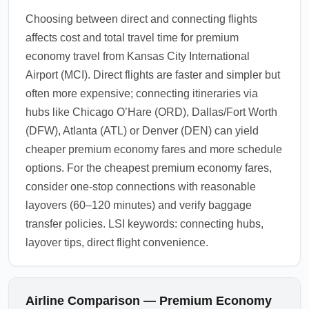
Choosing between direct and connecting flights
affects cost and total travel time for premium
economy travel from Kansas City International
Airport (MCI). Direct flights are faster and simpler but
often more expensive; connecting itineraries via
hubs like Chicago O’Hare (ORD), Dallas/Fort Worth
(DFW), Atlanta (ATL) or Denver (DEN) can yield
cheaper premium economy fares and more schedule
options. For the cheapest premium economy fares,
consider one-stop connections with reasonable
layovers (60–120 minutes) and verify baggage
transfer policies. LSI keywords: connecting hubs,
layover tips, direct flight convenience.
Airline Comparison — Premium Economy