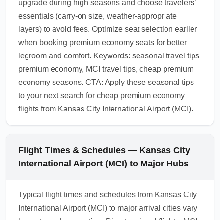
upgrade during high seasons and choose travelers’
essentials (carry-on size, weather-appropriate
layers) to avoid fees. Optimize seat selection earlier
when booking premium economy seats for better
legroom and comfort. Keywords: seasonal travel tips
premium economy, MCI travel tips, cheap premium
economy seasons. CTA: Apply these seasonal tips
to your next search for cheap premium economy
flights from Kansas City International Airport (MCI).
Flight Times & Schedules — Kansas City
International Airport (MCI) to Major Hubs
Typical flight times and schedules from Kansas City
International Airport (MCI) to major arrival cities vary