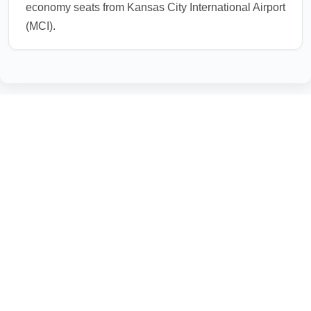
economy seats from Kansas City International Airport
(MCI).