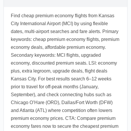
Find cheap premium economy flights from Kansas
City International Airport (MCI) by using flexible
dates, multi-airport searches and fare alerts. Primary
keywords: cheap premium economy flights, premium
economy deals, affordable premium economy.
Secondary keywords: MCI flights, upgraded
economy, discounted premium seats. LSI: economy
plus, extra legroom, upgrade deals, flight deals
Kansas City. For best results search 6–12 weeks
prior to travel for off-peak months (January,
September), and check connecting hubs such as
Chicago O’Hare (ORD), Dallas/Fort Worth (DFW)
and Atlanta (ATL) where competition often lowers
premium economy prices. CTA: Compare premium
economy fares now to secure the cheapest premium