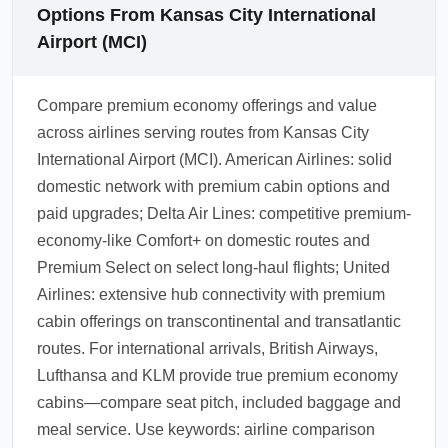
Options From Kansas City International
Airport (MCI)
Compare premium economy offerings and value
across airlines serving routes from Kansas City
International Airport (MCI). American Airlines: solid
domestic network with premium cabin options and
paid upgrades; Delta Air Lines: competitive premium-
economy-like Comfort+ on domestic routes and
Premium Select on select long-haul flights; United
Airlines: extensive hub connectivity with premium
cabin offerings on transcontinental and transatlantic
routes. For international arrivals, British Airways,
Lufthansa and KLM provide true premium economy
cabins—compare seat pitch, included baggage and
meal service. Use keywords: airline comparison