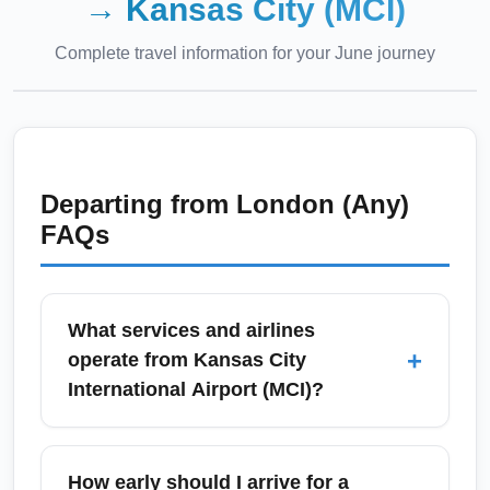
→
Kansas City (MCI)
Complete travel information for your
June
journey
Departing from
London (Any)
FAQs
What services and airlines
+
operate from Kansas City
International Airport (MCI)?
Kansas City International Airport (MCI) is
served by major U.S. carriers including
How early should I arrive for a