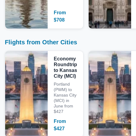
From
$
708
Flights from Other Cities
Economy
Roundtrip
to Kansas
City (MCI)
Portland
(PWM) to
Kansas City
(MCI) in
June from
$427
From
$
427