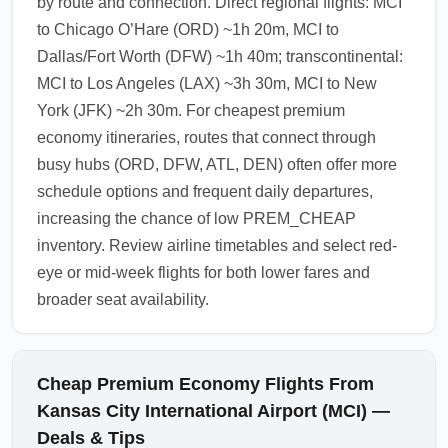
by route and connection. Direct regional flights: MCI
to Chicago O’Hare (ORD) ~1h 20m, MCI to
Dallas/Fort Worth (DFW) ~1h 40m; transcontinental:
MCI to Los Angeles (LAX) ~3h 30m, MCI to New
York (JFK) ~2h 30m. For cheapest premium
economy itineraries, routes that connect through
busy hubs (ORD, DFW, ATL, DEN) often offer more
schedule options and frequent daily departures,
increasing the chance of low PREM_CHEAP
inventory. Review airline timetables and select red-
eye or mid-week flights for both lower fares and
broader seat availability.
Cheap Premium Economy Flights From
Kansas City International Airport (MCI) —
Deals & Tips