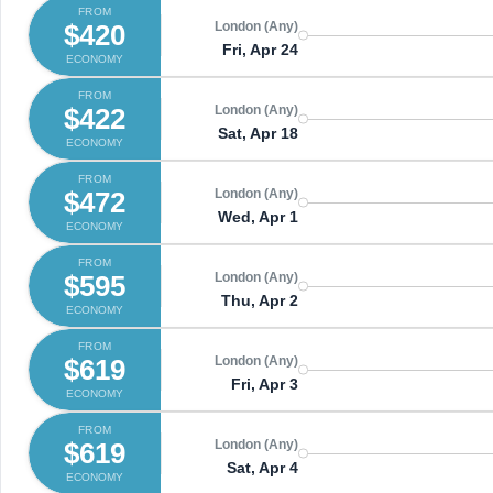
FROM
$420
London (Any)
Fri, Apr 24
ECONOMY
FROM
$422
London (Any)
Sat, Apr 18
ECONOMY
FROM
$472
London (Any)
Wed, Apr 1
ECONOMY
FROM
$595
London (Any)
Thu, Apr 2
ECONOMY
FROM
$619
London (Any)
Fri, Apr 3
ECONOMY
FROM
$619
London (Any)
Sat, Apr 4
ECONOMY