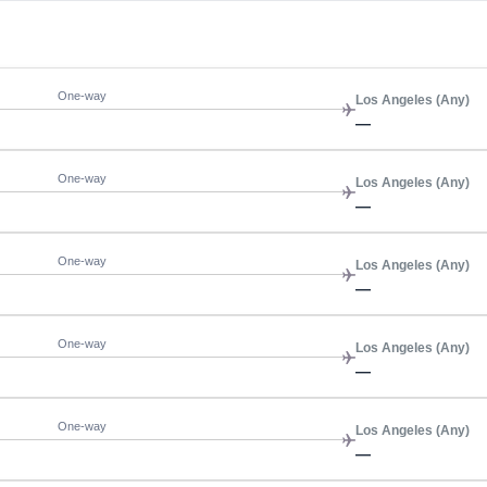
One-way
Los Angeles (Any)
—
One-way
Los Angeles (Any)
—
One-way
Los Angeles (Any)
—
One-way
Los Angeles (Any)
—
One-way
Los Angeles (Any)
—