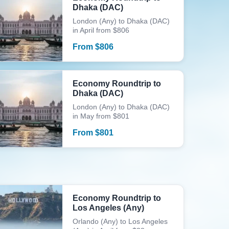
Dhaka (DAC)
London (Any) to Dhaka (DAC)
in April from $806
From
$
806
Economy Roundtrip to
Dhaka (DAC)
London (Any) to Dhaka (DAC)
in May from $801
From
$
801
Economy Roundtrip to
Los Angeles (Any)
Orlando (Any) to Los Angeles