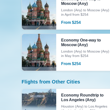
Moscow (Any)
London (Any) to Moscow (Any)
in April from $254
From
$
254
Economy One-way to
Moscow (Any)
London (Any) to Moscow (Any)
in May from $254
From
$
254
Flights from Other Cities
Economy Roundtrip to
Los Angeles (Any)
Houston (Any) to Los Angeles