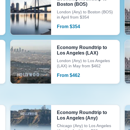
Boston (BOS)
London (Any) to Boston (BOS)
in April from $354
From
$
354
Economy Roundtrip to
Los Angeles (LAX)
London (Any) to Los Angeles
(LAX) in May from $462
From
$
462
Economy Roundtrip to
Los Angeles (Any)
Chicago (Any) to Los Angeles