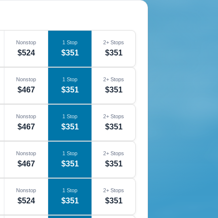
Nonstop
1 Stop
2+ Stops
$524
$351
$351
Nonstop
1 Stop
2+ Stops
$467
$351
$351
Nonstop
1 Stop
2+ Stops
$467
$351
$351
Nonstop
1 Stop
2+ Stops
$467
$351
$351
Nonstop
1 Stop
2+ Stops
$524
$351
$351