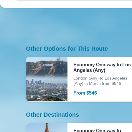
Other Options for This Route
Economy One-way to Los
Angeles (Any)
London (Any) to Los Angeles
(Any) in March from $546
From
$
546
Other Destinations
Economy One-way to