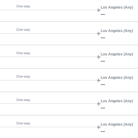
One-way
Los Angeles (Any)
—
One-way
Los Angeles (Any)
—
One-way
Los Angeles (Any)
—
One-way
Los Angeles (Any)
—
One-way
Los Angeles (Any)
—
One-way
Los Angeles (Any)
—