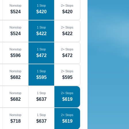
Nonstop
1 Stop
2+ Stops
$524
$420
$420
Nonstop
1 Stop
2+ Stops
$524
$422
$422
Nonstop
1 Stop
2+ Stops
$596
$472
$472
Nonstop
1 Stop
2+ Stops
$682
$595
$595
Nonstop
1 Stop
2+ Stops
$682
$637
$619
Nonstop
1 Stop
2+ Stops
$718
$637
$619