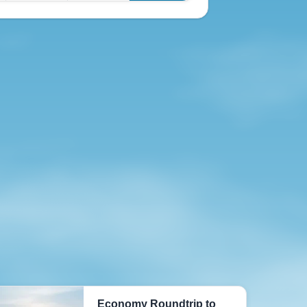
Economy Roundtrip to