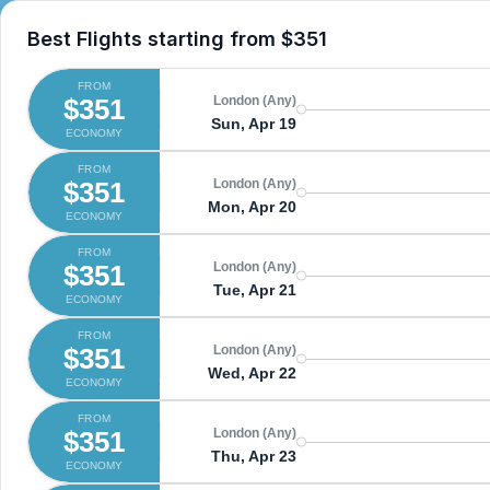
Best Flights starting from
$351
FROM
$351
London (Any)
Sun, Apr 19
ECONOMY
FROM
$351
London (Any)
Mon, Apr 20
ECONOMY
FROM
$351
London (Any)
Tue, Apr 21
ECONOMY
FROM
$351
London (Any)
Wed, Apr 22
ECONOMY
FROM
$351
London (Any)
Thu, Apr 23
ECONOMY