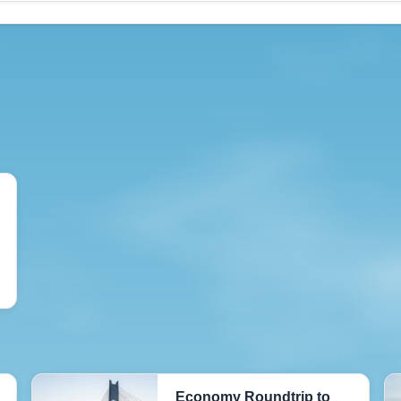
Economy Roundtrip to