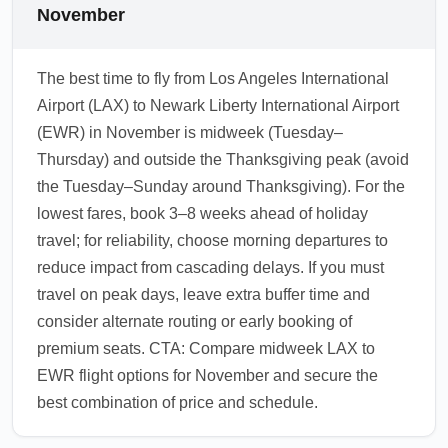
November
The best time to fly from Los Angeles International
Airport (LAX) to Newark Liberty International Airport
(EWR) in November is midweek (Tuesday–
Thursday) and outside the Thanksgiving peak (avoid
the Tuesday–Sunday around Thanksgiving). For the
lowest fares, book 3–8 weeks ahead of holiday
travel; for reliability, choose morning departures to
reduce impact from cascading delays. If you must
travel on peak days, leave extra buffer time and
consider alternate routing or early booking of
premium seats. CTA: Compare midweek LAX to
EWR flight options for November and secure the
best combination of price and schedule.