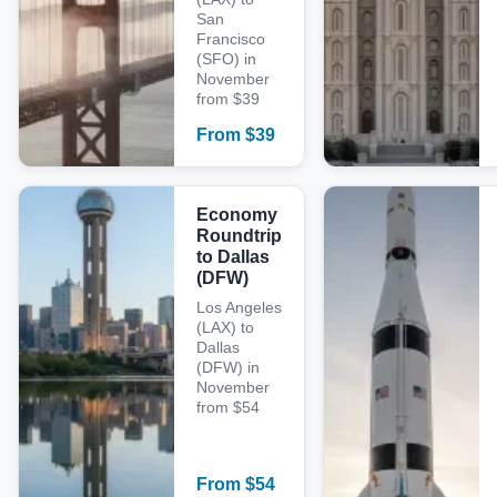
San
Francisco
(SFO) in
November
from $39
From
$
39
Economy
Roundtrip
to Dallas
(DFW)
Los Angeles
(LAX) to
Dallas
(DFW) in
November
from $54
From
$
54