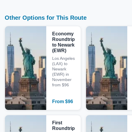
Other Options for This Route
Economy
Roundtrip
to Newark
(EWR)
Los Angeles
(LAX) to
Newark
(EWR) in
November
from $96
From
$
96
First
Roundtrip