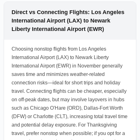
Direct vs Connecting Flights: Los Angeles
International Airport (LAX) to Newark
Liberty International Airport (EWR)
Choosing nonstop flights from Los Angeles
International Airport (LAX) to Newark Liberty
International Airport (EWR) in November generally
saves time and minimizes weather-related
connection risks—ideal for short trips and holiday
travel. Connecting flights can be cheaper, especially
on off-peak dates, but may involve layovers in hubs
such as Chicago O'Hare (ORD), Dallas-Fort Worth
(DFW) or Charlotte (CLT), increasing total travel time
and potential delay exposure. For Thanksgiving
travel, prefer nonstop when possible; if you opt for a