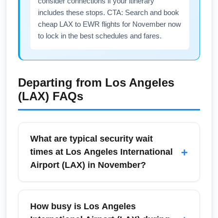
consider connections if your itinerary
includes these stops. CTA: Search and book
cheap LAX to EWR flights for November now
to lock in the best schedules and fares.
Departing from
Los Angeles
(LAX)
FAQs
What are typical security wait
+
times at Los Angeles International
Airport (LAX) in November?
Security wait times at Los Angeles
International Airport (LAX) in November vary
How busy is Los Angeles
by terminal and time of day, but expect 15–45