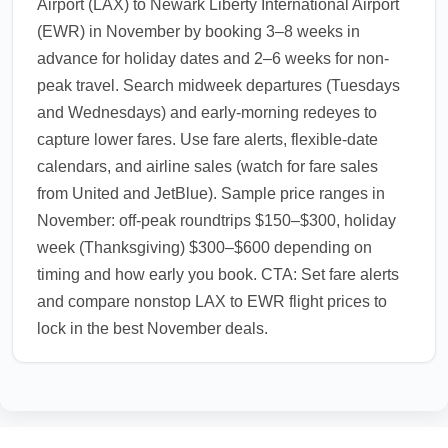
Airport (LAX) to Newark Liberty International Airport
(EWR) in November by booking 3–8 weeks in
advance for holiday dates and 2–6 weeks for non-
peak travel. Search midweek departures (Tuesdays
and Wednesdays) and early-morning redeyes to
capture lower fares. Use fare alerts, flexible-date
calendars, and airline sales (watch for fare sales
from United and JetBlue). Sample price ranges in
November: off-peak roundtrips $150–$300, holiday
week (Thanksgiving) $300–$600 depending on
timing and how early you book. CTA: Set fare alerts
and compare nonstop LAX to EWR flight prices to
lock in the best November deals.