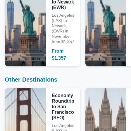
to Newark
(EWR)
Los Angeles
(LAX) to
Newark
(EWR) in
November
from $1,357
From
$
1,357
Other Destinations
Economy
Roundtrip
to San
Francisco
(SFO)
Los Angeles
(LAX) to