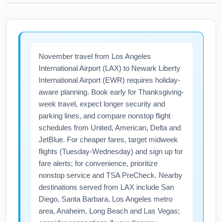
November travel from Los Angeles
International Airport (LAX) to Newark Liberty
International Airport (EWR) requires holiday-
aware planning. Book early for Thanksgiving-
week travel, expect longer security and
parking lines, and compare nonstop flight
schedules from United, American, Delta and
JetBlue. For cheaper fares, target midweek
flights (Tuesday-Wednesday) and sign up for
fare alerts; for convenience, prioritize
nonstop service and TSA PreCheck. Nearby
destinations served from LAX include San
Diego, Santa Barbara, Los Angeles metro
area, Anaheim, Long Beach and Las Vegas;