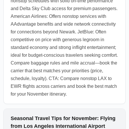
nonstop schedules with solid on-time performance
and Delta Sky Club access for premium passengers.
American Airlines: Offers nonstop services with
AAdvantage benefits and wide network connectivity
for connections beyond Newark. JetBlue: Often
competitive on price with generous legroom in
standard economy and strong inflight entertainment;
ideal for budget-conscious travelers seeking comfort.
Compare baggage rules and mile accrual—book the
carrier that best matches your priorities (price,
schedule, loyalty). CTA: Compare nonstop LAX to
EWR flights across carriers and book the best match
for your November itinerary.
Seasonal Travel Tips for November: Flying
from Los Angeles International Airport