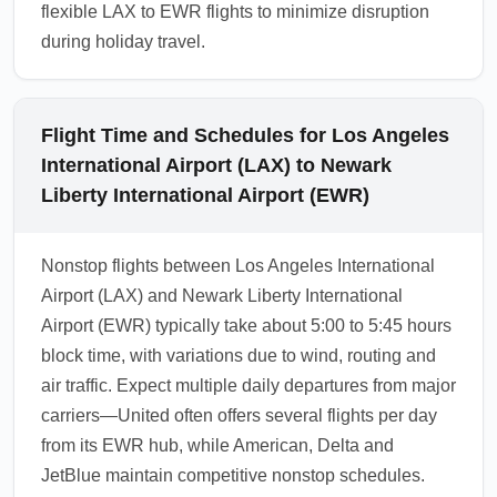
flexible LAX to EWR flights to minimize disruption
during holiday travel.
Flight Time and Schedules for Los Angeles
International Airport (LAX) to Newark
Liberty International Airport (EWR)
Nonstop flights between Los Angeles International
Airport (LAX) and Newark Liberty International
Airport (EWR) typically take about 5:00 to 5:45 hours
block time, with variations due to wind, routing and
air traffic. Expect multiple daily departures from major
carriers—United often offers several flights per day
from its EWR hub, while American, Delta and
JetBlue maintain competitive nonstop schedules.