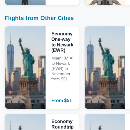
Flights from Other Cities
Economy
One-way
to Newark
(EWR)
Miami (MIA)
to Newark
(EWR) in
November
from $51
From
$
51
Economy
Roundtrip