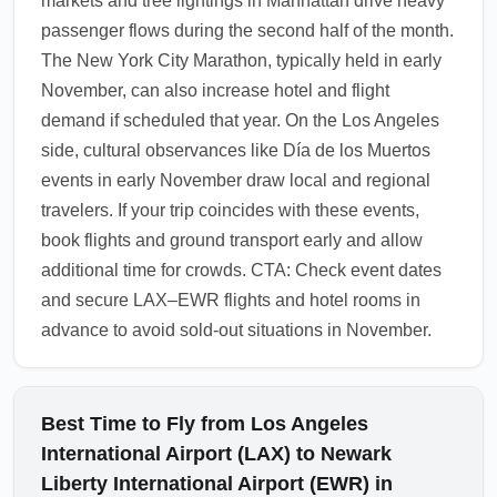
markets and tree lightings in Manhattan drive heavy
attractions.
passenger flows during the second half of the month.
1.0.2511.09
The New York City Marathon, typically held in early
November, can also increase hotel and flight
demand if scheduled that year. On the Los Angeles
side, cultural observances like Día de los Muertos
events in early November draw local and regional
travelers. If your trip coincides with these events,
book flights and ground transport early and allow
additional time for crowds. CTA: Check event dates
and secure LAX–EWR flights and hotel rooms in
advance to avoid sold-out situations in November.
Best Time to Fly from Los Angeles
International Airport (LAX) to Newark
Liberty International Airport (EWR) in