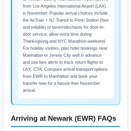
kiosks typically operate with extended hours
from Los Angeles International Airport (LAX)
for peak holiday traffic; premium lounge
in November. Popular arrival choices include
access can make longer waits more
the AirTrain + NJ Transit to Penn Station (fast
comfortable during LAX-to-EWR flights. If you
and reliable) or taxis/rideshares for door-to-
need specific services (pets, medical, or
door service; allow extra time during
Thanksgiving and NYC Marathon weekend.
family facilities), confirm availability with the
For holiday visitors, plan hotel bookings near
airport or airline ahead of departure.
Manhattan or Jersey City well in advance
and use fare alerts to track return flights to
LAX. CTA: Compare arrival transport options
from EWR to Manhattan and book your
transfer now for a hassle-free November
arrival.
Arriving at
Newark (EWR)
FAQs