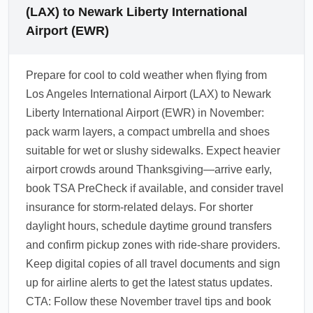
(LAX) to Newark Liberty International
Airport (EWR)
Prepare for cool to cold weather when flying from
Los Angeles International Airport (LAX) to Newark
Liberty International Airport (EWR) in November:
pack warm layers, a compact umbrella and shoes
suitable for wet or slushy sidewalks. Expect heavier
airport crowds around Thanksgiving—arrive early,
book TSA PreCheck if available, and consider travel
insurance for storm-related delays. For shorter
daylight hours, schedule daytime ground transfers
and confirm pickup zones with ride-share providers.
Keep digital copies of all travel documents and sign
up for airline alerts to get the latest status updates.
CTA: Follow these November travel tips and book