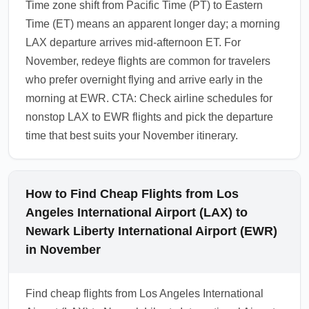
Time zone shift from Pacific Time (PT) to Eastern
Time (ET) means an apparent longer day; a morning
LAX departure arrives mid-afternoon ET. For
November, redeye flights are common for travelers
who prefer overnight flying and arrive early in the
morning at EWR. CTA: Check airline schedules for
nonstop LAX to EWR flights and pick the departure
time that best suits your November itinerary.
How to Find Cheap Flights from Los
Angeles International Airport (LAX) to
Newark Liberty International Airport (EWR)
in November
Find cheap flights from Los Angeles International