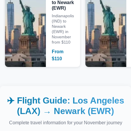
to Newark
(EWR)
Indianapolis
(IND) to
Newark
(EWR) in
November
from $110
From
$
110
✈️ Flight Guide:
Los Angeles
(LAX)
→
Newark (EWR)
Complete travel information for your
November
journey