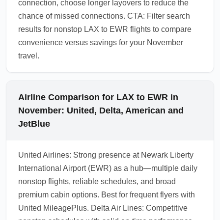
connection, choose longer layovers to reduce the
chance of missed connections. CTA: Filter search
results for nonstop LAX to EWR flights to compare
convenience versus savings for your November
travel.
Airline Comparison for LAX to EWR in
November: United, Delta, American and
JetBlue
United Airlines: Strong presence at Newark Liberty
International Airport (EWR) as a hub—multiple daily
nonstop flights, reliable schedules, and broad
premium cabin options. Best for frequent flyers with
United MileagePlus. Delta Air Lines: Competitive