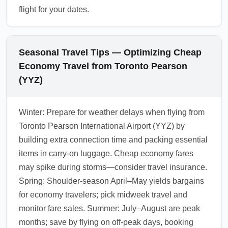
flight for your dates.
Seasonal Travel Tips — Optimizing Cheap
Economy Travel from Toronto Pearson
(YYZ)
Winter: Prepare for weather delays when flying from
Toronto Pearson International Airport (YYZ) by
building extra connection time and packing essential
items in carry-on luggage. Cheap economy fares
may spike during storms—consider travel insurance.
Spring: Shoulder-season April–May yields bargains
for economy travelers; pick midweek travel and
monitor fare sales. Summer: July–August are peak
months; save by flying on off-peak days, booking