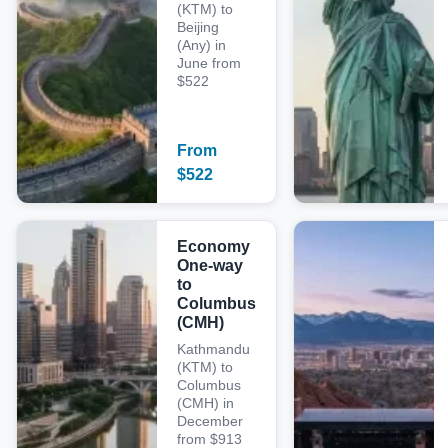
(KTM) to
Beijing
(Any) in
June from
$522
From
$
522
Economy
One-way
to
Columbus
(CMH)
Kathmandu
(KTM) to
Columbus
(CMH) in
December
from $913