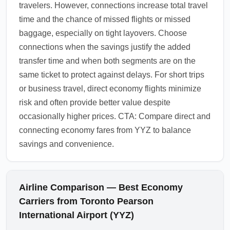
travelers. However, connections increase total travel
time and the chance of missed flights or missed
baggage, especially on tight layovers. Choose
connections when the savings justify the added
transfer time and when both segments are on the
same ticket to protect against delays. For short trips
or business travel, direct economy flights minimize
risk and often provide better value despite
occasionally higher prices. CTA: Compare direct and
connecting economy fares from YYZ to balance
savings and convenience.
Airline Comparison — Best Economy
Carriers from Toronto Pearson
International Airport (YYZ)