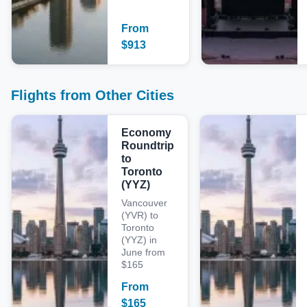
From
$
913
Flights from Other Cities
Economy
Roundtrip
to
Toronto
(YYZ)
Vancouver
(YVR) to
Toronto
(YYZ) in
June from
$165
From
$
165