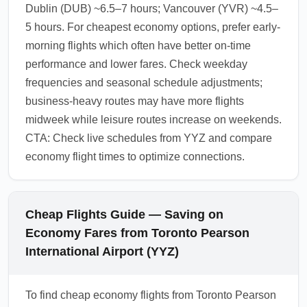
Dublin (DUB) ~6.5–7 hours; Vancouver (YVR) ~4.5–
5 hours. For cheapest economy options, prefer early-
morning flights which often have better on-time
performance and lower fares. Check weekday
frequencies and seasonal schedule adjustments;
business-heavy routes may have more flights
midweek while leisure routes increase on weekends.
CTA: Check live schedules from YYZ and compare
economy flight times to optimize connections.
Cheap Flights Guide — Saving on
Economy Fares from Toronto Pearson
International Airport (YYZ)
To find cheap economy flights from Toronto Pearson