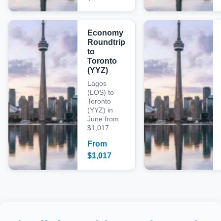
Economy
Roundtrip
to
Toronto
(YYZ)
Lagos
(LOS) to
Toronto
(YYZ) in
June from
$1,017
From
$
1,017