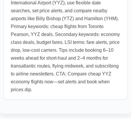
International Airport (YYZ), use flexible date
searches, set price alerts, and compare nearby
airports like Billy Bishop (YTZ) and Hamilton (YHM).
Primary keywords: cheap flights from Toronto
Pearson, YYZ deals. Secondary keywords: economy
class deals, budget fares. LSI terms: fare alerts, price
drop, low-cost carriers. Tips include booking 6–10
weeks ahead for short-haul and 2–4 months for
transatlantic routes, flying midweek, and subscribing
to airline newsletters. CTA: Compare cheap YYZ
economy flights now—set alerts and book when
prices dip.