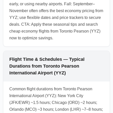
early, or using nearby airports. Fall: September–
November often offers the best economy pricing from
YYZ; use flexible dates and price trackers to secure
deals. CTA: Apply these seasonal tips and search
cheap economy flights from Toronto Pearson (YYZ)
now to optimize savings.
Flight Time & Schedules — Typical
Durations from Toronto Pearson
International Airport (YYZ)
Common flight durations from Toronto Pearson
International Airport (YYZ): New York City
(JFK/EWR) ~1.5 hours; Chicago (ORD) ~2 hours;
Orlando (MCO) ~3 hours; London (LHR) ~7–8 hours;