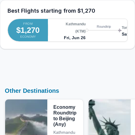
Best Flights starting from
$1,270
FROM
Kathmandu
Roundtrip
$1,270
Toronto
(KTM)
Sat, A
ECONOMY
Fri, Jun 26
Other Destinations
Economy
Roundtrip
to Beijing
(Any)
Kathmandu