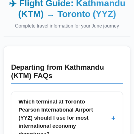
✈️ Flight Guide:
Kathmandu
(KTM)
→
Toronto (YYZ)
Complete travel information for your
June
journey
Departing from
Kathmandu
(KTM)
FAQs
Which terminal at Toronto
Pearson International Airport
+
(YYZ) should I use for most
international economy