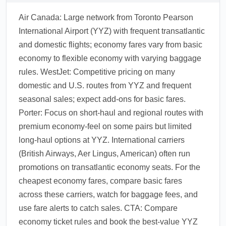
Air Canada: Large network from Toronto Pearson
International Airport (YYZ) with frequent transatlantic
and domestic flights; economy fares vary from basic
economy to flexible economy with varying baggage
rules. WestJet: Competitive pricing on many
domestic and U.S. routes from YYZ and frequent
seasonal sales; expect add-ons for basic fares.
Porter: Focus on short-haul and regional routes with
premium economy-feel on some pairs but limited
long-haul options at YYZ. International carriers
(British Airways, Aer Lingus, American) often run
promotions on transatlantic economy seats. For the
cheapest economy fares, compare basic fares
across these carriers, watch for baggage fees, and
use fare alerts to catch sales. CTA: Compare
economy ticket rules and book the best-value YYZ