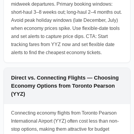
midweek departures. Primary booking windows:
short-haul 3–8 weeks out; long-haul 2–4 months out.
Avoid peak holiday windows (late December, July)
when economy prices spike. Use flexible-date tools
and set alerts to capture price dips. CTA: Start
tracking fares from YYZ now and set flexible date
alerts to find the cheapest economy tickets.
Direct vs. Connecting Flights — Choosing
Economy Options from Toronto Pearson
(YYZ)
Connecting economy flights from Toronto Pearson
International Airport (YYZ) often cost less than non-
stop options, making them attractive for budget