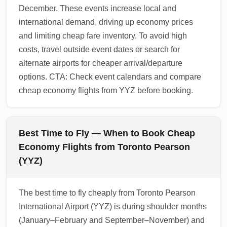
December. These events increase local and
international demand, driving up economy prices
and limiting cheap fare inventory. To avoid high
costs, travel outside event dates or search for
alternate airports for cheaper arrival/departure
options. CTA: Check event calendars and compare
cheap economy flights from YYZ before booking.
Best Time to Fly — When to Book Cheap
Economy Flights from Toronto Pearson
(YYZ)
The best time to fly cheaply from Toronto Pearson
International Airport (YYZ) is during shoulder months
(January–February and September–November) and