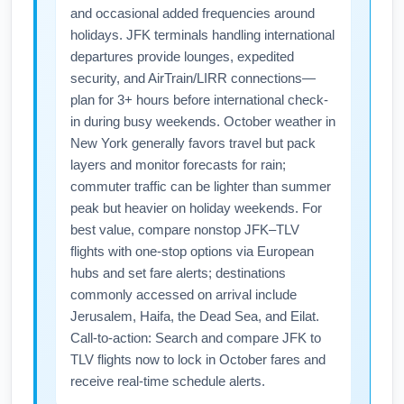
and occasional added frequencies around
holidays. JFK terminals handling international
departures provide lounges, expedited
security, and AirTrain/LIRR connections—
plan for 3+ hours before international check-
in during busy weekends. October weather in
New York generally favors travel but pack
layers and monitor forecasts for rain;
commuter traffic can be lighter than summer
peak but heavier on holiday weekends. For
best value, compare nonstop JFK–TLV
flights with one-stop options via European
hubs and set fare alerts; destinations
commonly accessed on arrival include
Jerusalem, Haifa, the Dead Sea, and Eilat.
Call-to-action: Search and compare JFK to
TLV flights now to lock in October fares and
receive real-time schedule alerts.