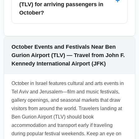
+
domestic flights—making TLV a hub for
(TLV) for arriving passengers in
and consider travel insurance that covers
exploring Israel’s diverse attractions. October
October?
health-related incidents.
is an excellent month for visiting historic
Jerusalem, coastal Haifa, or taking day trips
Ben Gurion Airport (TLV) offers a range of
to the Dead Sea when the climate is cooler
duty-free shops, Israeli specialty stores, and
than summer. Book intercity transportation in
cafes in arrival and transit areas, with many
October Events and Festivals Near Ben
advance for holiday weekends and consider
shops open year-round and extended hours
Gurion Airport (TLV) — Travel from John F.
car rentals for flexible regional exploration.
during October travel peaks. Expect to find
Kennedy International Airport (JFK)
toiletries, local wines, Judaica, and souvenirs
—prices can be competitive for last-minute
October in Israel features cultural and arts events in
gifts. If you plan to bring liquids or purchased
Tel Aviv and Jerusalem—film and music festivals,
alcohol to other countries, confirm customs
gallery openings, and seasonal markets that draw
allowances and pack accordingly.
visitors from around the world. Travelers landing at
1.0.2508.25
Ben Gurion Airport (TLV) should book
accommodation and transport early if traveling
during popular festival weekends. Keep an eye on