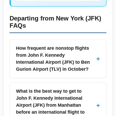
Departing from
New York (JFK)
FAQs
How frequent are nonstop flights
from John F. Kennedy
+
International Airport (JFK) to Ben
Gurion Airport (TLV) in October?
Nonstop flights between John F. Kennedy
International Airport (JFK) and Ben Gurion
What is the best way to get to
Airport (TLV) typically operate daily on major
John F. Kennedy International
carriers, with slightly increased frequencies
+
Airport (JFK) from Manhattan
on weekends and around Jewish and U.S.
before an international flight to