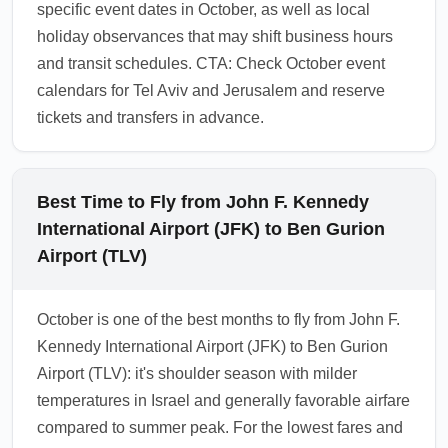
specific event dates in October, as well as local
holiday observances that may shift business hours
and transit schedules. CTA: Check October event
calendars for Tel Aviv and Jerusalem and reserve
tickets and transfers in advance.
Best Time to Fly from John F. Kennedy
International Airport (JFK) to Ben Gurion
Airport (TLV)
October is one of the best months to fly from John F.
Kennedy International Airport (JFK) to Ben Gurion
Airport (TLV): it's shoulder season with milder
temperatures in Israel and generally favorable airfare
compared to summer peak. For the lowest fares and