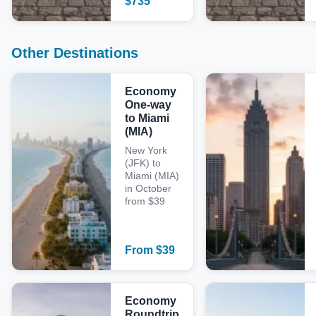
$
735
Other Destinations
Economy
One-way
to Miami
(MIA)
New York
(JFK) to
Miami (MIA)
in October
from $39
From
$
39
Economy
Roundtrip