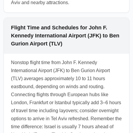
Aviv and nearby attractions.
Flight Time and Schedules for John F.
Kennedy International Airport (JFK) to Ben
Gurion Airport (TLV)
Nonstop flight time from John F. Kennedy
International Airport (JFK) to Ben Gurion Airport
(TLV) averages approximately 10 to 11 hours
eastbound, depending on winds and routing.
Connecting flights through European hubs like
London, Frankfurt or Istanbul typically add 3–6 hours
of travel time including layovers; consider overnight
options to arrive in Tel Aviv refreshed. Remember the
time difference: Israel is usually 7 hours ahead of