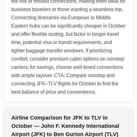
the risk of missed connections, making them ideal for
business travelers or those wanting a seamless trip.
Connecting itineraries via European or Middle
Eastern hubs can be significantly cheaper in October
and offer flexible routing, but factor in longer travel
time, potential visa or transit requirements, and
tighter baggage transfer windows. If prioritizing
comfort, consider premium cabin options on nonstop
carriers; for savings, choose well-timed connections
with ample layover. CTA: Compare nonstop and
connecting JFK–TLV flights for October to find the
best balance of price and convenience.
Airline Comparison for JFK to TLV in
October — John F. Kennedy International
Airport (JFK) to Ben Gurion Airport (TLV)