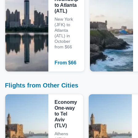
to Atlanta
(ATL)
New York
(JFK) to
Atlanta
(ATL) in
October
from $66
From
$
66
Flights from Other Cities
Economy
One-way
to Tel
Aviv
(TLV)
Athens