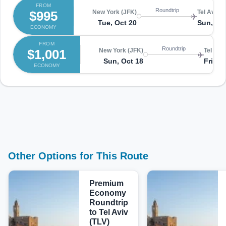
FROM
Roundtrip
$995
New York (JFK)
Tel Aviv (
Tue, Oct 20
Sun, No
ECONOMY
FROM
Roundtrip
$1,001
New York (JFK)
Tel Aviv
Sun, Oct 18
Fri, N
ECONOMY
Other Options for This Route
Premium
Economy
Roundtrip
to Tel Aviv
(TLV)