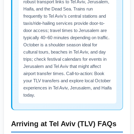
robust transport links to Tel Aviv, Jerusalem,
to Ben Gurion Airport (TLV).
nonstop versus connecting options to find the
Haifa, and the Dead Sea. Trains run
best price. Consider booking mid-week
frequently to Tel Aviv’s central stations and
departures and sign up for airline newsletters
taxis/ride-hailing services provide door-to-
to capture October deals from John F.
door access; travel times to Jerusalem are
Kennedy International Airport (JFK).
typically 40–60 minutes depending on traffic.
October is a shoulder season ideal for
cultural tours, beaches in Tel Aviv, and day
trips; check festival calendars for events in
Jerusalem and Tel Aviv that might affect
airport transfer times. Call-to-action: Book
your TLV transfers and explore local October
experiences in Tel Aviv, Jerusalem, and Haifa
today.
Arriving at
Tel Aviv (TLV)
FAQs