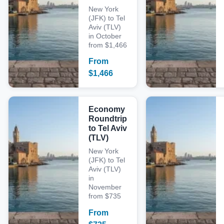
New York
(JFK) to Tel
Aviv (TLV)
in October
from $1,466
From
$
1,466
Economy
Roundtrip
to Tel Aviv
(TLV)
New York
(JFK) to Tel
Aviv (TLV)
in
November
from $735
From