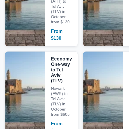
(ATH) to
Tel Aviv
(TLV) in
October
from $130
From
$
130
Economy
One-way
to Tel
Aviv
(TLV)
Newark
(EWR) to
Tel Aviv
(TLV) in
October
from $605
From