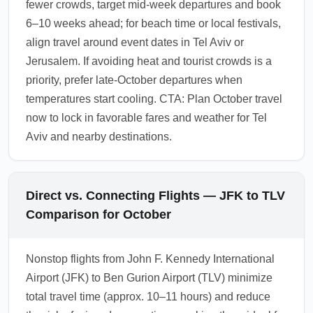
fewer crowds, target mid-week departures and book
6–10 weeks ahead; for beach time or local festivals,
align travel around event dates in Tel Aviv or
Jerusalem. If avoiding heat and tourist crowds is a
priority, prefer late-October departures when
temperatures start cooling. CTA: Plan October travel
now to lock in favorable fares and weather for Tel
Aviv and nearby destinations.
Direct vs. Connecting Flights — JFK to TLV
Comparison for October
Nonstop flights from John F. Kennedy International
Airport (JFK) to Ben Gurion Airport (TLV) minimize
total travel time (approx. 10–11 hours) and reduce