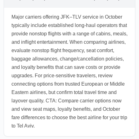
Major carriers offering JFK–TLV service in October
typically include established long-haul operators that
provide nonstop flights with a range of cabins, meals,
and inflight entertainment. When comparing airlines,
evaluate nonstop flight frequency, seat comfort,
baggage allowances, change/cancellation policies,
and loyalty benefits that can save costs or provide
upgrades. For price-sensitive travelers, review
connecting options from trusted European or Middle
Eastern airlines, but confirm total travel time and
layover quality. CTA: Compare carrier options now
and view seat maps, loyalty benefits, and October
fare differences to choose the best airline for your trip
to Tel Aviv.