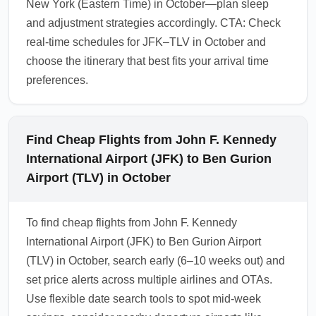
New York (Eastern Time) in October—plan sleep
and adjustment strategies accordingly. CTA: Check
real-time schedules for JFK–TLV in October and
choose the itinerary that best fits your arrival time
preferences.
Find Cheap Flights from John F. Kennedy
International Airport (JFK) to Ben Gurion
Airport (TLV) in October
To find cheap flights from John F. Kennedy
International Airport (JFK) to Ben Gurion Airport
(TLV) in October, search early (6–10 weeks out) and
set price alerts across multiple airlines and OTAs.
Use flexible date search tools to spot mid-week