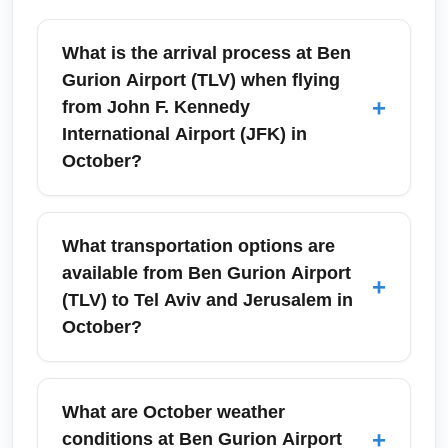
What is the arrival process at Ben
Gurion Airport (TLV) when flying
+
from John F. Kennedy
International Airport (JFK) in
October?
Upon arrival at Ben Gurion Airport (TLV),
passengers from John F. Kennedy
What transportation options are
International Airport (JFK) should expect
available from Ben Gurion Airport
+
passport control, baggage claim, and
(TLV) to Tel Aviv and Jerusalem in
possible customs checks; processing times
October?
vary but tend to be efficient outside peak
holiday dates. In October, watch for adjusted
Ben Gurion Airport (TLV) provides frequent
staffing around Israeli holidays—carry printed
train connections to Tel Aviv’s main stations,
What are October weather
and digital travel documents and be ready to
intercity buses, taxis, and private shuttles to
+
conditions at Ben Gurion Airport