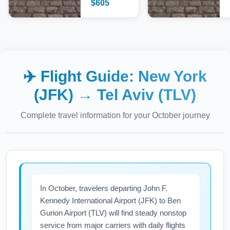
$
605
✈️ Flight Guide:
New York
(JFK)
→
Tel Aviv (TLV)
Complete travel information for your
October
journey
In October, travelers departing John F.
Kennedy International Airport (JFK) to Ben
Gurion Airport (TLV) will find steady nonstop
service from major carriers with daily flights