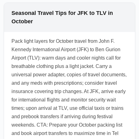
Seasonal Travel Tips for JFK to TLV in
October
Pack light layers for October travel from John F.
Kennedy International Airport (JFK) to Ben Gurion
Airport (TLV): warm days and cooler nights call for
breathable clothing plus a light jacket. Carry a
universal power adapter, copies of travel documents,
and any meds with prescriptions; consider travel
insurance covering trip changes. At JFK, arrive early
for international flights and monitor security wait
times; upon arrival at TLV, use official taxis or trains
and prebook transfers if arriving during festival
weekends. CTA: Prepare your October packing list
and book airport transfers to maximize time in Tel