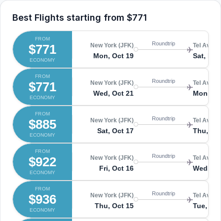
Best Flights starting from
$771
FROM
Roundtrip
$771
New York (JFK)
Tel Aviv (
Mon, Oct 19
Sat, Nov
ECONOMY
FROM
Roundtrip
$771
New York (JFK)
Tel Aviv (
Wed, Oct 21
Mon, No
ECONOMY
FROM
Roundtrip
$885
New York (JFK)
Tel Aviv (
Sat, Oct 17
Thu, No
ECONOMY
FROM
Roundtrip
$922
New York (JFK)
Tel Aviv (
Fri, Oct 16
Wed, No
ECONOMY
FROM
Roundtrip
$936
New York (JFK)
Tel Aviv (
Thu, Oct 15
Tue, No
ECONOMY