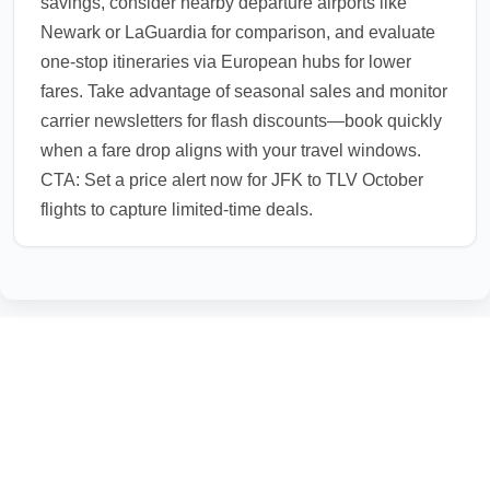
savings, consider nearby departure airports like
Newark or LaGuardia for comparison, and evaluate
one-stop itineraries via European hubs for lower
fares. Take advantage of seasonal sales and monitor
carrier newsletters for flash discounts—book quickly
when a fare drop aligns with your travel windows.
CTA: Set a price alert now for JFK to TLV October
flights to capture limited-time deals.