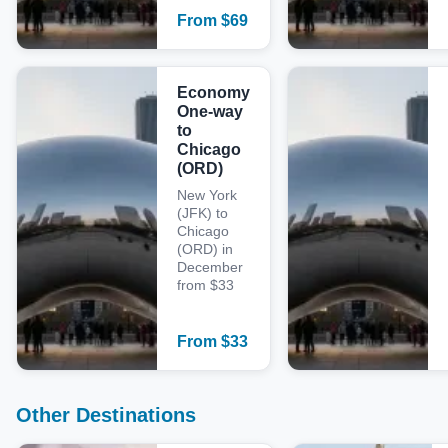
From
$
69
Economy
One-way
to
Chicago
(ORD)
New York
(JFK) to
Chicago
(ORD) in
December
from $33
From
$
33
Other Destinations