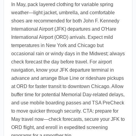
In May, pack layered clothing for variable spring
weather—light jacket, umbrella, and comfortable
shoes are recommended for both John F. Kennedy
International Airport (JFK) departures and O'Hare
International Airport (ORD) arrivals. Expect mild
temperatures in New York and Chicago but
occasional rain or windy days in the Midwest; always
check forecast the day before travel. For airport
navigation, know your JFK departure terminal in
advance and arrange Blue Line or rideshare pickups
at ORD for faster transit to downtown Chicago. Allow
buffer time for potential Memorial Day-related delays,
and use mobile boarding passes and TSA PreCheck
to move quicker through security. CTA: prepare for
May travel now—check forecasts, secure your JFK to
ORD flight, and enroll in expedited screening
programs for a smoother trip.