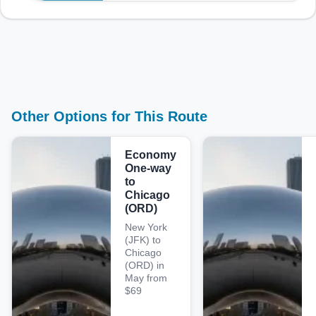
Other Options for This Route
Economy
One-way
to
Chicago
(ORD)
New York
(JFK) to
Chicago
(ORD) in
May from
$69