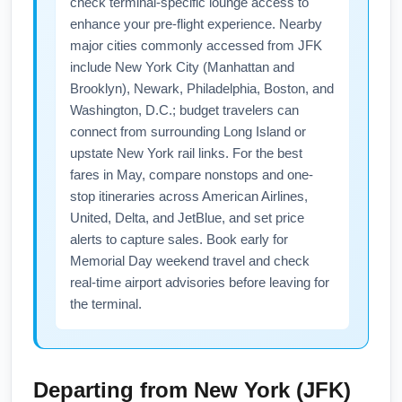
check terminal-specific lounge access to
enhance your pre-flight experience. Nearby
major cities commonly accessed from JFK
include New York City (Manhattan and
Brooklyn), Newark, Philadelphia, Boston, and
Washington, D.C.; budget travelers can
connect from surrounding Long Island or
upstate New York rail links. For the best
fares in May, compare nonstops and one-
stop itineraries across American Airlines,
United, Delta, and JetBlue, and set price
alerts to capture sales. Book early for
Memorial Day weekend travel and check
real-time airport advisories before leaving for
the terminal.
Departing from
New York (JFK)