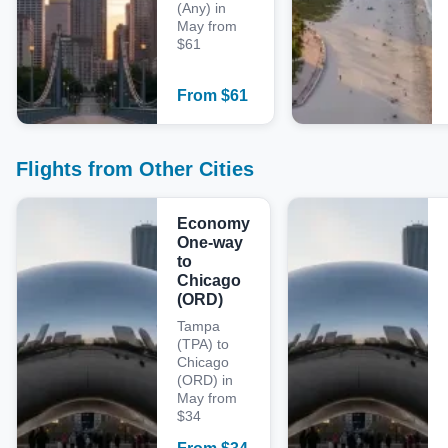
(Any) in
May from
$61
From
$
61
Flights from Other Cities
Economy
One-way
to
Chicago
(ORD)
Tampa
(TPA) to
Chicago
(ORD) in
May from
$34