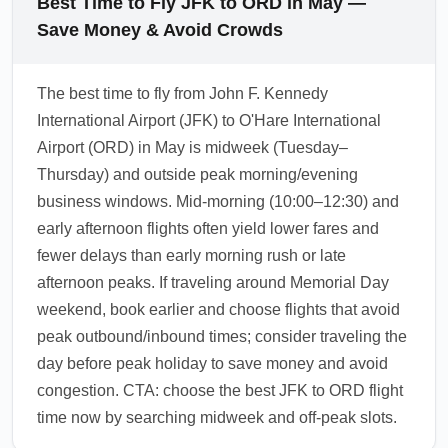
Best Time to Fly JFK to ORD in May —
Save Money & Avoid Crowds
The best time to fly from John F. Kennedy
International Airport (JFK) to O'Hare International
Airport (ORD) in May is midweek (Tuesday–
Thursday) and outside peak morning/evening
business windows. Mid-morning (10:00–12:30) and
early afternoon flights often yield lower fares and
fewer delays than early morning rush or late
afternoon peaks. If traveling around Memorial Day
weekend, book earlier and choose flights that avoid
peak outbound/inbound times; consider traveling the
day before peak holiday to save money and avoid
congestion. CTA: choose the best JFK to ORD flight
time now by searching midweek and off-peak slots.