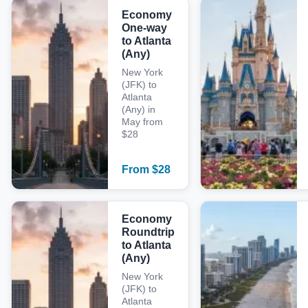
Economy
One-way
to Atlanta
(Any)
New York
(JFK) to
Atlanta
(Any) in
May from
$28
From
$
28
Economy
Roundtrip
to Atlanta
(Any)
New York
(JFK) to
Atlanta