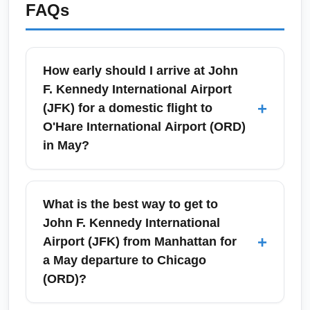
FAQs
How early should I arrive at John
F. Kennedy International Airport
+
(JFK) for a domestic flight to
O'Hare International Airport (ORD)
in May?
For JFK to ORD flights in May, arrive at least
2 hours before scheduled departure to allow
What is the best way to get to
time for security (TSA), check-in, and
John F. Kennedy International
potential spring travel crowds. If you need to
+
Airport (JFK) from Manhattan for
check bags or travel during peak times like
a May departure to Chicago
Memorial Day weekend, add an extra 30–45
(ORD)?
minutes; early morning and late afternoon can
be busier. Consider using airline mobile