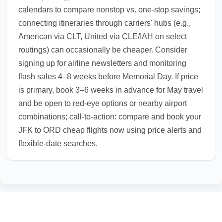
calendars to compare nonstop vs. one-stop savings;
connecting itineraries through carriers' hubs (e.g.,
American via CLT, United via CLE/IAH on select
routings) can occasionally be cheaper. Consider
signing up for airline newsletters and monitoring
flash sales 4–8 weeks before Memorial Day. If price
is primary, book 3–6 weeks in advance for May travel
and be open to red-eye options or nearby airport
combinations; call-to-action: compare and book your
JFK to ORD cheap flights now using price alerts and
flexible-date searches.