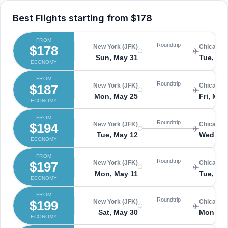
Best Flights starting from
$178
FROM
Roundtrip
$178
New York (JFK)
Chicago 
Sun, May 31
Tue, Jun
ECONOMY
FROM
Roundtrip
$187
New York (JFK)
Chicago 
Mon, May 25
Fri, May
ECONOMY
FROM
Roundtrip
$194
New York (JFK)
Chicago 
Tue, May 12
Wed, Ma
ECONOMY
FROM
Roundtrip
$197
New York (JFK)
Chicago 
Mon, May 11
Tue, Ma
ECONOMY
FROM
Roundtrip
$199
New York (JFK)
Chicago 
Sat, May 30
Mon, Ju
ECONOMY