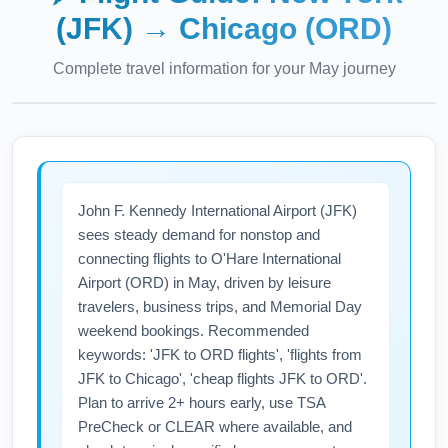
(JFK)
→
Chicago (ORD)
Complete travel information for your
May
journey
John F. Kennedy International Airport (JFK)
sees steady demand for nonstop and
connecting flights to O'Hare International
Airport (ORD) in May, driven by leisure
travelers, business trips, and Memorial Day
weekend bookings. Recommended
keywords: 'JFK to ORD flights', 'flights from
JFK to Chicago', 'cheap flights JFK to ORD'.
Plan to arrive 2+ hours early, use TSA
PreCheck or CLEAR where available, and