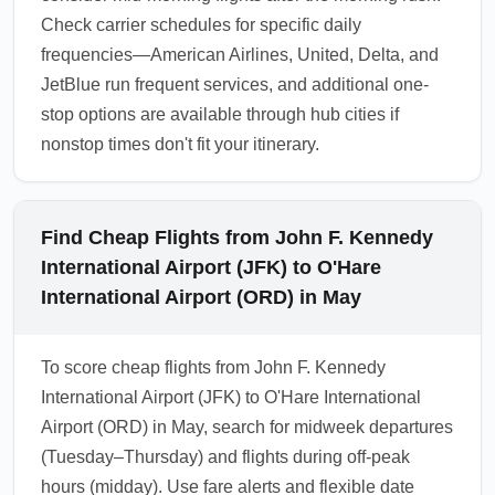
Check carrier schedules for specific daily
frequencies—American Airlines, United, Delta, and
JetBlue run frequent services, and additional one-
stop options are available through hub cities if
nonstop times don't fit your itinerary.
Find Cheap Flights from John F. Kennedy
International Airport (JFK) to O'Hare
International Airport (ORD) in May
To score cheap flights from John F. Kennedy
International Airport (JFK) to O'Hare International
Airport (ORD) in May, search for midweek departures
(Tuesday–Thursday) and flights during off-peak
hours (midday). Use fare alerts and flexible date