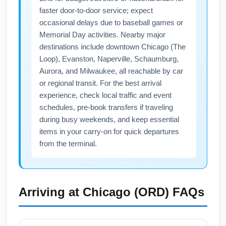
day of travel. Allow buffer time for connections
faster door-to-door service; expect
and consider travel insurance for disruption
occasional delays due to baseball games or
protection.
Memorial Day activities. Nearby major
destinations include downtown Chicago (The
Loop), Evanston, Naperville, Schaumburg,
Aurora, and Milwaukee, all reachable by car
or regional transit. For the best arrival
experience, check local traffic and event
schedules, pre-book transfers if traveling
during busy weekends, and keep essential
items in your carry-on for quick departures
from the terminal.
Arriving at
Chicago (ORD)
FAQs