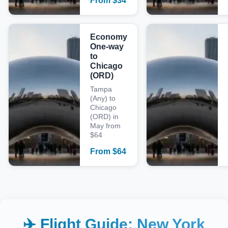
From
$
34
Economy
One-way
to
Chicago
(ORD)
Tampa
(Any) to
Chicago
(ORD) in
May from
$64
From
$
64
✈️ Flight Guide:
New York