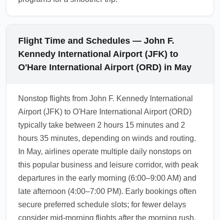
Flight Time and Schedules — John F.
Kennedy International Airport (JFK) to
O'Hare International Airport (ORD) in May
Nonstop flights from John F. Kennedy International
Airport (JFK) to O'Hare International Airport (ORD)
typically take between 2 hours 15 minutes and 2
hours 35 minutes, depending on winds and routing.
In May, airlines operate multiple daily nonstops on
this popular business and leisure corridor, with peak
departures in the early morning (6:00–9:00 AM) and
late afternoon (4:00–7:00 PM). Early bookings often
secure preferred schedule slots; for fewer delays
consider mid-morning flights after the morning rush.