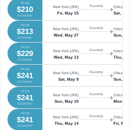
FROM
Roundtrip
$210
New York (JFK)
Chicago 
Fri, May 15
Sat, May
ECONOMY
FROM
Roundtrip
$213
New York (JFK)
Chicago 
Wed, May 27
Sun, Ma
ECONOMY
FROM
Roundtrip
$229
New York (JFK)
Chicago 
Wed, May 13
Thu, Ma
ECONOMY
FROM
Roundtrip
$241
New York (JFK)
Chicago 
Sat, May 9
Sun, Ma
ECONOMY
FROM
Roundtrip
$241
New York (JFK)
Chicago 
Sun, May 10
Mon, Ma
ECONOMY
FROM
Roundtrip
$241
New York (JFK)
Chicago 
Thu, May 14
Fri, May
ECONOMY