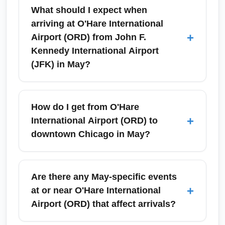
What should I expect when
arriving at O'Hare International
+
Airport (ORD) from John F.
Kennedy International Airport
(JFK) in May?
Arriving at O'Hare International Airport (ORD)
in May, expect typical spring weather with
How do I get from O'Hare
mild temperatures but occasional rain or wind
+
International Airport (ORD) to
that can affect baggage delivery times. ORD
downtown Chicago in May?
has multiple terminals and efficient ground
transit options—use signage for baggage
The CTA Blue Line offers a cost-effective
claim and follow transit links to the CTA Blue
direct rail connection from O'Hare to
Are there any May-specific events
Line or airport shuttles. Allow extra time for
downtown Chicago with about 40–50 minutes
+
at or near O'Hare International
customs preclearance is not applicable on
travel time; in May this is a reliable choice for
Airport (ORD) that affect arrivals?
this domestic route, but consider longer taxi or
avoiding traffic. For door-to-door
rideshare waits during weekend events.