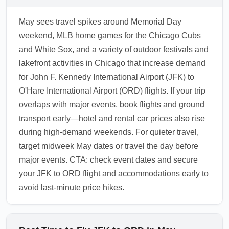
increase. ORD is a major hub for reaching the
May sees travel spikes around Memorial Day
Midwest, offering rental cars, commuter trains,
weekend, MLB home games for the Chicago Cubs
and regional buses to suburbs and
and White Sox, and a variety of outdoor festivals and
neighboring states. If your final destination is
lakefront activities in Chicago that increase demand
outside Chicago proper, allow time for ground
for John F. Kennedy International Airport (JFK) to
transfers and check suburb transit schedules
O'Hare International Airport (ORD) flights. If your trip
in advance.
overlaps with major events, book flights and ground
1.0.2604.06
transport early—hotel and rental car prices also rise
during high-demand weekends. For quieter travel,
target midweek May dates or travel the day before
major events. CTA: check event dates and secure
your JFK to ORD flight and accommodations early to
avoid last-minute price hikes.