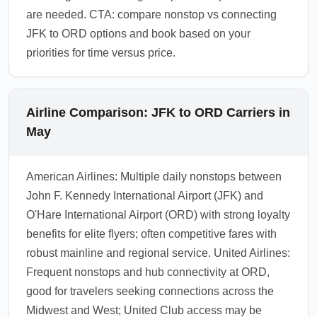
are needed. CTA: compare nonstop vs connecting
JFK to ORD options and book based on your
priorities for time versus price.
Airline Comparison: JFK to ORD Carriers in
May
American Airlines: Multiple daily nonstops between
John F. Kennedy International Airport (JFK) and
O'Hare International Airport (ORD) with strong loyalty
benefits for elite flyers; often competitive fares with
robust mainline and regional service. United Airlines:
Frequent nonstops and hub connectivity at ORD,
good for travelers seeking connections across the
Midwest and West; United Club access may be