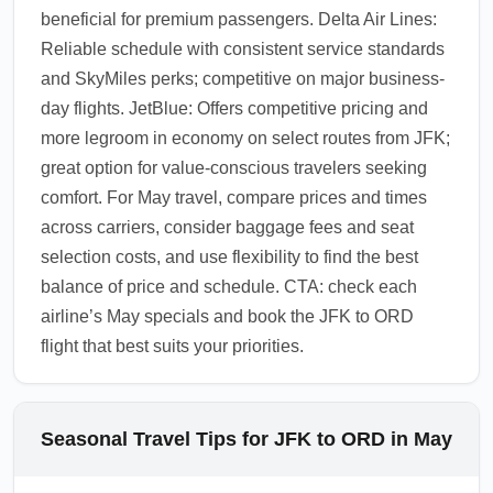
beneficial for premium passengers. Delta Air Lines:
Reliable schedule with consistent service standards
and SkyMiles perks; competitive on major business-
day flights. JetBlue: Offers competitive pricing and
more legroom in economy on select routes from JFK;
great option for value-conscious travelers seeking
comfort. For May travel, compare prices and times
across carriers, consider baggage fees and seat
selection costs, and use flexibility to find the best
balance of price and schedule. CTA: check each
airline’s May specials and book the JFK to ORD
flight that best suits your priorities.
Seasonal Travel Tips for JFK to ORD in May