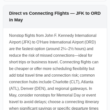
Direct vs Connecting Flights — JFK to ORD
in May
Nonstop flights from John F. Kennedy International
Airport (JFK) to O'Hare International Airport (ORD)
are the fastest option (around 2¼–2½ hours) and
reduce the risk of missed connections—ideal for
short trips or business travel. Connecting flights can
be cheaper or offer more scheduling flexibility but
add total travel time and connection risk; common
connection hubs include Charlotte (CLT), Atlanta
(ATL), Denver (DEN), and regional gateways. In
May, consider nonstops for Memorial Day or event
travel to avoid delays; choose a connecting itinerary
when significant savings or specific departure times