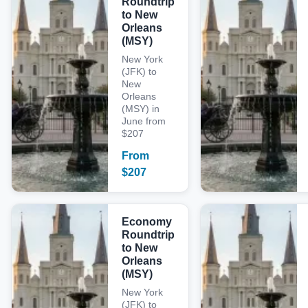
Roundtrip
to New
Orleans
(MSY)
New York
(JFK) to
New
Orleans
(MSY) in
June from
$207
From
$
207
Economy
Roundtrip
to New
Orleans
(MSY)
New York
(JFK) to