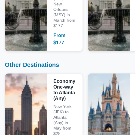
New
Orleans
(MSY) in
March from
$177
From
$
177
Other Destinations
Economy
One-way
to Atlanta
(Any)
New York
(JFK) to
Atlanta
(Any) in
May from
$28