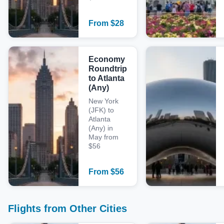
From
$
28
Economy
Roundtrip
to Atlanta
(Any)
New York
(JFK) to
Atlanta
(Any) in
May from
$56
From
$
56
Flights from Other Cities