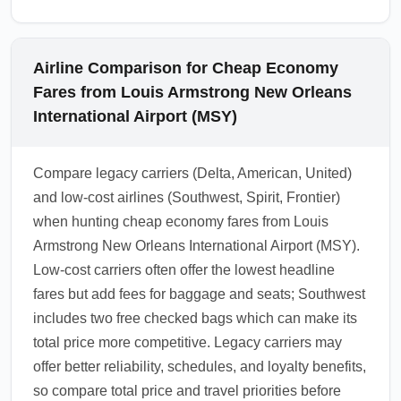
Airline Comparison for Cheap Economy
Fares from Louis Armstrong New Orleans
International Airport (MSY)
Compare legacy carriers (Delta, American, United)
and low-cost airlines (Southwest, Spirit, Frontier)
when hunting cheap economy fares from Louis
Armstrong New Orleans International Airport (MSY).
Low-cost carriers often offer the lowest headline
fares but add fees for baggage and seats; Southwest
includes two free checked bags which can make its
total price more competitive. Legacy carriers may
offer better reliability, schedules, and loyalty benefits,
so compare total price and travel priorities before