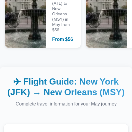
(ATL) to
New
Orleans
(MSY) in
May from
$56
From
$
56
✈️ Flight Guide:
New York
(JFK)
→
New Orleans (MSY)
Complete travel information for your
May
journey