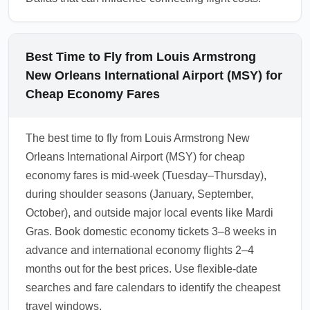
Best Time to Fly from Louis Armstrong
New Orleans International Airport (MSY) for
Cheap Economy Fares
The best time to fly from Louis Armstrong New
Orleans International Airport (MSY) for cheap
economy fares is mid-week (Tuesday–Thursday),
during shoulder seasons (January, September,
October), and outside major local events like Mardi
Gras. Book domestic economy tickets 3–8 weeks in
advance and international economy flights 2–4
months out for the best prices. Use flexible-date
searches and fare calendars to identify the cheapest
travel windows.