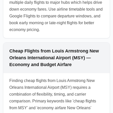
multiple daily flights to major hubs which helps drive
down economy fares. Use airline timetable tools and
Google Flights to compare departure windows, and
book early morning or late-night flights for better
economy pricing.
Cheap Flights from Louis Armstrong New
Orleans International Airport (MSY) —
Economy and Budget Airfare
Finding cheap flights from Louis Armstrong New
Orleans International Airport (MSY) requires a
combination of flexibility, timing, and carrier
comparison. Primary keywords like 'cheap flights
from MSY' and 'economy airfare New Orleans'