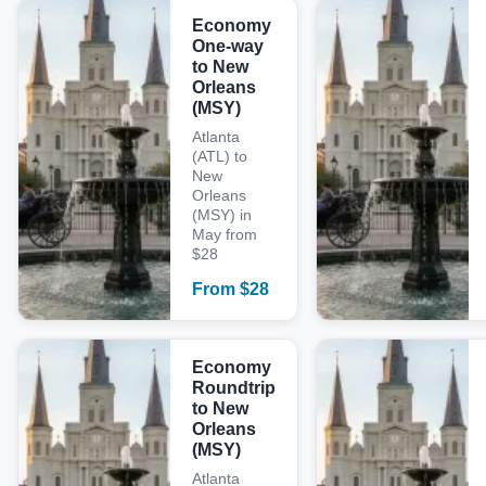
Economy
One-way
to New
Orleans
(MSY)
Atlanta
(ATL) to
New
Orleans
(MSY) in
May from
$28
From
$
28
Economy
Roundtrip
to New
Orleans
(MSY)
Atlanta