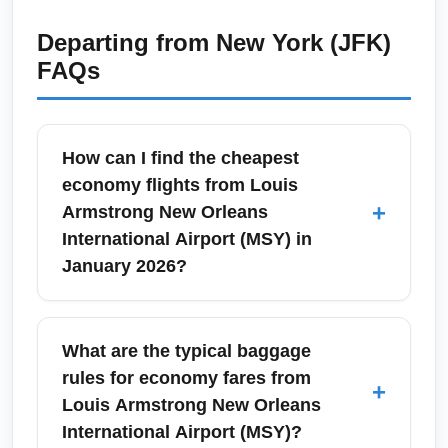
Departing from
New York (JFK)
FAQs
How can I find the cheapest
economy flights from Louis
+
Armstrong New Orleans
International Airport (MSY) in
January 2026?
To find the cheapest economy flights from
Louis Armstrong New Orleans International
What are the typical baggage
Airport (MSY) in January 2026, compare low-
rules for economy fares from
+
cost carriers like Southwest, Spirit, and
Louis Armstrong New Orleans
Frontier and set fare alerts on Google Flights
International Airport (MSY)?