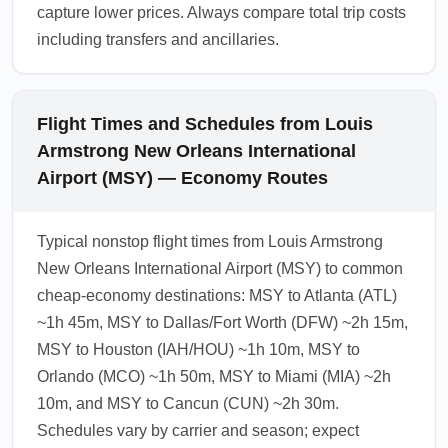
capture lower prices. Always compare total trip costs
including transfers and ancillaries.
Flight Times and Schedules from Louis
Armstrong New Orleans International
Airport (MSY) — Economy Routes
Typical nonstop flight times from Louis Armstrong
New Orleans International Airport (MSY) to common
cheap-economy destinations: MSY to Atlanta (ATL)
~1h 45m, MSY to Dallas/Fort Worth (DFW) ~2h 15m,
MSY to Houston (IAH/HOU) ~1h 10m, MSY to
Orlando (MCO) ~1h 50m, MSY to Miami (MIA) ~2h
10m, and MSY to Cancun (CUN) ~2h 30m.
Schedules vary by carrier and season; expect