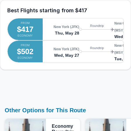
Best Flights starting from
$417
FROM
New Orle
Roundtrip
$417
New York (JFK)
(MSY)
Thu, May 28
ECONOMY
Wed, Ju
FROM
New Orle
Roundtrip
$502
New York (JFK)
(MSY)
Wed, May 27
ECONOMY
Tue, Jun
Other Options for This Route
Economy