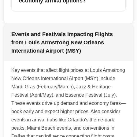
economy arrival options?
international leisure routes (Cancun) when
searching for the cheapest economy arrivals
Nearby cities with their own airports (e.g.,
from Louis Armstrong New Orleans
Baton Rouge or Gulfport) can provide
International Airport (MSY). High-frequency
alternative arrival options that reduce overall
Events and Festivals Impacting Flights
routes and competitive carriers often yield the
travel cost when combined with ground
from Louis Armstrong New Orleans
lowest economy fares.
transport; sometimes flying into a nearby hub
International Airport (MSY)
and driving or taking a shuttle yields a
cheaper total trip than a direct ECO arrival.
Key events that affect flight prices at Louis Armstrong
Always factor in ground travel time and cost
New Orleans International Airport (MSY) include
when comparing options.
Mardi Gras (February/March), Jazz & Heritage
1.0.2601.25
Festival (April/May), and Essence Festival (July).
These events drive up demand and economy fares—
book early and expect higher prices. Also consider
events in arrival hubs like Orlando's theme-park
peaks, Miami Beach events, and conventions in
Dallas that can influence connecting flight costs.