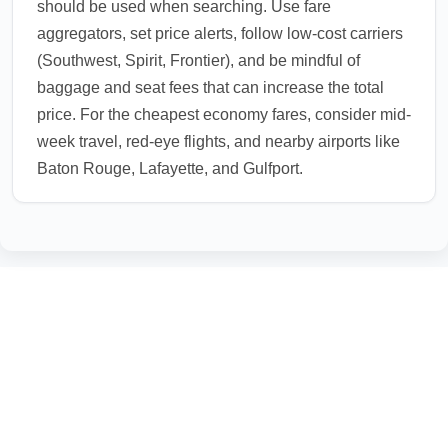
should be used when searching. Use fare
aggregators, set price alerts, follow low-cost carriers
(Southwest, Spirit, Frontier), and be mindful of
baggage and seat fees that can increase the total
price. For the cheapest economy fares, consider mid-
week travel, red-eye flights, and nearby airports like
Baton Rouge, Lafayette, and Gulfport.