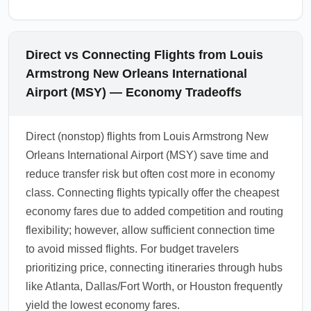
Direct vs Connecting Flights from Louis
Armstrong New Orleans International
Airport (MSY) — Economy Tradeoffs
Direct (nonstop) flights from Louis Armstrong New
Orleans International Airport (MSY) save time and
reduce transfer risk but often cost more in economy
class. Connecting flights typically offer the cheapest
economy fares due to added competition and routing
flexibility; however, allow sufficient connection time
to avoid missed flights. For budget travelers
prioritizing price, connecting itineraries through hubs
like Atlanta, Dallas/Fort Worth, or Houston frequently
yield the lowest economy fares.