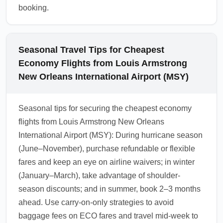
booking.
Seasonal Travel Tips for Cheapest
Economy Flights from Louis Armstrong
New Orleans International Airport (MSY)
Seasonal tips for securing the cheapest economy
flights from Louis Armstrong New Orleans
International Airport (MSY): During hurricane season
(June–November), purchase refundable or flexible
fares and keep an eye on airline waivers; in winter
(January–March), take advantage of shoulder-
season discounts; and in summer, book 2–3 months
ahead. Use carry-on-only strategies to avoid
baggage fees on ECO fares and travel mid-week to