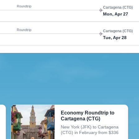
Roundtrip
Cartagena (CTG)
Mon, Apr 27
Roundtrip
Cartagena (CTG)
Tue, Apr 28
Economy Roundtrip to
Cartagena (CTG)
New York (JFK) to Cartagena
(CTG) in February from $336