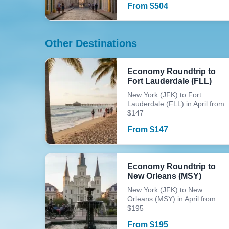
From
$
504
Other Destinations
Economy Roundtrip to
Fort Lauderdale (FLL)
New York (JFK) to Fort
Lauderdale (FLL) in April from
$147
From
$
147
Economy Roundtrip to
New Orleans (MSY)
New York (JFK) to New
Orleans (MSY) in April from
$195
From
$
195