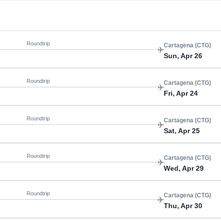
Roundtrip
Cartagena (CTG)
Sun, Apr 26
Roundtrip
Cartagena (CTG)
Fri, Apr 24
Roundtrip
Cartagena (CTG)
Sat, Apr 25
Roundtrip
Cartagena (CTG)
Wed, Apr 29
Roundtrip
Cartagena (CTG)
Thu, Apr 30