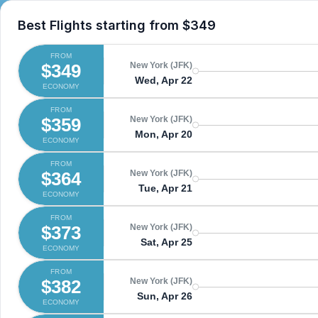
Best Flights starting from
$349
FROM
$349
New York (JFK)
Wed, Apr 22
ECONOMY
FROM
$359
New York (JFK)
Mon, Apr 20
ECONOMY
FROM
$364
New York (JFK)
Tue, Apr 21
ECONOMY
FROM
$373
New York (JFK)
Sat, Apr 25
ECONOMY
FROM
$382
New York (JFK)
Sun, Apr 26
ECONOMY