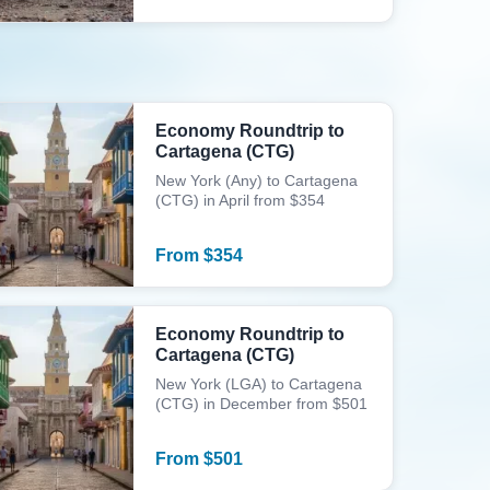
Economy Roundtrip to
Cartagena (CTG)
New York (Any) to Cartagena
(CTG) in April from $354
From
$
354
Economy Roundtrip to
Cartagena (CTG)
New York (LGA) to Cartagena
(CTG) in December from $501
From
$
501