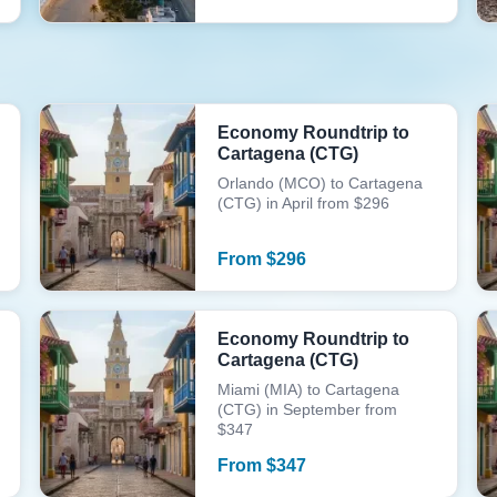
Economy Roundtrip to
Cartagena (CTG)
Orlando (MCO) to Cartagena
(CTG) in April from $296
From
$
296
Economy Roundtrip to
Cartagena (CTG)
Miami (MIA) to Cartagena
(CTG) in September from
$347
From
$
347