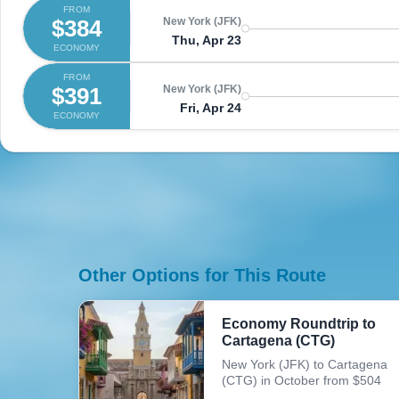
FROM
$384
New York (JFK)
Thu, Apr 23
ECONOMY
FROM
$391
New York (JFK)
Fri, Apr 24
ECONOMY
Other Options for This Route
Economy Roundtrip to
Cartagena (CTG)
New York (JFK) to Cartagena
(CTG) in October from $504