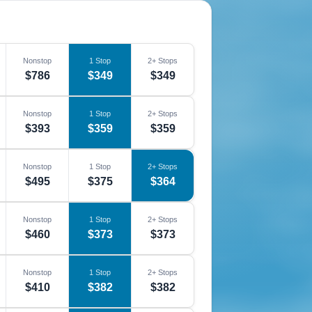
Nonstop
1 Stop
2+ Stops
$786
$349
$349
Nonstop
1 Stop
2+ Stops
$393
$359
$359
Nonstop
1 Stop
2+ Stops
$495
$375
$364
Nonstop
1 Stop
2+ Stops
$460
$373
$373
Nonstop
1 Stop
2+ Stops
$410
$382
$382