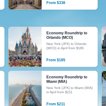
From
$
336
Economy Roundtrip to
Orlando (MCO)
New York (JFK) to Orlando
(MCO) in April from $185
From
$
185
Economy Roundtrip to
Miami (MIA)
New York (JFK) to Miami (MIA)
in April from $211
From
$
211