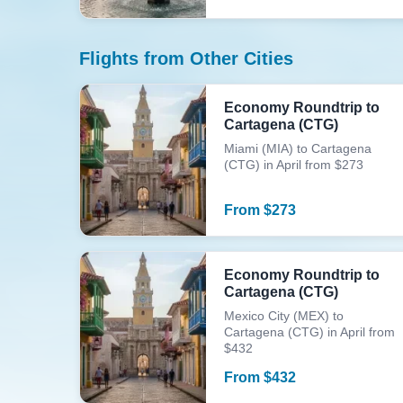
Flights from Other Cities
Economy Roundtrip to
Cartagena (CTG)
Miami (MIA) to Cartagena
(CTG) in April from $273
From
$
273
Economy Roundtrip to
Cartagena (CTG)
Mexico City (MEX) to
Cartagena (CTG) in April from
$432
From
$
432