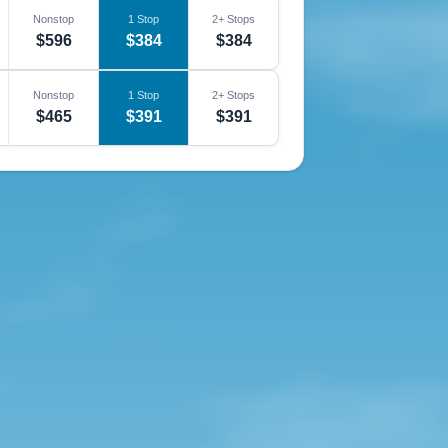
Nonstop
1 Stop
2+ Stops
$596
$384
$384
Nonstop
1 Stop
2+ Stops
$465
$391
$391