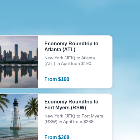
Economy Roundtrip to
Atlanta (ATL)
New York (JFK) to Atlanta
(ATL) in April from $190
From
$
190
Economy Roundtrip to
Fort Myers (RSW)
New York (JFK) to Fort Myers
(RSW) in April from $268
From
$
268