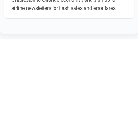
airline newsletters for flash sales and error fares.