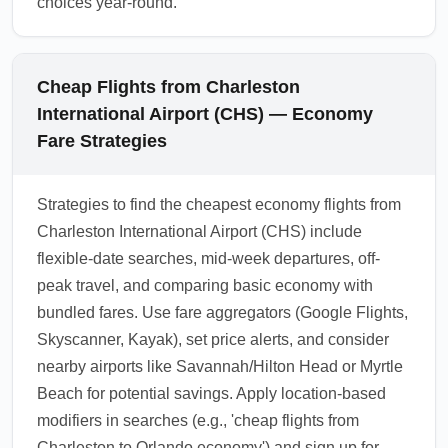
choices year-round.
Cheap Flights from Charleston
International Airport (CHS) — Economy
Fare Strategies
Strategies to find the cheapest economy flights from
Charleston International Airport (CHS) include
flexible-date searches, mid-week departures, off-
peak travel, and comparing basic economy with
bundled fares. Use fare aggregators (Google Flights,
Skyscanner, Kayak), set price alerts, and consider
nearby airports like Savannah/Hilton Head or Myrtle
Beach for potential savings. Apply location-based
modifiers in searches (e.g., 'cheap flights from
Charleston to Orlando economy') and sign up for