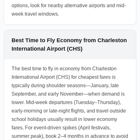
options, look for nearby alternative airports and mid-
week travel windows.
Best Time to Fly Economy from Charleston
International Airport (CHS)
The best time to fly in economy from Charleston
International Airport (CHS) for cheapest fares is
typically during shoulder seasons—January, late
September, and early November—when demand is
lower. Mid-week departures (Tuesday–Thursday),
early-morning or late-night flights, and travel outside
school holidays usually result in lower economy
fares. For event-driven spikes (April festivals,
summer peak), book 2–4 months in advance to avoid