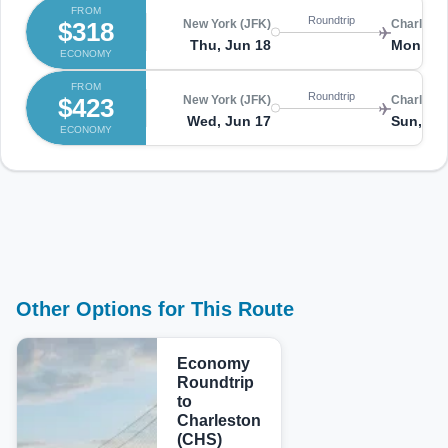
FROM
Roundtrip
$318
New York (JFK)
Charlesto
Thu, Jun 18
Mon, Ju
ECONOMY
FROM
Roundtrip
$423
New York (JFK)
Charlesto
Wed, Jun 17
Sun, Ju
ECONOMY
Other Options for This Route
Economy
Roundtrip
to
Charleston
(CHS)