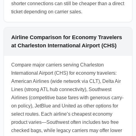
shorter connections can still be cheaper than a direct
ticket depending on carrier sales.
Airline Comparison for Economy Travelers
at Charleston International Airport (CHS)
Compare major carriers serving Charleston
International Airport (CHS) for economy travelers:
American Airlines (wide network via CLT), Delta Air
Lines (strong ATL hub connectivity), Southwest
Airlines (competitive base fares with generous carry-
on policy), JetBlue and United as other options for
select routes. Each airline’s cheapest economy
product varies—Southwest often includes two free
checked bags, while legacy carriers may offer lower