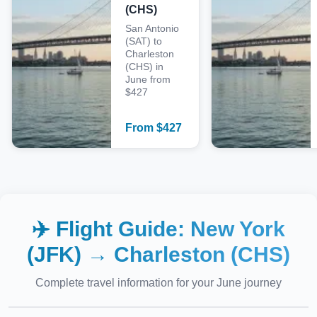
(CHS)
San Antonio
(SAT) to
Charleston
(CHS) in
June from
$427
From
$
427
✈️ Flight Guide:
New York
(JFK)
→
Charleston (CHS)
Complete travel information for your
June
journey