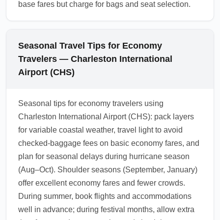
base fares but charge for bags and seat selection.
Seasonal Travel Tips for Economy
Travelers — Charleston International
Airport (CHS)
Seasonal tips for economy travelers using
Charleston International Airport (CHS): pack layers
for variable coastal weather, travel light to avoid
checked-baggage fees on basic economy fares, and
plan for seasonal delays during hurricane season
(Aug–Oct). Shoulder seasons (September, January)
offer excellent economy fares and fewer crowds.
During summer, book flights and accommodations
well in advance; during festival months, allow extra