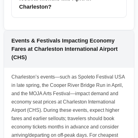
on costs.
your carry-on, and choose flights with
Charleston?
comfortable layover times to balance cost and
convenience. Consider booking layovers
Yes, during festival months such as April in
through hubs with good ground transport and
Charleston, cheap economy arrival fares can
amenities like Atlanta (ATL) or Charlotte
become limited and more restrictive due to
Events & Festivals Impacting Economy
(CLT) to make the most of the connection.
increased demand; fares may require earlier
Fares at Charleston International Airport
booking and have stricter
(CHS)
change/cancellation rules. If attending
festivals, secure tickets early and consider
Charleston’s events—such as Spoleto Festival USA
refundable or flexible economy fares to avoid
in late spring, the Cooper River Bridge Run in April,
penalties if plans change. Monitor fare trends
and the MOJA Arts Festival—impact demand and
and compare nearby arrival airports if CHS
economy seat prices at Charleston International
fares are high.
Airport (CHS). During these events, expect higher
1.0.2603.28
fares and earlier sellouts; travelers should book
economy tickets months in advance and consider
arriving/departing on off-peak days. For cheapest