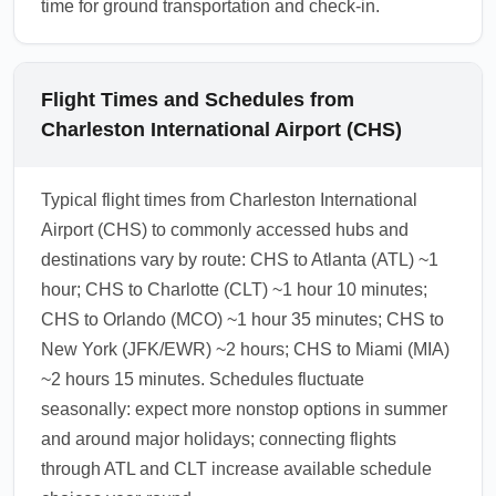
time for ground transportation and check-in.
Flight Times and Schedules from
Charleston International Airport (CHS)
Typical flight times from Charleston International
Airport (CHS) to commonly accessed hubs and
destinations vary by route: CHS to Atlanta (ATL) ~1
hour; CHS to Charlotte (CLT) ~1 hour 10 minutes;
CHS to Orlando (MCO) ~1 hour 35 minutes; CHS to
New York (JFK/EWR) ~2 hours; CHS to Miami (MIA)
~2 hours 15 minutes. Schedules fluctuate
seasonally: expect more nonstop options in summer
and around major holidays; connecting flights
through ATL and CLT increase available schedule