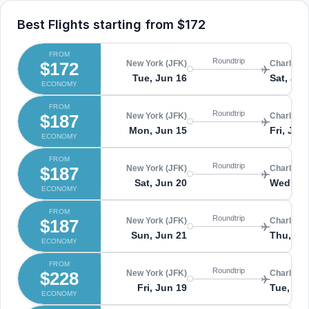
Best Flights starting from
$172
FROM
Roundtrip
$172
New York (JFK)
Charlesto
Tue, Jun 16
Sat, Jun
ECONOMY
FROM
Roundtrip
$187
New York (JFK)
Charlesto
Mon, Jun 15
Fri, Jun
ECONOMY
FROM
Roundtrip
$187
New York (JFK)
Charlesto
Sat, Jun 20
Wed, Ju
ECONOMY
FROM
Roundtrip
$187
New York (JFK)
Charlesto
Sun, Jun 21
Thu, Ju
ECONOMY
FROM
Roundtrip
$228
New York (JFK)
Charlesto
Fri, Jun 19
Tue, Ju
ECONOMY