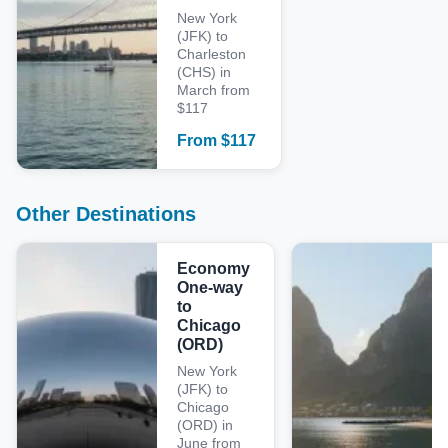
New York
(JFK) to
Charleston
(CHS) in
March from
$117
From
$
117
Other Destinations
Economy
One-way
to
Chicago
(ORD)
New York
(JFK) to
Chicago
(ORD) in
June from