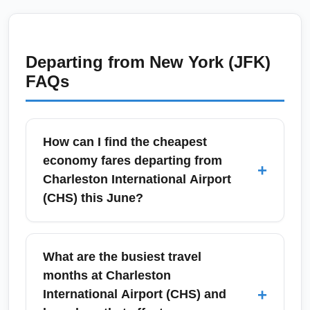
Departing from
New York (JFK)
FAQs
How can I find the cheapest
economy fares departing from
+
Charleston International Airport
(CHS) this June?
To find the cheapest economy fares from
Charleston International Airport (CHS) in
What are the busiest travel
June, search flexible-date calendars on
months at Charleston
Google Flights, Skyscanner, or Kayak and set
+
International Airport (CHS) and
fare alerts for CHS to your top destinations.