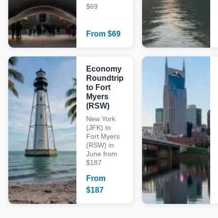
$69
From
$
69
Economy
Roundtrip
to Fort
Myers
(RSW)
New York
(JFK) to
Fort Myers
(RSW) in
June from
$187
From
$
187