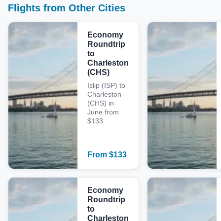
Flights from Other Cities
Economy
Roundtrip
to
Charleston
(CHS)
Islip (ISP) to
Charleston
(CHS) in
June from
$133
From
$
133
Economy
Roundtrip
to
Charleston