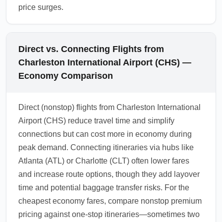
price surges.
Direct vs. Connecting Flights from
Charleston International Airport (CHS) —
Economy Comparison
Direct (nonstop) flights from Charleston International
Airport (CHS) reduce travel time and simplify
connections but can cost more in economy during
peak demand. Connecting itineraries via hubs like
Atlanta (ATL) or Charlotte (CLT) often lower fares
and increase route options, though they add layover
time and potential baggage transfer risks. For the
cheapest economy fares, compare nonstop premium
pricing against one-stop itineraries—sometimes two