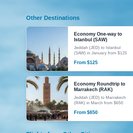
Other Destinations
Economy One-way to
Istanbul (SAW)
Jeddah (JED) to Istanbul
(SAW) in January from $125
From
$
125
Economy Roundtrip to
Marrakech (RAK)
Jeddah (JED) to Marrakech
(RAK) in March from $650
From
$
650