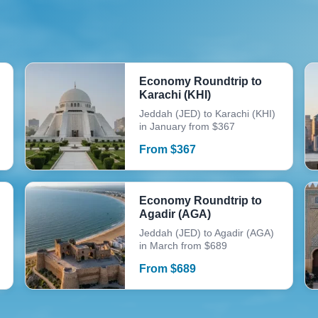
Economy Roundtrip to
Karachi (KHI)
Jeddah (JED) to Karachi (KHI)
in January from $367
From
$
367
Economy Roundtrip to
Agadir (AGA)
Jeddah (JED) to Agadir (AGA)
in March from $689
From
$
689