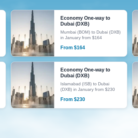
Economy One-way to
Dubai (DXB)
Mumbai (BOM) to Dubai (DXB)
in January from $164
From
$
164
Economy One-way to
Dubai (DXB)
Islamabad (ISB) to Dubai
(DXB) in January from $230
From
$
230