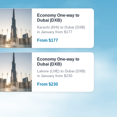
Economy One-way to
Dubai (DXB)
Karachi (KHI) to Dubai (DXB)
in January from $177
From
$
177
Economy One-way to
Dubai (DXB)
Lahore (LHE) to Dubai (DXB)
in January from $230
From
$
230