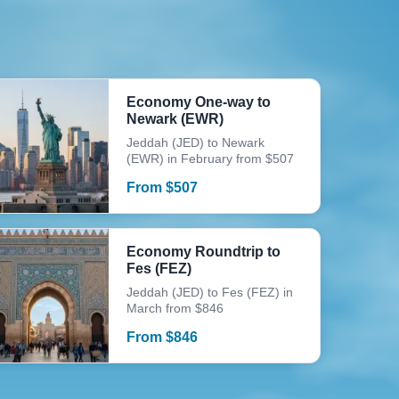
Economy One-way to
Newark (EWR)
Jeddah (JED) to Newark
(EWR) in February from $507
From
$
507
Economy Roundtrip to
Fes (FEZ)
Jeddah (JED) to Fes (FEZ) in
March from $846
From
$
846