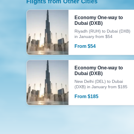
Flights from Other Cities
Economy One-way to
Dubai (DXB)
Riyadh (RUH) to Dubai (DXB)
in January from $54
From
$
54
Economy One-way to
Dubai (DXB)
New Delhi (DEL) to Dubai
(DXB) in January from $185
From
$
185