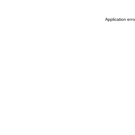
Application erro