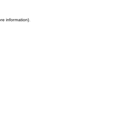
re information)
.