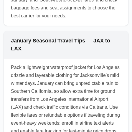
baggage fees and seat assignments to choose the
best carrier for your needs.
January Seasonal Travel Tips — JAX to
LAX
Pack a lightweight waterproof jacket for Los Angeles
drizzle and layerable clothing for Jacksonville's mild
winter days. January can bring unpredictable rain to
Southern California, so allow extra time for ground
transfers from Los Angeles International Airport
(LAX) and check traffic conditions via Caltrans. Use
flexible fares or refundable options if traveling during
event-heavy weekends; enroll in airline text alerts
and enable fare tracking for last-minute price drops.