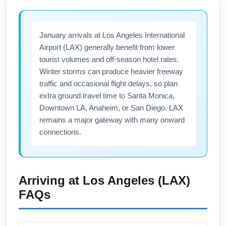
price-tracking tools and sign up for airline
may impact ground transport. Snow is rare,
promo alerts.
but coastal winter storms can create delays
January arrivals at Los Angeles International
on connecting flights. Keep flexible
Airport (LAX) generally benefit from lower
connections, monitor airline notifications, and
tourist volumes and off-season hotel rates.
check local traffic advisories for the fastest
Winter storms can produce heavier freeway
airport access.
traffic and occasional flight delays, so plan
extra ground travel time to Santa Monica,
Downtown LA, Anaheim, or San Diego. LAX
remains a major gateway with many onward
connections.
Arriving at
Los Angeles (LAX)
FAQs