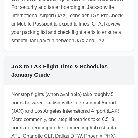
For security and faster boarding at Jacksonville
International Airport (JAX), consider TSA PreCheck
or Mobile Passport to expedite lines. CTA: Review
your packing list and check flight alerts to ensure a
smooth January trip between JAX and LAX.
JAX to LAX Flight Time & Schedules —
January Guide
Nonstop flights (when available) take roughly 5
hours between Jacksonville International Airport
(JAX) and Los Angeles International Airport (LAX).
More commonly, one-stop itineraries take 6.5–9
hours depending on the connecting hub (Atlanta
ATL, Charlotte CLT, Dallas DFW, Phoenix PHX).