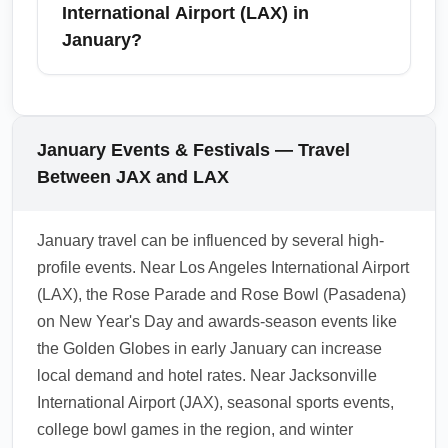
destinations. In January, regional flights and
International Airport (LAX) in
coastal drives provide flexible options, but
January?
check for weather-related delays and holiday
event schedules that can impact ground travel
As of January, standard health screening
time.
requirements have largely relaxed, but
airlines and local authorities may enforce
January Events & Festivals — Travel
mask or testing policies intermittently.
Between JAX and LAX
Passengers should check airline
communications, carry proof of vaccination or
January travel can be influenced by several high-
negative tests if required by connecting
profile events. Near Los Angeles International Airport
carriers, and follow airport signage for
(LAX), the Rose Parade and Rose Bowl (Pasadena)
sanitation stations and medical facilities.
on New Year's Day and awards-season events like
1.0.2511.02
the Golden Globes in early January can increase
local demand and hotel rates. Near Jacksonville
International Airport (JAX), seasonal sports events,
college bowl games in the region, and winter