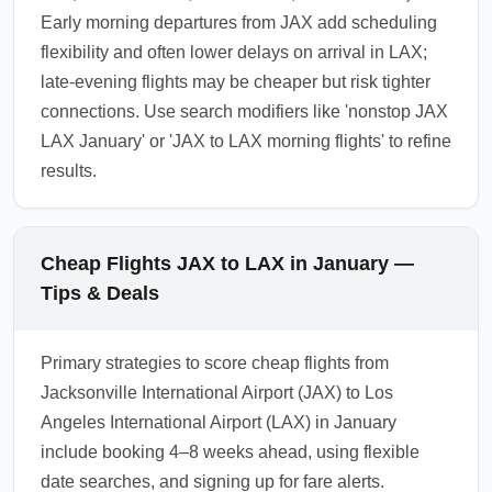
Early morning departures from JAX add scheduling
flexibility and often lower delays on arrival in LAX;
late-evening flights may be cheaper but risk tighter
connections. Use search modifiers like 'nonstop JAX
LAX January' or 'JAX to LAX morning flights' to refine
results.
Cheap Flights JAX to LAX in January —
Tips & Deals
Primary strategies to score cheap flights from
Jacksonville International Airport (JAX) to Los
Angeles International Airport (LAX) in January
include booking 4–8 weeks ahead, using flexible
date searches, and signing up for fare alerts.