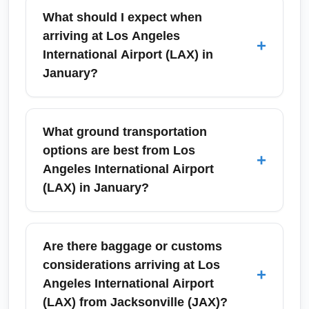
What should I expect when
arriving at Los Angeles
+
International Airport (LAX) in
January?
Los Angeles International Airport (LAX) in
January typically has moderate passenger
What ground transportation
volumes after the holiday peak, but expect
options are best from Los
+
possible rain and heavier traffic on
Angeles International Airport
surrounding roadways during winter storms.
(LAX) in January?
Allow extra time for ground transportation and
use the Tom Bradley International Terminal
From Los Angeles International Airport (LAX),
signage if arriving on international
choose between rideshares, taxis, rental cars,
Are there baggage or customs
connectors. Check airline arrival notifications
FlyAway bus to Union Station, and shuttle
considerations arriving at Los
+
and consider an off-peak arrival time to avoid
services. In January, rideshare pickup zones
Angeles International Airport
freeway congestion.
and express lanes can speed your transfer,
(LAX) from Jacksonville (JAX)?