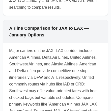
JAX-LAX January' and 'JAX to LAX via ATL' when
searching to compare results.
Airline Comparison for JAX to LAX —
January Options
Major carriers on the JAX–LAX corridor include
American Airlines, Delta Air Lines, United Airlines,
Southwest Airlines, and Alaska Airlines. American
and Delta often provide competitive one-stop
itineraries via DFW and ATL respectively; United
commonly routes via hubs like IAD or ORD;
Southwest may offer value-oriented fares with free
checked bags but variable schedules. Compare
primary keywords like 'American Airlines JAX LAX
January' and 'Southwest JAX LAX fares' and check