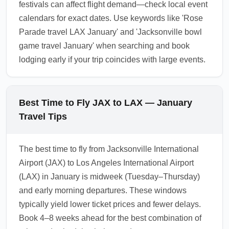
festivals can affect flight demand—check local event
calendars for exact dates. Use keywords like 'Rose
Parade travel LAX January' and 'Jacksonville bowl
game travel January' when searching and book
lodging early if your trip coincides with large events.
Best Time to Fly JAX to LAX — January
Travel Tips
The best time to fly from Jacksonville International
Airport (JAX) to Los Angeles International Airport
(LAX) in January is midweek (Tuesday–Thursday)
and early morning departures. These windows
typically yield lower ticket prices and fewer delays.
Book 4–8 weeks ahead for the best combination of