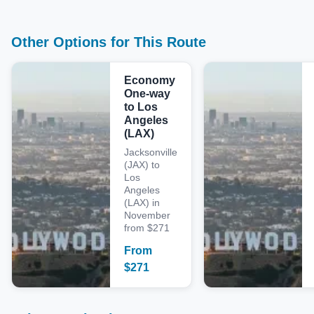
Other Options for This Route
Economy
One-way
to Los
Angeles
(LAX)
Jacksonville
(JAX) to
Los
Angeles
(LAX) in
November
from $271
From
$
271