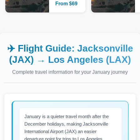
From
$
69
✈️ Flight Guide:
Jacksonville
(JAX)
→
Los Angeles (LAX)
Complete travel information for your
January
journey
January is a quieter travel month after the
December holidays, making Jacksonville
International Airport (JAX) an easier
departure point for trips to Los Angeles.