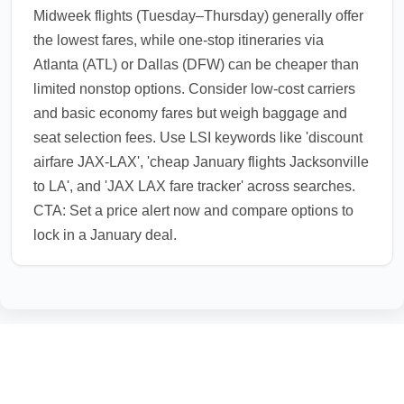
Midweek flights (Tuesday–Thursday) generally offer
the lowest fares, while one-stop itineraries via
Atlanta (ATL) or Dallas (DFW) can be cheaper than
limited nonstop options. Consider low-cost carriers
and basic economy fares but weigh baggage and
seat selection fees. Use LSI keywords like 'discount
airfare JAX-LAX', 'cheap January flights Jacksonville
to LA', and 'JAX LAX fare tracker' across searches.
CTA: Set a price alert now and compare options to
lock in a January deal.