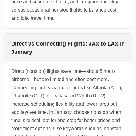
price and schedule choice, and compare one-stop
versus occasional nonstop flights to balance cost
and total travel time.
Direct vs Connecting Flights: JAX to LAX in
January
Direct (nonstop) flights save time—about 5 hours
airborne—but are limited and often cost more.
Connecting flights via major hubs like Atlanta (ATL),
Charlotte (CLT), or Dallas/Fort Worth (DFW)
increase scheduling flexibility and lower fares but
add layover time. In January, choose nonstop when
time is critical; opt for one-stop for better prices and
more flight options. Use keywords such as 'nonstop