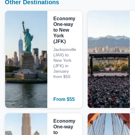
Other Destinations
Economy
One-way
to New
York
(JFK)
Jacksonville
(JAX) to
New York
(JFK) in
January
from $55
From
$
55
Economy
One-way
to