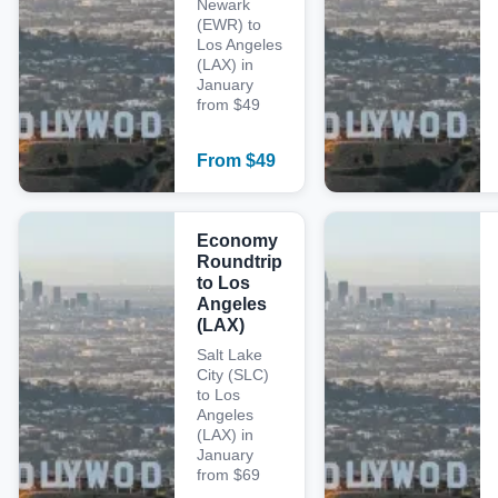
Newark
(EWR) to
Los Angeles
(LAX) in
January
from $49
From
$
49
Economy
Roundtrip
to Los
Angeles
(LAX)
Salt Lake
City (SLC)
to Los
Angeles
(LAX) in
January
from $69