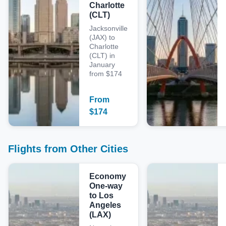
Charlotte
(CLT)
Jacksonville
(JAX) to
Charlotte
(CLT) in
January
from $174
From
$
174
Flights from Other Cities
Economy
One-way
to Los
Angeles
(LAX)