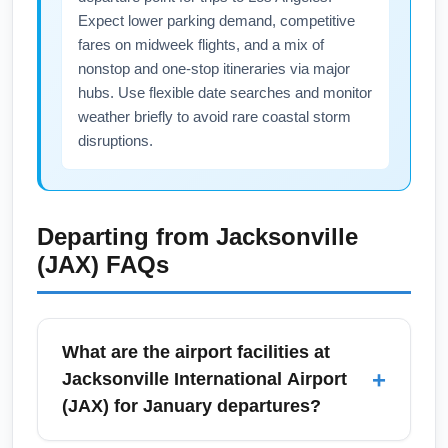
Expect lower parking demand, competitive
fares on midweek flights, and a mix of
nonstop and one-stop itineraries via major
hubs. Use flexible date searches and monitor
weather briefly to avoid rare coastal storm
disruptions.
Departing from
Jacksonville
(JAX)
FAQs
What are the airport facilities at
+
Jacksonville International Airport
(JAX) for January departures?