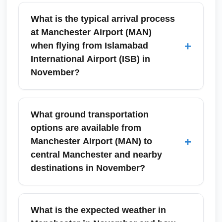
What is the typical arrival process
at Manchester Airport (MAN)
+
when flying from Islamabad
International Airport (ISB) in
November?
On arrival at Manchester Airport (MAN) from
Islamabad International Airport (ISB), expect
What ground transportation
immigration control, baggage reclaim, and
options are available from
customs checks. November arrivals may
+
Manchester Airport (MAN) to
experience quicker queues early in the day
central Manchester and nearby
but busier periods around evenings due to
destinations in November?
connecting flights; use the ePassport gates if
eligible and prepare proof of accommodation
Manchester Airport (MAN) offers trains (via
and return travel for immigration officers.
the on-site station), airport shuttles, taxis, ride-
What is the expected weather in
hailing, and car rentals to reach central