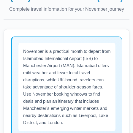
Complete travel information for your
November
journey
November is a practical month to depart from
Islamabad International Airport (ISB) to
Manchester Airport (MAN): Islamabad offers
mild weather and fewer local travel
disruptions, while UK-bound travelers can
take advantage of shoulder-season fares.
Use November booking windows to find
deals and plan an itinerary that includes
Manchester's emerging winter markets and
nearby destinations such as Liverpool, Lake
District, and London.