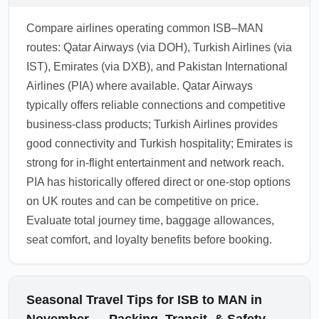
Compare airlines operating common ISB–MAN
routes: Qatar Airways (via DOH), Turkish Airlines (via
IST), Emirates (via DXB), and Pakistan International
Airlines (PIA) where available. Qatar Airways
typically offers reliable connections and competitive
business-class products; Turkish Airlines provides
good connectivity and Turkish hospitality; Emirates is
strong for in-flight entertainment and network reach.
PIA has historically offered direct or one-stop options
on UK routes and can be competitive on price.
Evaluate total journey time, baggage allowances,
seat comfort, and loyalty benefits before booking.
Seasonal Travel Tips for ISB to MAN in