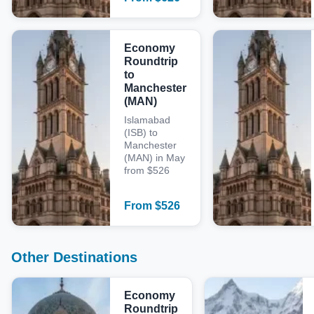
Economy
Roundtrip
to
Manchester
(MAN)
Islamabad
(ISB) to
Manchester
(MAN) in May
from $526
From
$
526
Other Destinations
Economy
Roundtrip