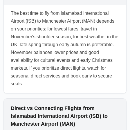
The best time to fly from Islamabad International
Airport (ISB) to Manchester Airport (MAN) depends
on your priorities: for lowest fares, travel in
November's shoulder season; for best weather in the
UK, late spring through early autumn is preferable.
November balances lower prices and good
availability for cultural events and early Christmas
markets. If you prioritize direct flights, watch for
seasonal direct services and book early to secure
seats.
Direct vs Connecting Flights from
Islamabad International Airport (ISB) to
Manchester Airport (MAN)