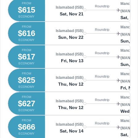
FROM
Manchest
Roundtrip
$615
Islamabad (ISB)
(MAN)
Sat, Nov 21
ECONOMY
Sat, Nov
FROM
Manchest
Roundtrip
$616
Islamabad (ISB)
(MAN)
Sun, Nov 22
ECONOMY
Sun, No
FROM
Manchest
Roundtrip
$617
Islamabad (ISB)
(MAN)
Fri, Nov 13
ECONOMY
Sun, No
FROM
Manchest
Roundtrip
$625
Islamabad (ISB)
(MAN)
Thu, Nov 12
ECONOMY
Fri, Nov
FROM
Manchest
Roundtrip
$627
Islamabad (ISB)
(MAN)
Thu, Nov 12
ECONOMY
Wed, No
FROM
Manchest
Roundtrip
$666
Islamabad (ISB)
(MAN)
Sat, Nov 14
ECONOMY
Sat, Nov