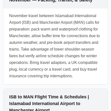
November — Packing, Transit, & Safety
November travel between Islamabad International
Airport (ISB) and Manchester Airport (MAN) calls for
preparation: pack warm and waterproof clothing for
Manchester, allow buffer time for connections due to
autumn weather, and pre-book airport transfers and
trains. Take advantage of lower shoulder-season
fares but verify airline schedule changes for winter
operations. Bring travel adaptors, a UK-compatible
plug, local currency or a travel card, and buy travel
insurance covering trip interruptions.
ISB to MAN Flight Time & Schedules |
Islamabad International Airport to
Manchester Airport