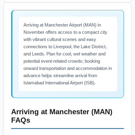
including the UK, have lifted COVID-19 entry
restrictions, but health requirements can
change, so verify current guidance before
Arriving at Manchester Airport (MAN) in
departure. Carry vaccination records if
November offers access to a compact city
required by your airline or transit country,
with vibrant cultural scenes and easy
consider travel insurance that covers health
connections to Liverpool, the Lake District,
emergencies, and check both Islamabad
and Leeds. Plan for cool, wet weather and
International Airport (ISB) and Manchester
potential event-related crowds; booking
Airport (MAN) official sites for up-to-date
onward transportation and accommodation in
health advisories.
advance helps streamline arrival from
Islamabad International Airport (ISB).
Arriving at
Manchester (MAN)
FAQs