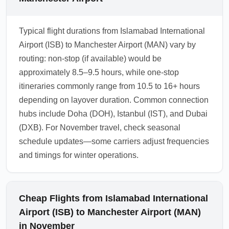
Typical flight durations from Islamabad International
Airport (ISB) to Manchester Airport (MAN) vary by
routing: non-stop (if available) would be
approximately 8.5–9.5 hours, while one-stop
itineraries commonly range from 10.5 to 16+ hours
depending on layover duration. Common connection
hubs include Doha (DOH), Istanbul (IST), and Dubai
(DXB). For November travel, check seasonal
schedule updates—some carriers adjust frequencies
and timings for winter operations.
Cheap Flights from Islamabad International
Airport (ISB) to Manchester Airport (MAN)
in November