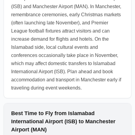
alerts before departure.
(ISB) and Manchester Airport (MAN). In Manchester,
1.0.2510.27
remembrance ceremonies, early Christmas markets
(often launching late November), and Premier
League football fixtures attract visitors and can
increase demand for flights and hotels. On the
Islamabad side, local cultural events and
conferences occasionally take place in November,
which may affect domestic transfers to Islamabad
International Airport (ISB). Plan ahead and book
accommodation and transport in Manchester early if
traveling during event weekends.
Best Time to Fly from Islamabad
International Airport (ISB) to Manchester
Airport (MAN)