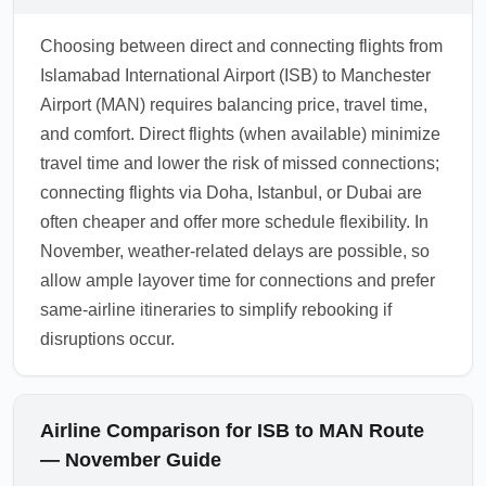
Choosing between direct and connecting flights from
Islamabad International Airport (ISB) to Manchester
Airport (MAN) requires balancing price, travel time,
and comfort. Direct flights (when available) minimize
travel time and lower the risk of missed connections;
connecting flights via Doha, Istanbul, or Dubai are
often cheaper and offer more schedule flexibility. In
November, weather-related delays are possible, so
allow ample layover time for connections and prefer
same-airline itineraries to simplify rebooking if
disruptions occur.
Airline Comparison for ISB to MAN Route
— November Guide