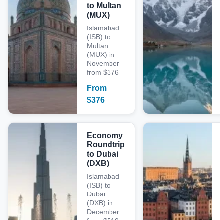
to Multan
(MUX)
Islamabad
(ISB) to
Multan
(MUX) in
November
from $376
From
$
376
Economy
Roundtrip
to Dubai
(DXB)
Islamabad
(ISB) to
Dubai
(DXB) in
December