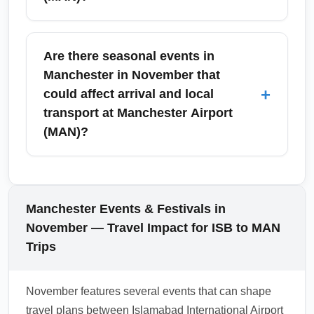
for retrieval.
Passengers arriving from Islamabad
International Airport (ISB) into Manchester
Are there seasonal events in
Airport (MAN) must declare restricted items,
Manchester in November that
large amounts of cash, and specific goods
+
could affect arrival and local
that exceed duty-free allowances. Familiarize
transport at Manchester Airport
yourself with UK customs rules before travel
(MAN)?
and use the red/green channel guidance on
arrival; failure to declare can result in fines or
November in Manchester brings events like
seizure.
remembrance ceremonies and early
Christmas markets which can increase local
Manchester Events & Festivals in
transport demand and temporary road
November — Travel Impact for ISB to MAN
closures. Expect busier trains and airport
Trips
transfers around major event dates—book
onward transport in advance to avoid delays
November features several events that can shape
and check Manchester Airport (MAN) travel
travel plans between Islamabad International Airport