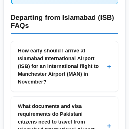
Departing from
Islamabad (ISB)
FAQs
How early should I arrive at
Islamabad International Airport
+
(ISB) for an international flight to
Manchester Airport (MAN) in
November?
For international departures from Islamabad
International Airport (ISB) to Manchester
What documents and visa
Airport (MAN) in November, arrive at least 3
requirements do Pakistani
hours before scheduled departure. November
citizens need to travel from
+
sees steady travel volumes and cooler