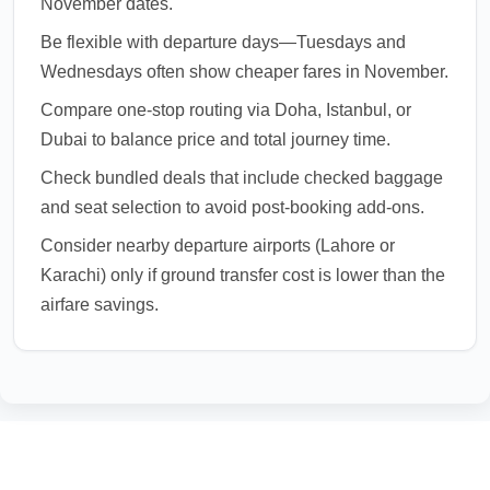
November dates.
Be flexible with departure days—Tuesdays and
Wednesdays often show cheaper fares in November.
Compare one-stop routing via Doha, Istanbul, or
Dubai to balance price and total journey time.
Check bundled deals that include checked baggage
and seat selection to avoid post-booking add-ons.
Consider nearby departure airports (Lahore or
Karachi) only if ground transfer cost is lower than the
airfare savings.