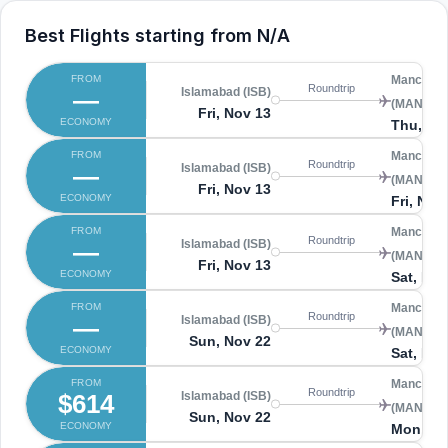
Best Flights starting from
N/A
FROM
Manchest
Roundtrip
—
Islamabad (ISB)
(MAN)
Fri, Nov 13
ECONOMY
Thu, No
FROM
Manchest
Roundtrip
—
Islamabad (ISB)
(MAN)
Fri, Nov 13
ECONOMY
Fri, Nov
FROM
Manchest
Roundtrip
—
Islamabad (ISB)
(MAN)
Fri, Nov 13
ECONOMY
Sat, Nov
FROM
Manchest
Roundtrip
—
Islamabad (ISB)
(MAN)
Sun, Nov 22
ECONOMY
Sat, Nov
FROM
Manchest
Roundtrip
$614
Islamabad (ISB)
(MAN)
Sun, Nov 22
ECONOMY
Mon, No