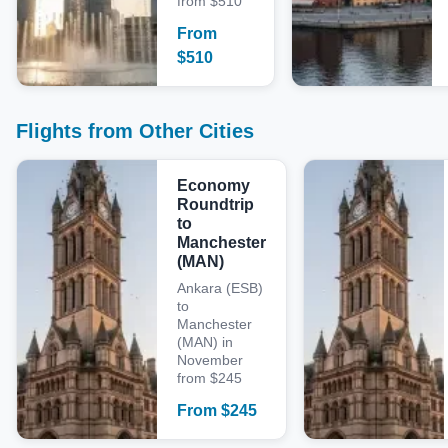
from $510
From
$
510
Flights from Other Cities
Economy
Roundtrip
to
Manchester
(MAN)
Ankara (ESB)
to
Manchester
(MAN) in
November
from $245
From
$
245