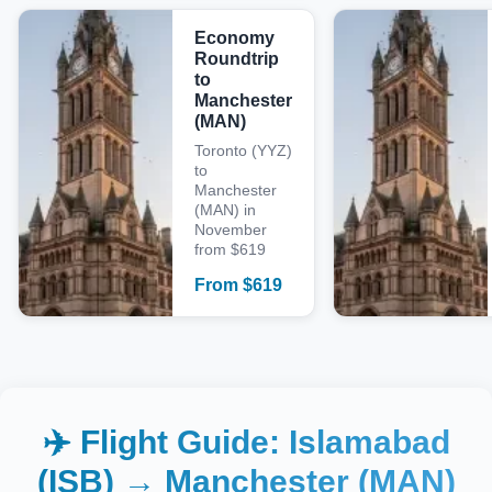
Economy
Roundtrip
to
Manchester
(MAN)
Toronto (YYZ)
to
Manchester
(MAN) in
November
from $619
From
$
619
✈️ Flight Guide:
Islamabad
(ISB)
→
Manchester (MAN)