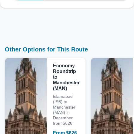
Other Options for This Route
Economy
Roundtrip
to
Manchester
(MAN)
Islamabad
(ISB) to
Manchester
(MAN) in
December
from $626
From
$
626