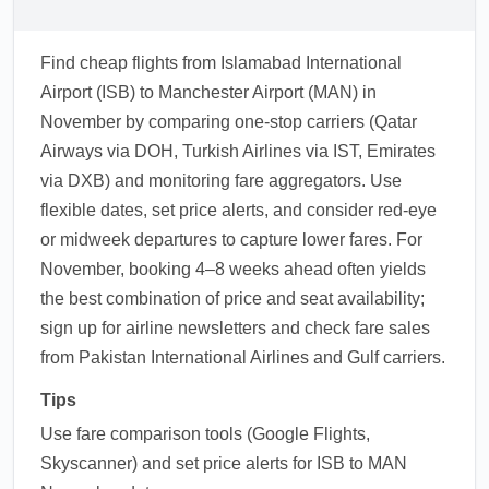
Find cheap flights from Islamabad International
Airport (ISB) to Manchester Airport (MAN) in
November by comparing one-stop carriers (Qatar
Airways via DOH, Turkish Airlines via IST, Emirates
via DXB) and monitoring fare aggregators. Use
flexible dates, set price alerts, and consider red-eye
or midweek departures to capture lower fares. For
November, booking 4–8 weeks ahead often yields
the best combination of price and seat availability;
sign up for airline newsletters and check fare sales
from Pakistan International Airlines and Gulf carriers.
Tips
Use fare comparison tools (Google Flights,
Skyscanner) and set price alerts for ISB to MAN