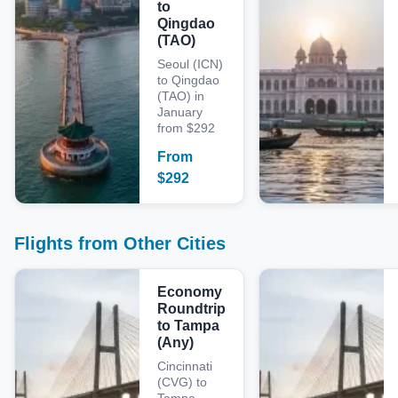
to
Qingdao
(TAO)
Seoul (ICN)
to Qingdao
(TAO) in
January
from $292
From
$
292
Flights from Other Cities
Economy
Roundtrip
to Tampa
(Any)
Cincinnati
(CVG) to