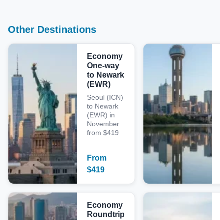
Other Destinations
Economy
One-way
to Newark
(EWR)
Seoul (ICN)
to Newark
(EWR) in
November
from $419
From
$
419
Economy
Roundtrip