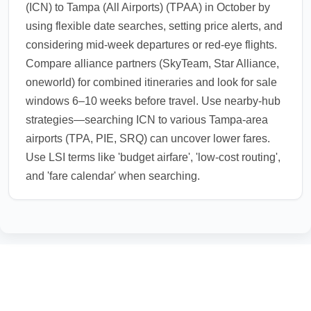
(ICN) to Tampa (All Airports) (TPAA) in October by
using flexible date searches, setting price alerts, and
considering mid-week departures or red-eye flights.
Compare alliance partners (SkyTeam, Star Alliance,
oneworld) for combined itineraries and look for sale
windows 6–10 weeks before travel. Use nearby-hub
strategies—searching ICN to various Tampa-area
airports (TPA, PIE, SRQ) can uncover lower fares.
Use LSI terms like 'budget airfare', 'low-cost routing',
and 'fare calendar' when searching.