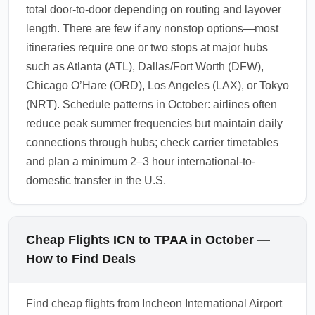
total door-to-door depending on routing and layover
length. There are few if any nonstop options—most
itineraries require one or two stops at major hubs
such as Atlanta (ATL), Dallas/Fort Worth (DFW),
Chicago O’Hare (ORD), Los Angeles (LAX), or Tokyo
(NRT). Schedule patterns in October: airlines often
reduce peak summer frequencies but maintain daily
connections through hubs; check carrier timetables
and plan a minimum 2–3 hour international-to-
domestic transfer in the U.S.
Cheap Flights ICN to TPAA in October —
How to Find Deals
Find cheap flights from Incheon International Airport