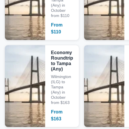
Tampa
(Any) in
October
from $110
From
$
110
Economy
Roundtrip
to Tampa
(Any)
Wilmington
(ILG) to
Tampa
(Any) in
October
from $163
From
$
163