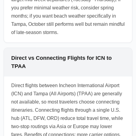
you prefer minimal weather risk, consider spring
months; if you want beach weather specifically in
Tampa, October still performs well but remain mindful
of late-season storms.
Direct vs Connecting Flights for ICN to
TPAA
Direct flights between Incheon International Airport
(ICN) and Tampa (All Airports) (TPAA) are generally
not available, so most travelers choose connecting
itineraries. Connecting flights through a single U.S.
hub (ATL, DFW, ORD) reduce total travel time, while
two-stop routings via Asia or Europe may lower
fares. Benefits of connections: more carrier options,