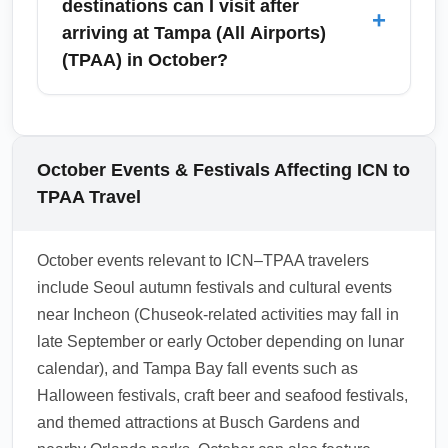
destinations can I visit after
+
speed up arrival processing.
hubs such as Atlanta (ATL), Dallas/Fort Worth
arriving at Tampa (All Airports)
(DFW), Chicago O’Hare (ORD), Los Angeles
(TPAA) in October?
(LAX), or international hubs like Doha (DOH)
or Tokyo (NRT) depending on the carrier.
After landing at Tampa (All Airports) (TPAA) in
Choose a longer connection if you need to
October, visitors commonly explore downtown
clear U.S. customs or re-check luggage;
Tampa, Ybor City, the beaches of Clearwater
October Events & Festivals Affecting ICN to
October schedules can shift slightly due to
and St. Pete, Busch Gardens, and nearby
TPAA Travel
seasonal demand.
Sarasota for cultural sites and beaches.
October offers pleasant evenings for outdoor
October events relevant to ICN–TPAA travelers
dining and many Halloween and fall-themed
include Seoul autumn festivals and cultural events
events at theme parks and waterfront districts.
near Incheon (Chuseok-related activities may fall in
Book tours in advance for weekend sport
late September or early October depending on lunar
fixtures or festival days.
calendar), and Tampa Bay fall events such as
1.0.2510.02
Halloween festivals, craft beer and seafood festivals,
and themed attractions at Busch Gardens and