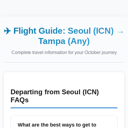
✈️ Flight Guide:
Seoul (ICN)
→
Tampa (Any)
Complete travel information for your
October
journey
Departing from
Seoul (ICN)
FAQs
What are the best ways to get to