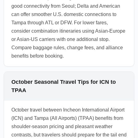
good connectivity from Seoul; Delta and American
can offer smoother U.S. domestic connections to
Tampa through ATL or DFW. For lower fares,
consider combination itineraries using Asian-Europe
or Asian-US carriers with one additional stop.
Compare baggage rules, change fees, and alliance
benefits before booking.
October Seasonal Travel Tips for ICN to
TPAA
October travel between Incheon International Airport
(ICN) and Tampa (All Airports) (TPAA) benefits from
shoulder-season pricing and pleasant weather
contrasts, but travelers should prepare for the tail end