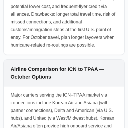
potential lower cost, and frequent-flyer credit via
alliances. Drawbacks: longer total travel time, risk of
missed connections, and additional
customs/immigration steps at the first U.S. point of
entry. For October travel, plan longer layovers when
hurricane-related re-routings are possible.
Airline Comparison for ICN to TPAA —
October Options
Major carriers serving the ICN–TPAA market via
connections include Korean Air and Asiana (with
partner connections), Delta and American (via U.S.
hubs), and United (via West/Midwest hubs). Korean
Air/Asiana often provide high onboard service and