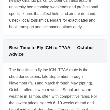
nearby Orlando parks. October can also feature
university homecoming weekends and professional
sports fixtures that affect hotel and airfare demand.
Check local tourism calendars for exact dates and
book transport and accommodations early.
Best Time to Fly ICN to TPAA — October
Advice
The best time to fly the ICN–TPAA route is the
shoulder seasons: late September through
November (fall) and March through May (spring).
October offers lower crowds in Seoul and warm
weather in Tampa, often with competitive fares. For
the lowest prices, search 6–10 weeks ahead and
target mid-week departures (Tuesday–Thursday). If