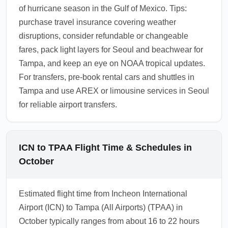
of hurricane season in the Gulf of Mexico. Tips:
purchase travel insurance covering weather
disruptions, consider refundable or changeable
fares, pack light layers for Seoul and beachwear for
Tampa, and keep an eye on NOAA tropical updates.
For transfers, pre-book rental cars and shuttles in
Tampa and use AREX or limousine services in Seoul
for reliable airport transfers.
ICN to TPAA Flight Time & Schedules in
October
Estimated flight time from Incheon International
Airport (ICN) to Tampa (All Airports) (TPAA) in
October typically ranges from about 16 to 22 hours