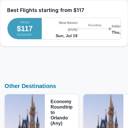
Best Flights starting from
$117
FROM
New Haven
Roundtrip
$117
Indianapol
(HVN)
Thu, Jul
ECONOMY
Sun, Jul 19
Other Destinations
Economy
Roundtrip
to
Orlando
(Any)