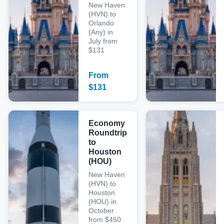
New Haven
(HVN) to
Orlando
(Any) in
July from
$131
From
$
131
Economy
Roundtrip
to
Houston
(HOU)
New Haven
(HVN) to
Houston
(HOU) in
October
from $450