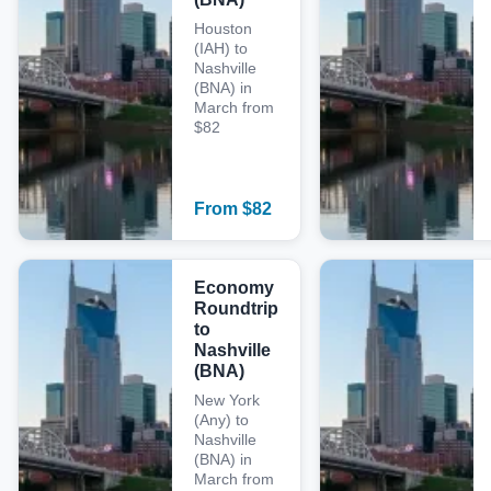
Houston
(IAH) to
Nashville
(BNA) in
March from
$82
From
$
82
Economy
Roundtrip
to
Nashville
(BNA)
New York
(Any) to
Nashville
(BNA) in
March from