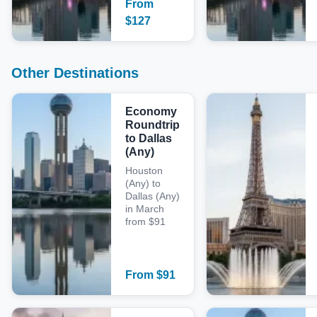
From
$
127
Other Destinations
Economy
Roundtrip
to Dallas
(Any)
Houston
(Any) to
Dallas (Any)
in March
from $91
From
$
91