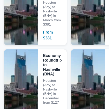
Houston
(Any) to
Nashville
(BNA) in
March from
$381
From
$
381
Economy
Roundtrip
to
Nashville
(BNA)
Houston
(Any) to
Nashville
(BNA) in
December
from $127