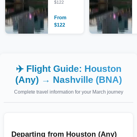
$122
From
$
122
✈️ Flight Guide:
Houston
(Any)
→
Nashville (BNA)
Complete travel information for your
March
journey
Departing from
Houston (Any)