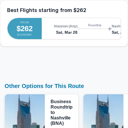
Best Flights starting from
$262
FROM
Roundtrip
$262
Houston (Any)
Nashville
Sat, Mar 28
Sat, Apr
ECONOMY
Other Options for This Route
Business
Roundtrip
to
Nashville
(BNA)