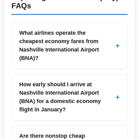
FAQs
What airlines operate the
cheapest economy fares from
+
Nashville International Airport
(BNA)?
Budget-conscious travelers flying from
Nashville International Airport (BNA) typically
How early should I arrive at
find the lowest economy fares on Southwest
Nashville International Airport
+
Airlines, Frontier, Spirit, and seasonal sales
(BNA) for a domestic economy
from Delta and American. Comparing fares
flight in January?
across these carriers and using fare alerts
and price trackers can reveal discounted
During January, when winter weather and
economy seats, especially mid-week. For
post-holiday travel can cause delays, arrive at
Are there nonstop cheap