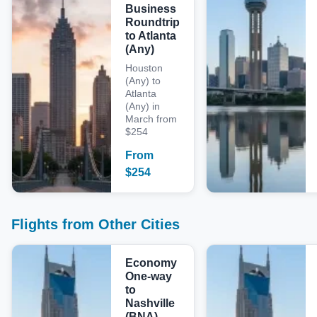
Business
Roundtrip
to Atlanta
(Any)
Houston
(Any) to
Atlanta
(Any) in
March from
$254
From
$
254
Flights from Other Cities
Economy
One-way
to
Nashville
(BNA)