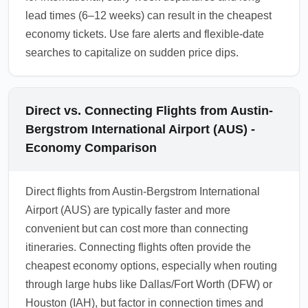
lead times (6–12 weeks) can result in the cheapest
economy tickets. Use fare alerts and flexible-date
searches to capitalize on sudden price dips.
Direct vs. Connecting Flights from Austin-
Bergstrom International Airport (AUS) -
Economy Comparison
Direct flights from Austin-Bergstrom International
Airport (AUS) are typically faster and more
convenient but can cost more than connecting
itineraries. Connecting flights often provide the
cheapest economy options, especially when routing
through large hubs like Dallas/Fort Worth (DFW) or
Houston (IAH), but factor in connection times and