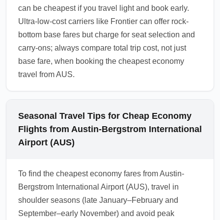
can be cheapest if you travel light and book early.
Ultra-low-cost carriers like Frontier can offer rock-
bottom base fares but charge for seat selection and
carry-ons; always compare total trip cost, not just
base fare, when booking the cheapest economy
travel from AUS.
Seasonal Travel Tips for Cheap Economy
Flights from Austin-Bergstrom International
Airport (AUS)
To find the cheapest economy fares from Austin-
Bergstrom International Airport (AUS), travel in
shoulder seasons (late January–February and
September–early November) and avoid peak