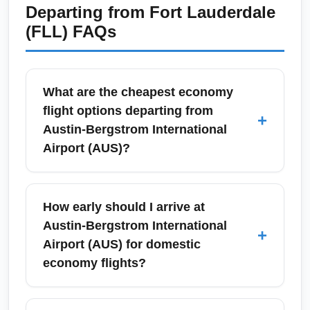
Departing from
Fort Lauderdale
(FLL)
FAQs
What are the cheapest economy
flight options departing from
+
Austin-Bergstrom International
Airport (AUS)?
Cheap economy flight options from Austin-
Bergstrom International Airport (AUS)
How early should I arrive at
typically include low-cost carriers like
Austin-Bergstrom International
+
Southwest and Frontier, plus basic economy
Airport (AUS) for domestic
fares from legacy carriers (American, Delta,
economy flights?
United). Book 4–8 weeks in advance for
domestic deals and use flexible dates to find
For domestic economy departures at Austin-