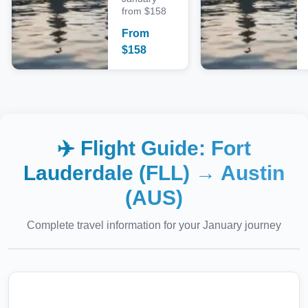
from $158
From
$
158
✈️ Flight Guide:
Fort
Lauderdale (FLL)
→
Austin
(AUS)
Complete travel information for your
January
journey