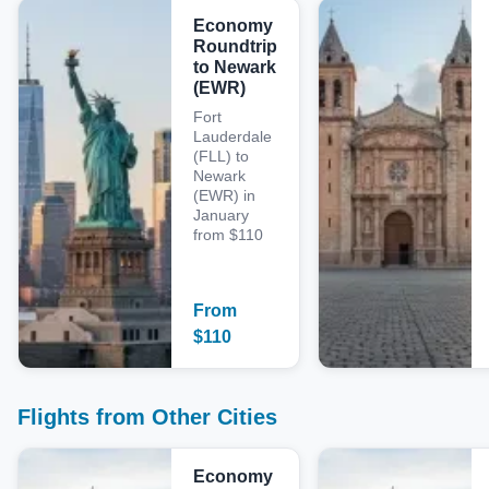
Economy
Roundtrip
to Newark
(EWR)
Fort
Lauderdale
(FLL) to
Newark
(EWR) in
January
from $110
From
$
110
Flights from Other Cities
Economy