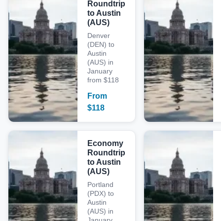
Roundtrip
to Austin
(AUS)
Denver
(DEN) to
Austin
(AUS) in
January
from $118
From
$
118
Economy
Roundtrip
to Austin
(AUS)
Portland
(PDX) to
Austin
(AUS) in
January