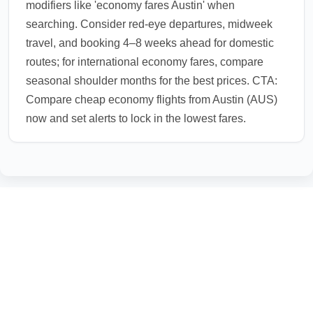
modifiers like 'economy fares Austin' when
searching. Consider red-eye departures, midweek
travel, and booking 4–8 weeks ahead for domestic
routes; for international economy fares, compare
seasonal shoulder months for the best prices. CTA:
Compare cheap economy flights from Austin (AUS)
now and set alerts to lock in the lowest fares.