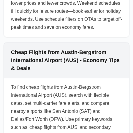
lower prices and fewer crowds. Weekend schedules
fill quickly for leisure routes—book earlier for holiday
weekends. Use schedule filters on OTAs to target off-
peak times and save on economy fares.
Cheap Flights from Austin-Bergstrom
International Airport (AUS) - Economy Tips
& Deals
To find cheap flights from Austin-Bergstrom
International Airport (AUS), search with flexible
dates, set multi-carrier fare alerts, and compare
nearby airports like San Antonio (SAT) and
Dallas/Fort Worth (DFW). Use primary keywords
such as 'cheap flights from AUS' and secondary