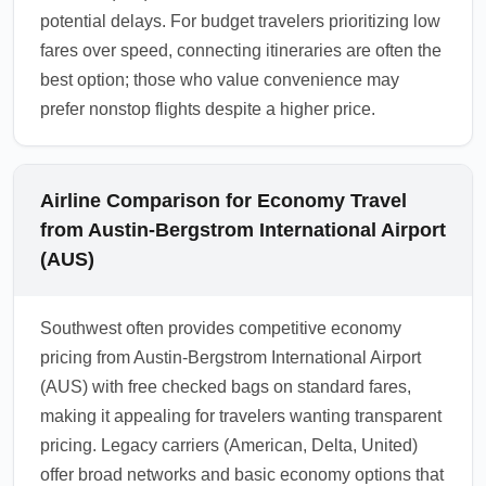
potential delays. For budget travelers prioritizing low
fares over speed, connecting itineraries are often the
best option; those who value convenience may
prefer nonstop flights despite a higher price.
Airline Comparison for Economy Travel
from Austin-Bergstrom International Airport
(AUS)
Southwest often provides competitive economy
pricing from Austin-Bergstrom International Airport
(AUS) with free checked bags on standard fares,
making it appealing for travelers wanting transparent
pricing. Legacy carriers (American, Delta, United)
offer broad networks and basic economy options that