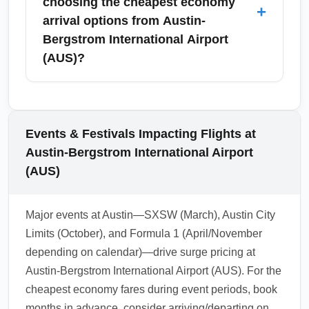
choosing the cheapest economy
+
some programs and credit cards offer fast-
arrival options from Austin-
track entry independent of fare class—check
Bergstrom International Airport
options before booking your arrival from
(AUS)?
Austin-Bergstrom International Airport (AUS).
Travelers choosing the cheapest economy
arrivals from Austin-Bergstrom International
Airport (AUS) often head to nearby major
Events & Festivals Impacting Flights at
cities including Houston, San Antonio, Dallas,
Austin-Bergstrom International Airport
San Marcos, New Braunfels, and regional
(AUS)
hubs such as San José del Cabo and Mexico
City. These are well-served by frequent,
Major events at Austin—SXSW (March), Austin City
competitively priced flights.
Limits (October), and Formula 1 (April/November
1.0.2601.24
depending on calendar)—drive surge pricing at
Austin-Bergstrom International Airport (AUS). For the
cheapest economy fares during event periods, book
months in advance, consider arriving/departing on