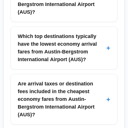
Bergstrom International Airport
(AUS)?
'Cheapest Economy Fare - Arrival Option
(CHEAPEST)' refers to the lowest-priced
Which top destinations typically
economy class tickets available into your
have the lowest economy arrival
+
destination when departing Austin-Bergstrom
fares from Austin-Bergstrom
International Airport (AUS). These fares
International Airport (AUS)?
usually include basic economy restrictions—
limited seat selection and carry-on rules—so
Common low-fare arrival destinations from
compare fare rules and total trip costs
Austin-Bergstrom International Airport (AUS)
Are arrival taxes or destination
including baggage.
include Dallas, Houston, Los Angeles,
fees included in the cheapest
Mexico City, Chicago, and Orlando. These
+
economy fares from Austin-
routes often have multiple carriers competing,
Bergstrom International Airport
which drives down economy prices; seasonal
(AUS)?
promotions also affect availability.