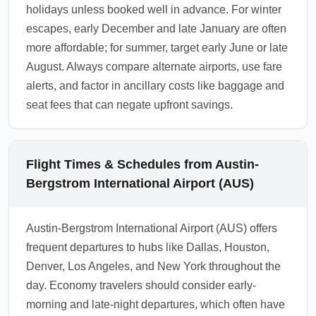
holidays unless booked well in advance. For winter
escapes, early December and late January are often
more affordable; for summer, target early June or late
August. Always compare alternate airports, use fare
alerts, and factor in ancillary costs like baggage and
seat fees that can negate upfront savings.
Flight Times & Schedules from Austin-
Bergstrom International Airport (AUS)
Austin-Bergstrom International Airport (AUS) offers
frequent departures to hubs like Dallas, Houston,
Denver, Los Angeles, and New York throughout the
day. Economy travelers should consider early-
morning and late-night departures, which often have