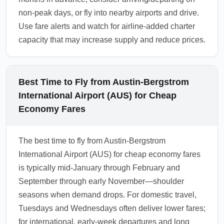
non-peak days, or fly into nearby airports and drive.
Use fare alerts and watch for airline-added charter
capacity that may increase supply and reduce prices.
Best Time to Fly from Austin-Bergstrom
International Airport (AUS) for Cheap
Economy Fares
The best time to fly from Austin-Bergstrom
International Airport (AUS) for cheap economy fares
is typically mid-January through February and
September through early November—shoulder
seasons when demand drops. For domestic travel,
Tuesdays and Wednesdays often deliver lower fares;
for international, early-week departures and long