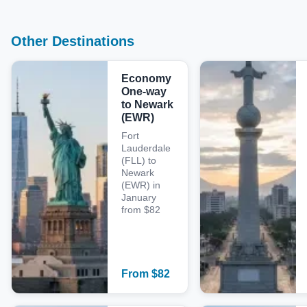
Other Destinations
Economy
One-way
to Newark
(EWR)
Fort
Lauderdale
(FLL) to
Newark
(EWR) in
January
from $82
From
$
82