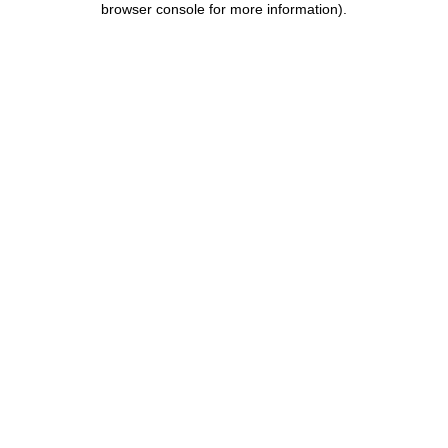
browser console for more information)
.