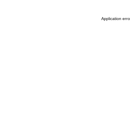
Application erro