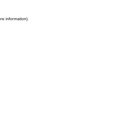
re information)
.