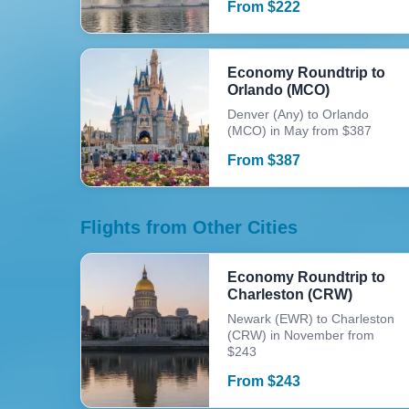
From
$
222
Economy Roundtrip to
Orlando (MCO)
Denver (Any) to Orlando
(MCO) in May from $387
From
$
387
Flights from Other Cities
Economy Roundtrip to
Charleston (CRW)
Newark (EWR) to Charleston
(CRW) in November from
$243
From
$
243