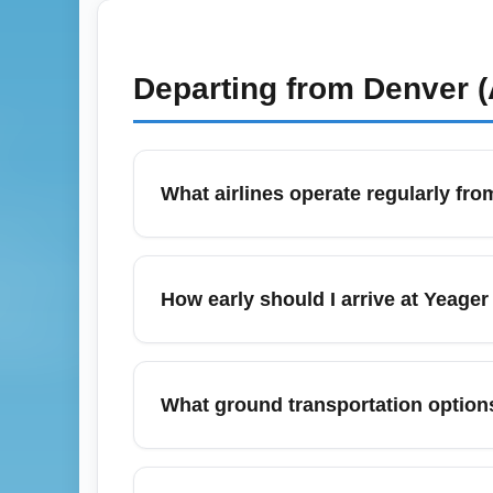
Departing from
Denver (
What airlines operate regularly fr
Yeager Airport (CRW) in Charleston, West Vi
These carriers offer daily connections to 
How early should I arrive at Yeager
Jackson (ATL), enabling onward internatio
For domestic departures from Yeager Airpo
hours during holiday peak months like Dece
What ground transportation options
time if you need checked baggage or rental
Yeager Airport (CRW) provides on-site rent
nearby cities like Huntington and Beckley.