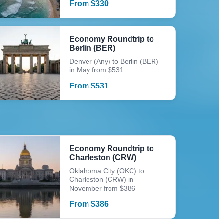
From
$
330
Economy Roundtrip to
Berlin (BER)
Denver (Any) to Berlin (BER)
in May from $531
From
$
531
Economy Roundtrip to
Charleston (CRW)
Oklahoma City (OKC) to
Charleston (CRW) in
November from $386
From
$
386