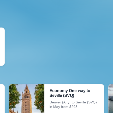
Economy One-way to
Seville (SVQ)
Denver (Any) to Seville (SVQ)
in May from $293