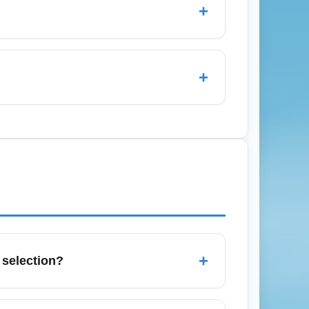
+
d hubs like Charlotte (CLT) and Atlanta
in the cheapest economy fares, and sign up
+
 alerts, and search routes to major
k mid-week, and consider early-morning or
+
 selection?
oute and often has the most restrictions.