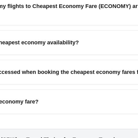
s, advanced seat selection, and refunds; add-ons cost extra. R
my flights to Cheapest Economy Fare (ECONOMY) arr
ed baggage or flexibility.
outes listed as Cheapest Economy Fare (ECONOMY), use fare comp
earch connecting flights via CLT and IAD and book mid-week flig
cheapest economy availability?
ields the best budget fares.
tes by season. Off-peak months like January, February, and Se
ly) and holiday periods (late November–December) see higher f
ccessed when booking the cheapest economy fares 
er deals.
rt (CRW) commonly route passengers to major connecting hubs
nd onward to popular cities like Orlando, New York, Chicago, a
 economy fare?
e often part of connecting itineraries.
able and have strict change fees or fare differences for rebook
th purchased flex-upgrades, rules may be more lenient. Always re
xible economy fare if changes are likely.