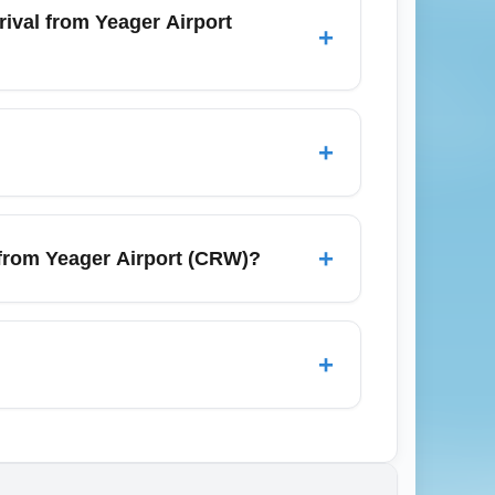
eview airline fare rules before booking and
ival from Yeager Airport
+
arison sites, flexible-date calendars,
hts for lower prices. Combining multi-city
+
ptember typically have more low-cost
ares and reduced cheap-seat availability.
+
from Yeager Airport (CRW)?
 such as Charlotte Douglas (CLT),
nd Washington D.C. Nearby regional
+
ing, though waiver policies can vary by
view the fare conditions before purchase