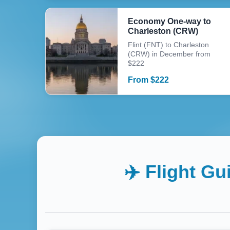
Economy One-way to
Charleston (CRW)
Flint (FNT) to Charleston
(CRW) in December from
$222
From
$
222
✈️ Flight Gu