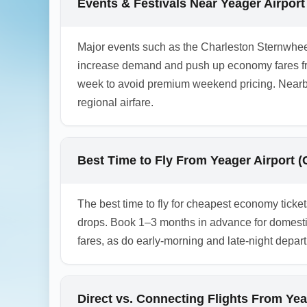
Events & Festivals Near Yeager Airpor
1.0.2601.25
Major events such as the Charleston Sternwhee
increase demand and push up economy fares fr
week to avoid premium weekend pricing. Nearby 
regional airfare.
Best Time to Fly From Yeager Airport
The best time to fly for cheapest economy tic
drops. Book 1–3 months in advance for domesti
fares, as do early-morning and late-night depar
Direct vs. Connecting Flights From Y