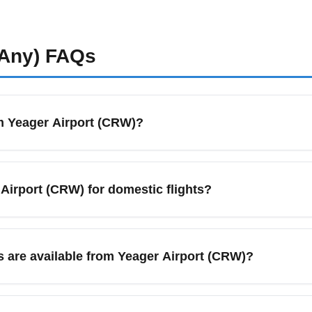
Any)
FAQs
om Yeager Airport (CRW)?
rginia is served primarily by American Airlines, United Airlines
major hubs such as Charlotte Douglas International (CLT), Washin
 Airport (CRW) for domestic flights?
nal and domestic travel. Check carrier pages and CRW schedul
rt (CRW), arrive at least 90 minutes before your scheduled dep
mber and July. CRW is a smaller regional airport, but security l
 are available from Yeager Airport (CRW)?
 car pickup. Use online check-in to speed the process.
al car counters, taxi services, rideshare pickup zones, and shu
 For the cheapest transfers to major hubs like Pittsburgh and W