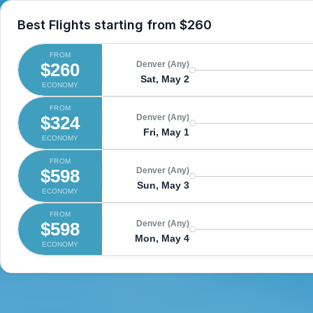
Best Flights starting from
$260
FROM
$260
Denver (Any)
Sat, May 2
ECONOMY
FROM
$324
Denver (Any)
Fri, May 1
ECONOMY
FROM
$598
Denver (Any)
Sun, May 3
ECONOMY
FROM
$598
Denver (Any)
Mon, May 4
ECONOMY