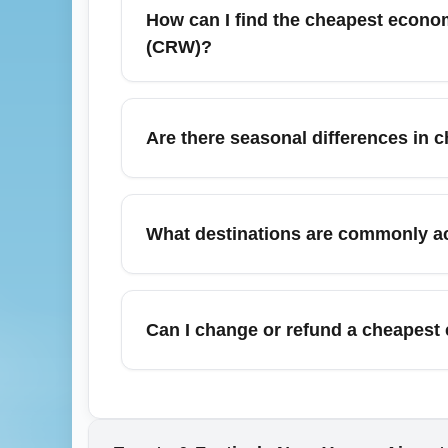
These fares frequently exclude checked bag
How can I find the cheapest econo
consider bundled economy options if you ne
(CRW)?
To find the cheapest economy flights to r
and set price alerts for CRW departures. S
Are there seasonal differences in 
searches and nearby airport options often y
Yes—cheapest economy availability fluctua
economy inventory, while summer (June–Ju
What destinations are commonly a
Plan and book in shoulder seasons for bett
Cheapest economy fares from Yeager Airpo
Washington Dulles (IAD), Atlanta (ATL), a
Can I change or refund a cheapest
destinations like Huntington and Beckley ar
Most cheapest economy fares are non-refund
airline. During irregular operations or wi
and consider travel insurance or a more fle