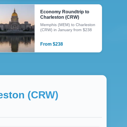
Economy Roundtrip to
Charleston (CRW)
Memphis (MEM) to Charleston
(CRW) in January from $238
From
$
238
eston (CRW)