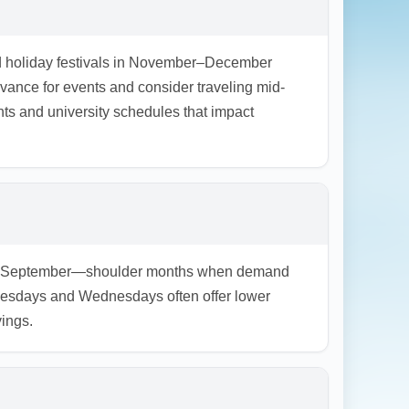
nd holiday festivals in November–December
nce for events and consider traveling mid-
ts and university schedules that impact
, and September—shoulder months when demand
Tuesdays and Wednesdays often offer lower
vings.