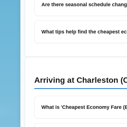
Are there seasonal schedule chang
companies, bus routes, and pre-booked ride
Yes—summer months (June–July) at Yeager A
(ATL) and occasional additional weekend fl
What tips help find the cheapest 
for airline alerts for schedule changes and 
To score cheap economy seats from Yeager A
connecting hubs like Charlotte (CLT), Dul
late-night departures for lower fares. Consi
Arriving at
Charleston 
What is 'Cheapest Economy Fare (
Cheapest Economy Fare (ECONOMY) typically