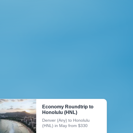
Economy Roundtrip to
Honolulu (HNL)
Denver (Any) to Honolulu
(HNL) in May from $330