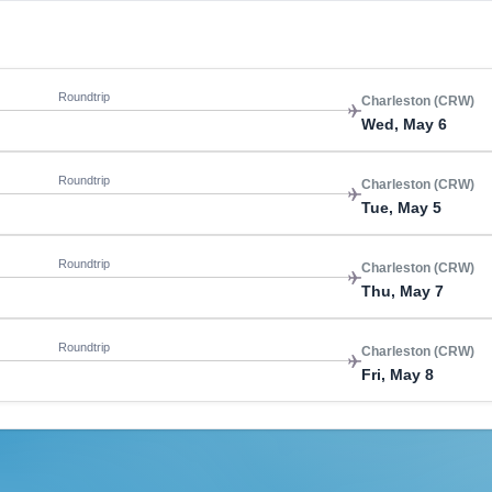
Roundtrip
Charleston (CRW)
Wed, May 6
Roundtrip
Charleston (CRW)
Tue, May 5
Roundtrip
Charleston (CRW)
Thu, May 7
Roundtrip
Charleston (CRW)
Fri, May 8