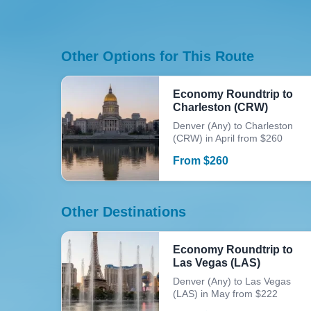
Other Options for This Route
Economy Roundtrip to
Charleston (CRW)
Denver (Any) to Charleston
(CRW) in April from $260
From
$
260
Other Destinations
Economy Roundtrip to
Las Vegas (LAS)
Denver (Any) to Las Vegas
(LAS) in May from $222