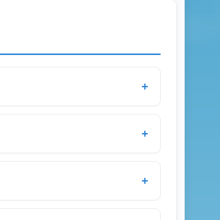
+
, and Delta through regional partners.
gton Dulles (IAD), and Atlanta Hartsfield-
+
es for seasonal adjustments.
arture during off-peak months and two
ines and parking can fluctuate; allow extra
+
ttle options to downtown Charleston and
ashington D.C., compare regional shuttle