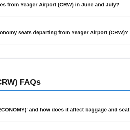
es from Yeager Airport (CRW) in June and July?
shares to find the best pricing and schedules.
irport (CRW) often see increased frequency to leisure-oriente
ights for tourist demand. Book early for summer travel to lock 
economy seats departing from Yeager Airport (CRW)?
seat sales.
irport (CRW), compare flexible-date searches, sign up for fare
les (IAD) and Atlanta (ATL). Use secondary search engines, boo
der adjacent airports and multi-city itineraries to save more.
(CRW)
FAQs
ECONOMY)' and how does it affect baggage and seat
 refers to the lowest-priced economy class ticket on a given r