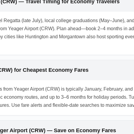
t (CRW) — Travel Timing for Economy Travelers
l Regatta (late July), local college graduations (May–June), a
om Yeager Airport (CRW). Plan ahead—book 2–4 months in adva
cities like Huntington and Morgantown also host sporting even
 (CRW) for Cheapest Economy Fares
kets from Yeager Airport (CRW) is typically January, February
c economy routes, and up to 3–6 months for holiday periods. 
tures. Use fare alerts and flexible-date searches to maximize sa
eager Airport (CRW) — Save on Economy Fares