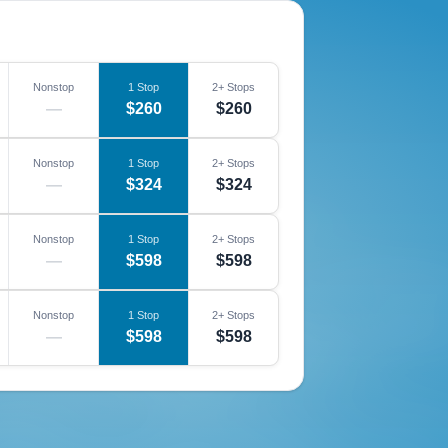
Nonstop
1 Stop
2+ Stops
—
$260
$260
Nonstop
1 Stop
2+ Stops
—
$324
$324
Nonstop
1 Stop
2+ Stops
—
$598
$598
Nonstop
1 Stop
2+ Stops
—
$598
$598