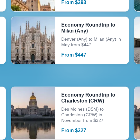
From
$
293
Economy Roundtrip to
Milan (Any)
Denver (Any) to Milan (Any) in
May from $447
From
$
447
Economy Roundtrip to
Charleston (CRW)
Des Moines (DSM) to
Charleston (CRW) in
November from $327
From
$
327