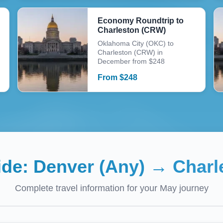
Economy Roundtrip to
Charleston (CRW)
Oklahoma City (OKC) to
Charleston (CRW) in
December from $248
From
$
248
ide:
Denver (Any)
→
Charl
Complete travel information for your
May
journey