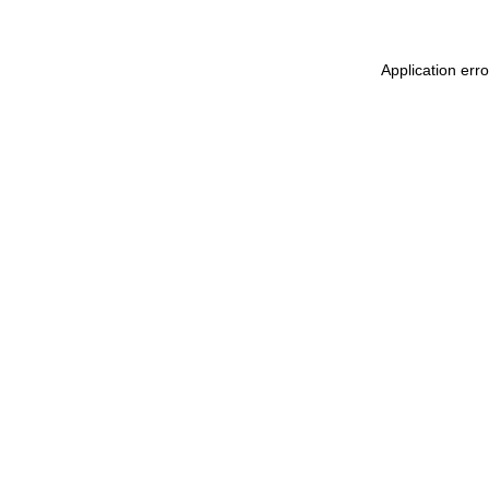
Application erro