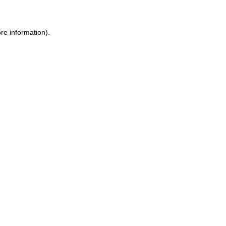
re information)
.