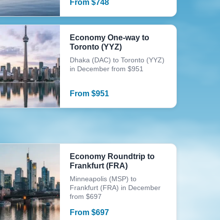
From
$
748
Economy One-way to
Toronto (YYZ)
Dhaka (DAC) to Toronto (YYZ)
in December from $951
From
$
951
Economy Roundtrip to
Frankfurt (FRA)
Minneapolis (MSP) to
Frankfurt (FRA) in December
from $697
From
$
697