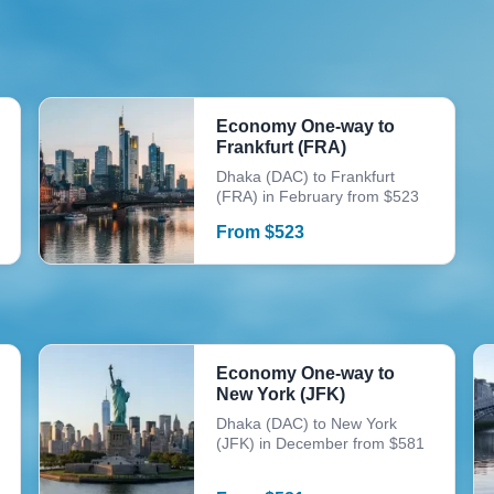
Economy One-way to
Frankfurt (FRA)
Dhaka (DAC) to Frankfurt
(FRA) in February from $523
From
$
523
Economy One-way to
New York (JFK)
Dhaka (DAC) to New York
(JFK) in December from $581