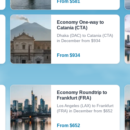
From
$
581
Economy One-way to
Catania (CTA)
Dhaka (DAC) to Catania (CTA)
in December from $934
From
$
934
Economy Roundtrip to
Frankfurt (FRA)
Los Angeles (LAX) to Frankfurt
(FRA) in December from $652
From
$
652