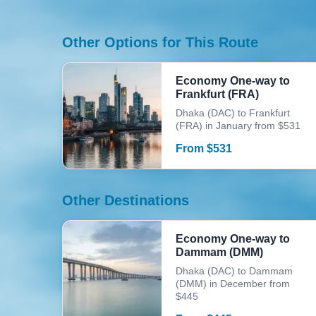
Other Options for This Route
Economy One-way to
Frankfurt (FRA)
Dhaka (DAC) to Frankfurt
(FRA) in January from $531
From
$
531
Other Destinations
Economy One-way to
Dammam (DMM)
Dhaka (DAC) to Dammam
(DMM) in December from
$445