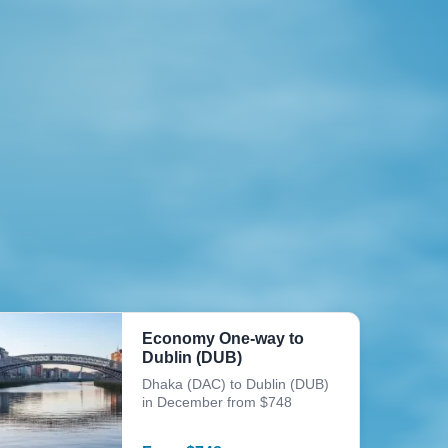
Economy One-way to
Dublin (DUB)
Dhaka (DAC) to Dublin (DUB)
in December from $748