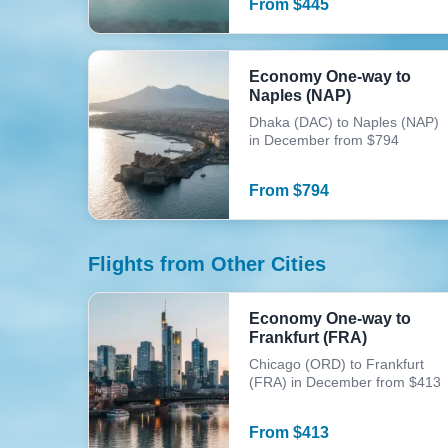
From
$
445
Economy One-way to
Naples (NAP)
Dhaka (DAC) to Naples (NAP)
in December from $794
From
$
794
Flights from Other Cities
Economy One-way to
Frankfurt (FRA)
Chicago (ORD) to Frankfurt
(FRA) in December from $413
From
$
413