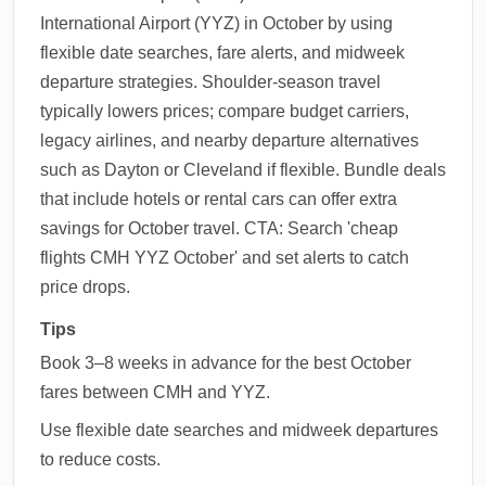
International Airport (YYZ) in October by using
flexible date searches, fare alerts, and midweek
departure strategies. Shoulder-season travel
typically lowers prices; compare budget carriers,
legacy airlines, and nearby departure alternatives
such as Dayton or Cleveland if flexible. Bundle deals
that include hotels or rental cars can offer extra
savings for October travel. CTA: Search 'cheap
flights CMH YYZ October' and set alerts to catch
price drops.
Tips
Book 3–8 weeks in advance for the best October
fares between CMH and YYZ.
Use flexible date searches and midweek departures
to reduce costs.