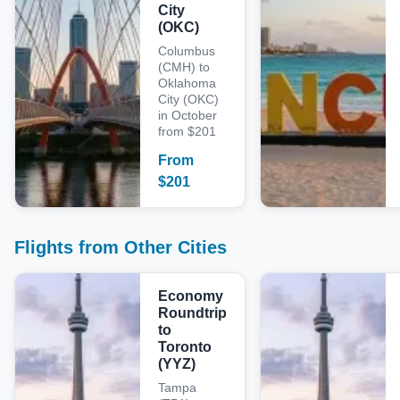
City
(OKC)
Columbus
(CMH) to
Oklahoma
City (OKC)
in October
from $201
From
$
201
Flights from Other Cities
Economy
Roundtrip
to
Toronto
(YYZ)
Tampa