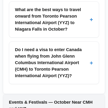
Toronto Pearson International Airport (YYZ)
for a reliable, weather-resistant transfer to
may host seasonal promotions and increased
What are the best ways to travel
Union Station and downtown Toronto, or rent
passenger volumes around Canadian
onward from Toronto Pearson
+
a car for Niagara Falls, Hamilton, or Ottawa
Thanksgiving in October. Airlines sometimes
International Airport (YYZ) to
day trips.
adjust schedules, so check your carrier's
Niagara Falls in October?
updates. For sightseeing, October brings fall
foliage and events across the GTA; consult
From Toronto Pearson International Airport
airport notices and local tourism calendars
(YYZ), travelers can rent a car, book a coach
Do I need a visa to enter Canada
when planning connections or day trips.
transfer, or take rail services to get to Niagara
when flying from John Glenn
Falls. October is an ideal time for fall foliage
+
Columbus International Airport
and fewer crowds; driving typically takes
(CMH) to Toronto Pearson
about 1.5 to 2 hours depending on traffic.
International Airport (YYZ)?
Reserve car rentals or coach seats in
advance for Canadian Thanksgiving
Most U.S. citizens do not need a visa for short
weekend to secure the best rates.
visits to Canada but must present a valid
passport; other nationalities should check
Events & Festivals — October Near CMH
entry requirements with Immigration,