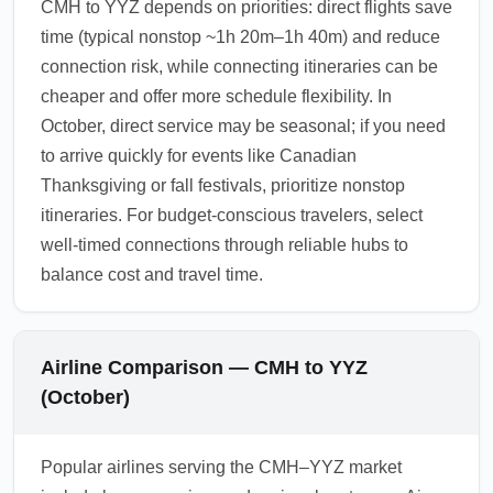
CMH to YYZ depends on priorities: direct flights save
time (typical nonstop ~1h 20m–1h 40m) and reduce
connection risk, while connecting itineraries can be
cheaper and offer more schedule flexibility. In
October, direct service may be seasonal; if you need
to arrive quickly for events like Canadian
Thanksgiving or fall festivals, prioritize nonstop
itineraries. For budget-conscious travelers, select
well-timed connections through reliable hubs to
balance cost and travel time.
Airline Comparison — CMH to YYZ
(October)
Popular airlines serving the CMH–YYZ market