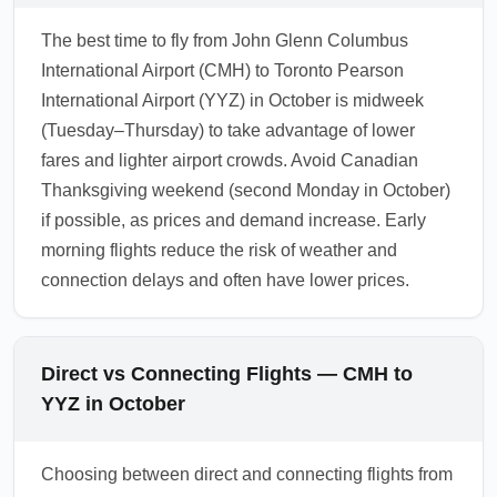
The best time to fly from John Glenn Columbus
International Airport (CMH) to Toronto Pearson
International Airport (YYZ) in October is midweek
(Tuesday–Thursday) to take advantage of lower
fares and lighter airport crowds. Avoid Canadian
Thanksgiving weekend (second Monday in October)
if possible, as prices and demand increase. Early
morning flights reduce the risk of weather and
connection delays and often have lower prices.
Direct vs Connecting Flights — CMH to
YYZ in October
Choosing between direct and connecting flights from