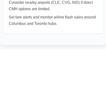
Consider nearby airports (CLE, CVG, IND) if direct
CMH options are limited.
Set fare alerts and monitor airline flash sales around
Columbus and Toronto hubs.