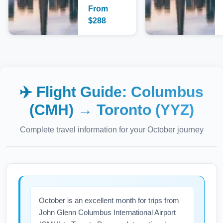
From
$
288
✈️ Flight Guide:
Columbus
(CMH)
→
Toronto (YYZ)
Complete travel information for your
October
journey
October is an excellent month for trips from
John Glenn Columbus International Airport