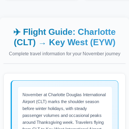
✈️ Flight Guide:
Charlotte
(CLT)
→
Key West (EYW)
Complete travel information for your
November
journey
November at Charlotte Douglas International
Airport (CLT) marks the shoulder season
before winter holidays, with steady
passenger volumes and occasional peaks
around Thanksgiving week. Travelers flying