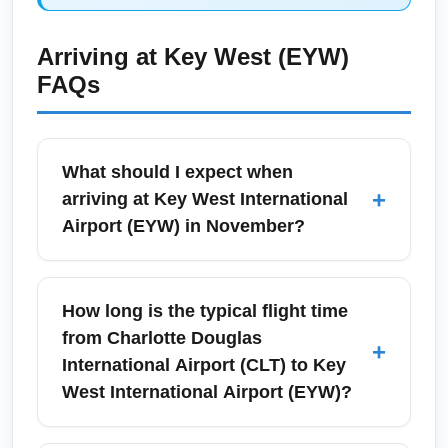
Arriving at
Key West (EYW)
FAQs
What should I expect when
+
arriving at Key West International
Airport (EYW) in November?
Arrivals at Key West International Airport
(EYW) in November are generally smooth,
How long is the typical flight time
with shorter wait times at immigration and
from Charlotte Douglas
+
baggage claim compared to high winter
International Airport (CLT) to Key
season. November brings comfortable
West International Airport (EYW)?
temperatures ideal for beach activities, and
smaller crowds than December–March peak,
Typical total travel time from Charlotte