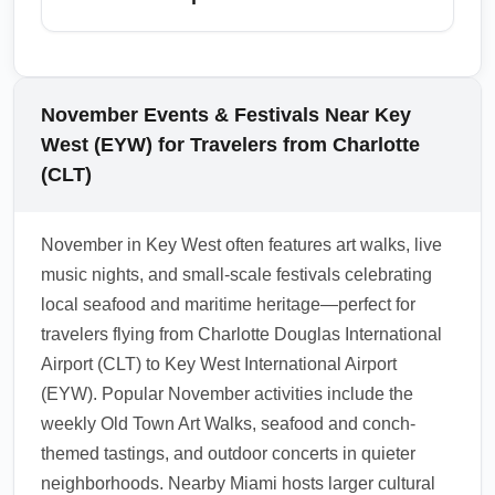
and pedestrian-friendly.
hurricane season winds down in November,
it's wise to monitor NOAA updates and airline
Key West International Airport (EYW) serves
notifications for last-minute weather-related
as a gateway to nearby major destinations
adjustments. Stay informed via airline mobile
including Miami, Fort Lauderdale, Marathon,
November Events & Festivals Near Key
alerts and Key West Airport notices before
Key Largo, and even Havana for certain
West (EYW) for Travelers from Charlotte
departure and upon arrival.
charters. For extended itineraries, consider
(CLT)
flying into or out of Miami (MIA) or Fort
Lauderdale (FLL) to access more frequent
November in Key West often features art walks, live
flights and international options. November is
music nights, and small-scale festivals celebrating
an excellent month to combine Key West
local seafood and maritime heritage—perfect for
relaxation with city stops in Miami or cultural
travelers flying from Charlotte Douglas International
excursions to nearby Florida Keys islands.
Airport (CLT) to Key West International Airport
1.0.2509.14
(EYW). Popular November activities include the
weekly Old Town Art Walks, seafood and conch-
themed tastings, and outdoor concerts in quieter
neighborhoods. Nearby Miami hosts larger cultural