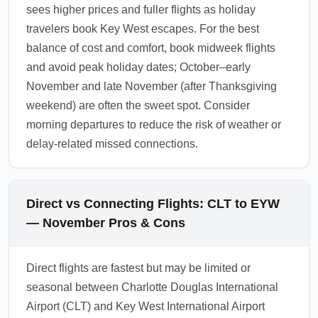
sees higher prices and fuller flights as holiday
travelers book Key West escapes. For the best
balance of cost and comfort, book midweek flights
and avoid peak holiday dates; October–early
November and late November (after Thanksgiving
weekend) are often the sweet spot. Consider
morning departures to reduce the risk of weather or
delay-related missed connections.
Direct vs Connecting Flights: CLT to EYW
— November Pros & Cons
Direct flights are fastest but may be limited or
seasonal between Charlotte Douglas International
Airport (CLT) and Key West International Airport