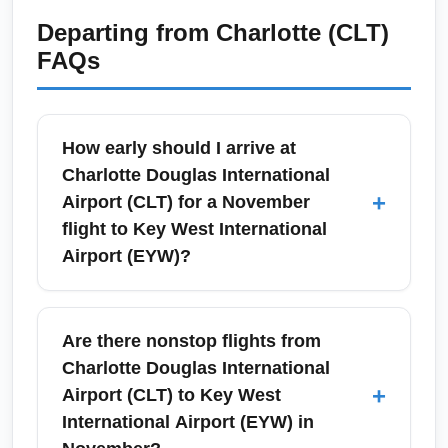
Departing from
Charlotte (CLT)
FAQs
How early should I arrive at
Charlotte Douglas International
+
Airport (CLT) for a November
flight to Key West International
Airport (EYW)?
For domestic travel in November, arrive at
Charlotte Douglas International Airport (CLT)
Are there nonstop flights from
at least 90 minutes before departure for carry-
Charlotte Douglas International
on only and 2 hours if checking bags.
+
Airport (CLT) to Key West
November includes some holiday and fall-
International Airport (EYW) in
break traffic, so during peak travel days (mid-