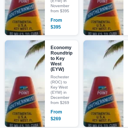
(EYW) in
November
from $395
From
$
395
Economy
Roundtrip
to Key
West
(EYW)
Rochester
(ROC) to
Key West
(EYW) in
December
from $269
From
$
269