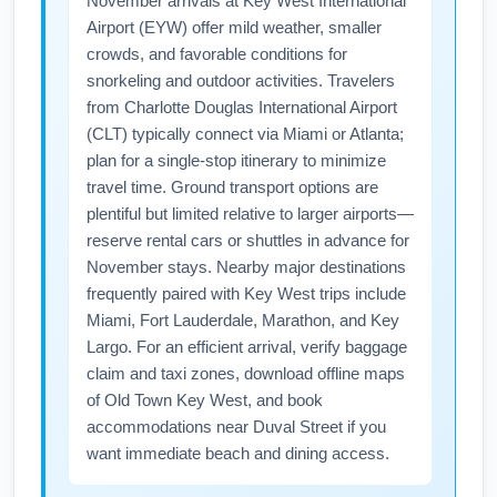
November arrivals at Key West International
better rates.
such as a driver's license or REAL ID-
Airport (EYW) offer mild weather, smaller
compliant card for TSA screening. If you are
crowds, and favorable conditions for
an international traveler transiting through
snorkeling and outdoor activities. Travelers
CLT, ensure you have the necessary travel
from Charlotte Douglas International Airport
documents and any required visas. Always
(CLT) typically connect via Miami or Atlanta;
confirm ID requirements and carry copies of
plan for a single-stop itinerary to minimize
reservations and emergency contact info
travel time. Ground transport options are
plentiful but limited relative to larger airports—
before your November trip.
reserve rental cars or shuttles in advance for
November stays. Nearby major destinations
frequently paired with Key West trips include
Miami, Fort Lauderdale, Marathon, and Key
Largo. For an efficient arrival, verify baggage
claim and taxi zones, download offline maps
of Old Town Key West, and book
accommodations near Duval Street if you
want immediate beach and dining access.