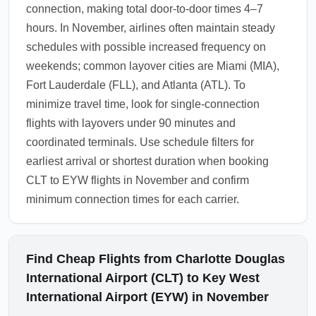
connection, making total door-to-door times 4–7
hours. In November, airlines often maintain steady
schedules with possible increased frequency on
weekends; common layover cities are Miami (MIA),
Fort Lauderdale (FLL), and Atlanta (ATL). To
minimize travel time, look for single-connection
flights with layovers under 90 minutes and
coordinated terminals. Use schedule filters for
earliest arrival or shortest duration when booking
CLT to EYW flights in November and confirm
minimum connection times for each carrier.
Find Cheap Flights from Charlotte Douglas
International Airport (CLT) to Key West
International Airport (EYW) in November