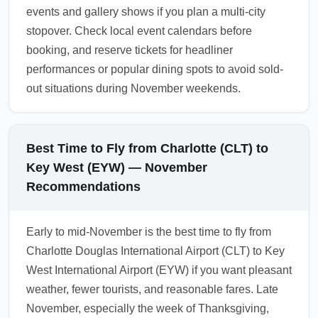
events and gallery shows if you plan a multi-city
stopover. Check local event calendars before
booking, and reserve tickets for headliner
performances or popular dining spots to avoid sold-
out situations during November weekends.
Best Time to Fly from Charlotte (CLT) to
Key West (EYW) — November
Recommendations
Early to mid-November is the best time to fly from
Charlotte Douglas International Airport (CLT) to Key
West International Airport (EYW) if you want pleasant
weather, fewer tourists, and reasonable fares. Late
November, especially the week of Thanksgiving,