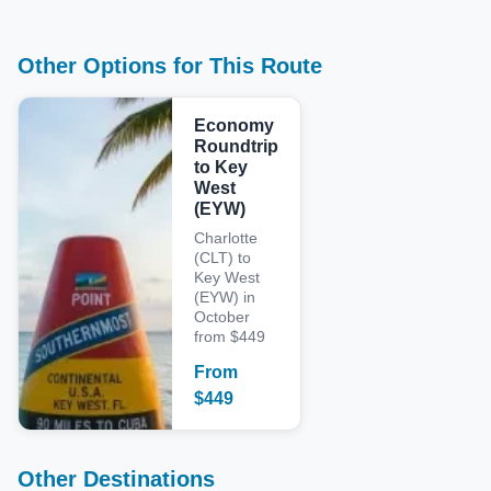
Other Options for This Route
Economy
Roundtrip
to Key
West
(EYW)
Charlotte
(CLT) to
Key West
(EYW) in
October
from $449
From
$
449
Other Destinations