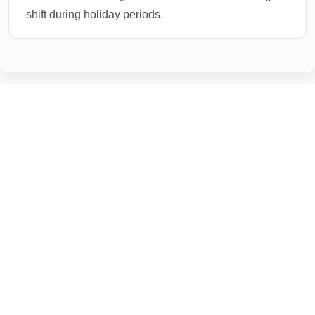
shift during holiday periods.