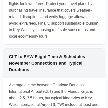
flights for lower fares. Protect your travel plans by
purchasing travel insurance that covers weather-
related disruptions and verify luggage allowances to
avoid extra fees. Finally, support sustainable tourism
in Key West by choosing reef-safe sunscreens and
local eco-friendly tours.
CLT to EYW Flight Time & Schedules —
November Connections and Typical
Durations
Average airtime between Charlotte Douglas
International Airport (CLT) and the Florida Keys is
about 2.5–3.5 hours, but typical itineraries to Key
West International Airport (EYW) include at least one