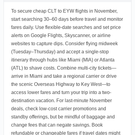
To secure cheap CLT to EYW flights in November,
start searching 30–60 days before travel and monitor
fares daily. Use flexible-date searches and set price
alerts on Google Flights, Skyscanner, or airline
websites to capture dips. Consider flying midweek
(Tuesday–Thursday) and accept a single-stop
itinerary through hubs like Miami (MIA) or Atlanta
(ATL) to shave costs. Combine multi-city tickets—
arrive in Miami and take a regional carrier or drive
the scenic Overseas Highway to Key West—to
access lower fares and turn your trip into a two-
destination vacation. For last-minute November
deals, check low-cost carrier promotions and
standby offerings, but be mindful of baggage and
change fees that can negate savings. Book
refundable or changeable fares if travel dates might