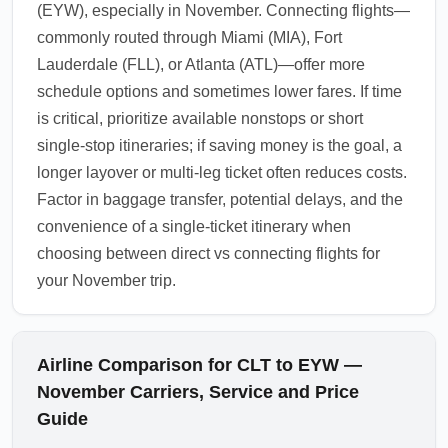
(EYW), especially in November. Connecting flights—
commonly routed through Miami (MIA), Fort
Lauderdale (FLL), or Atlanta (ATL)—offer more
schedule options and sometimes lower fares. If time
is critical, prioritize available nonstops or short
single-stop itineraries; if saving money is the goal, a
longer layover or multi-leg ticket often reduces costs.
Factor in baggage transfer, potential delays, and the
convenience of a single-ticket itinerary when
choosing between direct vs connecting flights for
your November trip.
Airline Comparison for CLT to EYW —
November Carriers, Service and Price
Guide