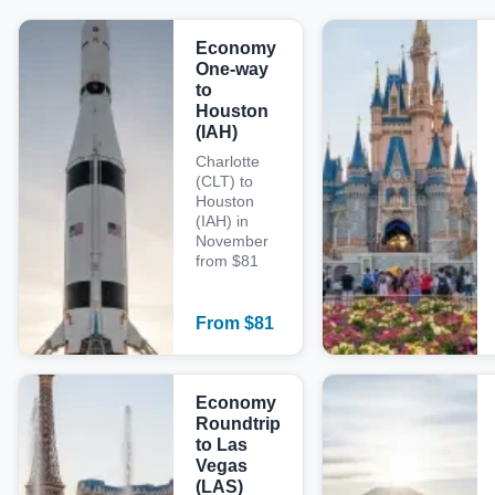
Economy
One-way
to
Houston
(IAH)
Charlotte
(CLT) to
Houston
(IAH) in
November
from $81
From
$
81
Economy
Roundtrip
to Las
Vegas
(LAS)