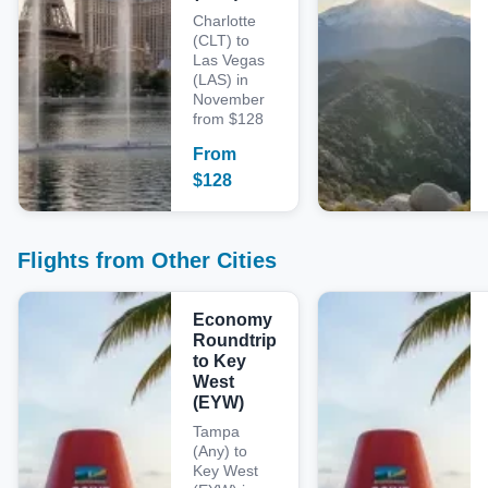
Charlotte
(CLT) to
Las Vegas
(LAS) in
November
from $128
From
$
128
Flights from Other Cities
Economy
Roundtrip
to Key
West
(EYW)
Tampa
(Any) to
Key West