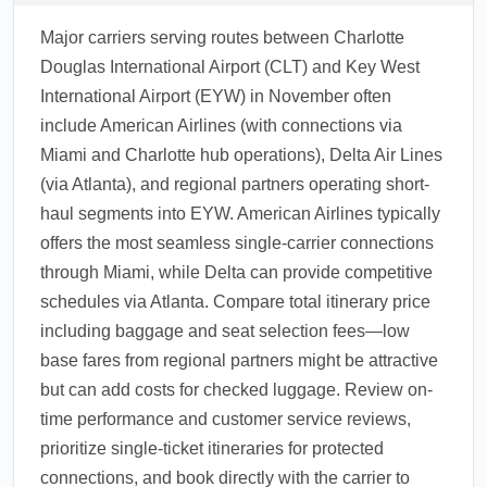
Major carriers serving routes between Charlotte
Douglas International Airport (CLT) and Key West
International Airport (EYW) in November often
include American Airlines (with connections via
Miami and Charlotte hub operations), Delta Air Lines
(via Atlanta), and regional partners operating short-
haul segments into EYW. American Airlines typically
offers the most seamless single-carrier connections
through Miami, while Delta can provide competitive
schedules via Atlanta. Compare total itinerary price
including baggage and seat selection fees—low
base fares from regional partners might be attractive
but can add costs for checked luggage. Review on-
time performance and customer service reviews,
prioritize single-ticket itineraries for protected
connections, and book directly with the carrier to