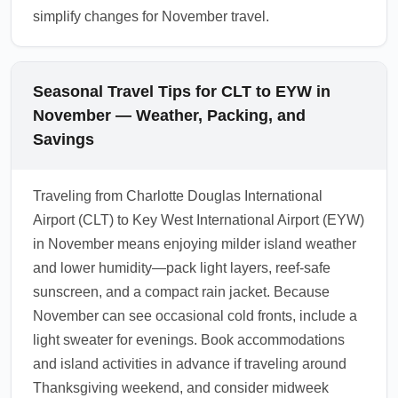
simplify changes for November travel.
Seasonal Travel Tips for CLT to EYW in
November — Weather, Packing, and
Savings
Traveling from Charlotte Douglas International
Airport (CLT) to Key West International Airport (EYW)
in November means enjoying milder island weather
and lower humidity—pack light layers, reef-safe
sunscreen, and a compact rain jacket. Because
November can see occasional cold fronts, include a
light sweater for evenings. Book accommodations
and island activities in advance if traveling around
Thanksgiving weekend, and consider midweek