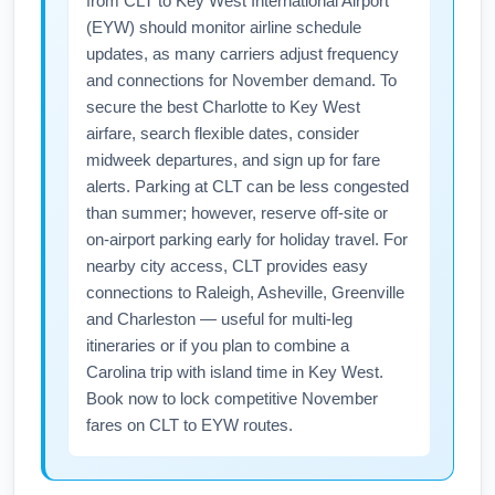
from CLT to Key West International Airport
(EYW) should monitor airline schedule
updates, as many carriers adjust frequency
and connections for November demand. To
secure the best Charlotte to Key West
airfare, search flexible dates, consider
midweek departures, and sign up for fare
alerts. Parking at CLT can be less congested
than summer; however, reserve off-site or
on-airport parking early for holiday travel. For
nearby city access, CLT provides easy
connections to Raleigh, Asheville, Greenville
and Charleston — useful for multi-leg
itineraries or if you plan to combine a
Carolina trip with island time in Key West.
Book now to lock competitive November
fares on CLT to EYW routes.