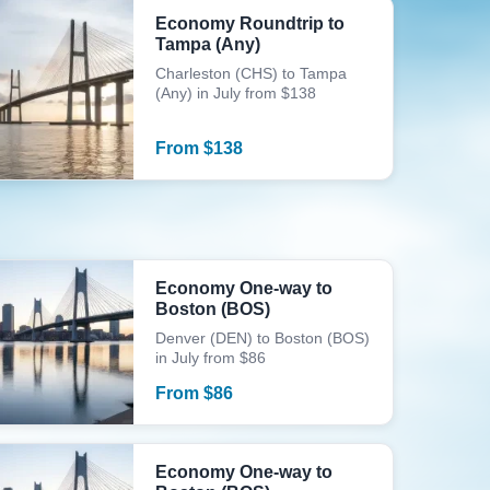
Economy Roundtrip to
Tampa (Any)
Charleston (CHS) to Tampa
(Any) in July from $138
From
$
138
Economy One-way to
Boston (BOS)
Denver (DEN) to Boston (BOS)
in July from $86
From
$
86
Economy One-way to