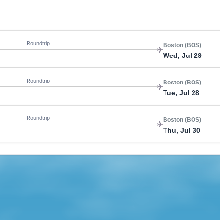
Roundtrip
Boston (BOS)
Wed, Jul 29
Roundtrip
Boston (BOS)
Tue, Jul 28
Roundtrip
Boston (BOS)
Thu, Jul 30