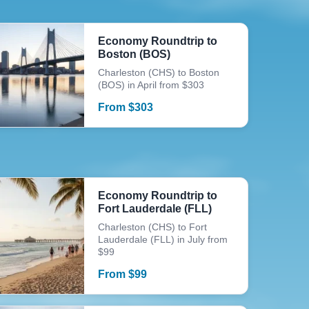
Economy Roundtrip to
Boston (BOS)
Charleston (CHS) to Boston
(BOS) in April from $303
From
$
303
Economy Roundtrip to
Fort Lauderdale (FLL)
Charleston (CHS) to Fort
Lauderdale (FLL) in July from
$99
From
$
99