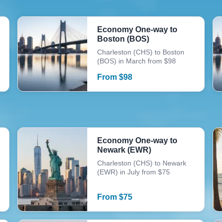
Economy One-way to
Boston (BOS)
Charleston (CHS) to Boston
(BOS) in March from $98
From
$
98
Economy One-way to
Newark (EWR)
Charleston (CHS) to Newark
(EWR) in July from $75
From
$
75