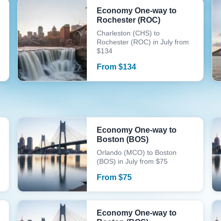
Economy One-way to
Rochester (ROC)
Charleston (CHS) to
Rochester (ROC) in July from
$134
From
$
134
Economy One-way to
Boston (BOS)
Orlando (MCO) to Boston
(BOS) in July from $75
From
$
75
Economy One-way to