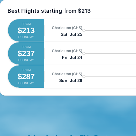
Best Flights starting from
$213
FROM
$213
Charleston (CHS)
Sat, Jul 25
ECONOMY
FROM
$237
Charleston (CHS)
Fri, Jul 24
ECONOMY
FROM
$287
Charleston (CHS)
Sun, Jul 26
ECONOMY