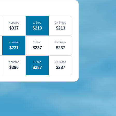
Nonstop
1 Stop
2+ Stops
$337
$213
$213
Nonstop
1 Stop
2+ Stops
$237
$237
$237
Nonstop
1 Stop
2+ Stops
$396
$287
$287