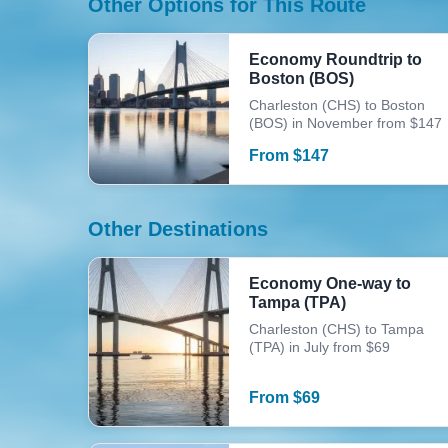
Other Options for This Route
Economy Roundtrip to
Boston (BOS)
Charleston (CHS) to Boston
(BOS) in November from $147
From
$
147
Other Destinations
Economy One-way to
Tampa (TPA)
Charleston (CHS) to Tampa
(TPA) in July from $69
From
$
69