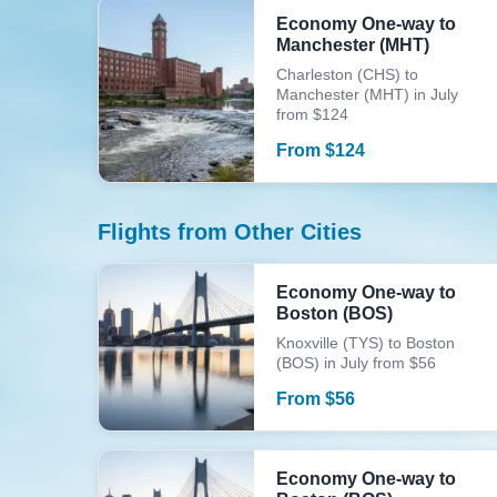
Economy One-way to
Manchester (MHT)
Charleston (CHS) to
Manchester (MHT) in July
from $124
From
$
124
Flights from Other Cities
Economy One-way to
Boston (BOS)
Knoxville (TYS) to Boston
(BOS) in July from $56
From
$
56
Economy One-way to