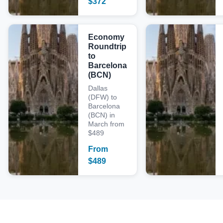
$
372
Economy
Roundtrip
to
Barcelona
(BCN)
Dallas
(DFW) to
Barcelona
(BCN) in
March from
$489
From
$
489