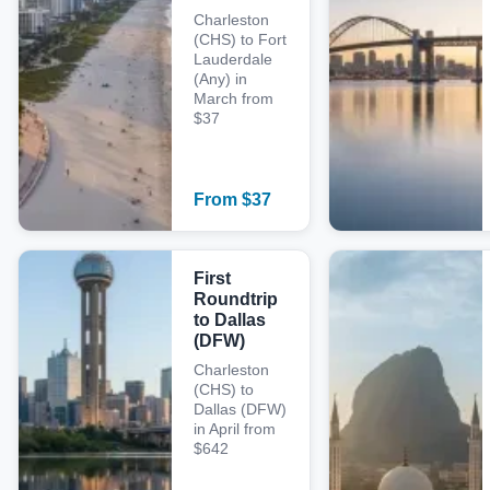
Charleston
(CHS) to Fort
Lauderdale
(Any) in
March from
$37
From
$
37
First
Roundtrip
to Dallas
(DFW)
Charleston
(CHS) to
Dallas (DFW)
in April from
$642