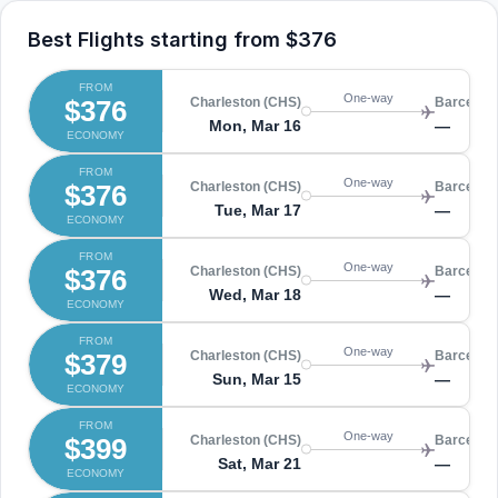
Best Flights starting from
$376
FROM
One-way
$376
Charleston (CHS)
Barcelon
Mon, Mar 16
—
ECONOMY
FROM
One-way
$376
Charleston (CHS)
Barcelon
Tue, Mar 17
—
ECONOMY
FROM
One-way
$376
Charleston (CHS)
Barcelon
Wed, Mar 18
—
ECONOMY
FROM
One-way
$379
Charleston (CHS)
Barcelon
Sun, Mar 15
—
ECONOMY
FROM
One-way
$399
Charleston (CHS)
Barcelon
Sat, Mar 21
—
ECONOMY