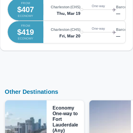
FROM
One-way
$407
Charleston (CHS)
Barcelon
Thu, Mar 19
—
ECONOMY
FROM
One-way
$419
Charleston (CHS)
Barcelon
Fri, Mar 20
—
ECONOMY
Other Destinations
Economy
One-way to
Fort
Lauderdale
(Any)