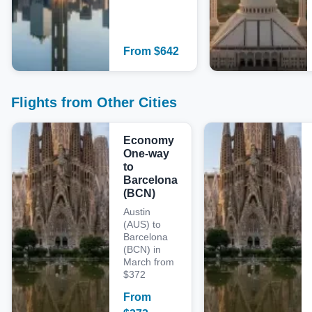
From
$
642
Flights from Other Cities
Economy
One-way
to
Barcelona
(BCN)
Austin
(AUS) to
Barcelona
(BCN) in
March from
$372
From