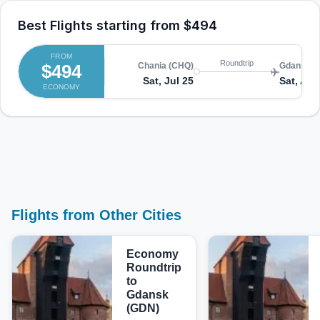
Best Flights starting from
$494
FROM
Roundtrip
$494
Chania (CHQ)
Gdansk (
Sat, Jul 25
Sat, Aug
ECONOMY
Flights from Other Cities
Economy
Roundtrip
to
Gdansk
(GDN)