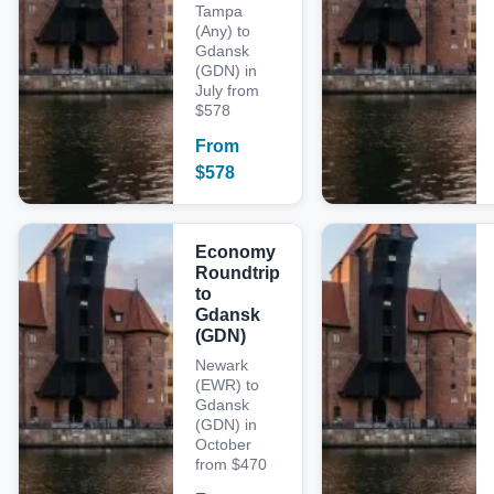
Tampa
(Any) to
Gdansk
(GDN) in
July from
$578
From
$
578
Economy
Roundtrip
to
Gdansk
(GDN)
Newark
(EWR) to
Gdansk
(GDN) in
October
from $470