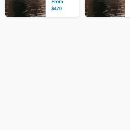
From
$
470