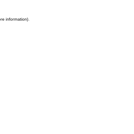
re information)
.