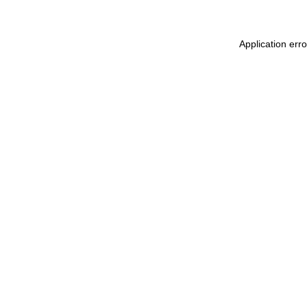
Application erro