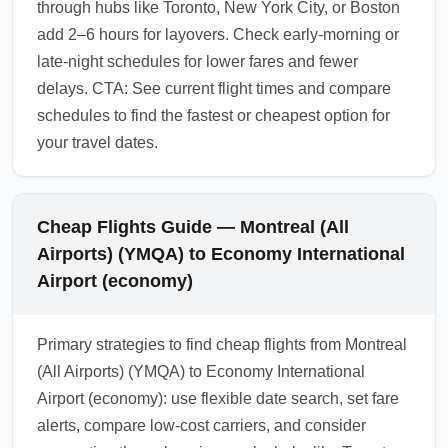
through hubs like Toronto, New York City, or Boston
add 2–6 hours for layovers. Check early-morning or
late-night schedules for lower fares and fewer
delays. CTA: See current flight times and compare
schedules to find the fastest or cheapest option for
your travel dates.
Cheap Flights Guide — Montreal (All
Airports) (YMQA) to Economy International
Airport (economy)
Primary strategies to find cheap flights from Montreal
(All Airports) (YMQA) to Economy International
Airport (economy): use flexible date search, set fare
alerts, compare low-cost carriers, and consider