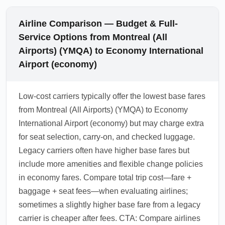
Airline Comparison — Budget & Full-
Service Options from Montreal (All
Airports) (YMQA) to Economy International
Airport (economy)
Low-cost carriers typically offer the lowest base fares
from Montreal (All Airports) (YMQA) to Economy
International Airport (economy) but may charge extra
for seat selection, carry-on, and checked luggage.
Legacy carriers often have higher base fares but
include more amenities and flexible change policies
in economy fares. Compare total trip cost—fare +
baggage + seat fees—when evaluating airlines;
sometimes a slightly higher base fare from a legacy
carrier is cheaper after fees. CTA: Compare airlines