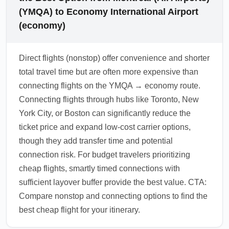
(YMQA) to Economy International Airport
(economy)
Direct flights (nonstop) offer convenience and shorter
total travel time but are often more expensive than
connecting flights on the YMQA → economy route.
Connecting flights through hubs like Toronto, New
York City, or Boston can significantly reduce the
ticket price and expand low-cost carrier options,
though they add transfer time and potential
connection risk. For budget travelers prioritizing
cheap flights, smartly timed connections with
sufficient layover buffer provide the best value. CTA:
Compare nonstop and connecting options to find the
best cheap flight for your itinerary.