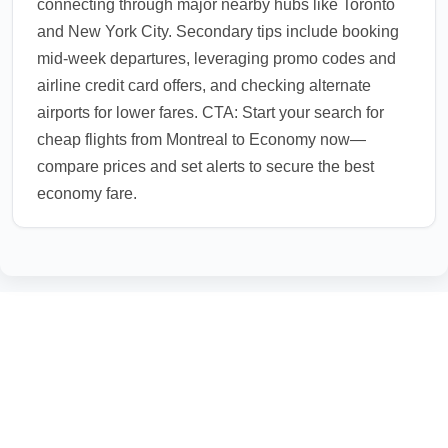
connecting through major nearby hubs like Toronto
and New York City. Secondary tips include booking
mid-week departures, leveraging promo codes and
airline credit card offers, and checking alternate
airports for lower fares. CTA: Start your search for
cheap flights from Montreal to Economy now—
compare prices and set alerts to secure the best
economy fare.