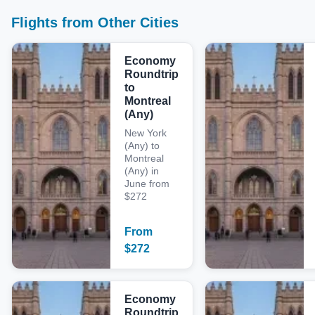
Flights from Other Cities
Economy
Roundtrip
to
Montreal
(Any)
New York
(Any) to
Montreal
(Any) in
June from
$272
From
$
272
Economy
Roundtrip