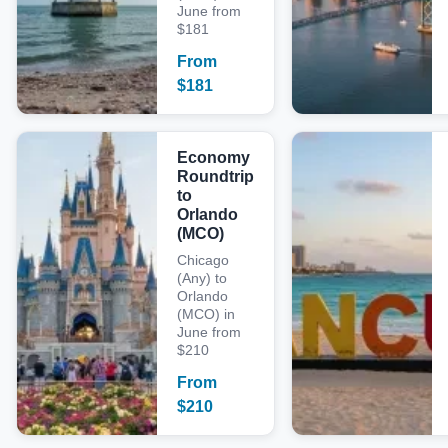
June from
$181
From
$
181
Economy
Roundtrip
to
Orlando
(MCO)
Chicago
(Any) to
Orlando
(MCO) in
June from
$210
From
$
210