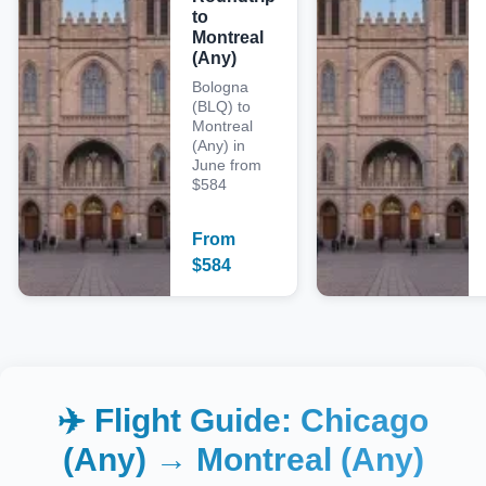
to
Montreal
(Any)
Bologna
(BLQ) to
Montreal
(Any) in
June from
$584
From
$
584
✈️ Flight Guide:
Chicago
(Any)
→
Montreal (Any)