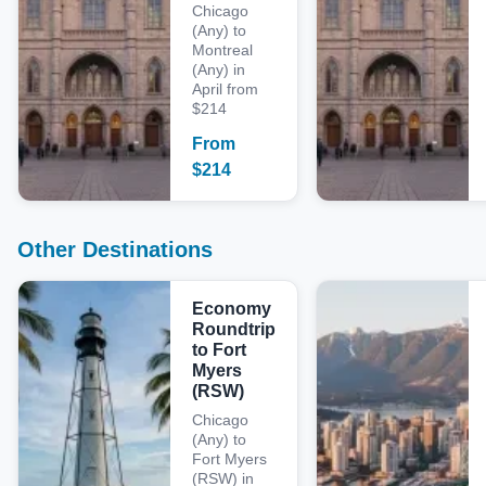
Chicago
(Any) to
Montreal
(Any) in
April from
$214
From
$
214
Other Destinations
Economy
Roundtrip
to Fort
Myers
(RSW)
Chicago
(Any) to
Fort Myers
(RSW) in