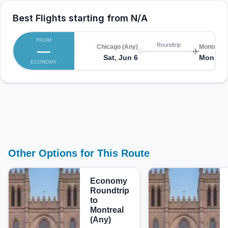
Best Flights starting from
N/A
FROM
Roundtrip
—
Chicago (Any)
Montreal 
Sat, Jun 6
Mon, Ju
ECONOMY
Other Options for This Route
Economy
Roundtrip
to
Montreal
(Any)