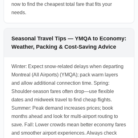
now to find the cheapest total fare that fits your
needs.
Seasonal Travel Tips — YMQA to Economy:
Weather, Packing & Cost-Saving Advice
Winter: Expect snow-related delays when departing
Montreal (All Airports) (YMQA); pack warm layers
and allow additional connection time. Spring:
Shoulder-season fares often drop—use flexible
dates and midweek travel to find cheap flights.
Summer: Peak demand increases prices; book
months ahead and look for multi-airport routing to
save. Fall: Lower crowds mean better economy fares
and smoother airport experiences. Always check