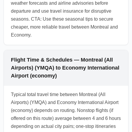
weather forecasts and airline advisories before
departure and use travel insurance for disruptive
seasons. CTA: Use these seasonal tips to secure
cheaper, more reliable travel between Montreal and
Economy.
Flight Time & Schedules — Montreal (All
Airports) (YMQA) to Economy International
Airport (economy)
Typical total travel time between Montreal (All
Airports) (YMQA) and Economy International Airport
(economy) depends on routing. Nonstop flights (if
offered on this route) average between 4 and 6 hours
depending on actual city pairs; one-stop itineraries