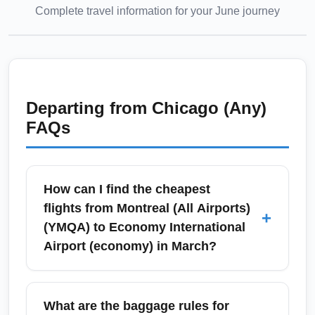
Complete travel information for your
June
journey
Departing from
Chicago (Any)
FAQs
How can I find the cheapest
flights from Montreal (All Airports)
+
(YMQA) to Economy International
Airport (economy) in March?
To find the cheapest March flights from
Montreal (All Airports) (YMQA) to Economy
What are the baggage rules for