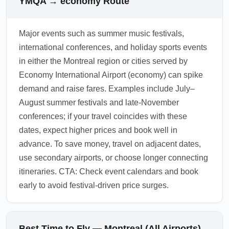
YMQA → economy Route
for better economy pricing.
origin and visa status. Check official airport
and government websites for current tax and
Major events such as summer music festivals,
fee information before booking. Factor these
international conferences, and holiday sports events
charges into your total trip budget when
in either the Montreal region or cities served by
searching for cheap flights to economy.
Economy International Airport (economy) can spike
1.0.2603.19
demand and raise fares. Examples include July–
August summer festivals and late-November
conferences; if your travel coincides with these
dates, expect higher prices and book well in
advance. To save money, travel on adjacent dates,
use secondary airports, or choose longer connecting
itineraries. CTA: Check event calendars and book
early to avoid festival-driven price surges.
Best Time to Fly — Montreal (All Airports)