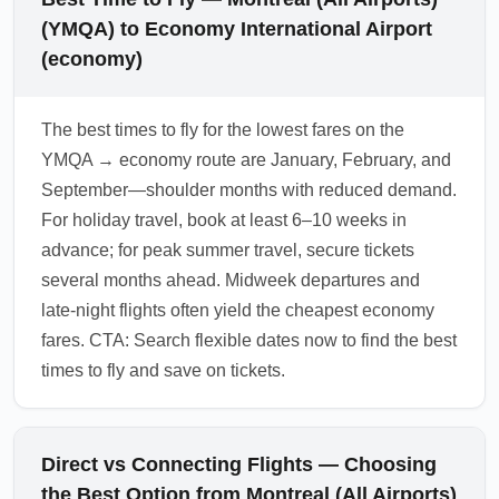
(YMQA) to Economy International Airport
(economy)
The best times to fly for the lowest fares on the
YMQA → economy route are January, February, and
September—shoulder months with reduced demand.
For holiday travel, book at least 6–10 weeks in
advance; for peak summer travel, secure tickets
several months ahead. Midweek departures and
late-night flights often yield the cheapest economy
fares. CTA: Search flexible dates now to find the best
times to fly and save on tickets.
Direct vs Connecting Flights — Choosing
the Best Option from Montreal (All Airports)