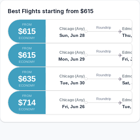
Best Flights starting from
$615
FROM
Roundtrip
$615
Chicago (Any)
Edmonton
Sun, Jun 28
Thu, Jul
ECONOMY
FROM
Roundtrip
$615
Chicago (Any)
Edmonton
Mon, Jun 29
Fri, Jul 
ECONOMY
FROM
Roundtrip
$635
Chicago (Any)
Edmonton
Tue, Jun 30
Sat, Jul 
ECONOMY
FROM
Roundtrip
$714
Chicago (Any)
Edmonton
Fri, Jun 26
Tue, Ju
ECONOMY