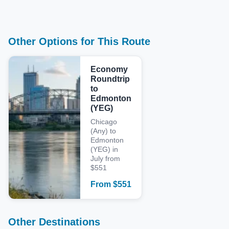
Other Options for This Route
Economy
Roundtrip
to
Edmonton
(YEG)
Chicago
(Any) to
Edmonton
(YEG) in
July from
$551
From
$
551
Other Destinations