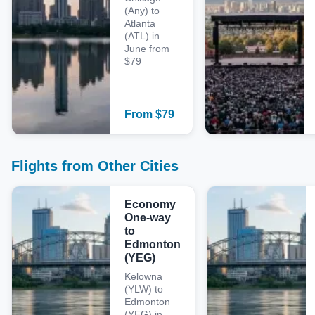
(Any) to
Atlanta
(ATL) in
June from
$79
From
$
79
Flights from Other Cities
Economy
One-way
to
Edmonton
(YEG)
Kelowna
(YLW) to
Edmonton
(YEG) in