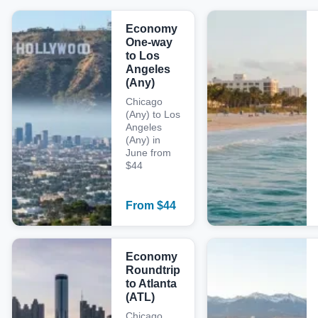
Economy
One-way
to Los
Angeles
(Any)
Chicago
(Any) to Los
Angeles
(Any) in
June from
$44
From
$
44
Economy
Roundtrip
to Atlanta
(ATL)
Chicago