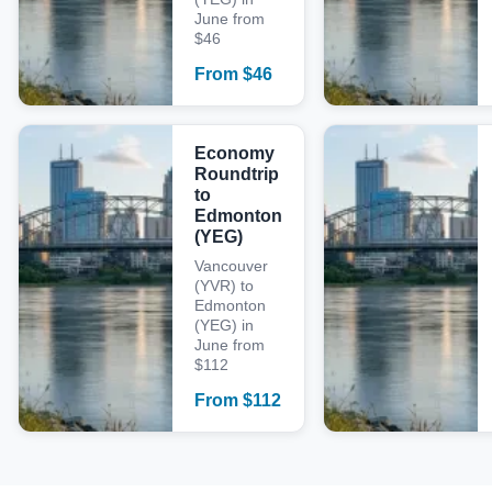
June from
$46
From
$
46
Economy
Roundtrip
to
Edmonton
(YEG)
Vancouver
(YVR) to
Edmonton
(YEG) in
June from
$112
From
$
112