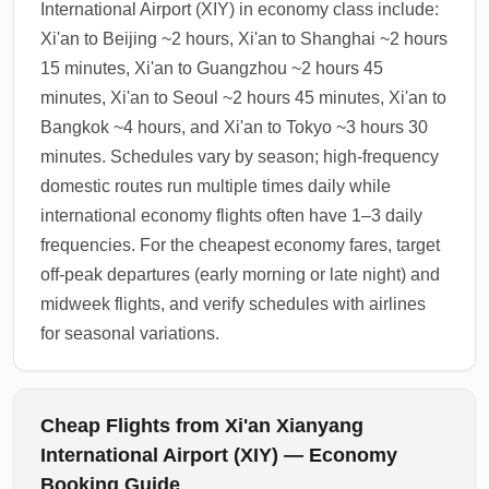
International Airport (XIY) in economy class include:
Xi'an to Beijing ~2 hours, Xi'an to Shanghai ~2 hours
15 minutes, Xi'an to Guangzhou ~2 hours 45
minutes, Xi'an to Seoul ~2 hours 45 minutes, Xi'an to
Bangkok ~4 hours, and Xi'an to Tokyo ~3 hours 30
minutes. Schedules vary by season; high-frequency
domestic routes run multiple times daily while
international economy flights often have 1–3 daily
frequencies. For the cheapest economy fares, target
off-peak departures (early morning or late night) and
midweek flights, and verify schedules with airlines
for seasonal variations.
Cheap Flights from Xi'an Xianyang
International Airport (XIY) — Economy
Booking Guide