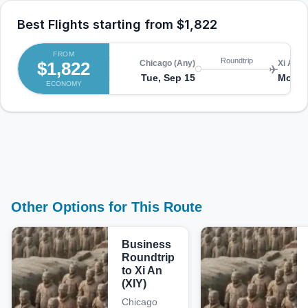
Best Flights starting from
$1,822
FROM
Roundtrip
$1,822
Chicago (Any)
Xi An (X
Tue, Sep 15
Mon, 
ECONOMY
Other Options for This Route
Business
Roundtrip
to Xi An
(XIY)
Chicago