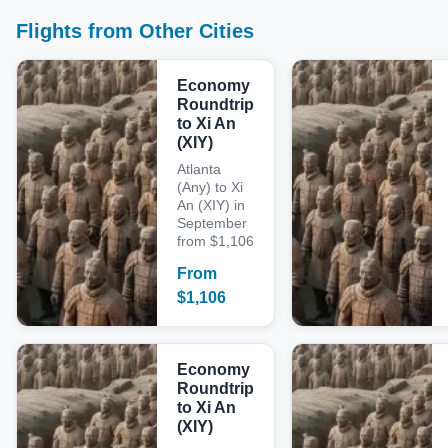
Flights from Other Cities
Economy
Roundtrip
to Xi An
(XIY)
Atlanta
(Any) to Xi
An (XIY) in
September
from $1,106
From
$
1,106
Economy
Roundtrip
to Xi An
(XIY)