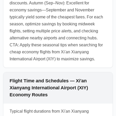
discounts. Autumn (Sep–Nov): Excellent for
economy savings—September and November
typically yield some of the cheapest fares. For each
season, optimize savings by booking midweek
flights, setting multiple price alerts, and checking
alternative nearby airports and connecting hubs.
CTA: Apply these seasonal tips when searching for
cheap economy flights from Xi'an Xianyang
International Airport (XIY) to maximize savings.
Flight Time and Schedules — Xi'an
Xianyang International Airport (XIY)
Economy Routes
Typical flight durations from Xi'an Xianyang