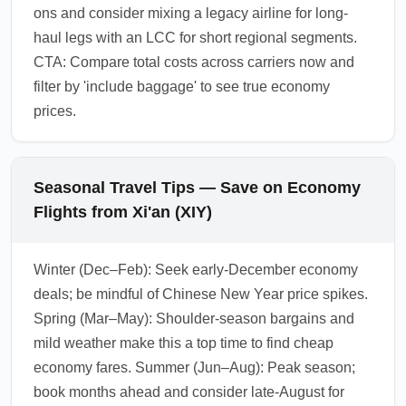
ons and consider mixing a legacy airline for long-
haul legs with an LCC for short regional segments.
CTA: Compare total costs across carriers now and
filter by 'include baggage' to see true economy
prices.
Seasonal Travel Tips — Save on Economy
Flights from Xi'an (XIY)
Winter (Dec–Feb): Seek early-December economy
deals; be mindful of Chinese New Year price spikes.
Spring (Mar–May): Shoulder-season bargains and
mild weather make this a top time to find cheap
economy fares. Summer (Jun–Aug): Peak season;
book months ahead and consider late-August for