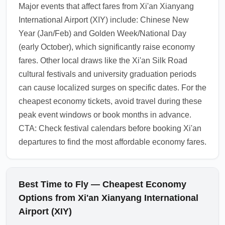
Major events that affect fares from Xi'an Xianyang
Beijing, Shanghai, or Bangkok, use public
International Airport (XIY) include: Chinese New
transit or official airport buses for the lowest-
Year (Jan/Feb) and Golden Week/National Day
cost city transfers. Keep digital copies of
(early October), which significantly raise economy
bookings and confirm transfer windows in
fares. Other local draws like the Xi'an Silk Road
case of flight delays.
cultural festivals and university graduation periods
1.0.2603.20
can cause localized surges on specific dates. For the
cheapest economy tickets, avoid travel during these
peak event windows or book months in advance.
CTA: Check festival calendars before booking Xi'an
departures to find the most affordable economy fares.
Best Time to Fly — Cheapest Economy
Options from Xi'an Xianyang International
Airport (XIY)