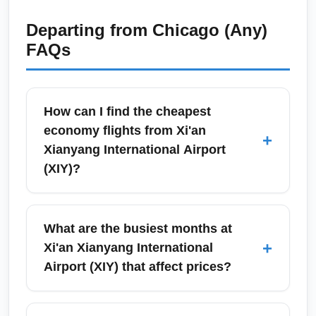
Departing from
Chicago (Any)
FAQs
How can I find the cheapest
economy flights from Xi'an
+
Xianyang International Airport
(XIY)?
To find the cheapest economy flights from
Xi'an Xianyang International Airport (XIY),
What are the busiest months at
search flexible dates across weekdays and
+
Xi'an Xianyang International
compare low-cost carriers (LCCs) and legacy
Airport (XIY) that affect prices?
airlines on meta-search engines like Google
Flights and Skyscanner. Use price alerts,
Xi'an Xianyang International Airport (XIY)