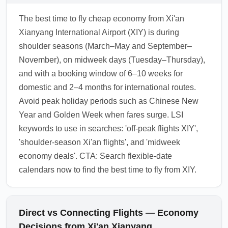
The best time to fly cheap economy from Xi'an
Xianyang International Airport (XIY) is during
shoulder seasons (March–May and September–
November), on midweek days (Tuesday–Thursday),
and with a booking window of 6–10 weeks for
domestic and 2–4 months for international routes.
Avoid peak holiday periods such as Chinese New
Year and Golden Week when fares surge. LSI
keywords to use in searches: 'off-peak flights XIY',
'shoulder-season Xi'an flights', and 'midweek
economy deals'. CTA: Search flexible-date
calendars now to find the best time to fly from XIY.
Direct vs Connecting Flights — Economy
Decisions from Xi'an Xianyang