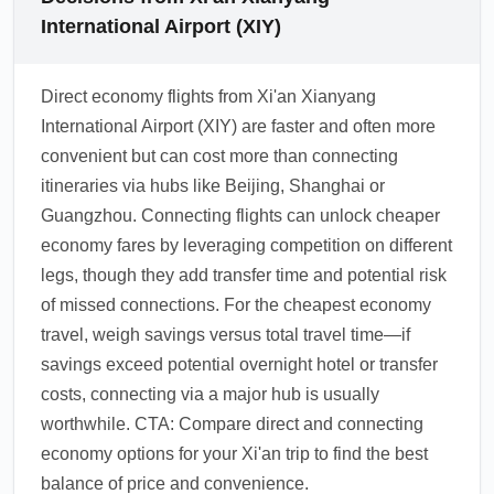
International Airport (XIY)
Direct economy flights from Xi'an Xianyang
International Airport (XIY) are faster and often more
convenient but can cost more than connecting
itineraries via hubs like Beijing, Shanghai or
Guangzhou. Connecting flights can unlock cheaper
economy fares by leveraging competition on different
legs, though they add transfer time and potential risk
of missed connections. For the cheapest economy
travel, weigh savings versus total travel time—if
savings exceed potential overnight hotel or transfer
costs, connecting via a major hub is usually
worthwhile. CTA: Compare direct and connecting
economy options for your Xi'an trip to find the best
balance of price and convenience.