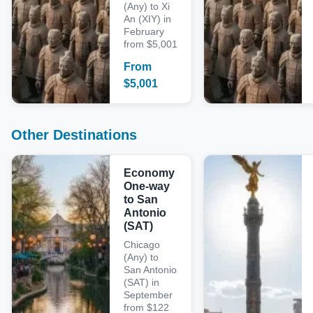
(Any) to Xi
An (XIY) in
February
from $5,001
From
$
5,001
Other Destinations
Economy
One-way
to San
Antonio
(SAT)
Chicago
(Any) to
San Antonio
(SAT) in
September
from $122