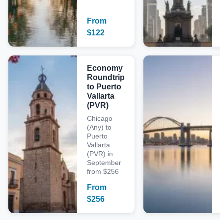
From
$
122
Economy
Roundtrip
to Puerto
Vallarta
(PVR)
Chicago
(Any) to
Puerto
Vallarta
(PVR) in
September
from $256
From
$
256