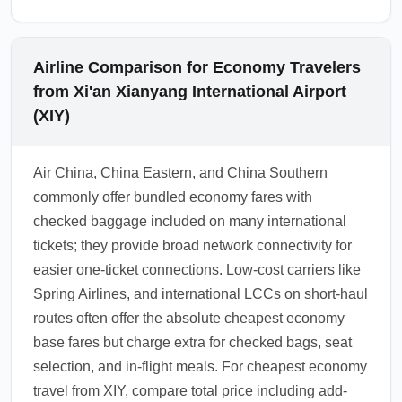
Airline Comparison for Economy Travelers
from Xi'an Xianyang International Airport
(XIY)
Air China, China Eastern, and China Southern
commonly offer bundled economy fares with
checked baggage included on many international
tickets; they provide broad network connectivity for
easier one-ticket connections. Low-cost carriers like
Spring Airlines, and international LCCs on short-haul
routes often offer the absolute cheapest economy
base fares but charge extra for checked bags, seat
selection, and in-flight meals. For cheapest economy
travel from XIY, compare total price including add-