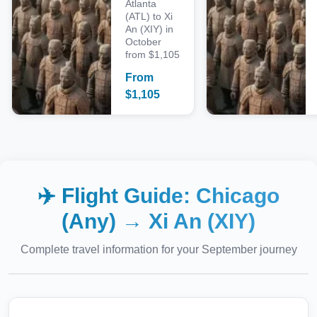
Atlanta
(ATL) to Xi
An (XIY) in
October
from $1,105
From
$
1,105
✈️ Flight Guide:
Chicago
(Any)
→
Xi An (XIY)
Complete travel information for your
September
journey