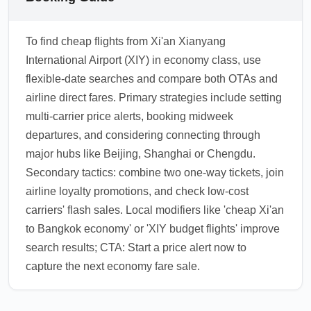
To find cheap flights from Xi'an Xianyang
International Airport (XIY) in economy class, use
flexible-date searches and compare both OTAs and
airline direct fares. Primary strategies include setting
multi-carrier price alerts, booking midweek
departures, and considering connecting through
major hubs like Beijing, Shanghai or Chengdu.
Secondary tactics: combine two one-way tickets, join
airline loyalty promotions, and check low-cost
carriers' flash sales. Local modifiers like 'cheap Xi'an
to Bangkok economy' or 'XIY budget flights' improve
search results; CTA: Start a price alert now to
capture the next economy fare sale.