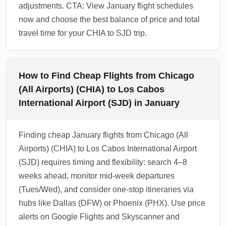
adjustments. CTA: View January flight schedules
now and choose the best balance of price and total
travel time for your CHIA to SJD trip.
How to Find Cheap Flights from Chicago
(All Airports) (CHIA) to Los Cabos
International Airport (SJD) in January
Finding cheap January flights from Chicago (All
Airports) (CHIA) to Los Cabos International Airport
(SJD) requires timing and flexibility: search 4–8
weeks ahead, monitor mid-week departures
(Tues/Wed), and consider one-stop itineraries via
hubs like Dallas (DFW) or Phoenix (PHX). Use price
alerts on Google Flights and Skyscanner and