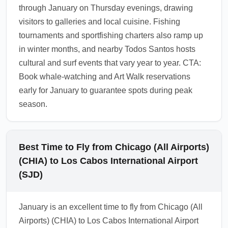
1.0.2605.27
through January on Thursday evenings, drawing
visitors to galleries and local cuisine. Fishing
tournaments and sportfishing charters also ramp up
in winter months, and nearby Todos Santos hosts
cultural and surf events that vary year to year. CTA:
Book whale-watching and Art Walk reservations
early for January to guarantee spots during peak
season.
Best Time to Fly from Chicago (All Airports)
(CHIA) to Los Cabos International Airport
(SJD)
January is an excellent time to fly from Chicago (All
Airports) (CHIA) to Los Cabos International Airport