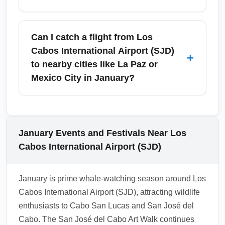
airport queues. Confirm prices and pickup
points with your operator and check if hotels
Arriving travelers should check current
provide complimentary shuttles.
Mexican entry health requirements before
Can I catch a flight from Los
flying, as rules can change; as of January,
Cabos International Airport (SJD)
+
Mexico often requires no mandatory testing
to nearby cities like La Paz or
but airlines may have their own policies.
Mexico City in January?
Carry vaccination records if applicable and
consider travel insurance covering medical
Yes—Los Cabos International Airport (SJD)
issues. Practice usual travel health measures
offers frequent domestic connections to La
—hydration, sunscreen, and awareness of
Paz, Mexico City, and other Mexican cities in
January Events and Festivals Near Los
altitude/sea conditions on boat tours.
January. Regional carriers such as
Cabos International Airport (SJD)
Aeromexico, VivaAerobus, and Volaris
operate regular schedules that make multi-
January is prime whale-watching season around Los
destination itineraries easy. Book domestic
Cabos International Airport (SJD), attracting wildlife
legs early to get preferred times and consider
enthusiasts to Cabo San Lucas and San José del
package fares if planning onward travel.
Cabo. The San José del Cabo Art Walk continues