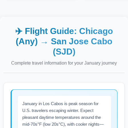
✈️ Flight Guide:
Chicago
(Any)
→
San Jose Cabo
(SJD)
Complete travel information for your
January
journey
January in Los Cabos is peak season for
U.S. travelers escaping winter. Expect
pleasant daytime temperatures around the
mid-70s°F (low 20s°C), with cooler nights—