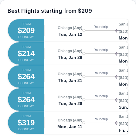
Best Flights starting from
$209
FROM
San Jose
Roundtrip
$209
Chicago (Any)
(SJD)
Tue, Jan 12
ECONOMY
Mon, Ja
FROM
San Jose
Roundtrip
$214
Chicago (Any)
(SJD)
Thu, Jan 28
ECONOMY
Mon, Fe
FROM
San Jose
Roundtrip
$264
Chicago (Any)
(SJD)
Thu, Jan 21
ECONOMY
Mon, Ja
FROM
San Jose
Roundtrip
$264
Chicago (Any)
(SJD)
Tue, Jan 26
ECONOMY
Sun, Ja
FROM
San Jose
Roundtrip
$319
Chicago (Any)
(SJD)
Mon, Jan 11
ECONOMY
Fri, Jan