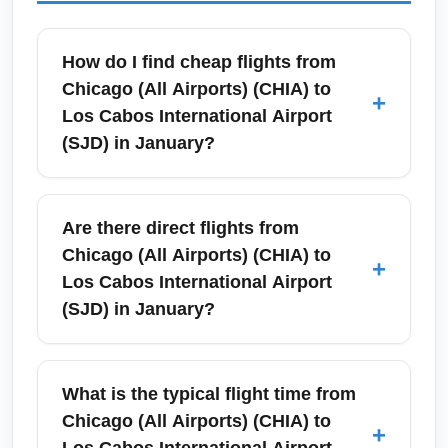
How do I find cheap flights from
Chicago (All Airports) (CHIA) to
+
Los Cabos International Airport
(SJD) in January?
To find the best January deals from Chicago
(All Airports) (CHIA) to Los Cabos
Are there direct flights from
International Airport (SJD), search 4–8 weeks
Chicago (All Airports) (CHIA) to
+
in advance and compare prices across
Los Cabos International Airport
Google Flights, Skyscanner, and airline sites.
(SJD) in January?
January is high season for Los Cabos due to
warm winter weather and whale watching, so
Direct seasonal service often operates
flexibility with mid-week departures and
between Chicago (especially O'Hare) and
What is the typical flight time from
connecting flights often yields lower fares. Set
Los Cabos International Airport (SJD) in
Chicago (All Airports) (CHIA) to
+
price alerts and book when you see a
winter months, including January. Airlines