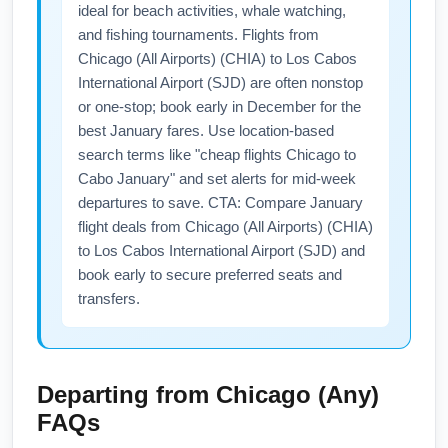
ideal for beach activities, whale watching,
and fishing tournaments. Flights from
Chicago (All Airports) (CHIA) to Los Cabos
International Airport (SJD) are often nonstop
or one-stop; book early in December for the
best January fares. Use location-based
search terms like "cheap flights Chicago to
Cabo January" and set alerts for mid-week
departures to save. CTA: Compare January
flight deals from Chicago (All Airports) (CHIA)
to Los Cabos International Airport (SJD) and
book early to secure preferred seats and
transfers.
Departing from
Chicago (Any)
FAQs