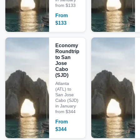
from $133
From
$
133
Economy
Roundtrip
to San
Jose
Cabo
(SJD)
Atlanta
(ATL) to
San Jose
Cabo (SJD)
in January
from $344
From
$
344