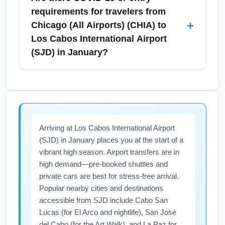
protect marine areas and check airline carry-
taxi, or rental car to Cabo San Lucas (about
requirements for travelers from
on rules before packing liquids.
45–60 minutes) and San José del Cabo (20–
+
Chicago (All Airports) (CHIA) to
30 minutes). January is busy, so pre-book
Los Cabos International Airport
private transfers or reputable shuttle services
(SJD) in January?
to ensure timely arrival and competitive rates.
Rideshare availability may be limited; confirm
As of January, Mexico generally allows
with your accommodation about
vaccinated and unvaccinated travelers
recommended transport partners.
without mandatory quarantine, but entry rules
can change; check official Mexican
Arriving at Los Cabos International Airport
government and airline pages before travel.
(SJD) in January places you at the start of a
Carry proof of onward travel and any airline-
vibrant high season. Airport transfers are in
specific forms, and consult the U.S.
high demand—pre-booked shuttles and
Department of State or CDC for travel
private cars are best for stress-free arrival.
advisories. Purchasing flexible fares and
Popular nearby cities and destinations
travel insurance is recommended in case of
accessible from SJD include Cabo San
last-minute policy updates.
Lucas (for El Arco and nightlife), San José
del Cabo (for the Art Walk), and La Paz for