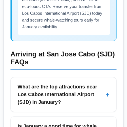
eco-tours. CTA: Reserve your transfer from
Los Cabos International Airport (SJD) today
and secure whale-watching tours early for
January availability.
Arriving at
San Jose Cabo (SJD)
FAQs
What are the top attractions near
+
Los Cabos International Airport
(SJD) in January?
Near Los Cabos International Airport (SJD),
top January attractions include Cabo San
Is January a good time for whale