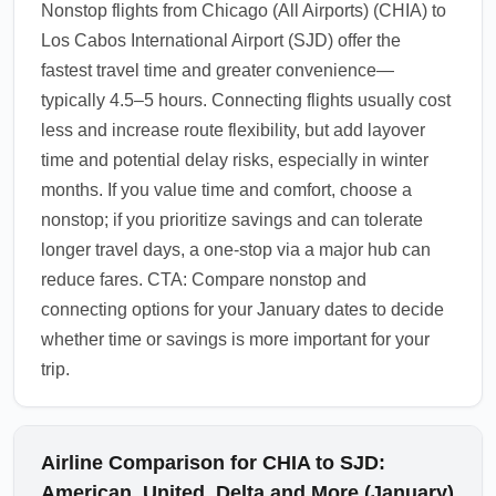
Nonstop flights from Chicago (All Airports) (CHIA) to
Los Cabos International Airport (SJD) offer the
fastest travel time and greater convenience—
typically 4.5–5 hours. Connecting flights usually cost
less and increase route flexibility, but add layover
time and potential delay risks, especially in winter
months. If you value time and comfort, choose a
nonstop; if you prioritize savings and can tolerate
longer travel days, a one-stop via a major hub can
reduce fares. CTA: Compare nonstop and
connecting options for your January dates to decide
whether time or savings is more important for your
trip.
Airline Comparison for CHIA to SJD:
American, United, Delta and More (January)