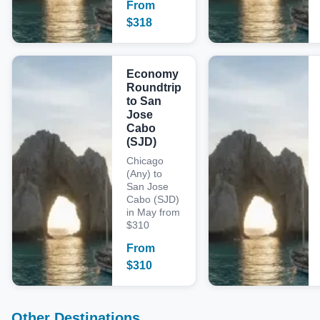
From
$
318
Economy
Roundtrip
to San
Jose
Cabo
(SJD)
Chicago
(Any) to
San Jose
Cabo (SJD)
in May from
$310
From
$
310
Other Destinations