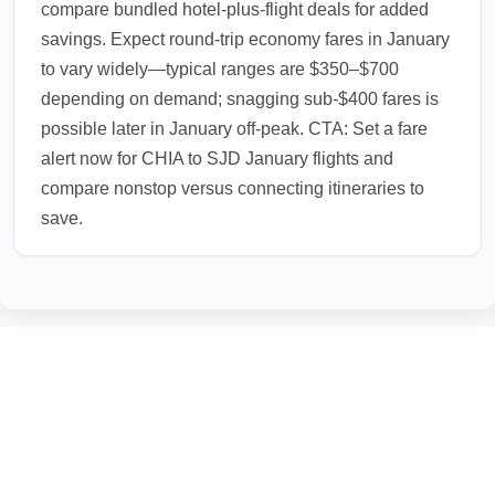
compare bundled hotel-plus-flight deals for added
savings. Expect round-trip economy fares in January
to vary widely—typical ranges are $350–$700
depending on demand; snagging sub-$400 fares is
possible later in January off-peak. CTA: Set a fare
alert now for CHIA to SJD January flights and
compare nonstop versus connecting itineraries to
save.