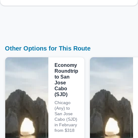
Other Options for This Route
Economy
Roundtrip
to San
Jose
Cabo
(SJD)
Chicago
(Any) to
San Jose
Cabo (SJD)
in February
from $318