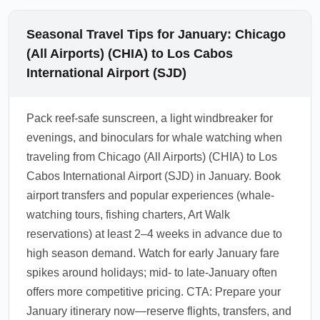
Seasonal Travel Tips for January: Chicago
(All Airports) (CHIA) to Los Cabos
International Airport (SJD)
Pack reef-safe sunscreen, a light windbreaker for
evenings, and binoculars for whale watching when
traveling from Chicago (All Airports) (CHIA) to Los
Cabos International Airport (SJD) in January. Book
airport transfers and popular experiences (whale-
watching tours, fishing charters, Art Walk
reservations) at least 2–4 weeks in advance due to
high season demand. Watch for early January fare
spikes around holidays; mid- to late-January often
offers more competitive pricing. CTA: Prepare your
January itinerary now—reserve flights, transfers, and