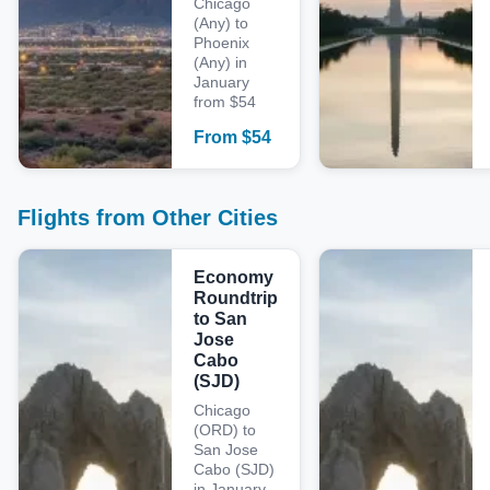
Chicago
(Any) to
Phoenix
(Any) in
January
from $54
From
$
54
Flights from Other Cities
Economy
Roundtrip
to San
Jose
Cabo
(SJD)
Chicago
(ORD) to
San Jose
Cabo (SJD)
in January