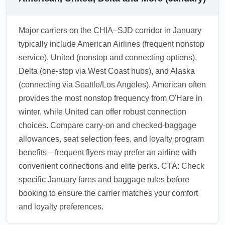
Major carriers on the CHIA–SJD corridor in January
typically include American Airlines (frequent nonstop
service), United (nonstop and connecting options),
Delta (one-stop via West Coast hubs), and Alaska
(connecting via Seattle/Los Angeles). American often
provides the most nonstop frequency from O'Hare in
winter, while United can offer robust connection
choices. Compare carry-on and checked-baggage
allowances, seat selection fees, and loyalty program
benefits—frequent flyers may prefer an airline with
convenient connections and elite perks. CTA: Check
specific January fares and baggage rules before
booking to ensure the carrier matches your comfort
and loyalty preferences.