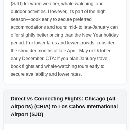
(SJD) for warm weather, whale watching, and
outdoor activities. However, it's part of the high
season—book early to secure preferred
accommodations and tours; mid- to late-January can
offer slightly better pricing than the New Year holiday
period. For lower fares and fewer crowds, consider
the shoulder months of late April–May or October–
early December. CTA: If you plan January travel,
book flights and whale-watching tours early to
secure availability and lower rates.
Direct vs Connecting Flights: Chicago (All
Airports) (CHIA) to Los Cabos International
Airport (SJD)