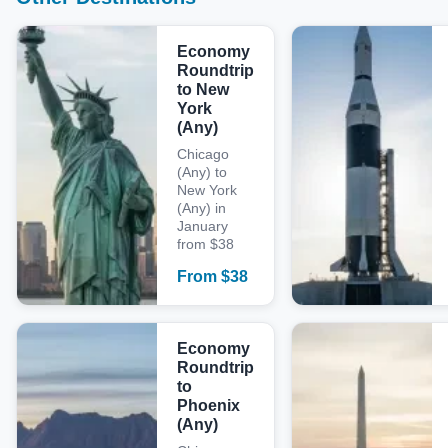
Economy
Roundtrip
to New
York
(Any)
Chicago
(Any) to
New York
(Any) in
January
from $38
From
$
38
Economy
Roundtrip
to
Phoenix
(Any)