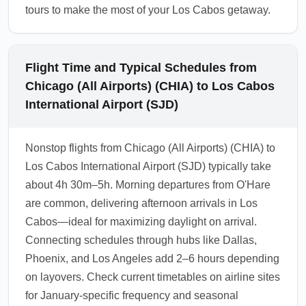
tours to make the most of your Los Cabos getaway.
Flight Time and Typical Schedules from
Chicago (All Airports) (CHIA) to Los Cabos
International Airport (SJD)
Nonstop flights from Chicago (All Airports) (CHIA) to
Los Cabos International Airport (SJD) typically take
about 4h 30m–5h. Morning departures from O'Hare
are common, delivering afternoon arrivals in Los
Cabos—ideal for maximizing daylight on arrival.
Connecting schedules through hubs like Dallas,
Phoenix, and Los Angeles add 2–6 hours depending
on layovers. Check current timetables on airline sites
for January-specific frequency and seasonal