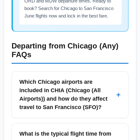
ORD and MDW departure times. Ready to
book? Search for Chicago to San Francisco
June flights now and lock in the best fare.
Departing from
Chicago (Any)
FAQs
Which Chicago airports are
included in CHIA (Chicago (All
+
Airports)) and how do they affect
travel to San Francisco (SFO)?
CHIA stands for Chicago (All Airports), which
generally includes O'Hare International
What is the typical flight time from
Airport (ORD) and Midway International