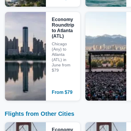
Economy
Roundtrip
to Atlanta
(ATL)
Chicago
(Any) to
Atlanta
(ATL) in
June from
$79
From
$
79
Flights from Other Cities
Economy