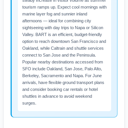
steady increase in visitor volume as summer
Detroit, St. Louis and Madison; regional
tourism ramps up. Expect cool mornings with
flights and trains offer easy connections if you
marine layer fog and sunnier inland
plan a multi-city June itinerary. Consider
afternoons — ideal for combining city
regional rail or short-hop flights to combine
sightseeing with day trips to Napa or Silicon
Midwest sightseeing with your San Francisco
Valley. BART is an efficient, budget-friendly
option to reach downtown San Francisco and
departure.
Oakland, while Caltrain and shuttle services
connect to San Jose and the Peninsula.
Popular nearby destinations accessed from
SFO include Oakland, San Jose, Palo Alto,
Berkeley, Sacramento and Napa. For June
arrivals, have flexible ground transport plans
and consider booking car rentals or hotel
shuttles in advance to avoid weekend
surges.