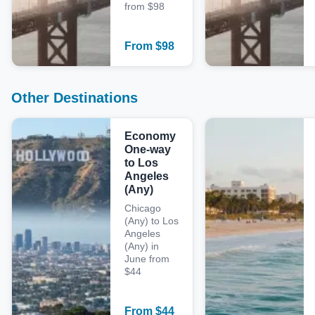
from $98
From
$
98
Other Destinations
Economy
One-way
to Los
Angeles
(Any)
Chicago
(Any) to Los
Angeles
(Any) in
June from
$44
From
$
44