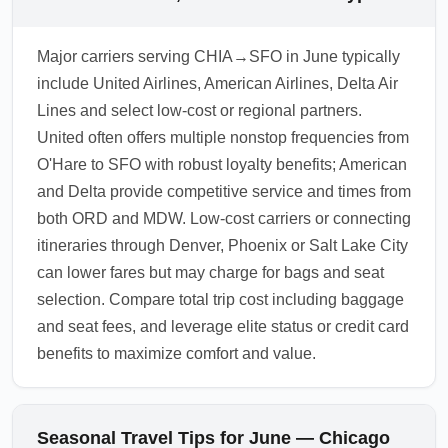
Major carriers serving CHIA→SFO in June typically
include United Airlines, American Airlines, Delta Air
Lines and select low-cost or regional partners.
United often offers multiple nonstop frequencies from
O'Hare to SFO with robust loyalty benefits; American
and Delta provide competitive service and times from
both ORD and MDW. Low-cost carriers or connecting
itineraries through Denver, Phoenix or Salt Lake City
can lower fares but may charge for bags and seat
selection. Compare total trip cost including baggage
and seat fees, and leverage elite status or credit card
benefits to maximize comfort and value.
Seasonal Travel Tips for June — Chicago