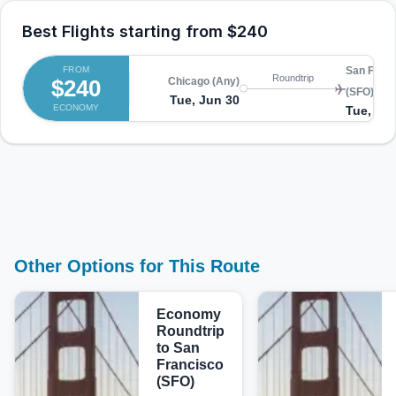
Best Flights starting from
$240
FROM
San Franc
Roundtrip
$240
Chicago (Any)
(SFO)
Tue, Jun 30
ECONOMY
Tue, Jul
Other Options for This Route
Economy
Roundtrip
to San
Francisco
(SFO)