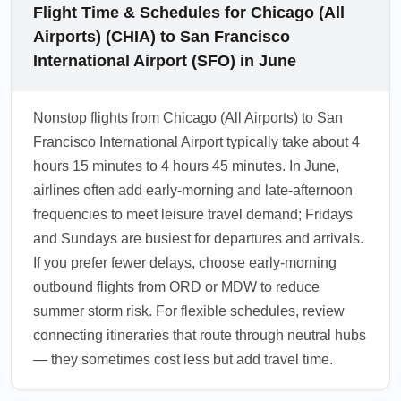
Flight Time & Schedules for Chicago (All
Airports) (CHIA) to San Francisco
International Airport (SFO) in June
Nonstop flights from Chicago (All Airports) to San
Francisco International Airport typically take about 4
hours 15 minutes to 4 hours 45 minutes. In June,
airlines often add early-morning and late-afternoon
frequencies to meet leisure travel demand; Fridays
and Sundays are busiest for departures and arrivals.
If you prefer fewer delays, choose early-morning
outbound flights from ORD or MDW to reduce
summer storm risk. For flexible schedules, review
connecting itineraries that route through neutral hubs
— they sometimes cost less but add travel time.