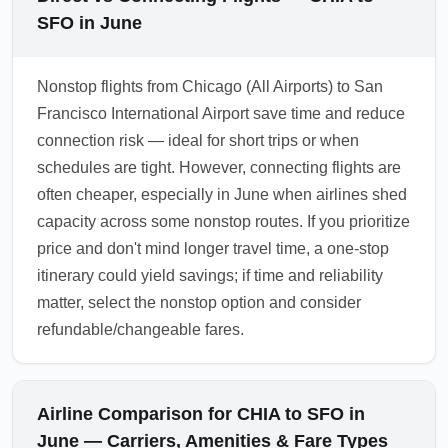
SFO in June
Nonstop flights from Chicago (All Airports) to San
Francisco International Airport save time and reduce
connection risk — ideal for short trips or when
schedules are tight. However, connecting flights are
often cheaper, especially in June when airlines shed
capacity across some nonstop routes. If you prioritize
price and don't mind longer travel time, a one-stop
itinerary could yield savings; if time and reliability
matter, select the nonstop option and consider
refundable/changeable fares.
Airline Comparison for CHIA to SFO in
June — Carriers, Amenities & Fare Types