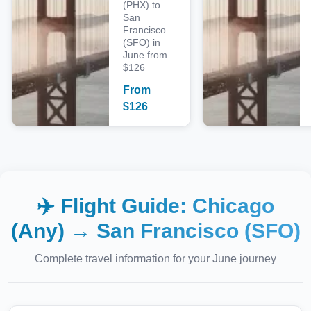
(PHX) to
San
Francisco
(SFO) in
June from
$126
From
$
126
✈️ Flight Guide:
Chicago
(Any)
→
San Francisco (SFO)
Complete travel information for your
June
journey