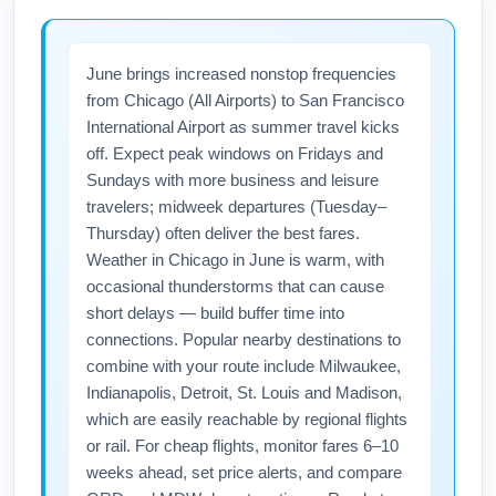
June brings increased nonstop frequencies
from Chicago (All Airports) to San Francisco
International Airport as summer travel kicks
off. Expect peak windows on Fridays and
Sundays with more business and leisure
travelers; midweek departures (Tuesday–
Thursday) often deliver the best fares.
Weather in Chicago in June is warm, with
occasional thunderstorms that can cause
short delays — build buffer time into
connections. Popular nearby destinations to
combine with your route include Milwaukee,
Indianapolis, Detroit, St. Louis and Madison,
which are easily reachable by regional flights
or rail. For cheap flights, monitor fares 6–10
weeks ahead, set price alerts, and compare