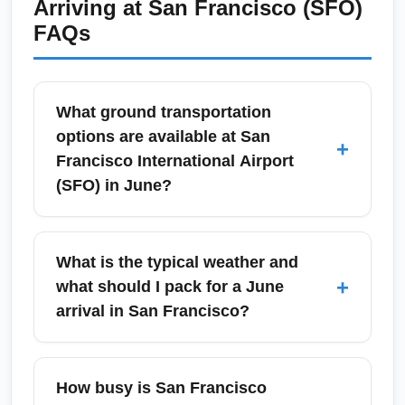
Arriving at
San Francisco (SFO)
FAQs
What ground transportation
options are available at San
+
Francisco International Airport
(SFO) in June?
SFO offers multiple ground transportation
options including BART (Bay Area Rapid
What is the typical weather and
Transit) to downtown San Francisco, Caltrain
+
what should I pack for a June
via connecting shuttles to San Jose, taxis,
arrival in San Francisco?
app-based ride-hailing, and shuttle services
to Oakland and the greater Bay Area. In June,
June in San Francisco is often cool and
BART schedules remain regular but expect
breezy with morning fog along the coast and
How busy is San Francisco
higher ridership on weekends with events in
pleasant afternoons; daytime highs typically