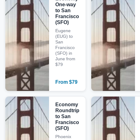
One-way
to San
Francisco
(SFO)
Eugene
(EUG) to
San
Francisco
(SFO) in
June from
$79
From
$
79
Economy
Roundtrip
to San
Francisco
(SFO)
Phoenix