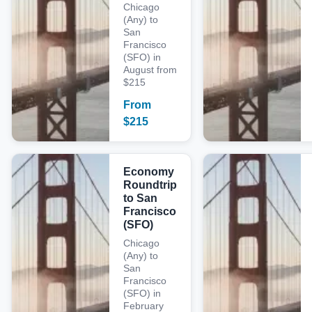
Chicago
(Any) to
San
Francisco
(SFO) in
August from
$215
From
$
215
Economy
Roundtrip
to San
Francisco
(SFO)
Chicago
(Any) to
San
Francisco
(SFO) in
February