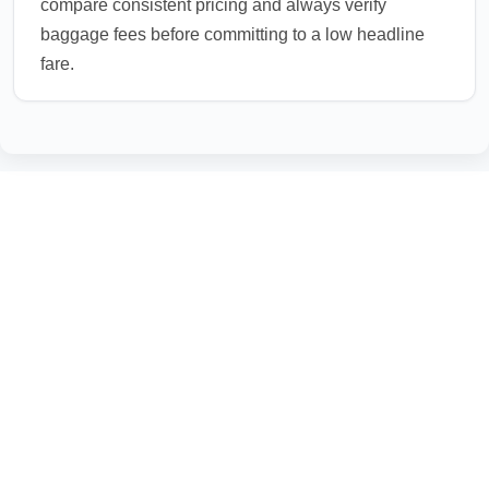
compare consistent pricing and always verify
baggage fees before committing to a low headline
fare.