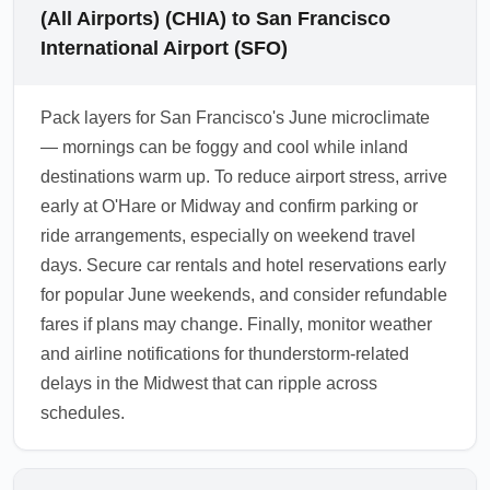
(All Airports) (CHIA) to San Francisco
International Airport (SFO)
Pack layers for San Francisco's June microclimate
— mornings can be foggy and cool while inland
destinations warm up. To reduce airport stress, arrive
early at O'Hare or Midway and confirm parking or
ride arrangements, especially on weekend travel
days. Secure car rentals and hotel reservations early
for popular June weekends, and consider refundable
fares if plans may change. Finally, monitor weather
and airline notifications for thunderstorm-related
delays in the Midwest that can ripple across
schedules.