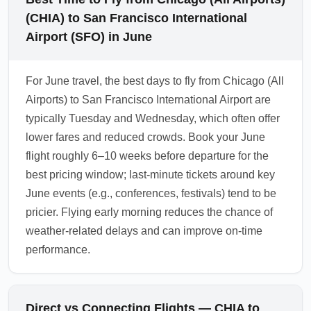
(CHIA) to San Francisco International
Airport (SFO) in June
For June travel, the best days to fly from Chicago (All
Airports) to San Francisco International Airport are
typically Tuesday and Wednesday, which often offer
lower fares and reduced crowds. Book your June
flight roughly 6–10 weeks before departure for the
best pricing window; last-minute tickets around key
June events (e.g., conferences, festivals) tend to be
pricier. Flying early morning reduces the chance of
weather-related delays and can improve on-time
performance.
Direct vs Connecting Flights — CHIA to