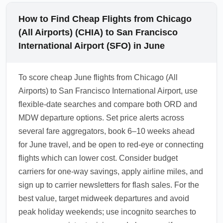
How to Find Cheap Flights from Chicago
(All Airports) (CHIA) to San Francisco
International Airport (SFO) in June
To score cheap June flights from Chicago (All
Airports) to San Francisco International Airport, use
flexible-date searches and compare both ORD and
MDW departure options. Set price alerts across
several fare aggregators, book 6–10 weeks ahead
for June travel, and be open to red-eye or connecting
flights which can lower cost. Consider budget
carriers for one-way savings, apply airline miles, and
sign up to carrier newsletters for flash sales. For the
best value, target midweek departures and avoid
peak holiday weekends; use incognito searches to