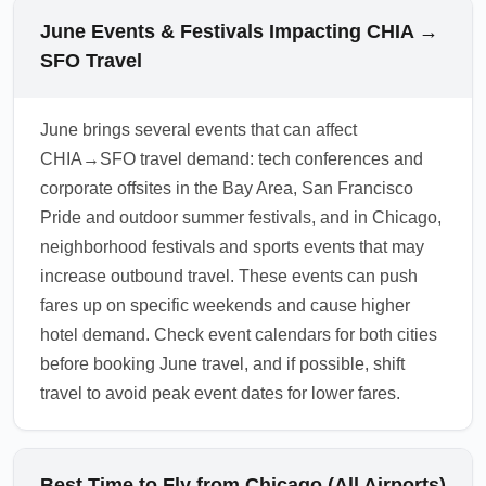
consider renting a car for greater flexibility
subject to federal COVID-19 testing or
June Events & Festivals Impacting CHIA →
after your June arrival.
quarantine mandates, but local policies can
SFO Travel
change and airlines may require
documentation for international onward travel.
June brings several events that can affect
Check the latest airline advisories and SFO
CHIA→SFO travel demand: tech conferences and
health notices before departure. For safe
corporate offsites in the Bay Area, San Francisco
travel, bring masks if you prefer, sanitize
Pride and outdoor summer festivals, and in Chicago,
regularly, and review any destination-specific
neighborhood festivals and sports events that may
health guidance.
increase outbound travel. These events can push
1.0.2606.02
fares up on specific weekends and cause higher
hotel demand. Check event calendars for both cities
before booking June travel, and if possible, shift
travel to avoid peak event dates for lower fares.
Best Time to Fly from Chicago (All Airports)