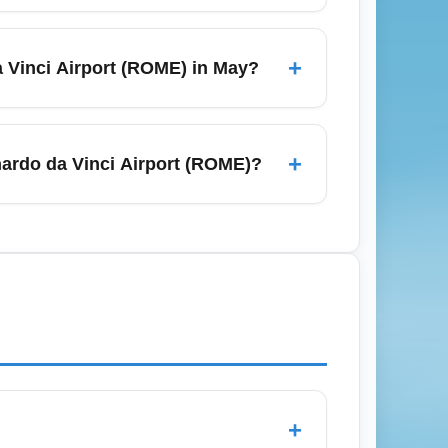
post-holiday), late February, and
l and September to October—also offer
+
 Vinci Airport (ROME) in May?
 for the best Rome flight deals.
push fares up from Rome–Fiumicino
al months in advance for best prices;
+
ardo da Vinci Airport (ROME)?
 to minimize costs.
s train (non-stop to Roma Termini, ~32
s, budget travelers often choose shared
 reliable timing. Book transfers in
+