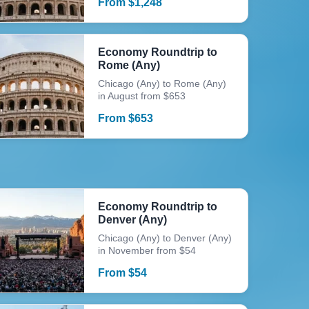
From
$
1,248
Economy Roundtrip to
Rome (Any)
Chicago (Any) to Rome (Any)
in August from $653
From
$
653
Economy Roundtrip to
Denver (Any)
Chicago (Any) to Denver (Any)
in November from $54
From
$
54