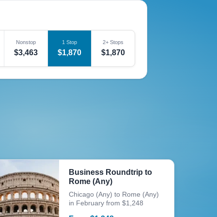
Nonstop
1 Stop
2+ Stops
$3,463
$1,870
$1,870
Business Roundtrip to
Rome (Any)
Chicago (Any) to Rome (Any)
in February from $1,248