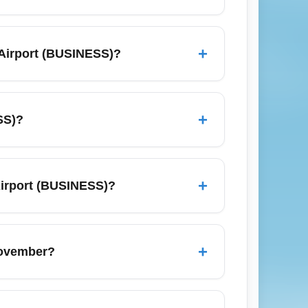
ravelers and budget-focused passengers
nsport links to major business centers such
+
 Airport (BUSINESS)?
ies. Use the airport’s business services and
 dates, set fare alerts, and compare
ting red-eye options, and combining
+
SS)?
s, and airline loyalty partner offers.
ing London, New York, Frankfurt, Dubai,
as such as Milan, Rome, Paris and
+
 Airport (BUSINESS)?
oint for international business itineraries
 premium car services catering to business
 services are widely available; for fastest
+
November?
es and book in advance on busy travel days.
es, trade shows and seasonal demand,
tive dates and nearby airports to find