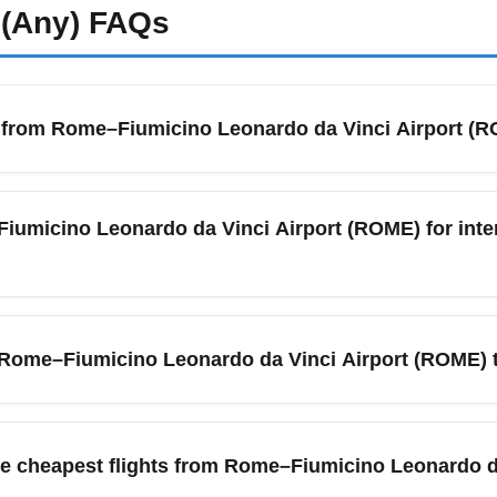
(Any)
FAQs
ts from Rome–Fiumicino Leonardo da Vinci Airport (
ROME) is served by a mix of full-service and low-cost carriers.
A Airways, Ryanair (via nearby airports), easyJet and seasonal l
Fiumicino Leonardo da Vinci Airport (ROME) for inte
 flights from Rome. Compare prices across aggregator sites and s
umicino Leonardo da Vinci Airport (ROME), arrive at least 2.5 
check-in, security, and lounge access. During peak travel months
om Rome–Fiumicino Leonardo da Vinci Airport (ROME) 
easures. Always check your airline’s advice and live airport upda
(ROME) offers direct flights to many major business centers su
onnecting flights outside peak business hours. For the lowest f
the cheapest flights from Rome–Fiumicino Leonardo 
rimary carriers with budget partners. Use flexible date searches 