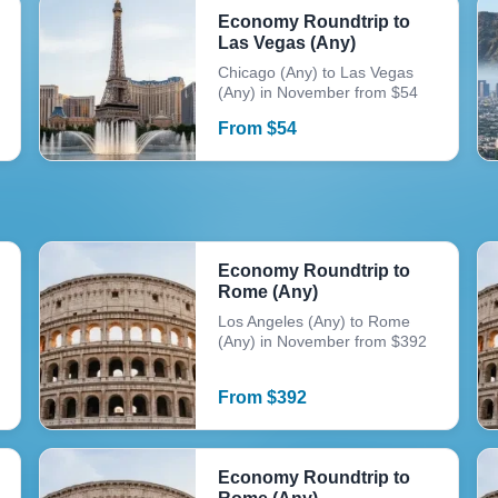
Economy Roundtrip to
Las Vegas (Any)
Chicago (Any) to Las Vegas
(Any) in November from $54
From
$
54
Economy Roundtrip to
Rome (Any)
Los Angeles (Any) to Rome
(Any) in November from $392
From
$
392
Economy Roundtrip to