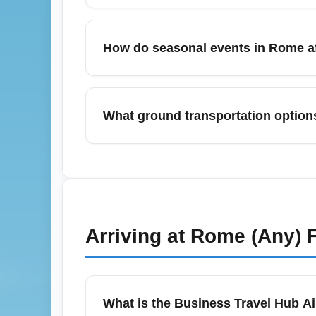
itineraries.
The cheapest months to fly from Rome–Fium
November when demand is lower and airlin
How do seasonal events in Rome af
good deals with favorable weather and fewe
In May, events such as spring festivals, 
Leonardo da Vinci Airport (ROME). Expect 
What ground transportation option
alternatively hunt for last-minute deals mi
Rome–Fiumicino Leonardo da Vinci Airport 
minutes), regional FL1 trains, express bus
buses or FL1 regional trains; for business 
advance for the best rates and to match fligh
Arriving at
Rome (Any)
F
What is the Business Travel Hub Ai