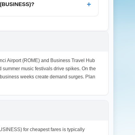
+
t (BUSINESS)?
ort-stay options with shuttle links to the
at include transfers. For business travelers,
accommodation costs.
Vinci Airport (ROME) and Business Travel Hub
 summer music festivals drive spikes. On the
r business weeks create demand surges. Plan
SINESS) for cheapest fares is typically