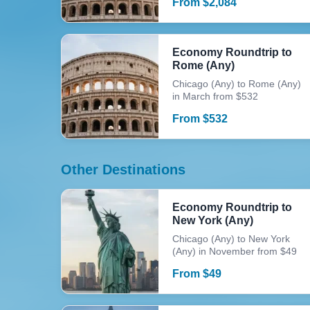
From
$
2,084
Economy Roundtrip to
Rome (Any)
Chicago (Any) to Rome (Any)
in March from $532
From
$
532
Other Destinations
Economy Roundtrip to
New York (Any)
Chicago (Any) to New York
(Any) in November from $49
From
$
49