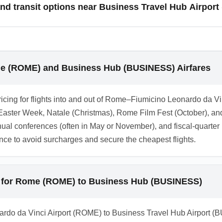
d transit options near Business Travel Hub Airpor
lti-leg itineraries to avoid event-related surcharges.
) area includes a mix of business hotels, budget hostels, and sh
ls near express rail stations or use airport hotel partnerships th
d loyalty-program partnerships to save on combined travel and 
me (ROME) and Business Hub (BUSINESS) Airfares
ricing for flights into and out of Rome–Fiumicino Leonardo da 
aster Week, Natale (Christmas), Rome Film Fest (October), and
ual conferences (often in May or November), and fiscal-quarte
nce to avoid surcharges and secure the cheapest flights.
 for Rome (ROME) to Business Hub (BUSINESS)
rdo da Vinci Airport (ROME) to Business Travel Hub Airport (BU