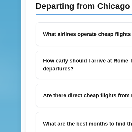
Departing from
Chicago 
What airlines operate cheap fligh
Rome–Fiumicino Leonardo da Vinci Airport (
competitive fares from airlines such as IT
How early should I arrive at Rome–
weekly fare sales to secure the best cheap
departures?
promos and discounted economy fares.
For international departures from Rome–Fi
traveling business class to allow time for 
Are there direct cheap flights fr
due to longer lines and increased security m
Rome–Fiumicino Leonardo da Vinci Airport 
York, but the cheapest options are often c
What are the best months to find 
departures, red-eye flights, or combining p