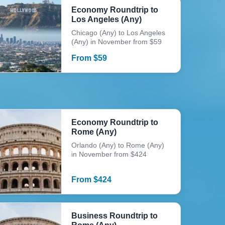
Economy Roundtrip to
Los Angeles (Any)
Chicago (Any) to Los Angeles
(Any) in November from $59
From
$
59
Economy Roundtrip to
Rome (Any)
Orlando (Any) to Rome (Any)
in November from $424
From
$
424
Business Roundtrip to