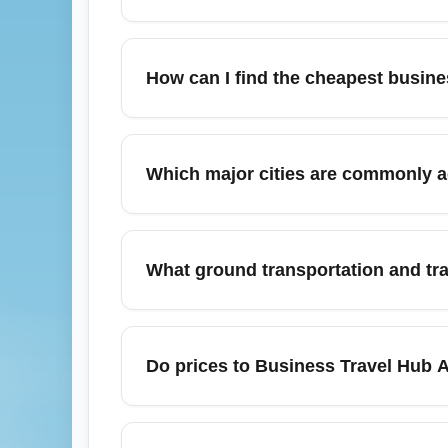
Business Travel Hub Airport (BUSINESS) is
seeking the cheapest options. It offers pri
How can I find the cheapest busin
as London, New York, Dubai, Frankfurt and S
partner lounges to streamline connections 
To find the cheapest flights to Business T
connecting routes through major hubs like
Which major cities are commonly 
different carriers for lower overall fares. F
Business Travel Hub Airport (BUSINESS) co
Singapore, Hong Kong and Los Angeles. Re
What ground transportation and tra
Amsterdam using frequent short-haul feeder 
and cheap connecting fares.
Business Travel Hub Airport (BUSINESS) pro
travelers, plus budget shuttle buses for the
Do prices to Business Travel Hub 
connections choose express rail or premium
Yes, fares to Business Travel Hub Airpor
making November a mixed month for pricing.