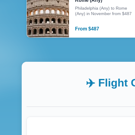
Rome (Any)
Philadelphia (Any) to Rome
(Any) in November from $487
From
$
487
✈️ Flight