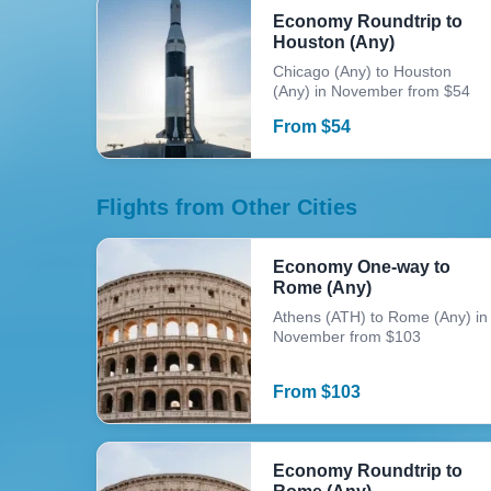
Economy Roundtrip to
Houston (Any)
Chicago (Any) to Houston
(Any) in November from $54
From
$
54
Flights from Other Cities
Economy One-way to
Rome (Any)
Athens (ATH) to Rome (Any) in
November from $103
From
$
103
Economy Roundtrip to