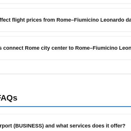
icino Leonardo da Vinci Airport (ROME) are typically January (
es release discounted fares. Shoulder seasons—March to Apri
fect flight prices from Rome–Fiumicino Leonardo da
r crowds. Sign up for fare alerts and target mid-week departures
conferences, and high-season tourism drive higher demand and 
peak and business fares during event weekends and book sever
s connect Rome city center to Rome–Fiumicino Leon
d-week. Use calendar view pricing tools and flexible date options
(ROME) is connected to the city center by the Leonardo Expres
es, taxis, and app-based car services. For the cheapest transfer
travelers, taxis or the Leonardo Express provide convenience and
t arrival times.
AQs
rport (BUSINESS) and what services does it offer?