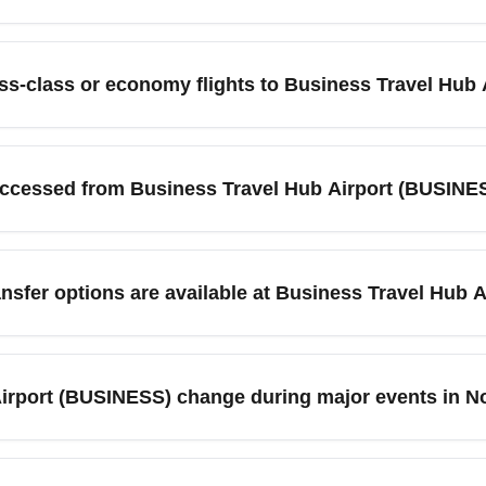
 a dedicated commercial arrival hub optimized for business t
ority lounges, expedited immigration lanes, extensive ground tra
ess-class or economy flights to Business Travel Hub
ingapore, and flexible ticketing desks for multi-carrier itinerar
and reduce layover stress.
ravel Hub Airport (BUSINESS), search multiple OTAs, use flexible
 London, Dubai, or Frankfurt. Consider booking mid-week, selec
accessed from Business Travel Hub Airport (BUSINE
or business-class discounts, watch for flash sales, upgrade auction
mmonly serves flights to major global business centers includ
gionally, passengers often connect to nearby metropolitan are
nsfer options are available at Business Travel Hub
services. These city links make BUSINESS an efficient arrival p
vides express rail services, intercity shuttles, taxi ranks, and
 cheapest transfers. Pre-booked airport transfers and ride-hailing
Airport (BUSINESS) change during major events in 
 transfer. Compare costs and travel times to major nearby citi
t (BUSINESS) can spike in November due to industry conferenc
 Book early for attendance at major events or search for alterna