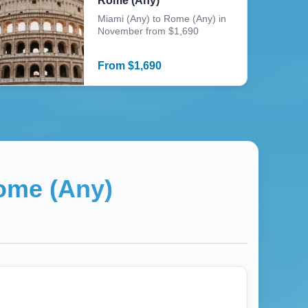
Rome (Any)
Miami (Any) to Rome (Any) in
November from $1,690
From
$
1,690
ome (Any)