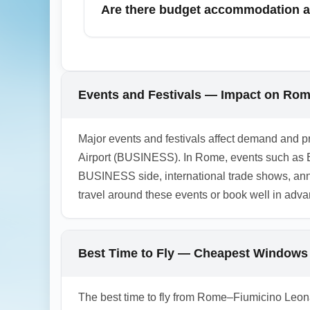
Are there budget accommodation an
cheaper flights. Use fare alerts and plan mu
Yes, Business Travel Hub Airport (BUSINESS
terminals. For the cheapest stays, book hote
consider hotels with meeting facilities an
Events and Festivals — Impact on Ro
1.0.2603.17
Major events and festivals affect demand and p
Airport (BUSINESS). In Rome, events such as E
BUSINESS side, international trade shows, ann
travel around these events or book well in adva
Best Time to Fly — Cheapest Windows
The best time to fly from Rome–Fiumicino Leona