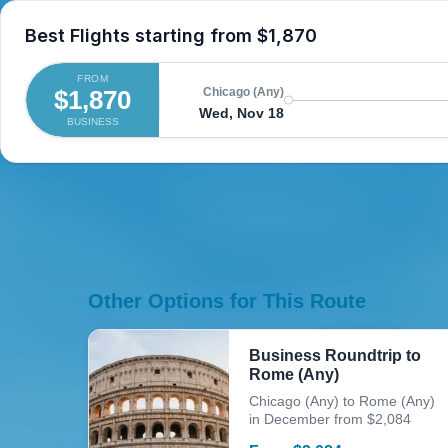
Best Flights starting from
$1,870
FROM
$1,870
Chicago (Any)
Wed, Nov 18
BUSINESS
Other Options for This Route
Business Roundtrip to
Rome (Any)
Chicago (Any) to Rome (Any)
in December from $2,084