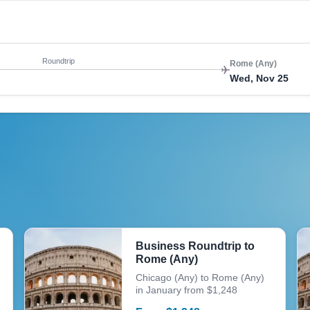
Roundtrip
Rome (Any)
Wed, Nov 25
Business Roundtrip to
Rome (Any)
Chicago (Any) to Rome (Any)
in January from $1,248