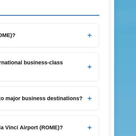
+
ROME)?
 For budget-conscious travelers look for
ow-cost charters; book early and watch
rnational business-class
+
et price alerts to catch business-class
to 3 hours before scheduled departure when
 (May, July, December) allow extra time
+
to major business destinations?
tes for fast-track or priority lanes.
ch as London, Frankfurt, Paris, and New
ares to business hubs, consider mid-week
+
da Vinci Airport (ROME)?
to identify cheaper direct versus connecting