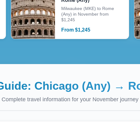
Rome (Any)
Milwaukee (MKE) to Rome
(Any) in November from
$1,245
From
$
1,245
 Guide:
Chicago (Any)
→
R
Complete travel information for your
November
journey