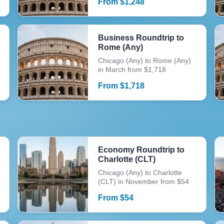
From
$
1,248
Business Roundtrip to
Rome (Any)
Chicago (Any) to Rome (Any)
in March from $1,718
From
$
1,718
Economy Roundtrip to
Charlotte (CLT)
Chicago (Any) to Charlotte
(CLT) in November from $54
From
$
54