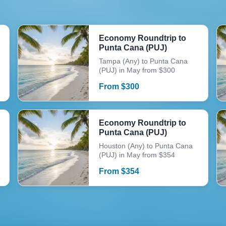
Economy Roundtrip to
Punta Cana (PUJ)
Tampa (Any) to Punta Cana
(PUJ) in May from $300
From
$
300
Economy Roundtrip to
Punta Cana (PUJ)
Houston (Any) to Punta Cana
(PUJ) in May from $354
From
$
354