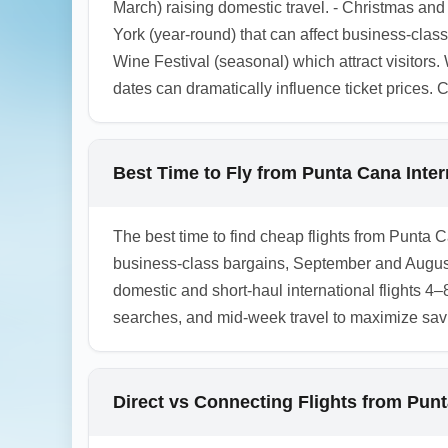
March) raising domestic travel. - Christmas an
York (year-round) that can affect business-clas
Wine Festival (seasonal) which attract visitors.
dates can dramatically influence ticket prices.
Best Time to Fly from Punta Cana Inter
The best time to find cheap flights from Punta 
business-class bargains, September and August
domestic and short-haul international flights 4
searches, and mid-week travel to maximize sav
Direct vs Connecting Flights from Punt