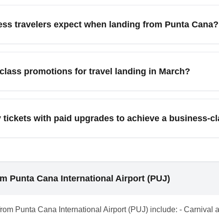
ta Cana International Airport (PUJ) include American Airlines, J
nding on destination. Service levels vary from enhanced recliner 
ness travelers expect when landing from Punta Cana?
ations for accurate expectations. Compare onboard amenities and
na commonly have priority baggage handling, expedited customs
ort lounges at connecting hubs. For seamless transfers, pre-book
class promotions for travel landing in March?
ave time at busy airports. Confirm arrival services with your airl
nd and targeted business-class promotions, especially early i
es to capture shoulder travelers; check newsletters and third-par
ickets with paid upgrades to achieve a business-cla
economy plus paid upgrades versus outright business fares.
c paid upgrades by choosing flexible economy tickets that allow
hours before departure, use miles to confirm upgrades, or tak
ten yields a business-class arrival experience at a fraction of fu
om Punta Cana International Airport (PUJ)
from Punta Cana International Airport (PUJ) include: - Carniva