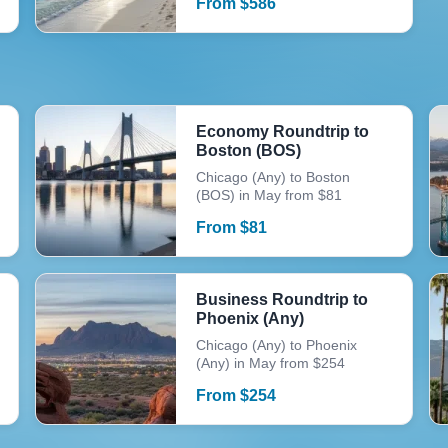
From
$
586
Economy Roundtrip to
Boston (BOS)
Chicago (Any) to Boston
(BOS) in May from $81
From
$
81
Business Roundtrip to
Phoenix (Any)
Chicago (Any) to Phoenix
(Any) in May from $254
From
$
254