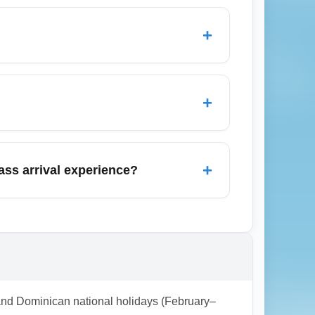
etBlue (Mint on select routes), Air Europa,
seats to lie-flat beds on long-haul flights;
+
 loyalty benefits when evaluating
 and immigration where available, and
 meet-and-greet or private transfers—these
+
ine or travel agent before departure.
n the month. Airlines sometimes release
ty consolidators for targeted March deals.
+
ss arrival experience?
 bid-for-upgrade offers or paid-in-advance
e advantage of discounted premium seat
ll business fare costs.
l and Dominican national holidays (February–