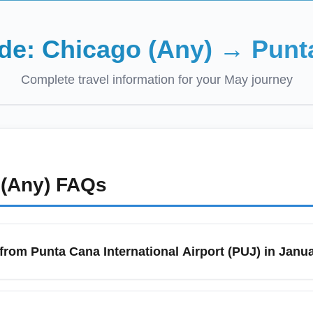
ide:
Chicago (Any)
→
Punt
Complete travel information for your
May
journey
(Any)
FAQs
 from Punta Cana International Airport (PUJ) in Janu
liday season; search 6–10 weeks in advance and monitor mid-week
e flash sales on routes from Punta Cana International Airport (PU