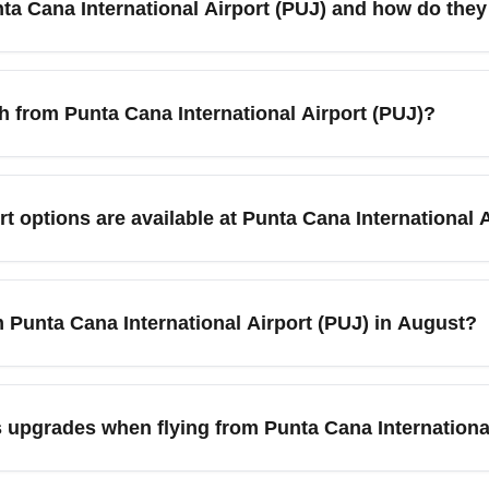
ta Cana International Airport (PUJ) and how do they 
ts through Miami or Santo Domingo to lower costs.
season), March (spring break) and July (summer travel), which t
onsider shoulder months like May or September for lower rates 
ch from Punta Cana International Airport (PUJ)?
and use fare comparison tools to find competitive business-cla
J) travelers commonly connect to Miami (MIA), New York (JFK),
r both direct and one-stop services to these hubs, making it c
t options are available at Punta Cana International 
ike Miami for competitive connecting fares and more business-cl
rs lounges, rental car desks, taxi and shuttle services, and mult
d shuttles to Bávaro, Punta Cana resort areas, or Santo Domingo
m Punta Cana International Airport (PUJ) in August?
ounge access, check airline partnerships or day-pass options fo
a shoulder month between summer peak and early fall demand—airl
rt flash sales and consider mid-week departures for the lowest r
 upgrades when flying from Punta Cana Internationa
Premium Economy options. Sign up for fare alerts and follow ai
es from Punta Cana International Airport (PUJ), monitor last-min