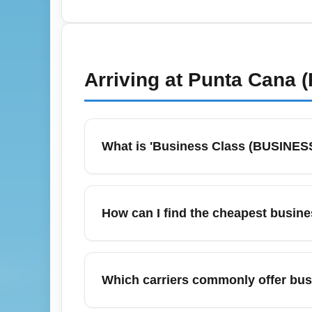
miles for confirmed seat upgrades, and c
upgrade auctions or bids 48–72 hours befor
consolidators for the best business-class d
Arriving at
Punta Cana (
What is 'Business Class (BUSINESS)'
A 'Business Class (BUSINESS)' arrival ref
lanes, premium baggage handling and dedic
How can I find the cheapest busine
check your airline's arrival lounges and me
baggage allowances and expedited ground
September is a good month for bargain busi
targeting off-peak months. Consider rout
Which carriers commonly offer busi
prices which sometimes offer similar comfor
a deal.