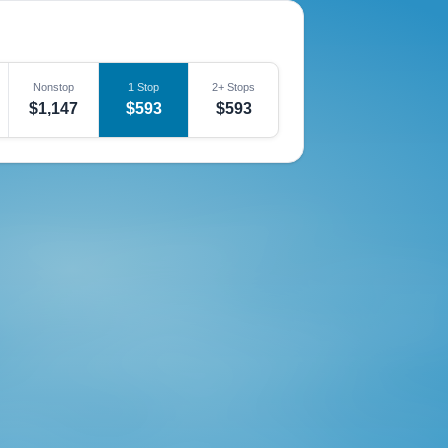
Nonstop
1 Stop
2+ Stops
$1,147
$593
$593