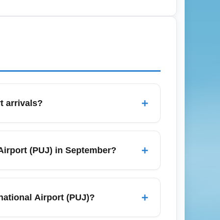
 or flexible economy fares and check
 airline offers and third-party
+
t arrivals?
 may have access to priority immigration
ices vary by carrier and destination hub—
+
 Airport (PUJ) in September?
s often includes extras like flexible
ares, and watch for airline flash sales
duce costs, and compare premium economy
+
ational Airport (PUJ)?
eck loyalty program upgrade options to lock