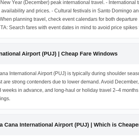
d New Year (December) peak international travel. - Internation
s availability and prices. - Cultural festivals in Santo Doming
 When planning travel, check event calendars for both departure a
 CTA: Search fares with event dates in mind to avoid price spikes
national Airport (PUJ) | Cheap Fare Windows
Cana International Airport (PUJ) is typically during shoulder s
 are strong contenders due to lower demand. Avoid December, M
–8 weeks in advance, and long-haul or holiday travel 2–4 months i
ings.
a Cana International Airport (PUJ) | Which is Cheape