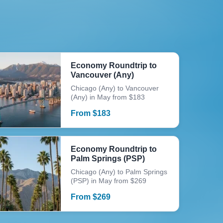
Economy Roundtrip to
Vancouver (Any)
Chicago (Any) to Vancouver
(Any) in May from $183
From
$
183
Economy Roundtrip to
Palm Springs (PSP)
Chicago (Any) to Palm Springs
(PSP) in May from $269
From
$
269