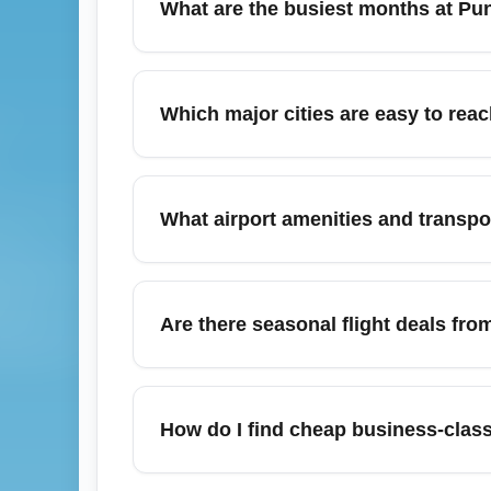
What are the busiest months at Pun
travel dates and consider connecting fligh
The busiest months are December (holiday 
cheap fares during these peak months and c
Which major cities are easy to rea
during peak season, book well in advance 
From Punta Cana International Airport (PU
Domingo. Low-cost and legacy carriers offe
What airport amenities and transpor
European destinations. Use hub airports l
Punta Cana International Airport (PUJ) offe
value, pre-book airport transfers or share
Are there seasonal flight deals fro
demand taxis. If you need business-class l
August can bring discounted fares as it’s 
August and September. Check weekly for sho
How do I find cheap business-class
searches help reveal cheaper Business or 
American, JetBlue, Copa, and Air Europa.
To secure affordable business-class upgrad