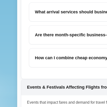
Carriers serving premium travelers from Pun
Iberia, Copa Airlines, and Air Canada, depe
What arrival services should busi
check specific aircraft and route configur
business-class offers.
Business travelers landing from Punta Ca
access to arrival transfer services or airp
Are there month-specific business-
can be cost-effective for small groups and s
Yes—March sees a mix of spring-break dema
upgrade offers or limited-time business far
How can I combine cheap economy t
To maximize savings, compare refundable 
Combine cheap economy fares with strategi
upgrades. Monitor upgrade auctions 48–72 
offers during sales. This hybrid approach of
Events & Festivals Affecting Flights fr
1.0.2602.07
Events that impact fares and demand for travel 