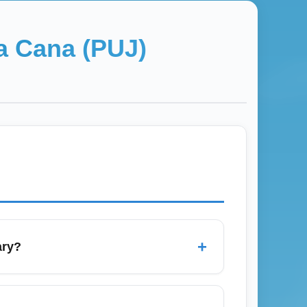
a Cana (PUJ)
+
ary?
 fares for the best prices. Use price
J). Book early in January for peak winter