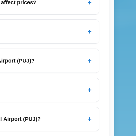
+
affect prices?
ypically push prices higher. Expect fewer
and lighter crowds. If you must travel
+
ss or economy deals.
 Toronto (YYZ), Madrid (MAD), and Santo
onvenient to reach North American and
+
Airport (PUJ)?
ass upgrade options.
iple cafés and duty-free shops. For the best
; this often saves money compared with on-
+
r quieter workspaces.
ines often publish sales for travel in late
ates; flexible dates and multi-city
+
l Airport (PUJ)?
rlines that commonly serve PUJ like
ute upgrade offers, use frequent flyer