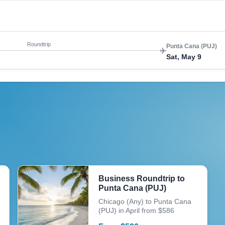
Roundtrip
Punta Cana (PUJ)
Sat, May 9
Business Roundtrip to
Punta Cana (PUJ)
Chicago (Any) to Punta Cana
(PUJ) in April from $586