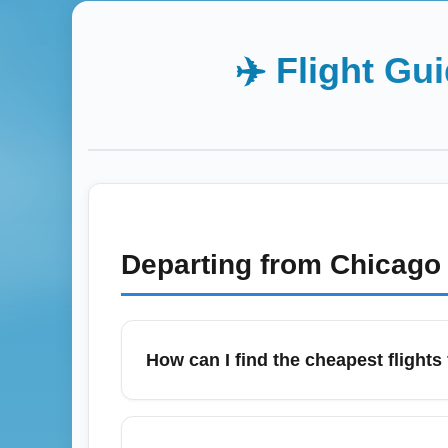
✈️ Flight Gu
Departing from
Chicago 
How can I find the cheapest flights
January often has good deals after the ho
alerts and flexible date searches to captur