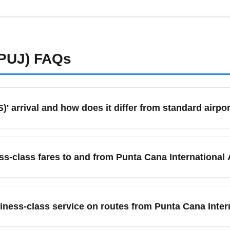
ompare premium economy versus business fares. Book refundable
e departure for discounted business seats. Always compare direct
eal.
PUJ)
FAQs
 arrival and how does it differ from standard airpor
ers to arriving passengers booked in business-class cabins who
ated lounges depending on the airline and airport. These serv
ss-class fares to and from Punta Cana International
et-and-greet services to maximize comfort. Booking business-clas
 services.
ness-class fares; use flexible-date searches, combine one-way f
ing through major hubs like Miami (MIA) or Madrid (MAD) to re
ness-class service on routes from Punta Cana Intern
t at a lower rate. Enable price alerts for business class and ch