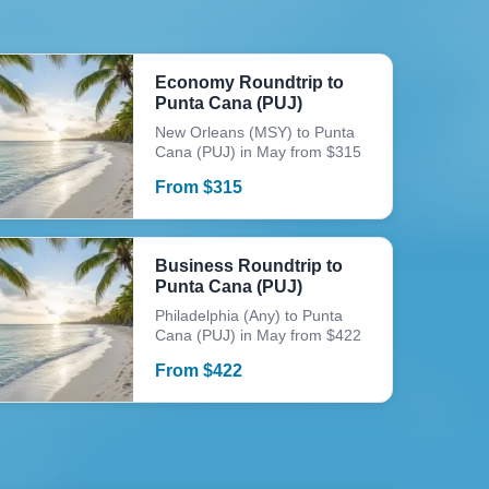
Economy Roundtrip to
Punta Cana (PUJ)
New Orleans (MSY) to Punta
Cana (PUJ) in May from $315
From
$
315
Business Roundtrip to
Punta Cana (PUJ)
Philadelphia (Any) to Punta
Cana (PUJ) in May from $422
From
$
422