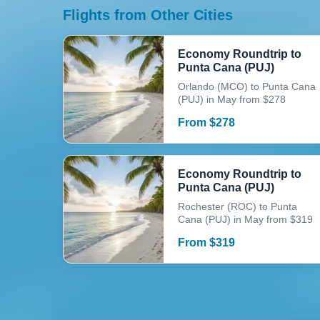
Flights from Other Cities
Economy Roundtrip to
Punta Cana (PUJ)
Orlando (MCO) to Punta Cana
(PUJ) in May from $278
From
$
278
Economy Roundtrip to
Punta Cana (PUJ)
Rochester (ROC) to Punta
Cana (PUJ) in May from $319
From
$
319