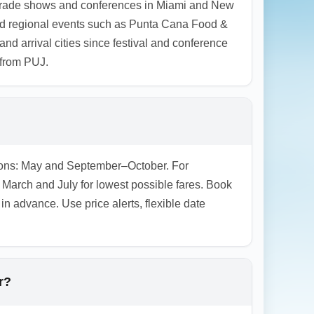
al trade shows and conferences in Miami and New
o and regional events such as Punta Cana Food &
nd arrival cities since festival and conference
 from PUJ.
easons: May and September–October. For
arch and July for lowest possible fares. Book
n advance. Use price alerts, flexible date
r?