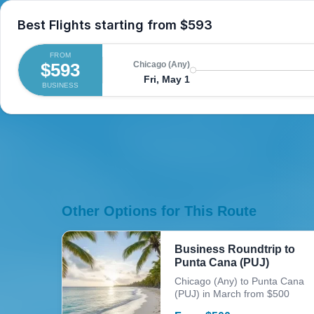
Best Flights starting from
$593
FROM
$593
Chicago (Any)
Fri, May 1
BUSINESS
Other Options for This Route
Business Roundtrip to
Punta Cana (PUJ)
Chicago (Any) to Punta Cana
(PUJ) in March from $500