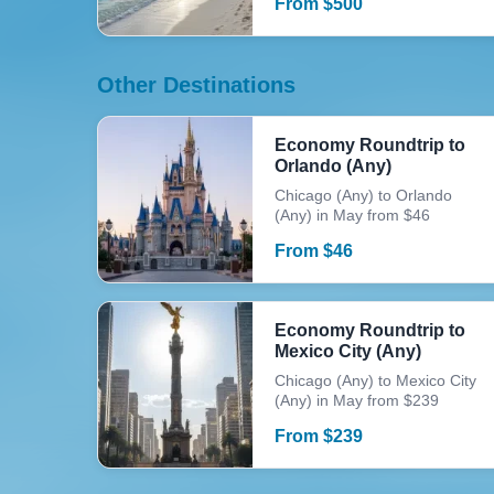
From
$
500
Other Destinations
Economy Roundtrip to
Orlando (Any)
Chicago (Any) to Orlando
(Any) in May from $46
From
$
46
Economy Roundtrip to
Mexico City (Any)
Chicago (Any) to Mexico City
(Any) in May from $239
From
$
239